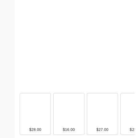
$28.00
$16.00
$27.00
$23.