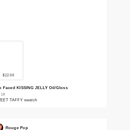
$22.00
o Faced KISSING JELLY Oil/Gloss
 18
EET TAFFY swatch
Rouge Pop