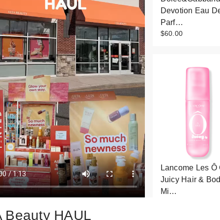
Devotion Eau D
Parf…
$60.00
Lancome Les Ô 
Juicy Hair & Bo
Mi…
$29.00
 Beauty HAUL