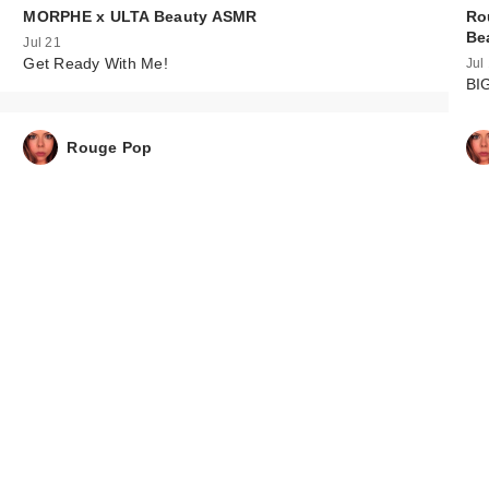
MORPHE x ULTA Beauty ASMR
Ro
Be
Jul 21
Get Ready With Me!
Jul
BI
Rouge Pop