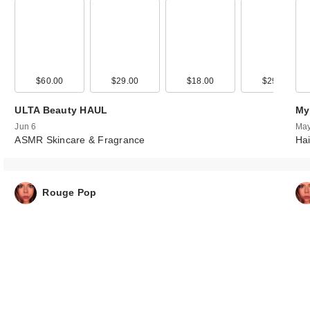
00
$60.00
$38.00
$29.00
$18.00
$29.00
ULTA Beauty HAUL
My
Jun 6
May
ASMR Skincare & Fragrance
Hai
Rouge Pop