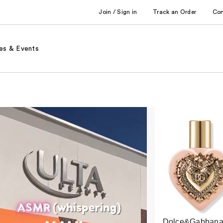
Join / Sign in
Track an Order
Co
es & Events
Dolce&Gabbana