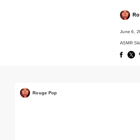
Ro
June 6, 
ASMR Ski
Rouge Pop