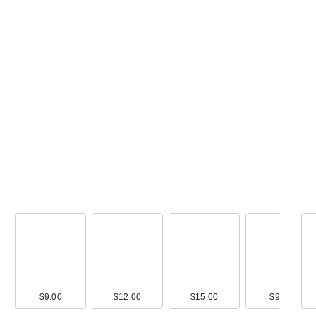
Ulta Beauty -
Summer Glow B
Kit 9 Piec…
$29.00
00
$9.00
$28.00
$12.00
$36.00
$15.00
$36.00
$9.00
$32.0