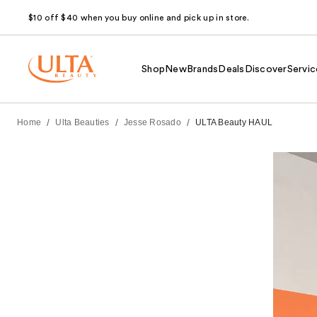
$10 off $40 when you buy online and pick up in store.
Shop
New
Brands
Deals
Discover
Servic
/
/
/
Home
Ulta Beauties
Jesse Rosado
ULTA Beauty HAUL