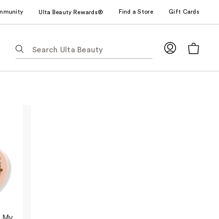
mmunity
Find a Store
Gift Cards
Ulta Beauty Rewards®
The
following
text
field
filters
the
results
for
suggestions
as
you
type.
Use
Tab
to
 My
access