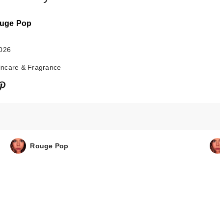
uge Pop
2026
ncare & Fragrance
Saltair Fine
Fragrance Body 
$18.00
Rouge Pop