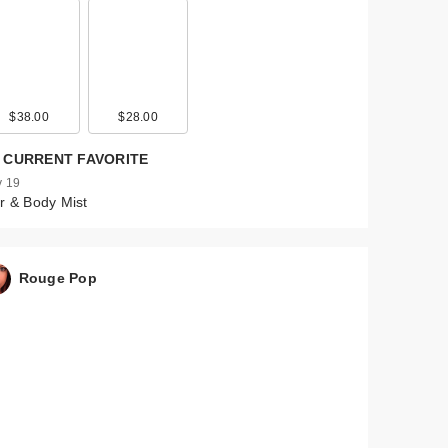
$38.00
$28.00
 CURRENT FAVORITE
 19
r & Body Mist
Rouge Pop