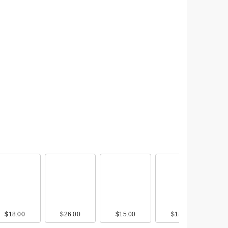
ody
0
$18.00
$9.00
$20.49
$26.00
$13.00
$18.00
$15.00
$30.00
$9.00
$18.00
$13.00