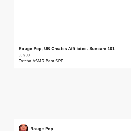
Rouge Pop, UB Creates Affiliates: Suncare 101
Jun 30
Tatcha ASMR Best SPF!
Rouge Pop