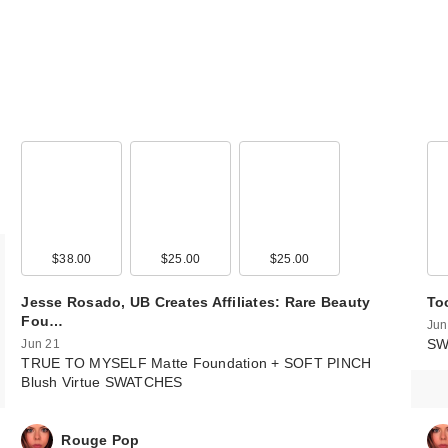
$38.00
$25.00
$25.00
Jesse Rosado, UB Creates Affiliates: Rare Beauty
To
Fou…
Jun
SW
Jun 21
TRUE TO MYSELF Matte Foundation + SOFT PINCH
Blush Virtue SWATCHES
Rouge Pop