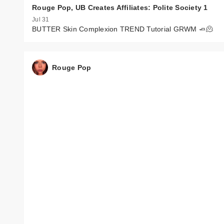
Rouge Pop, UB Creates Affiliates: Polite Society 1
Jul 31
BUTTER Skin Complexion TREND Tutorial GRWM 🧈🫠
Rouge Pop