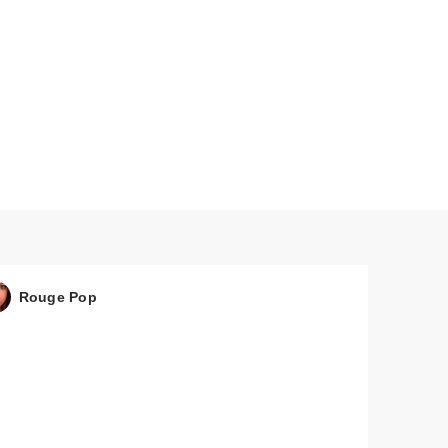
Mist
Rouge Pop