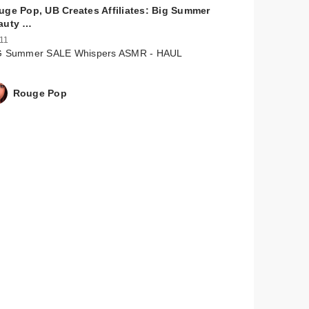
uge Pop, UB Creates Affiliates: Big Summer
auty …
 11
G Summer SALE Whispers ASMR - HAUL
Rouge Pop