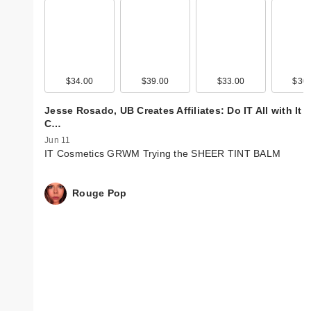
$34.00
$39.00
$33.00
$30.
Jesse Rosado, UB Creates Affiliates: Do IT All with It
C…
Jun 11
IT Cosmetics GRWM Trying the SHEER TINT BALM
Rouge Pop