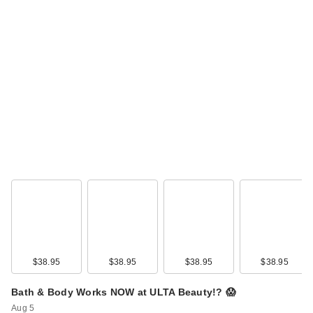
$38.95
$38.95
$38.95
$38.95
Bath & Body Works NOW at ULTA Beauty!? 😱
Aug 5