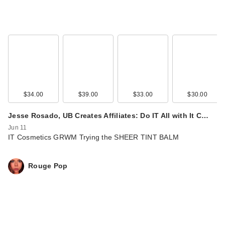
$34.00
$39.00
$33.00
$30.00
Jesse Rosado, UB Creates Affiliates: Do IT All with It C…
Jun 11
IT Cosmetics GRWM Trying the SHEER TINT BALM
Rouge Pop