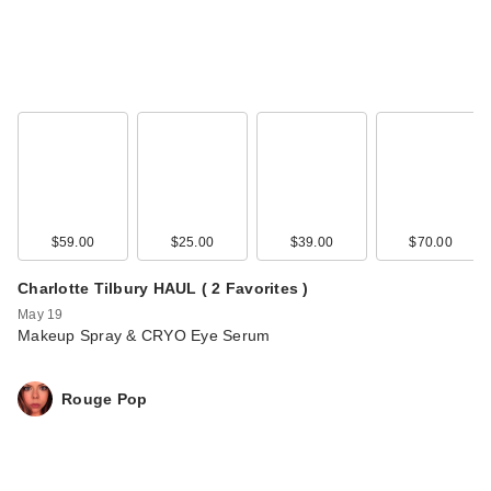
$59.00
$25.00
$39.00
$70.00
Charlotte Tilbury HAUL ( 2 Favorites )
May 19
Makeup Spray & CRYO Eye Serum
Rouge Pop