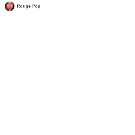
Rouge Pop