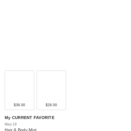
$38.00
$28.00
My CURRENT FAVORITE
May 19
Hair & Body Mist