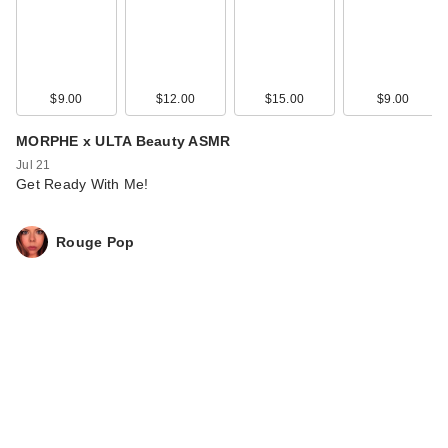
$9.00
$12.00
$15.00
$9.00
MORPHE x ULTA Beauty ASMR
Jul 21
Get Ready With Me!
Rouge Pop