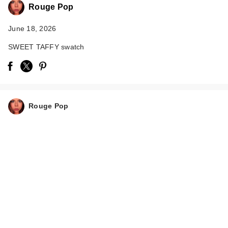
Rouge Pop
June 18, 2026
SWEET TAFFY swatch
Rouge Pop