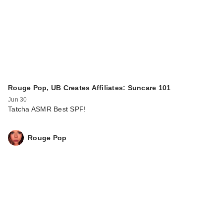
Rouge Pop, UB Creates Affiliates: Suncare 101
Jun 30
Tatcha ASMR Best SPF!
Rouge Pop