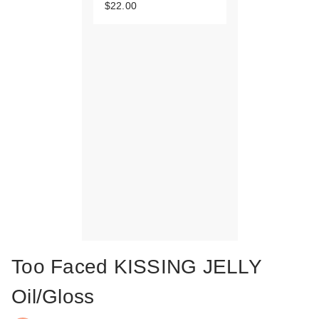
$22.00
Too Faced KISSING JELLY
Oil/Gloss