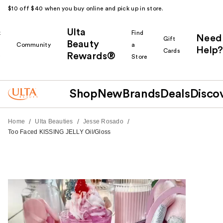
$10 off $40 when you buy online and pick up in store.
Ulta
k
Find
Need
Gift
Beauty
Community
a
Help?
Cards
Rewards®
r
Store
Shop
New
Brands
Deals
Disco
/
/
/
Home
Ulta Beauties
Jesse Rosado
Too Faced KISSING JELLY Oil/Gloss