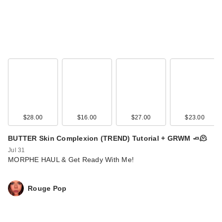
$28.00
$16.00
$27.00
$23.00
BUTTER Skin Complexion (TREND) Tutorial + GRWM 🧈🫠
Jul 31
MORPHE HAUL & Get Ready With Me!
Rouge Pop