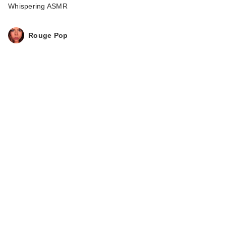
Whispering ASMR
Rouge Pop