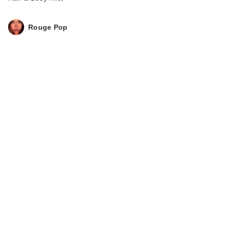
Rouge Pop