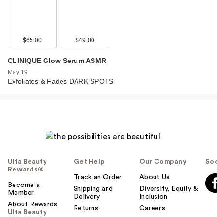
$65.00
$49.00
CLINIQUE Glow Serum ASMR
May 19
Exfoliates & Fades DARK SPOTS
Ulta Beauty
Get Help
Our Company
Soc
Rewards®
Track an Order
About Us
Become a
Shipping and
Diversity, Equity &
Member
Delivery
Inclusion
About Rewards
Returns
Careers
Ulta Beauty