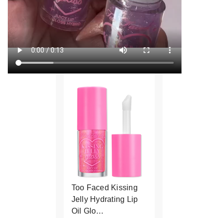
Too Faced Kissing
Jelly Hydrating Lip
Oil Glo…