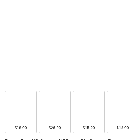
$18.00
$26.00
$15.00
$18.00