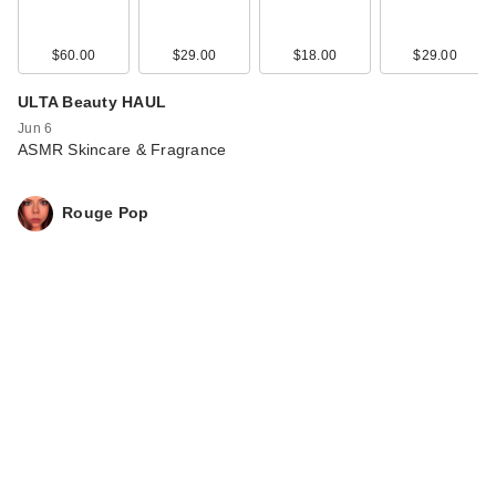
$60.00
$29.00
$18.00
$29.00
ULTA Beauty HAUL
Jun 6
ASMR Skincare & Fragrance
Rouge Pop