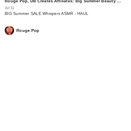
Rouge Pop, UB Creates Affiliates: Big Summer Beauty …
Jul 11
BIG Summer SALE Whispers ASMR - HAUL
Rouge Pop