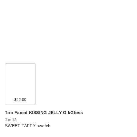
$22.00
Too Faced KISSING JELLY Oil/Gloss
Jun 18
SWEET TAFFY swatch