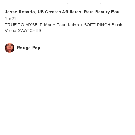
Jesse Rosado, UB Creates Affiliates: Rare Beauty Fou…
Jun 21
TRUE TO MYSELF Matte Foundation + SOFT PINCH Blush
Virtue SWATCHES
Rouge Pop