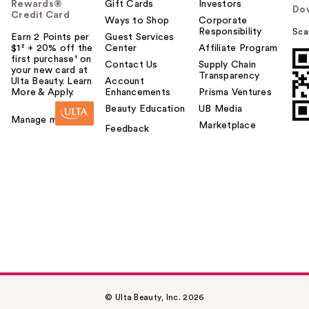
Rewards®
Gift Cards
Investors
Do
Credit Card
Ways to Shop
Corporate
Responsibility
Sca
Earn 2 Points per
Guest Services
$1² + 20% off the
Center
Affiliate Program
first purchase¹ on
Contact Us
Supply Chain
your new card at
Transparency
Ulta Beauty. Learn
Account
More & Apply.
Enhancements
Prisma Ventures
Beauty Education
UB Media
Manage my card
Marketplace
Feedback
© Ulta Beauty, Inc. 2026