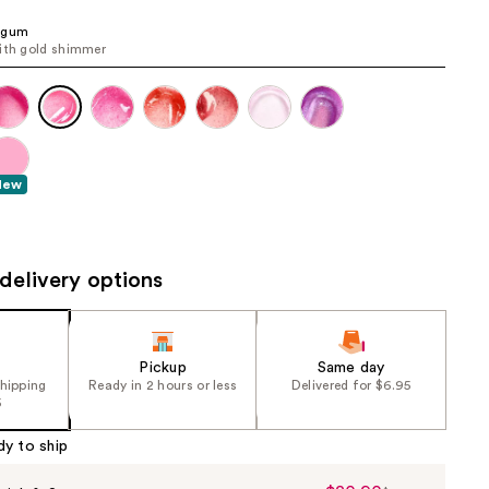
the
egum
results
ith gold shimmer
New
delivery options
Pickup
Same day
shipping
Ready in 2 hours or less
Delivered for $6.95
5
dy to ship