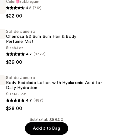
Color
Bubblegum
4.5
(712)
$22.00
Sol de Janeiro
Cheirosa 62 Bum Bum Hair & Body
Perfume Mist
Size
8.1 oz
4.7
(8773)
$39.00
Sol de Janeiro
Body Badalada Lotion with Hyaluronic Acid for
Daily Hydration
Size
13.5 oz
4.7
(487)
$28.00
Subtotal: $89.00
Add 3 to Bag