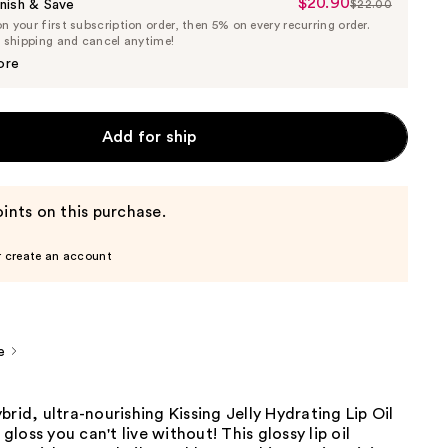
$20.90
Sale
nish & Save
$22.00
List
 your first subscription order, then 5% on every recurring order.
Price
Price
e shipping and cancel anytime!
$20.90
$22.00
ore
Add for ship
ints on this purchase.
r create an account
e
brid, ultra-nourishing Kissing Jelly Hydrating Lip Oil
p gloss you can't live without! This glossy lip oil