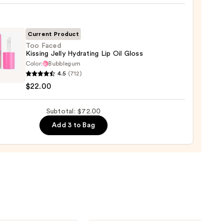
e
ck
Current Product
0
Too Faced
Kissing Jelly Hydrating Lip Oil Gloss
Color:
Bubblegum
4.5
(712)
$22.00
g
Subtotal: $72.00
ting
Add 3 to Bag
0