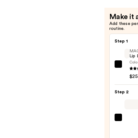
—
with
$39.00
Hyaluroni
Make it 
Acid
Add these pe
for
routine.
Daily
Hydration
Step 1
—
MA
$28.00
Lip 
Colo
MAC
Lip
$25
Liner
Pencil
Step 2
—
$25.0
MAC
M·A·C
Silky