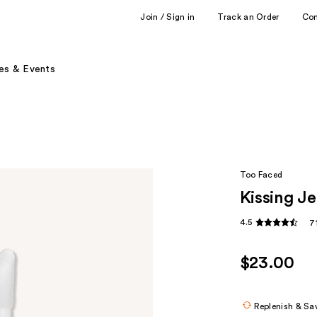
Join / Sign in
Track an Order
Co
es & Events
Too Faced
Kissing Je
4.5
7
$23.00
Replenish & Sa