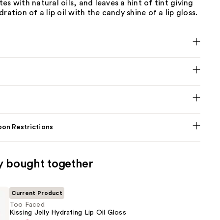
es with natural oils, and leaves a hint of tint giving
ration of a lip oil with the candy shine of a lip gloss.
on Restrictions
y bought together
Current Product
Too Faced
Kissing Jelly Hydrating Lip Oil Gloss