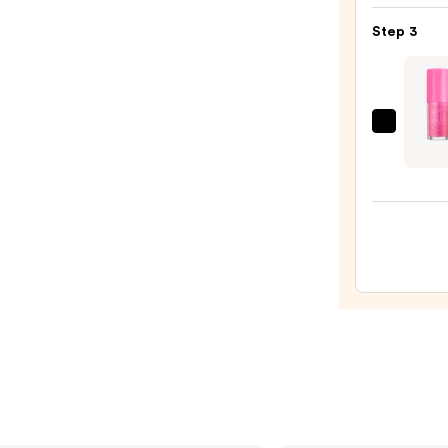
Matt
Step 3
Lipsti
—
$25.0
Too
Faced
Kissin
Jelly
Hydra
Lip
Oil
Gloss
—
$22.0