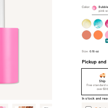
Color:
Bubbl
pink w
Size:
0.15 oz
Pickup and 
Ship
Free standard 
over $3
In stock and rea