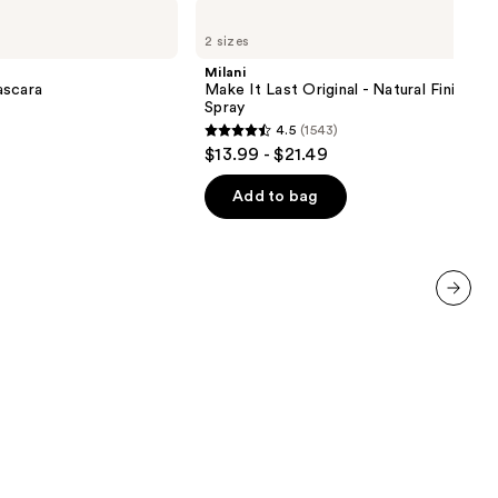
Milani
Make
2 sizes
It
Last
Milani
Original
ascara
Make It Last Original - Natural Finish Se
-
Spray
Natural
4.5
(1543)
Finish
4.5
$13.99 - $21.49
Setting
out
Spray
of
Add to bag
5
stars
;
1543
next item
reviews