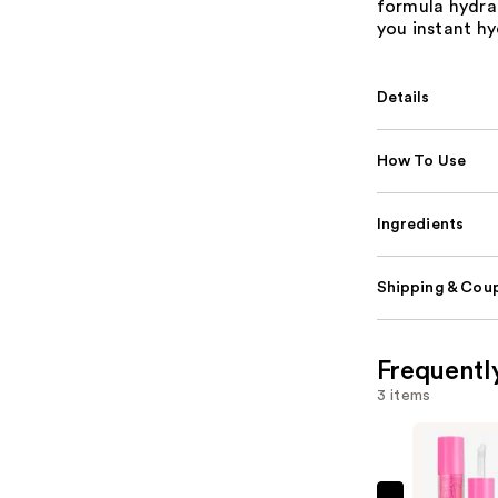
formula hydrat
you instant hyd
Details
How To Use
Ingredients
Shipping & Coup
Frequentl
3 items