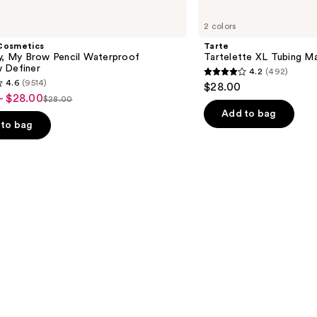
Tarte
Tartelette
2 colors
XL
Tubing
Cosmetics
Tarte
Mascara
ly, My Brow Pencil Waterproof
Tartelette XL Tubing M
 Definer
4.2
(492)
4.2
4.6
(9514)
$28.00
out
- $28.00
$28.00
List
of
Add to bag
price
to bag
5
$28.00
stars
;
492
reviews
s