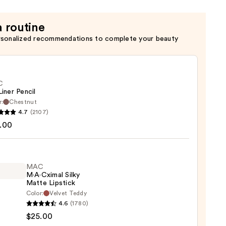
c
a routine
rsonalized recommendations to complete your beauty
C
Liner Pencil
r:
Chestnut
4.7
(2107)
.00
MAC
0
M·A·Cximal Silky
Matte Lipstick
Color:
Velvet Teddy
4.6
(1780)
ximal
$25.00