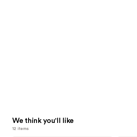
We think you'll like
12 items