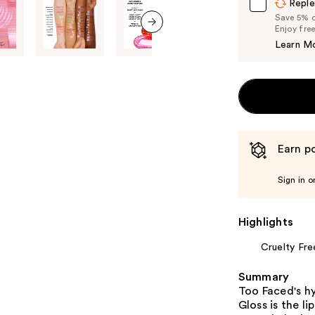
Reple
Save 5% on
Enjoy fre
next item
Learn M
Earn po
Sign in o
Highlights
Cruelty Fre
Summary
Too Faced's hy
Gloss is the li