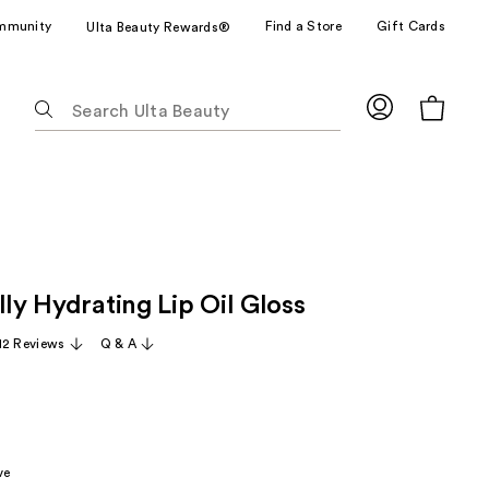
mmunity
Find a Store
Gift Cards
Ulta Beauty Rewards®
The
following
text
field
filters
the
results
for
lly Hydrating Lip Oil Gloss
suggestions
as
12 Reviews
Q & A
you
type.
Use
Tab
to
ve
access