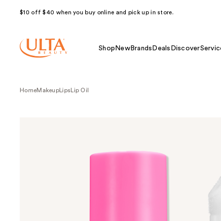
$10 off $40 when you buy online and pick up in store.
Shop
New
Brands
Deals
Discover
Servic
Home
Makeup
Lips
Lip Oil