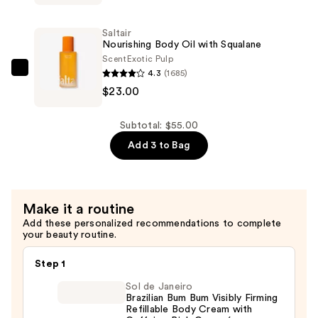
Infused
Nourishing
Saltair
Body
Nourishing Body Oil with Squalane
Wash
Scent
Exotic Pulp
4.3
(1685)
—
Saltair
$23.00
$14.00
Nourishing
Body
Oil
Subtotal: $55.00
with
Add 3 to Bag
Squalane
—
$23.00
Make it a routine
Add these personalized recommendations to complete
your beauty routine.
Step 1
Sol de Janeiro
Brazilian Bum Bum Visibly Firming
Refillable Body Cream with