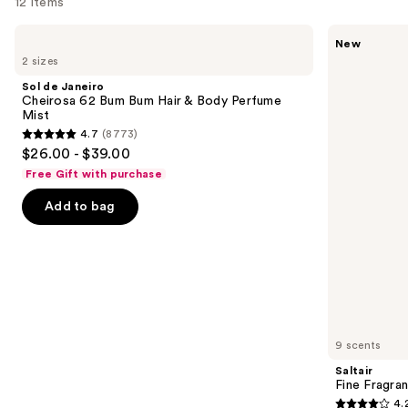
12 items
Use
Sol
Saltair
New
de
Fine
previous
2 sizes
Janeiro
Fragrance
and
Cheirosa
Body
Sol de Janeiro
62
Mist
next
Cheirosa 62 Bum Bum Hair & Body Perfume
Bum
Mist
buttons
Bum
4.7
(8773)
Hair
4.7
to
$26.00 - $39.00
&
out
navigate
Body
Free Gift with purchase
Perfume
of
the
Mist
Add to bag
5
slides
stars
of
;
the
8773
Similar
reviews
items
for
you
9 scents
Product
Saltair
Carousel
Fine Fragra
4.