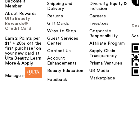
Become a
Shipping and
Diversity, Equity &
Member
Delivery
Inclusion
About Rewards
Returns
Careers
Ulta Beauty
Rewards®
Gift Cards
Investors
Do
Credit Card
Ways to Shop
Corporate
Responsibility
Sca
Earn 2 Points per
Guest Services
$1² + 20% off the
Center
Affiliate Program
first purchase¹ on
Contact Us
Supply Chain
your new card at
Transparency
Ulta Beauty. Learn
Account
More & Apply.
Enhancements
Prisma Ventures
Beauty Education
UB Media
Manage my card
Marketplace
Feedback