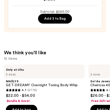
Fragrance
Body
Subtotal: $246.00
Mist
—
Add 3 to Bag
$18.00
We think you'll like
12 items
Use
MAËLYS
Sol
Only at Ulta
GET-
de
previous
2 sizes
2 sizes
DREAMY
Janeiro
and
Overnight
Cheirosa
MAËLYS
Sol de Janei
Toning
40
next
GET-DREAMY Overnight Toning Body Whip
Cheirosa 40
Body
Hair
4.7
(5778)
4.
buttons
Whip
&
4.7
4.7
$22.00 - $54.00
$26.00 - $
Body
to
out
out
Perfume
Bundle & Save!
Free Gift w
navigate
Mist
of
of
the
Add to bag
Add to 