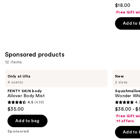
4.2
$18.00
out
Free Gift w
of
Add to 
5
stars
;
854
Sponsored products
reviews
12 items
Use
FENTY
Squishmallows
Only at Ulta
New
SKIN
Fragrances
previous
4 scents
2 sizes
body
Wonder
and
Allover
Whirl
FENTY SKIN body
Squishmallo
Body
Eau
next
Allover Body Mist
Wonder Whi
Mist
de
4.5
(438)
4.
buttons
Parfum
4.5
4.7
$35.00
$38.00 - $
to
out
out
Free Gift w
navigate
of
of
Add to bag
+1 offers
the
5
5
Sponsored
Add to 
slides
stars
stars