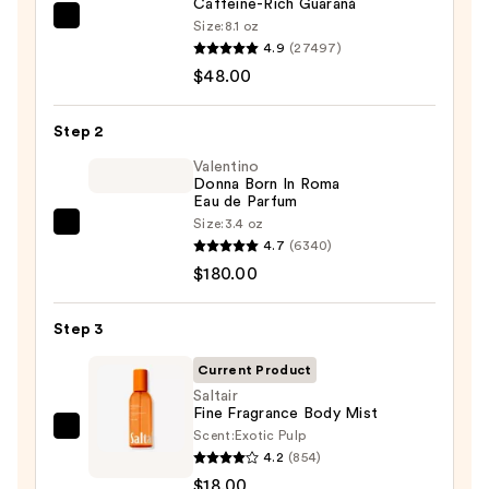
Caffeine-Rich Guaraná
Sol
Size:
8.1 oz
4.9
(27497)
de
$48.00
Janeiro
Brazilian
Bum
Step 2
Bum
Valentino
Visibly
Donna Born In Roma
Eau de Parfum
Firming
Size:
3.4 oz
Valentino
Refillable
4.7
(6340)
Donna
Body
$180.00
Born
Cream
In
with
Step 3
Roma
Caffeine-
Eau
Rich
Current Product
de
Guaraná
Saltair
Fine Fragrance Body Mist
Parfum
—
Scent:
Exotic Pulp
Saltair
—
$48.00
4.2
(854)
Fine
$180.00
$18.00