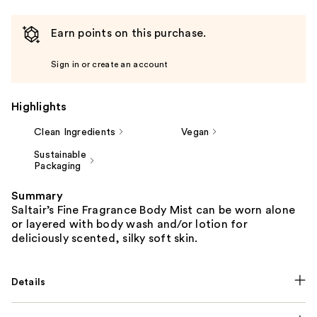
Earn points on this purchase.
Sign in or create an account
Highlights
Clean Ingredients
Vegan
Sustainable
Packaging
Summary
Saltair’s Fine Fragrance Body Mist can be worn alone
or layered with body wash and/or lotion for
deliciously scented, silky soft skin.
Details