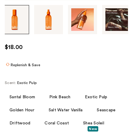
Tab
through
the
images
or
use
$18.00
the
previous
or
Replenish & Save
next
buttons
Scent:
Exotic Pulp
to
navigate
Santal Bloom
Pink Beach
Exotic Pulp
each
product
Golden Hour
Salt Water Vanilla
Seascape
image
Driftwood
Coral Coast
Shea Soleil
New