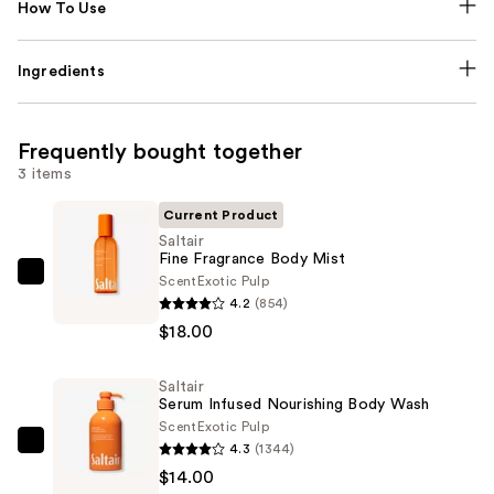
How To Use
Ingredients
Frequently bought together
3 items
Current Product
Saltair
Fine Fragrance Body Mist
Scent
Exotic Pulp
Saltair
4.2
(854)
Fine
$18.00
Fragrance
Body
Saltair
Mist
Serum Infused Nourishing Body Wash
—
Scent
Exotic Pulp
$18.00
4.3
(1344)
Saltair
$14.00
Serum