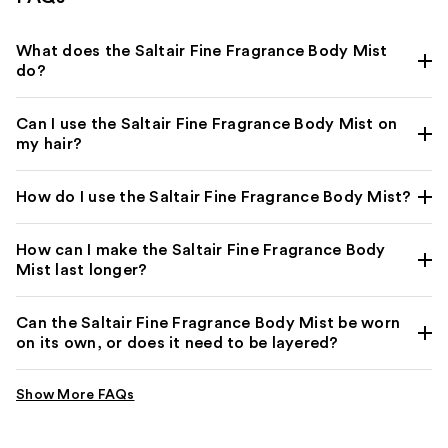
What does the Saltair Fine Fragrance Body Mist
do?
Can I use the Saltair Fine Fragrance Body Mist on
my hair?
How do I use the Saltair Fine Fragrance Body Mist?
How can I make the Saltair Fine Fragrance Body
Mist last longer?
Can the Saltair Fine Fragrance Body Mist be worn
on its own, or does it need to be layered?