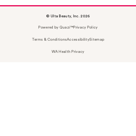
© Ulta Beauty, Inc. 2026
Powered by Quazi™
Privacy Policy
Terms & Conditions
Accessibility
Sitemap
WA Health Privacy