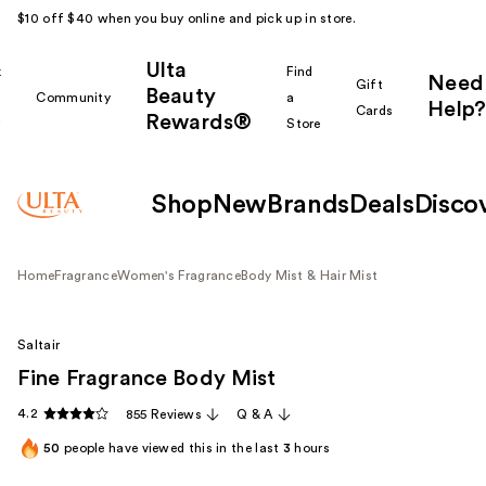
$10 off $40 when you buy online and pick up in store.
Ulta
k
Find
Need
Gift
Beauty
Community
a
Help?
Cards
Rewards®
r
Store
Shop
New
Brands
Deals
Disco
Home
Fragrance
Women's Fragrance
Body Mist & Hair Mist
Saltair
Fine Fragrance Body Mist
4.2
855 Reviews
Q & A
50
people have viewed this in the last
3
hours