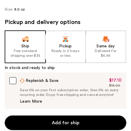
Size:
8.0 oz
Pickup and delivery options
Ship
Pickup
Same day
Free standard
Ready in 2 hours
Delivered for
shipping over $35
or less
$6.95
In stock and ready to ship
$17.10
Sale
Replenish & Save
$18.00
Price
List
Save 5% on your first subscription order, then 5% on every
$17.10
recurring order. Enjoy free shipping and cancel anytime!
Price
Learn More
$18.00
Add for ship