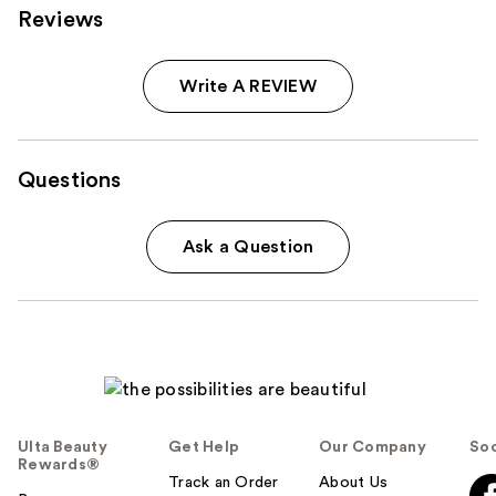
Reviews
Write A REVIEW
Questions
Ask a Question
Ulta Beauty
Get Help
Our Company
Soc
Rewards®
Track an Order
About Us