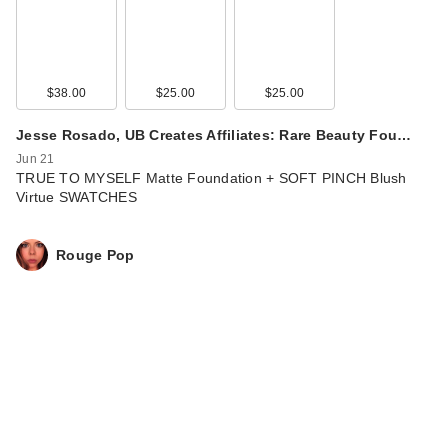
$38.00
$25.00
$25.00
Jesse Rosado, UB Creates Affiliates: Rare Beauty Fou…
Jun 21
TRUE TO MYSELF Matte Foundation + SOFT PINCH Blush
Virtue SWATCHES
Rouge Pop