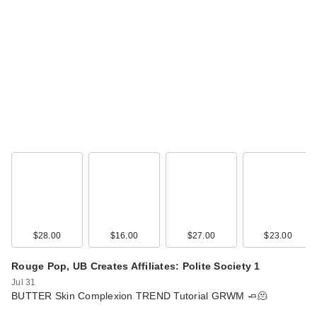
$28.00
$16.00
$27.00
$23.00
Rouge Pop, UB Creates Affiliates: Polite Society 1
Jul 31
BUTTER Skin Complexion TREND Tutorial GRWM 🧈🫠