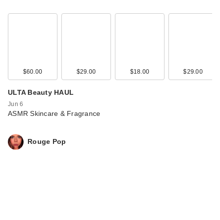
$60.00
$29.00
$18.00
$29.00
ULTA Beauty HAUL
Jun 6
ASMR Skincare & Fragrance
Rouge Pop