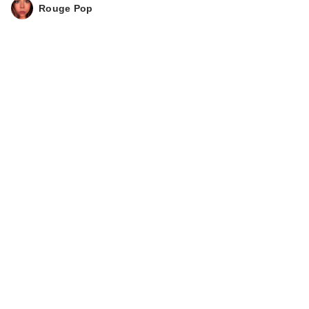
Rouge Pop