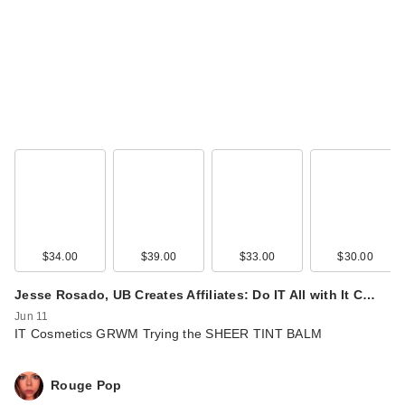
$34.00
$39.00
$33.00
$30.00
Jesse Rosado, UB Creates Affiliates: Do IT All with It C…
Jun 11
IT Cosmetics GRWM Trying the SHEER TINT BALM
Rouge Pop