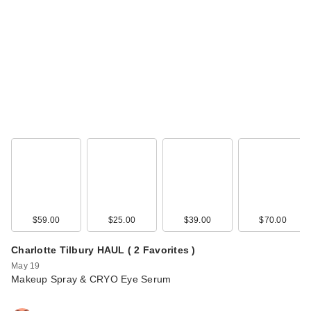
$59.00
$25.00
$39.00
$70.00
Charlotte Tilbury HAUL ( 2 Favorites )
May 19
Makeup Spray & CRYO Eye Serum