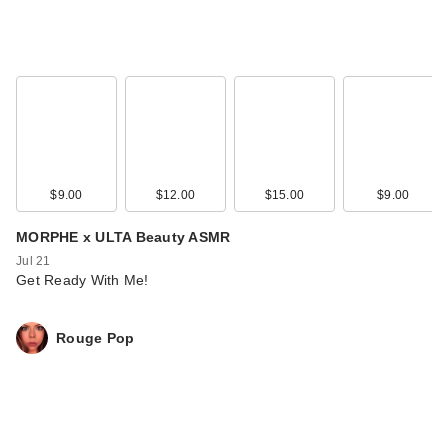
$9.00
$12.00
$15.00
$9.00
MORPHE x ULTA Beauty ASMR
Jul 21
Get Ready With Me!
Rouge Pop