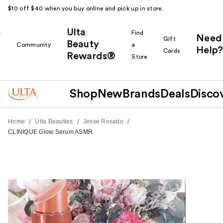
$10 off $40 when you buy online and pick up in store.
Ulta
k
Find
Need
Gift
Beauty
Community
a
Help?
Cards
Rewards®
r
Store
Shop
New
Brands
Deals
Disco
/
/
/
Home
Ulta Beauties
Jesse Rosado
CLINIQUE Glow Serum ASMR