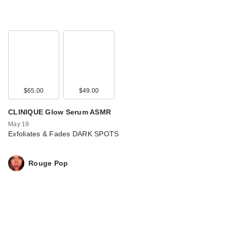
$65.00
$49.00
CLINIQUE Glow Serum ASMR
May 19
Exfoliates & Fades DARK SPOTS
Rouge Pop