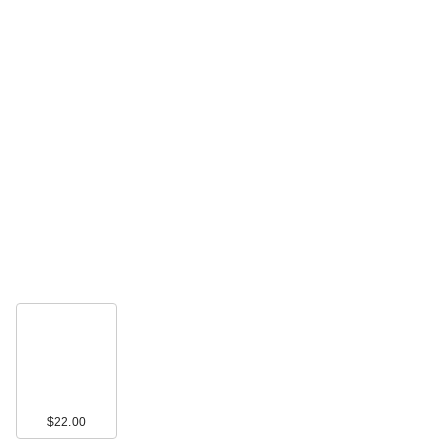
$22.00