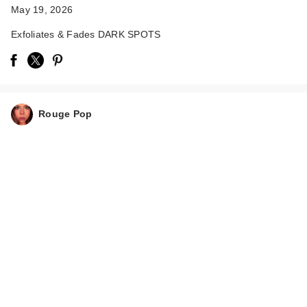
May 19, 2026
Exfoliates & Fades DARK SPOTS
Rouge Pop