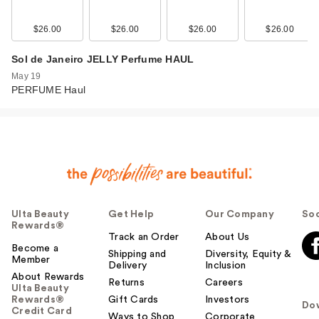
$26.00
$26.00
$26.00
$26.00
Sol de Janeiro JELLY Perfume HAUL
May 19
PERFUME Haul
Ulta Beauty
Get Help
Our Company
Soc
Rewards®
Track an Order
About Us
Become a
Shipping and
Diversity, Equity &
Member
Delivery
Inclusion
About Rewards
Returns
Careers
Ulta Beauty
Rewards®
Gift Cards
Investors
Do
Credit Card
Ways to Shop
Corporate