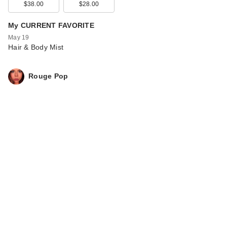
$38.00
$28.00
My CURRENT FAVORITE
May 19
Hair & Body Mist
Rouge Pop