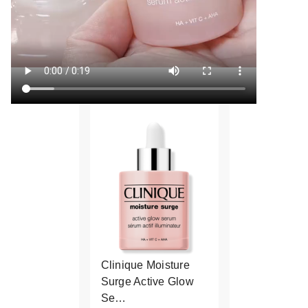
Clinique Moisture
Surge Active Glow
Se…