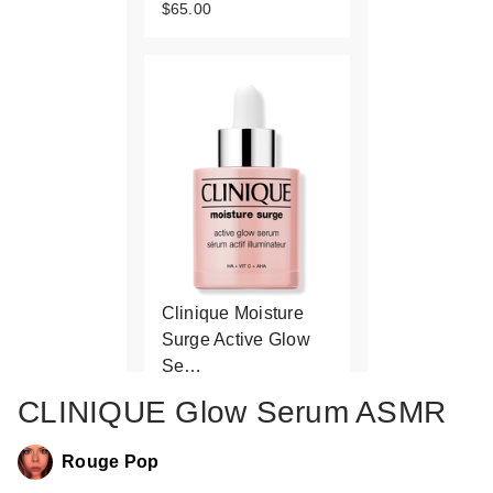
$65.00
Clinique Moisture
Surge Active Glow
Se…
$49.00
CLINIQUE Glow Serum ASMR
Rouge Pop