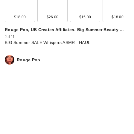
$18.00
$26.00
$15.00
$18.00
Rouge Pop, UB Creates Affiliates: Big Summer Beauty …
Jul 11
BIG Summer SALE Whispers ASMR - HAUL
Rouge Pop