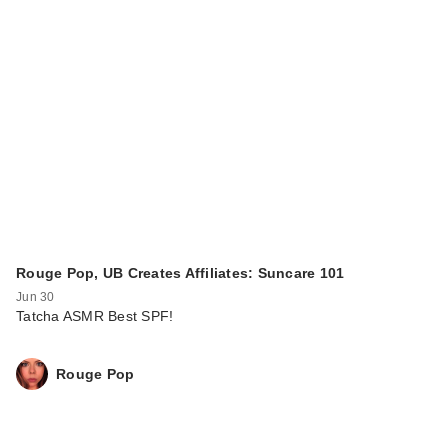
Rouge Pop, UB Creates Affiliates: Suncare 101
Jun 30
Tatcha ASMR Best SPF!
Rouge Pop