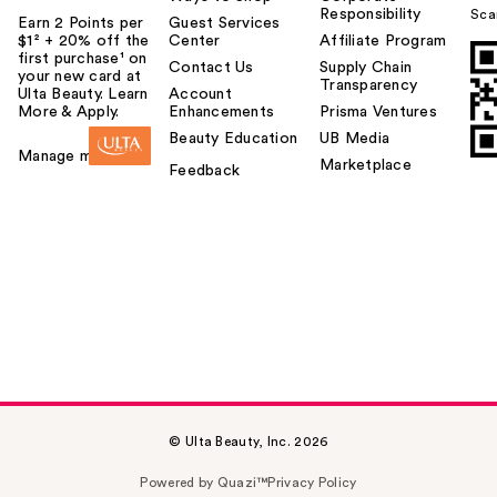
Responsibility
Sca
Earn 2 Points per
Guest Services
$1² + 20% off the
Center
Affiliate Program
first purchase¹ on
Contact Us
Supply Chain
your new card at
Transparency
Ulta Beauty. Learn
Account
More & Apply.
Enhancements
Prisma Ventures
Beauty Education
UB Media
Manage my card
Marketplace
Feedback
© Ulta Beauty, Inc. 2026
Powered by Quazi™
Privacy Policy