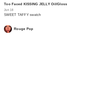
Too Faced KISSING JELLY Oil/Gloss
Jun 18
SWEET TAFFY swatch
Rouge Pop