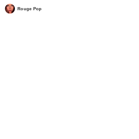
Rouge Pop