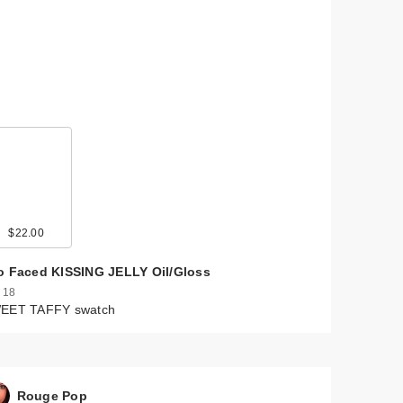
$22.00
o Faced KISSING JELLY Oil/Gloss
 18
EET TAFFY swatch
Rouge Pop