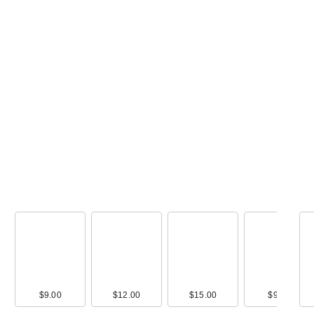
00
$9.00
$28.00
$12.00
$36.00
$15.00
$36.00
$9.00
$32.0