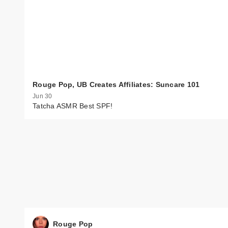
Rouge Pop, UB Creates Affiliates: Suncare 101
Jun 30
Tatcha ASMR Best SPF!
Rouge Pop