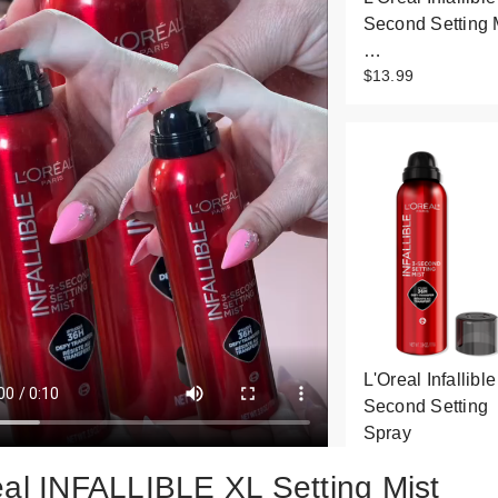
Second Setting 
…
$13.99
L'Oreal Infallible
Second Setting
Spray
$19.99
éal INFALLIBLE XL Setting Mist