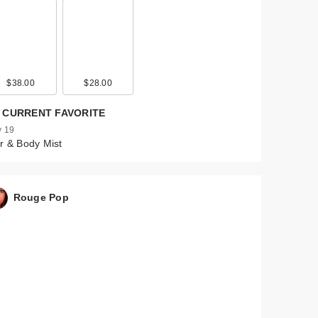
$38.00
$28.00
 CURRENT FAVORITE
 19
r & Body Mist
Rouge Pop