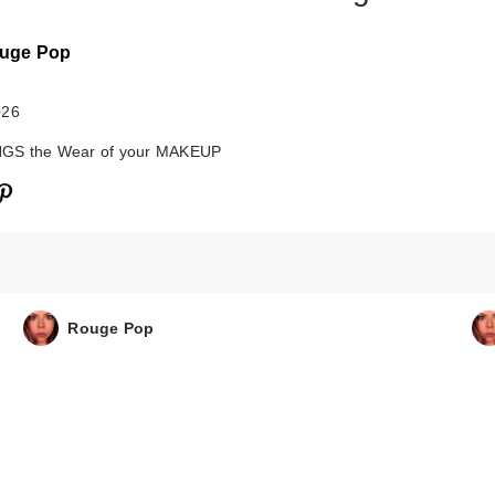
uge Pop
026
GS the Wear of your MAKEUP
Rouge Pop