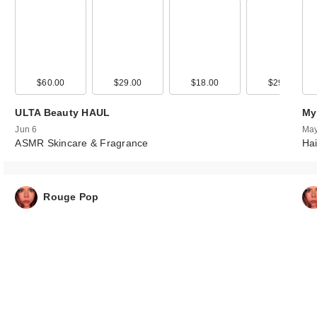
00
$60.00
$38.00
$29.00
$18.00
$29.00
ULTA Beauty HAUL
My
Jun 6
May
ASMR Skincare & Fragrance
Hai
Rouge Pop