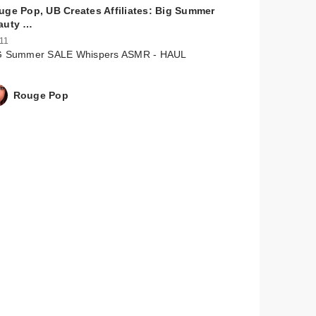
uge Pop, UB Creates Affiliates: Big Summer
auty …
 11
G Summer SALE Whispers ASMR - HAUL
Rouge Pop