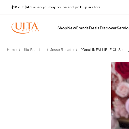
$10 off $40 when you buy online and pick up in store.
Shop
New
Brands
Deals
Discover
Servic
/
/
/
Home
Ulta Beauties
Jesse Rosado
L’Oréal INFALLIBLE XL Setting