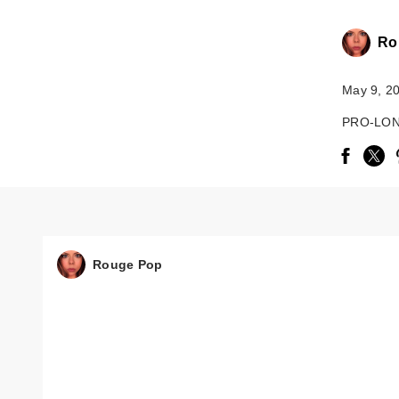
Ro
May 9, 2
PRO-LON
Rouge Pop