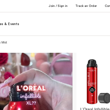
Join / Sign in
Track an Order
Co
es & Events
 Mist
L'Oreal Infallible