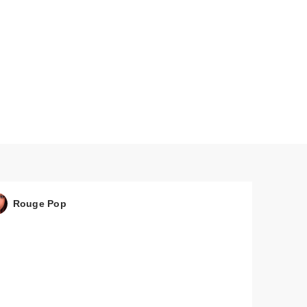
Rouge Pop