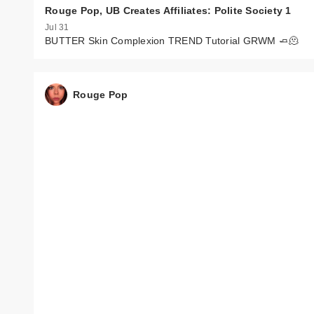
Rouge Pop, UB Creates Affiliates: Polite Society 1
Jul 31
BUTTER Skin Complexion TREND Tutorial GRWM 🧈🫠
Rouge Pop