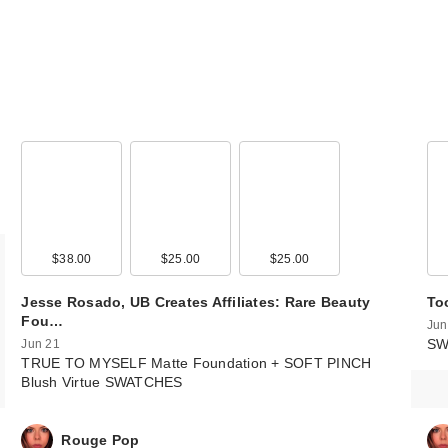
$38.00
$25.00
$25.00
Jesse Rosado, UB Creates Affiliates: Rare Beauty
To
Fou…
Jun
SW
Jun 21
TRUE TO MYSELF Matte Foundation + SOFT PINCH
Blush Virtue SWATCHES
Rouge Pop