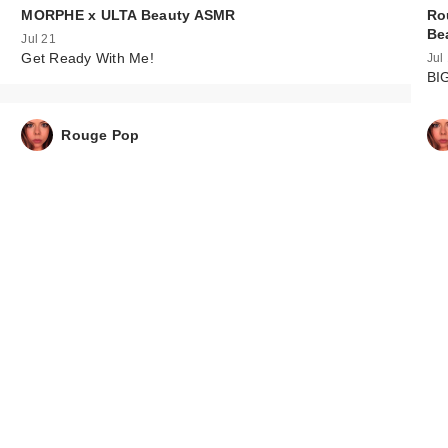
MORPHE x ULTA Beauty ASMR
Ro
Be
Jul 21
Get Ready With Me!
Jul
BI
Rouge Pop