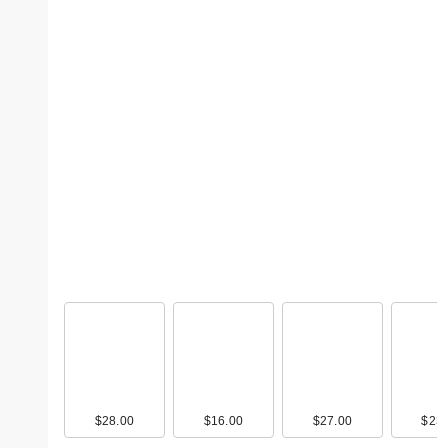
$28.00
$16.00
$27.00
$23.