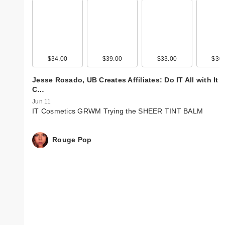
$34.00
$39.00
$33.00
$30.
Jesse Rosado, UB Creates Affiliates: Do IT All with It
C…
Jun 11
IT Cosmetics GRWM Trying the SHEER TINT BALM
Rouge Pop