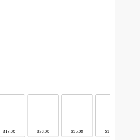
0
$18.00
$9.00
$20.49
$26.00
$13.00
$18.00
$15.00
$30.00
$9.00
$18.00
$13.00