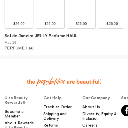
$26.00
$26.00
$26.00
$26.00
Sol de Janeiro JELLY Perfume HAUL
May 19
PERFUME Haul
Ulta Beauty
Get Help
Our Company
Soc
Rewards®
Track an Order
About Us
Become a
Shipping and
Diversity, Equity &
Member
Delivery
Inclusion
About Rewards
Returns
Careers
Ulta Beauty