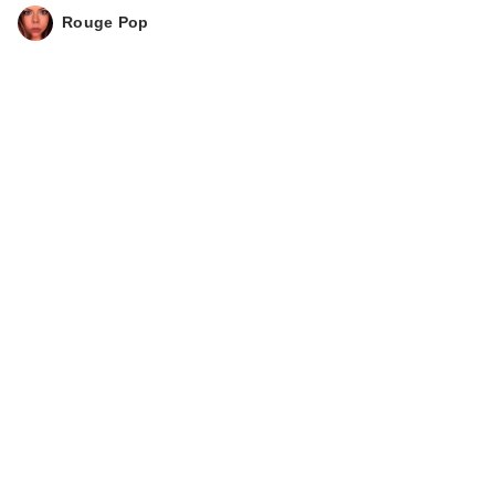
Rouge Pop