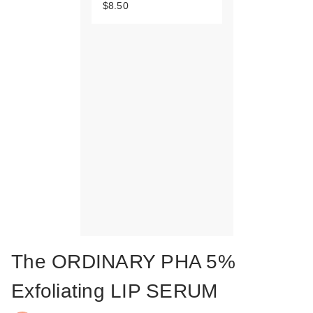
$8.50
The ORDINARY PHA 5%
Exfoliating LIP SERUM