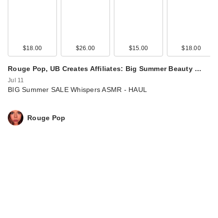
$18.00
$26.00
$15.00
$18.00
Rouge Pop, UB Creates Affiliates: Big Summer Beauty …
Jul 11
BIG Summer SALE Whispers ASMR - HAUL
Rouge Pop