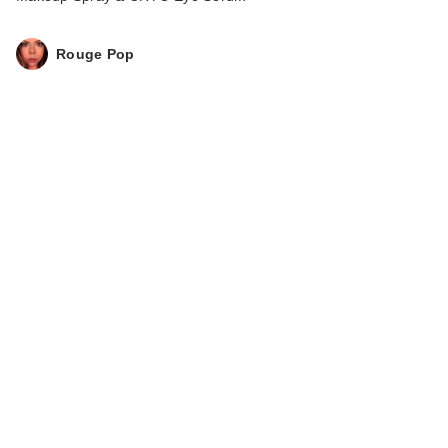
Rouge Pop