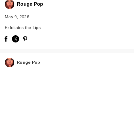
Rouge Pop
May 9, 2026
Exfoliates the Lips
Rouge Pop