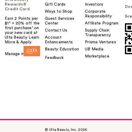
Rewards®
Gift Cards
Investors
Do
Credit Card
Ways to Shop
Corporate
Responsibility
Sca
Earn 2 Points per
Guest Services
$1² + 20% off the
Center
Affiliate Program
first purchase¹ on
Contact Us
Supply Chain
your new card at
Transparency
Ulta Beauty. Learn
Account
More & Apply.
Enhancements
Prisma Ventures
Beauty Education
UB Media
Manage my card
Marketplace
Feedback
© Ulta Beauty, Inc. 2026