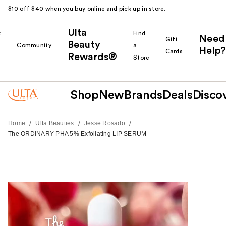
$10 off $40 when you buy online and pick up in store.
Ulta
k
Find
Need
Gift
Beauty
Community
a
Help?
Cards
Rewards®
r
Store
Shop
New
Brands
Deals
Disco
/
/
/
Home
Ulta Beauties
Jesse Rosado
The ORDINARY PHA 5% Exfoliating LIP SERUM