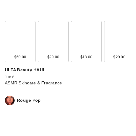
$60.00
$29.00
$18.00
$29.00
ULTA Beauty HAUL
Jun 6
ASMR Skincare & Fragrance
Rouge Pop