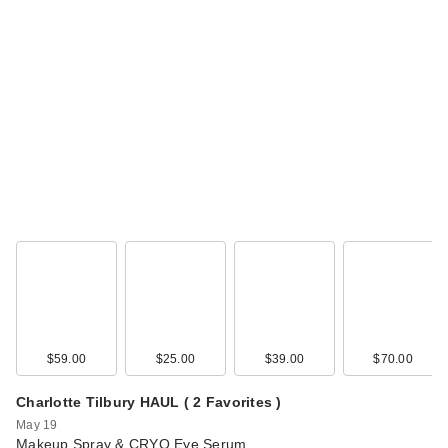
$59.00
$25.00
$39.00
$70.00
Charlotte Tilbury HAUL ( 2 Favorites )
May 19
Makeup Spray & CRYO Eye Serum