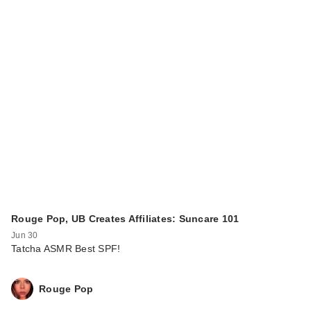
Rouge Pop, UB Creates Affiliates: Suncare 101
Jun 30
Tatcha ASMR Best SPF!
Rouge Pop