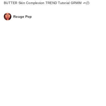
BUTTER Skin Complexion TREND Tutorial GRWM 🧈🫠
Rouge Pop