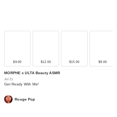
$9.00
$12.00
$15.00
$9.00
MORPHE x ULTA Beauty ASMR
Jul 21
Get Ready With Me!
Rouge Pop