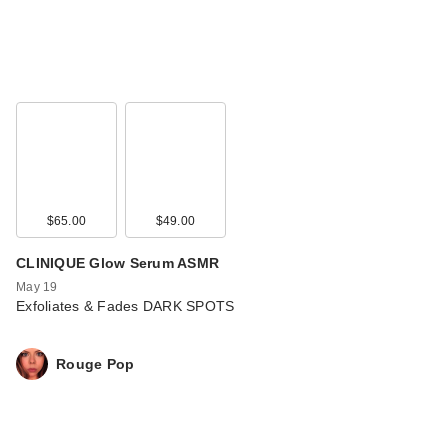
$65.00
$49.00
CLINIQUE Glow Serum ASMR
May 19
Exfoliates & Fades DARK SPOTS
Rouge Pop