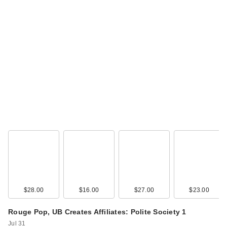
$28.00
$16.00
$27.00
$23.00
Rouge Pop, UB Creates Affiliates: Polite Society 1
Jul 31