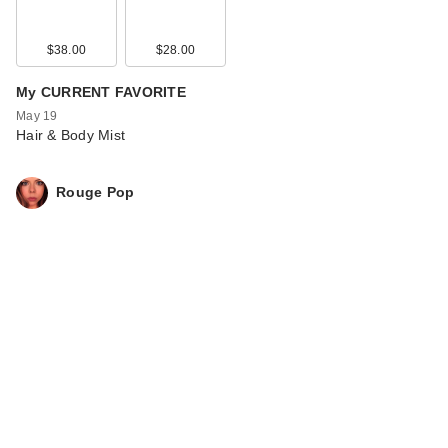
$38.00
$28.00
My CURRENT FAVORITE
May 19
Hair & Body Mist
Rouge Pop