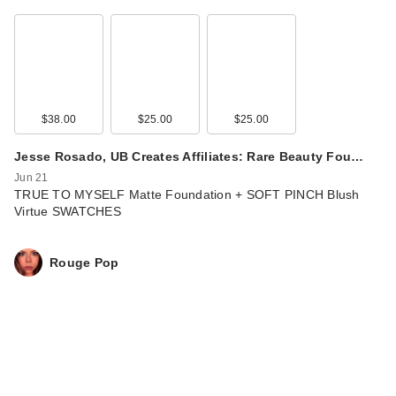
$38.00
$25.00
$25.00
Jesse Rosado, UB Creates Affiliates: Rare Beauty Fou…
Jun 21
TRUE TO MYSELF Matte Foundation + SOFT PINCH Blush
Virtue SWATCHES
Rouge Pop