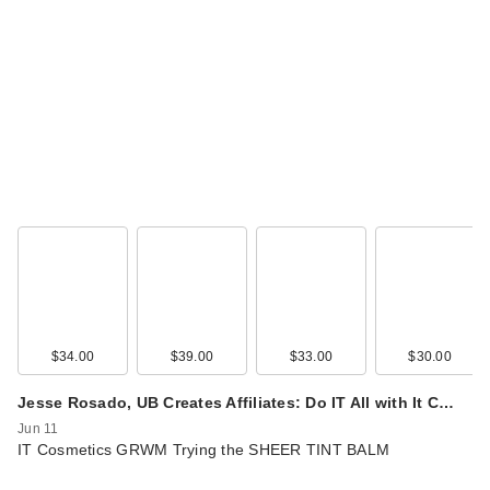
$34.00
$39.00
$33.00
$30.00
Jesse Rosado, UB Creates Affiliates: Do IT All with It C…
Jun 11
IT Cosmetics GRWM Trying the SHEER TINT BALM