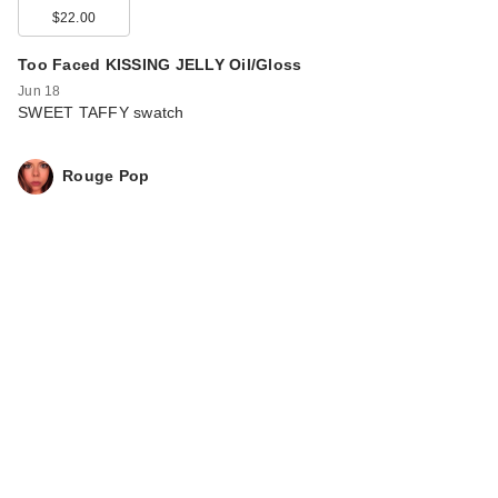
$22.00
Too Faced KISSING JELLY Oil/Gloss
Jun 18
SWEET TAFFY swatch
Rouge Pop