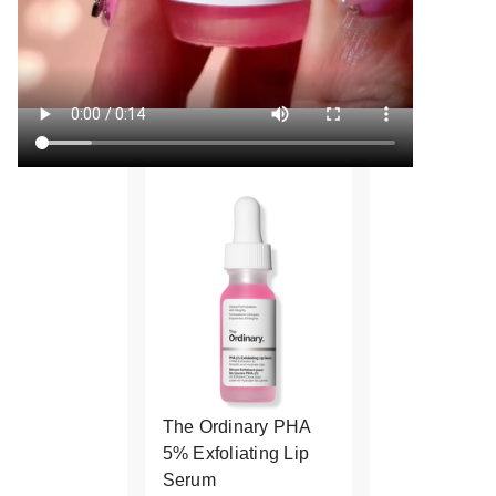
The Ordinary PHA
5% Exfoliating Lip
Serum