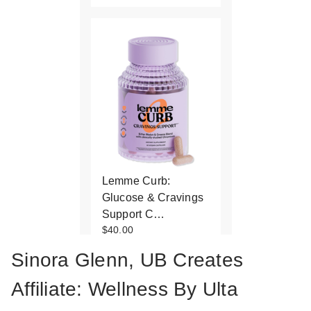
Lemme Curb:
Glucose & Cravings
Support C…
$40.00
Sinora Glenn, UB Creates
Affiliate: Wellness By Ulta