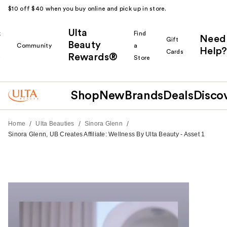
$10 off $40 when you buy online and pick up in store.
Ulta
k
Find
Need
Gift
Beauty
Community
a
Help?
Cards
Rewards®
r
Store
Shop
New
Brands
Deals
Disco
/
/
/
Home
Ulta Beauties
Sinora Glenn
Sinora Glenn, UB Creates Affiliate: Wellness By Ulta Beauty - Asset 1