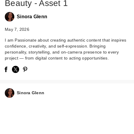
Beauty - Asset 1
Sinora Glenn
May 7, 2026
I am Passionate about creating authentic content that inspires
confidence, creativity, and self-expression. Bringing
Lemme Immunity:
personality, storytelling, and on-camera presence to every
Daily Wellness
project — from digital content to acting opportunities.
Gummies
$30.00
Sinora Glenn