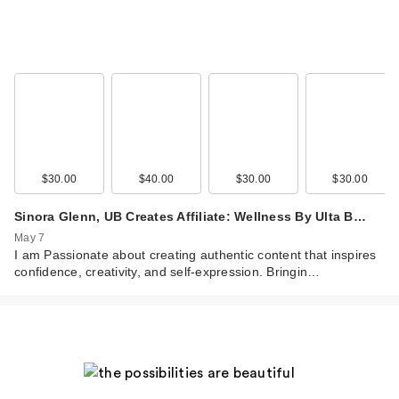
MaryRuth's Liquid
Morning Multivitamin
…
$39.95
$30.00
$40.00
$30.00
$30.00
Sinora Glenn, UB Creates Affiliate: Wellness By Ulta B…
May 7
I am Passionate about creating authentic content that inspires
confidence, creativity, and self-expression. Bringin…
MaryRuth's Liquid
Morning Multivitamin
…
$3.79