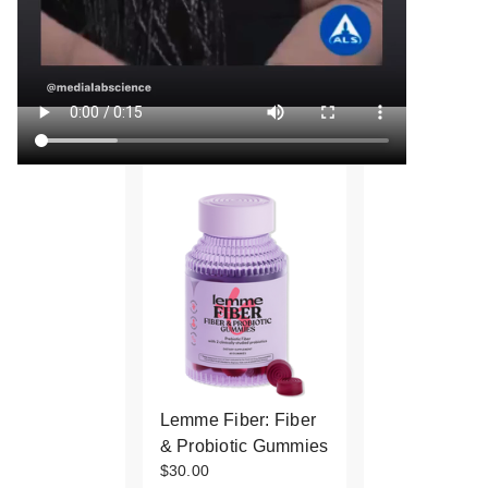
Lemme Fiber: Fiber
& Probiotic Gummies
$30.00