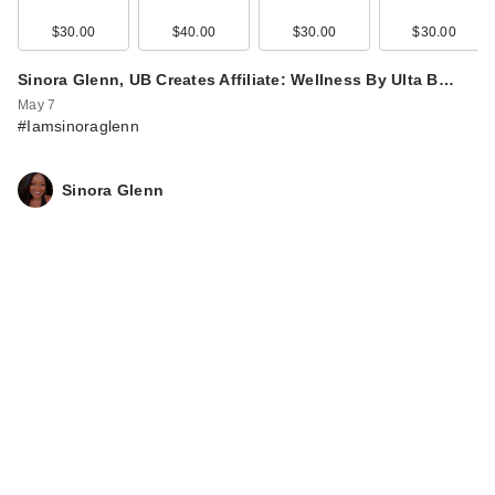
Gumm…
$30.00
$30.00
$40.00
$30.00
$30.00
Sinora Glenn, UB Creates Affiliate: Wellness By Ulta B…
May 7
#Iamsinoraglenn
Sinora Glenn
Lemme Purr: Vaginal
Odor & pH Balance
P…
$30.00