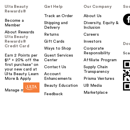
Ulta Beauty
Get Help
Our Company
Soc
Rewards®
Track an Order
About Us
Become a
Shipping and
Diversity, Equity &
Member
Delivery
Inclusion
About Rewards
Returns
Careers
Ulta Beauty
Rewards®
Gift Cards
Investors
Do
Credit Card
Ways to Shop
Corporate
Responsibility
Sca
Earn 2 Points per
Guest Services
$1² + 20% off the
Center
Affiliate Program
first purchase¹ on
Contact Us
Supply Chain
your new card at
Transparency
MaryRuth's 3 in 1
Ulta Beauty. Learn
Account
More & Apply.
Enhancements
Prisma Ventures
Daily Digestive
Beauty Education
UB Media
Health Pro…
Manage my card
Marketplace
$39.95
Feedback