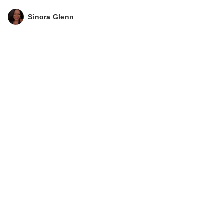
Sinora Glenn
Lemme Relax:
Magnesium
Complex …
$30.00