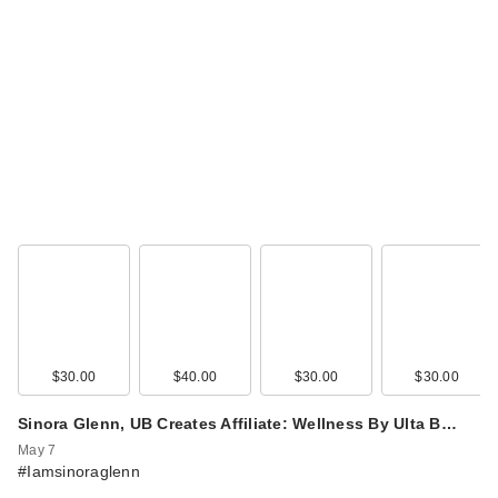
Lemme Burn: Body
Composition
Gummies
$30.00
$30.00
$40.00
$30.00
$30.00
Sinora Glenn, UB Creates Affiliate: Wellness By Ulta B…
May 7
#Iamsinoraglenn