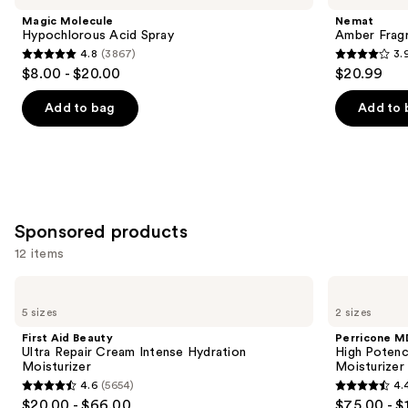
and
Acid
Oil
Magic Molecule
Nemat
Spray
Roll-
next
Hypochlorous Acid Spray
Amber Fragr
On
4.8
(3867)
3.
buttons
4.8
3.9
$8.00 - $20.00
$20.99
to
out
out
navigate
of
of
Add to bag
Add to 
the
5
5
slides
stars
stars
of
;
;
the
3867
808
Similar
reviews
reviews
Sponsored products
items
for
12 items
you
Use
First
Perricone
Product
Aid
MD
previous
5 sizes
2 sizes
Carousel
Beauty
High
and
Ultra
Potency
First Aid Beauty
Perricone M
Repair
Classics
next
Ultra Repair Cream Intense Hydration
High Potency
Cream
Face
Moisturizer
Moisturizer
buttons
Intense
Finishing
4.6
(5654)
4.
Hydration
&
4.6
4.4
to
$20.00 - $66.00
$75.00 - $
Moisturizer
Firming