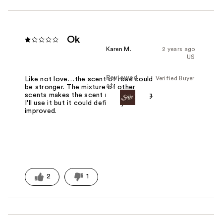
Ok
Karen M.
2 years ago
US
Reviewed
Verified Buyer
Like not love…the scent of rose could
at
be stronger. The mixture of other
scents makes the scent musty smelling.
I'll use it but it could definitely be
improved.
2
1