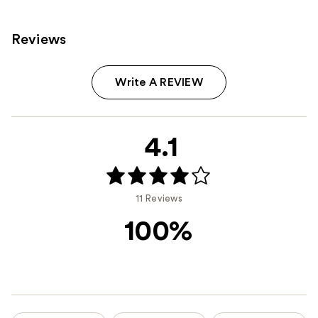
Reviews
Write A REVIEW
4.1
11 Reviews
100%