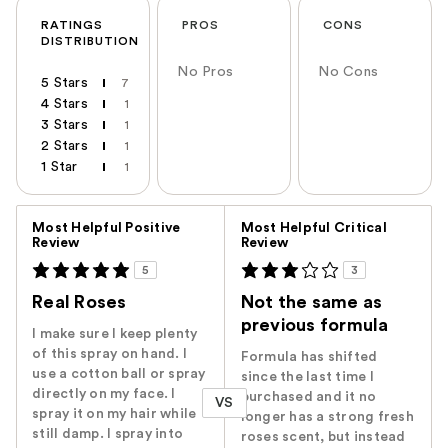
RATINGS
PROS
CONS
DISTRIBUTION
No Pros
No Cons
5 Stars
7
4 Stars
1
3 Stars
1
2 Stars
1
1 Star
1
Versus
Most Helpful Positive
Most Helpful Critical
Review
Review
5
3
Real Roses
Not the same as
previous formula
I make sure I keep plenty
of this spray on hand. I
Formula has shifted
use a cotton ball or spray
since the last time I
directly on my face. I
purchased and it no
VS
spray it on my hair while
longer has a strong fresh
still damp. I spray into
roses scent, but instead