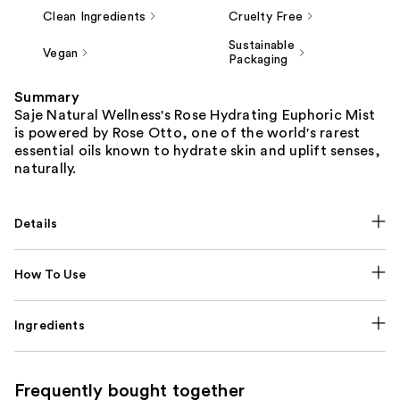
Clean Ingredients
Cruelty Free
Sustainable
Vegan
Packaging
Summary
Saje Natural Wellness's Rose Hydrating Euphoric Mist
is powered by Rose Otto, one of the world's rarest
essential oils known to hydrate skin and uplift senses,
naturally.
Details
How To Use
Ingredients
Frequently bought together