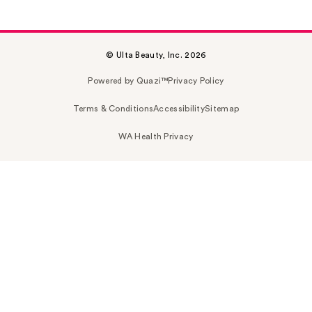
© Ulta Beauty, Inc. 2026
Powered by Quazi™
Privacy Policy
Terms & Conditions
Accessibility
Sitemap
WA Health Privacy