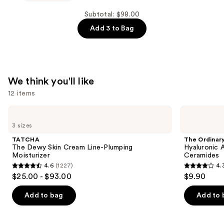
—
Wellness
$44.00
Period.
Subtotal: $98.00
Women’s
Add 3 to Bag
Soothing
Oil
Blend
—
We think you'll like
$28.00
12 items
Use
TATCHA
The
The
Ordinary
previous
3 sizes
Dewy
Hyaluronic
and
Skin
Acid
TATCHA
The Ordinar
Cream
2% +
next
The Dewy Skin Cream Line-Plumping
Hyaluronic 
Line-
B5
Moisturizer
Ceramides
buttons
Plumping
Hydrating
4.6
(1227)
4.
Moisturizer
Serum
4.6
4.3
to
$25.00 - $93.00
$9.90
with
out
out
navigate
Ceramides
of
of
the
Add to bag
Add to 
5
5
slides
stars
stars
of