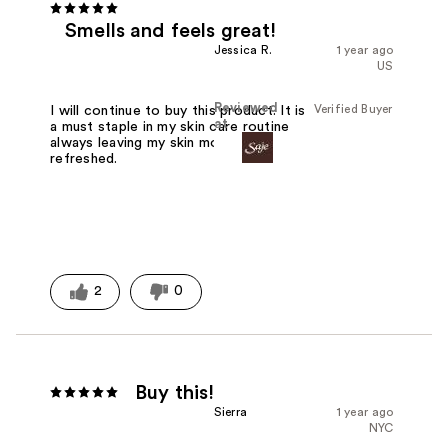
Smells and feels great!
Jessica R.
1 year ago
US
Reviewed
Verified Buyer
I will continue to buy this product. It is
at
a must staple in my skin care routine
always leaving my skin moisturized and
refreshed.
2
0
Buy this!
Sierra
1 year ago
NYC