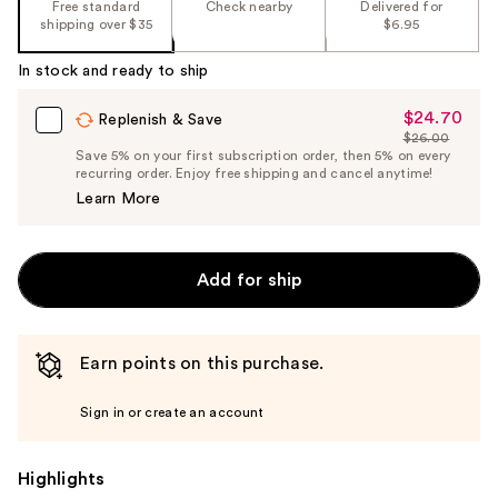
Free standard
Check nearby
Delivered for
shipping over $35
$6.95
In stock and ready to ship
$24.70
Sale
Replenish & Save
$26.00
Price
List
Save 5% on your first subscription order, then 5% on every
$24.70
recurring order. Enjoy free shipping and cancel anytime!
Price
Learn More
$26.00
Add for ship
Earn points on this purchase.
Sign in or create an account
Highlights