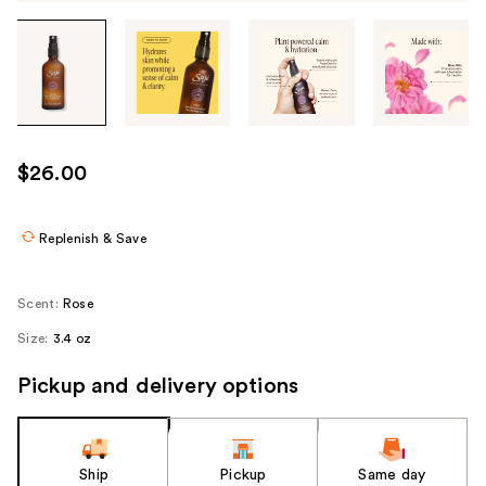
Tab
through
the
images
or
use
$26.00
the
previous
or
Replenish & Save
next
buttons
Scent:
Rose
to
Size:
3.4 oz
navigate
each
Pickup and delivery options
product
image
Ship
Pickup
Same day