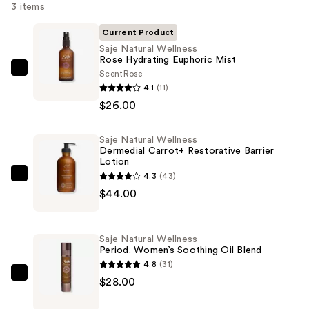
3 items
Current Product
Saje Natural Wellness
Rose Hydrating Euphoric Mist
Scent
Rose
Saje
4.1
(11)
Natural
$26.00
Wellness
Rose
Saje Natural Wellness
Hydrating
Dermedial Carrot+ Restorative Barrier
Euphoric
Lotion
Mist
4.3
(43)
Saje
—
$44.00
Natural
$26.00
Wellness
Dermedial
Saje Natural Wellness
Carrot+
Period. Women’s Soothing Oil Blend
Restorative
4.8
(31)
Barrier
Saje
$28.00
Lotion
Natural