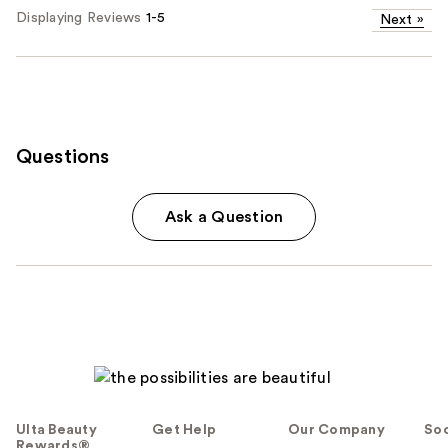
Displaying Reviews
1-5
Next
»
Questions
Ask a Question
Ulta Beauty
Get Help
Our Company
Soc
Rewards®