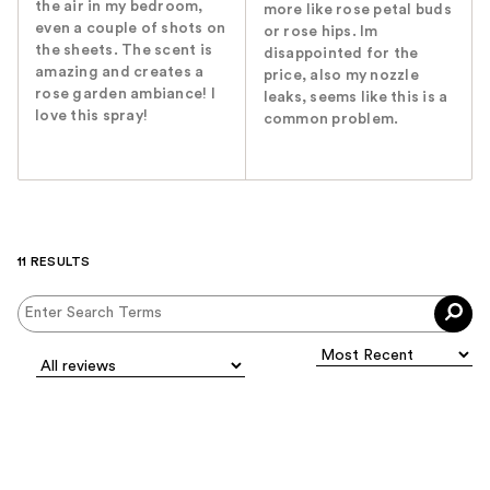
the air in my bedroom,
more like rose petal buds
even a couple of shots on
or rose hips. Im
the sheets. The scent is
disappointed for the
amazing and creates a
price, also my nozzle
rose garden ambiance! I
leaks, seems like this is a
love this spray!
common problem.
11 RESULTS