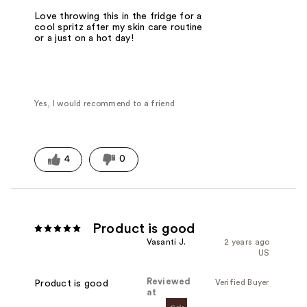
Love throwing this in the fridge for a
cool spritz after my skin care routine
or a just on a hot day!
Yes, I would recommend to a friend
4
0
Product is good
Vasanti J.
2 years ago
US
Reviewed
Verified Buyer
Product is good
at