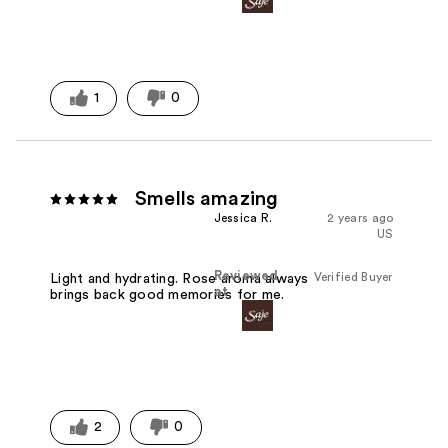
1
0
Smells amazing
Jessica R.
2 years ago
US
Reviewed
Verified Buyer
Light and hydrating. Rose aroma always
at
brings back good memories for me.
2
0