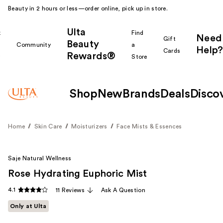
Beauty in 2 hours or less—order online, pick up in store.
Ulta
k
Find
Need
Gift
Beauty
Community
a
Help?
Cards
Rewards®
r
Store
Shop
New
Brands
Deals
Disco
Home
Skin Care
Moisturizers
Face Mists & Essences
Saje Natural Wellness
Rose Hydrating Euphoric Mist
4.1
11 Reviews
Ask A Question
Only at Ulta