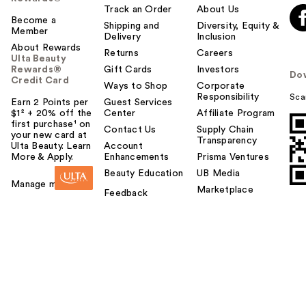
Track an Order
About Us
Become a
Shipping and
Diversity, Equity &
Member
Delivery
Inclusion
About Rewards
Returns
Careers
Ulta Beauty
Rewards®
Gift Cards
Investors
Do
Credit Card
Ways to Shop
Corporate
Responsibility
Sca
Earn 2 Points per
Guest Services
$1² + 20% off the
Center
Affiliate Program
first purchase¹ on
Contact Us
Supply Chain
your new card at
Transparency
Ulta Beauty. Learn
Account
More & Apply.
Enhancements
Prisma Ventures
Beauty Education
UB Media
Manage my card
Marketplace
Feedback