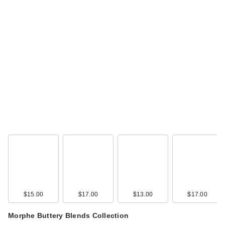
Buxom Power Line
Plumping Lip Liner -
…
$24.00
$15.00
$17.00
$13.00
$17.00
IT Cosmetics
Superhero Elastic
Morphe Buttery Blends Collection
Str…