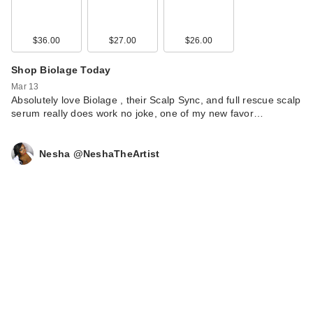
$36.00
$27.00
$26.00
Shop Biolage Today
Mar 13
Absolutely love Biolage , their Scalp Sync, and full rescue scalp
Buxom Power Line
serum really does work no joke, one of my new favor…
Plumping Lip Liner -
…
Nesha @NeshaTheArtist
$24.00