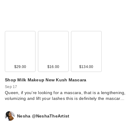
$29.00
$16.00
$134.00
Shop Milk Makeup New Kush Mascara
Sep 17
Queen, if you’re looking for a mascara, that is a lengthening,
volumizing and lift your lashes this is definitely the mascar…
Nesha @NeshaTheArtist