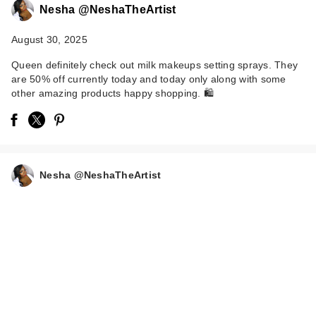
Nesha @NeshaTheArtist
August 30, 2025
Queen definitely check out milk makeups setting sprays. They
are 50% off currently today and today only along with some
other amazing products happy shopping. 🛍️
Benefit Cosmetics
Precisely, My Brow
P…
Nesha @NeshaTheArtist
$28.00