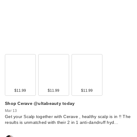
MAELYS RE-LURE
Tight & Tone Body
Se…
$69.00
$11.99
$11.99
$11.99
Shop Cerave @ultabeauty today
Mar 13
Get your Scalp together with Cerave , healthy scalp is in !! The
results is unmatched with their 2 in 1 anti-dandruff hyd…