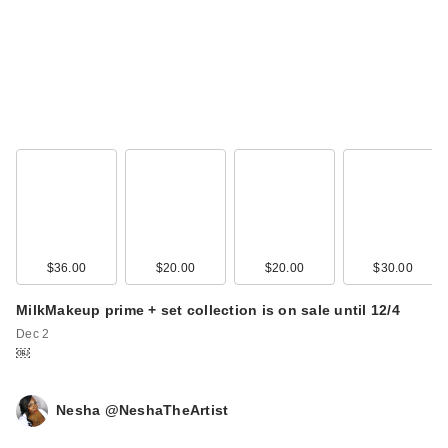
Benefit Cosmetics
Precisely, My Brow
D…
$27.00
$36.00
$20.00
$20.00
$30.00
MilkMakeup prime + set collection is on sale until 12/4
Dec 2
￼
Nesha @NeshaTheArtist