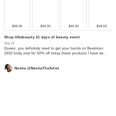
$49.00
$49.00
$49.00
$49.00
Shop Ultabeauty 21 days of beauty event
Sep 15
Queen, you definitely need to get your hands on Beekman
1802 body mist for 50% off today these products I have be…
Nesha @NeshaTheArtist