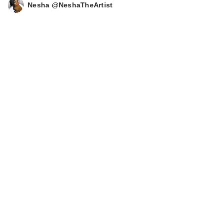
Nesha @NeshaTheArtist
MAELYS B-GLOSSY
Smoothing Body
Serum
$62.00