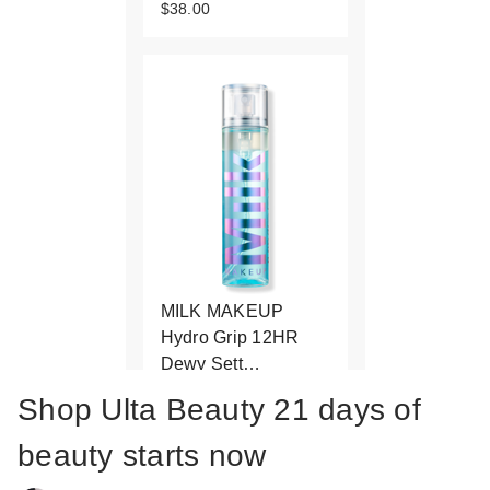
$38.00
MILK MAKEUP
Hydro Grip 12HR
Dewy Sett…
$38.00
Shop Ulta Beauty 21 days of
beauty starts now