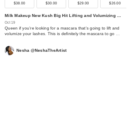
$38.00
$30.00
$29.00
$26.00
Milk Makeup New Kush Big Hit Lifting and Volumizing …
Oct 19
Queen if you’re looking for a mascara that’s going to lift and
volumize your lashes. This is definitely the mascara to go …
Nesha @NeshaTheArtist