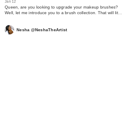
Jan 12
$28.00
Queen, are you looking to upgrade your makeup brushes?
Well, let me introduce you to a brush collection. That will lit…
Nesha @NeshaTheArtist
Benefit Cosmetics
Precisely, My Brow
D…
$27.00