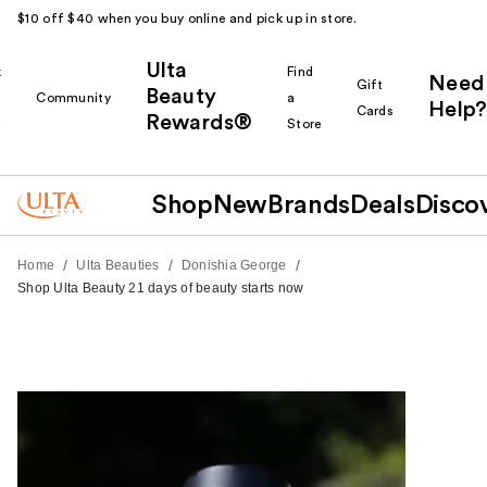
$10 off $40 when you buy online and pick up in store.
Ulta
k
Find
Need
Gift
Beauty
Community
a
Help?
Cards
Rewards®
r
Store
Shop
New
Brands
Deals
Disco
/
/
/
Home
Ulta Beauties
Donishia George
Shop Ulta Beauty 21 days of beauty starts now