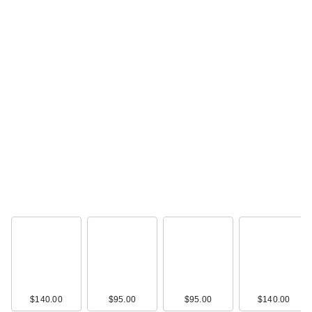
$140.00
$95.00
$95.00
$140.00