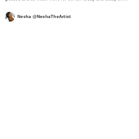
Nesha @NeshaTheArtist