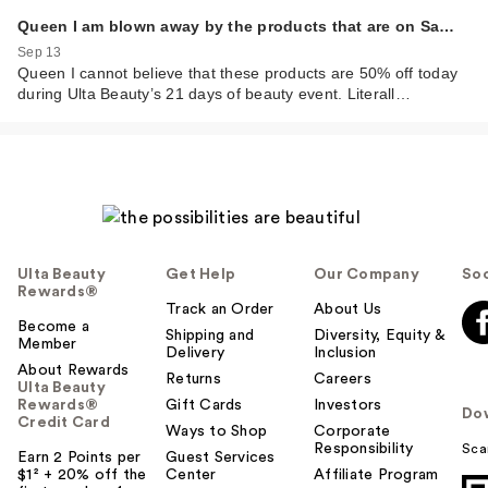
Queen I am blown away by the products that are on Sa…
Sep 13
Queen I cannot believe that these products are 50% off today
during Ulta Beauty’s 21 days of beauty event. Literall…
Ulta Beauty
Get Help
Our Company
Soc
Rewards®
Track an Order
About Us
Become a
Shipping and
Diversity, Equity &
Member
Delivery
Inclusion
About Rewards
Returns
Careers
Ulta Beauty
Rewards®
Gift Cards
Investors
Do
Credit Card
Ways to Shop
Corporate
Responsibility
Sca
Earn 2 Points per
Guest Services
$1² + 20% off the
Center
Affiliate Program