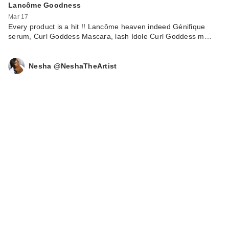
Precisely, My Brow
Lancôme Goodness
P…
Mar 17
Every product is a hit !! Lancôme heaven indeed Génifique
$16.00
serum, Curl Goddess Mascara, lash Idole Curl Goddess m…
Nesha @NeshaTheArtist
CECRED
Nourishing Hair Oil
$45.00