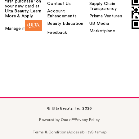
first purchase¹ on
Contact Us
Supply Chain
your new card at
Transparency
Ulta Beauty. Learn
Account
More & Apply.
Enhancements
Prisma Ventures
Beauty Education
UB Media
Manage my card
Marketplace
Feedback
© Ulta Beauty, Inc. 2026
Powered by Quazi™
Privacy Policy
Terms & Conditions
Accessibility
Sitemap