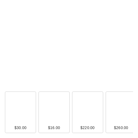
Benefit Cosmetics
Gimme Brow+ Tinted
…
$16.00
$30.00
$16.00
$220.00
$260.00
Benefit Cosmetics