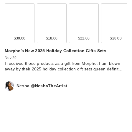
$30.00
$18.00
$22.00
$28.00
Morphe’s New 2025 Holiday Collection Gifts Sets
Nov 29
I received these products as a gift from Morphe. I am blown
away by their 2025 holiday collection gift sets queen definit…
Nesha @NeshaTheArtist