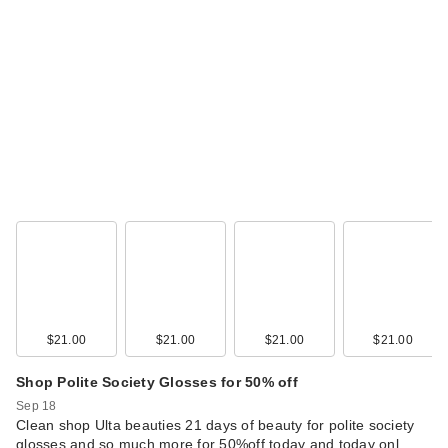
$21.00
$21.00
$21.00
$21.00
Shop Polite Society Glosses for 50% off
Sep 18
Clean shop Ulta beauties 21 days of beauty for polite society
glosses and so much more for 50%off today and today onl…