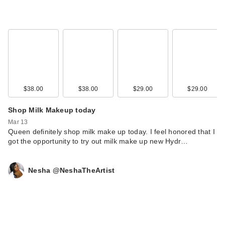
Kopari Beauty Pink
Guava Hair & Body
M…
$29.00
$38.00
$38.00
$29.00
$29.00
Shop Milk Makeup today
Mar 13
Queen definitely shop milk make up today. I feel honored that I
got the opportunity to try out milk make up new Hydr…
Nesha @NeshaTheArtist
Buxom Power Line
Plumping Lip Liner -
…
$24.00