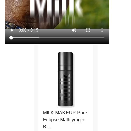
MILK MAKEUP Pore
Eclipse Mattifying +
B…