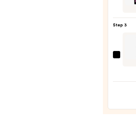
Pencil
Cosme
—
BADg
$23.0
BANG
Step 3
Volum
Masc
—
$29.0
Benef
Cosme
Precis
My
Brow
Detai
Micro
Wate
Eyeb
Pencil
—