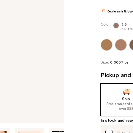
$21.60
$27.
Replenish & Sa
Color:
3.5
neutr
Size:
0.0007 oz
Pickup and 
Ship
Free standard 
over $3
In stock and rea