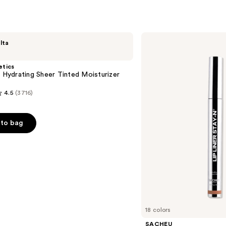
$21.6
SACHEU
lta
Peel
Off
Lip
etics
Liner
l Hydrating Sheer Tinted Moisturizer
STAY-
N
4.5
(3716)
to bag
s
18 colors
SACHEU