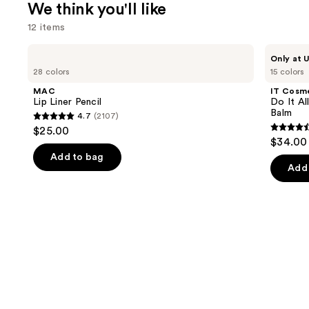
We think you'll like
12 items
Use
MAC
IT
Only at U
Lip
Cosmetics
previous
28 colors
15 colors
Liner
Do
and
Pencil
It
MAC
IT Cosm
All
next
Lip Liner Pencil
Do It Al
Hydrating
Balm
4.7
(2107)
buttons
Sheer
4.7
$25.00
Tinted
4.5
to
out
$34.00
Moisturizer
out
navigate
Balm
of
Add to bag
of
the
Add 
5
5
slides
stars
stars
of
;
;
the
2107
3716
We
reviews
review
think
you'll
like
Product