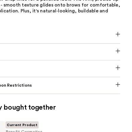
 - smooth texture glides onto brows for comfortable,
lication. Plus, it's natural-looking, buildable and
on Restrictions
y bought together
Current Product