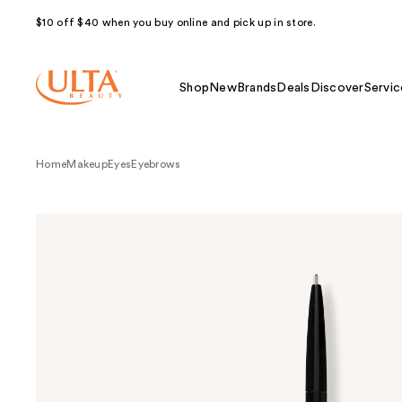
$10 off $40 when you buy online and pick up in store.
Shop
New
Brands
Deals
Discover
Servic
Home
Makeup
Eyes
Eyebrows