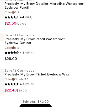
Benefit Cosmetics
Precisely, My Brow Detailer Microfine Waterproof
Eyebrow Pencil
Color
3.5
s
4.4
(574)
$21.60
$27.00
Benefit Cosmetics
Precisely, My Brow Pencil Waterproof
Eyebrow Definer
Color
3.5
of
4.6
(9514)
s
$28.00
Benefit Cosmetics
Precisely, My Brow Tinted Eyebrow Wax
Color
Shade 3.5
of
4.8
(2810)
$22.40
s
$28.00
Subtotal: $72.00