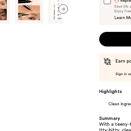
Reple
Save 5% on
Enjoy fre
next item
Learn M
Earn po
Sign in o
Highlights
Clean Ingre
Summary
With a teeny-t
itty-bitty, cle