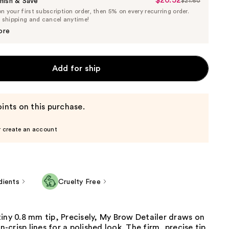
$20.52
Sale
nish & Save
$21.60
List
 your first subscription order, then 5% on every recurring order.
Price
Price
e shipping and cancel anytime!
$20.52
$21.60
ore
Add for ship
ints on this purchase.
r create an account
dients
Cruelty Free
iny 0.8 mm tip, Precisely, My Brow Detailer draws on
an-crisp lines for a polished look. The firm, precise tip