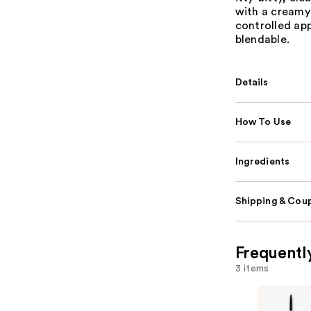
with a creamy
controlled app
blendable.
Details
How To Use
Ingredients
Shipping & Coup
Frequentl
3 items