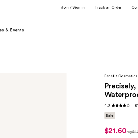
Join / Sign in
Track an Order
Co
es & Events
Benefit Cosmetics
Precisely
Waterproo
4.3
5
Sale
$21.60
sale
reg
$2
price
regul