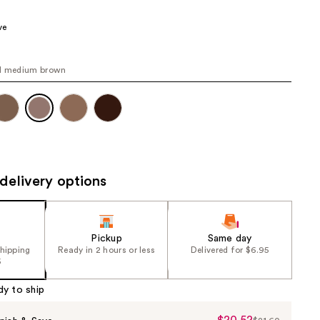
00
the
ve
results
al medium brown
delivery options
Pickup
Same day
shipping
Ready in 2 hours or less
Delivered for $6.95
5
dy to ship