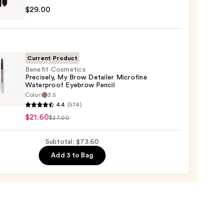
$29.00
tics
al
0
!
izing
ara
Current Product
Benefit Cosmetics
Precisely, My Brow Detailer Microfine
0
Waterproof Eyebrow Pencil
it
Color:
3.5
tics
4.4
(574)
ely,
$21.60
$27.00
Subtotal: $73.60
ler
Add 3 to Bag
fine
rproof
row