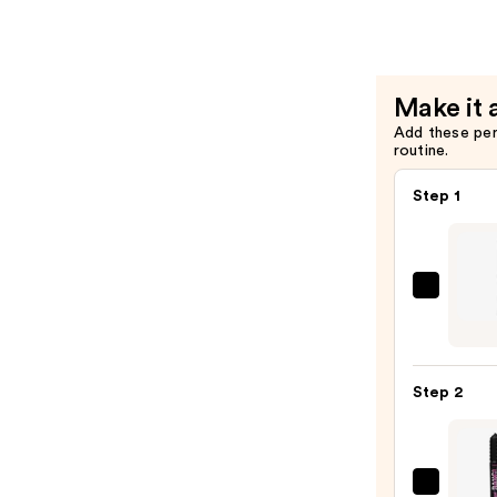
$28.00
Brow
Tinted
Eyebrow
Wax
Make it 
—
Add these pe
$22.40
routine.
Step 1
Urban
Deca
Cosme
24/7
Step 2
Glide
On
Wate
Eyelin
Benef