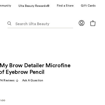
mmunity
Find a Store
Gift Cards
Ulta Beauty Rewards®
The
following
text
field
filters
the
results
for
, My Brow Detailer Microfine
suggestions
as
f Eyebrow Pencil
you
74 Reviews
Ask A Question
type.
Use
Tab
to
7.00
arly
access