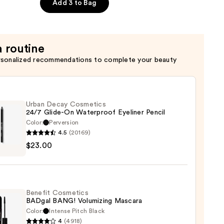
Add 3 to Bag
a routine
rsonalized recommendations to complete your beauty
Urban Decay Cosmetics
24/7 Glide-On Waterproof Eyeliner Pencil
Color:
Perversion
4.5
(20169)
$23.00
y
tics
-
Benefit Cosmetics
BADgal BANG! Volumizing Mascara
rproof
Color:
Intense Pitch Black
er
4
(4918)
it