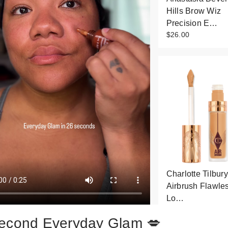
Hills Brow Wiz
Precision E…
$26.00
Charlotte Tilbury
Airbrush Flawle
Lo…
$36.00
econd Everyday Glam 💋