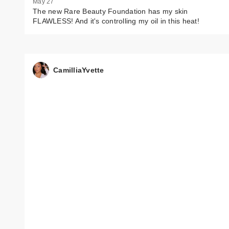
May 27
The new Rare Beauty Foundation has my skin
FLAWLESS! And it's controlling my oil in this heat!
CamilliaYvette