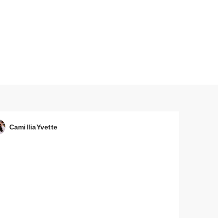
 by
N'
CamilliaYvette