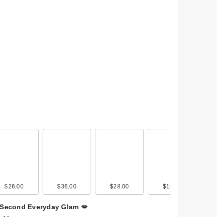
avel
ash
$26.00
$34.00
$36.00
$30.00
$28.00
$30.00
$15.00
$30.00
 Second Everyday Glam 💋