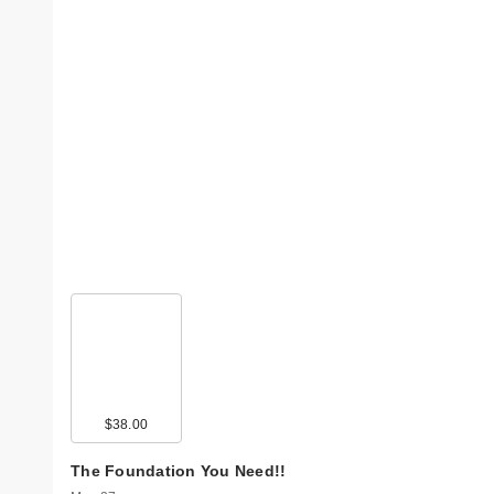
$38.00
The Foundation You Need!!