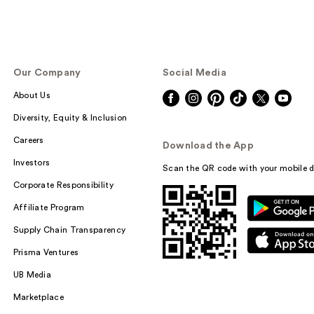
Our Company
Social Media
About Us
Diversity, Equity & Inclusion
Careers
Download the App
Investors
Scan the QR code with your mobile d
Corporate Responsibility
Affiliate Program
Supply Chain Transparency
Prisma Ventures
UB Media
Marketplace