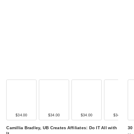
Urban Decay Tr
Size Tube Job L
…
$15.00
$34.00
$34.00
$34.00
$34.00
Camillia Bradley, UB Creates Affiliates: Do IT All with
30
It…