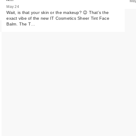
May
May 24
MAC Lip Liner
Wait, is that your skin or the makeup? 😉 That’s the
Pencil - Cork
exact vibe of the new IT Cosmetics Sheer Tint Face
$25.00
Balm. The T…