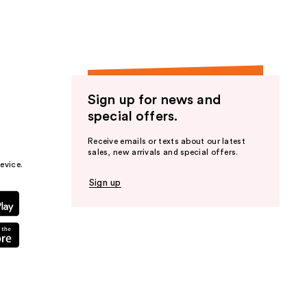
Sign up for news and
special offers.
Receive emails or texts about our latest
sales, new arrivals and special offers.
evice.
Sign up