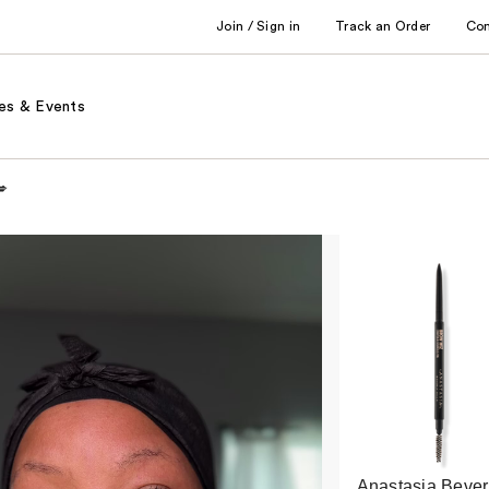
Join / Sign in
Track an Order
Co
es & Events
💋
Anastasia Bever