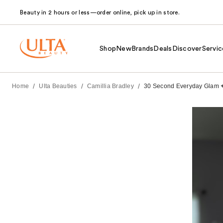
Beauty in 2 hours or less—order online, pick up in store.
Shop
New
Brands
Deals
Discover
Servic
/
/
/
Home
Ulta Beauties
Camillia Bradley
30 Second Everyday Glam 