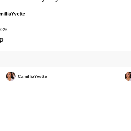
illiaYvette
2026
FENTY BEAUTY
Rihanna Shake 
CamilliaYvette
Pl…
$28.00