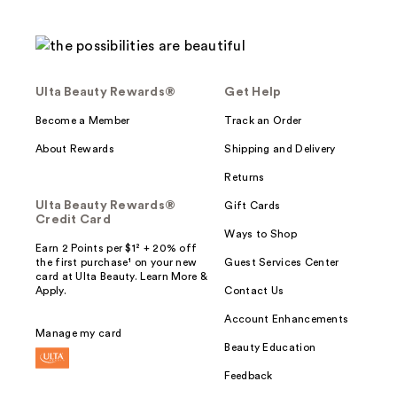
Ulta Beauty Rewards®
Get Help
Become a Member
Track an Order
About Rewards
Shipping and Delivery
Returns
Ulta Beauty Rewards®
Gift Cards
Credit Card
Ways to Shop
Earn 2 Points per $1² + 20% off
the first purchase¹ on your new
Guest Services Center
card at Ulta Beauty. Learn More &
Apply.
Contact Us
Account Enhancements
Manage my card
Beauty Education
Feedback