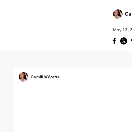
Cam
May 13, 
CamilliaYvette