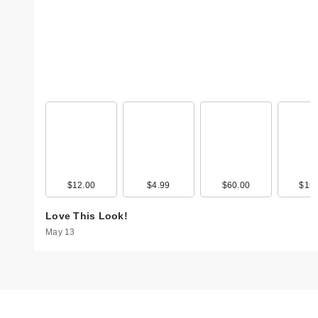
$12.00
$4.99
$60.00
$15.
Love This Look!
May 13