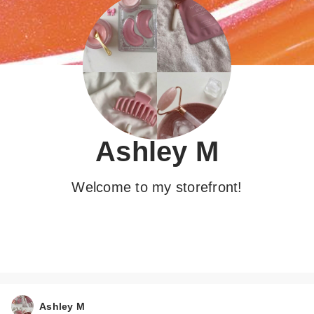
Ashley M
Welcome to my storefront!
Ashley M