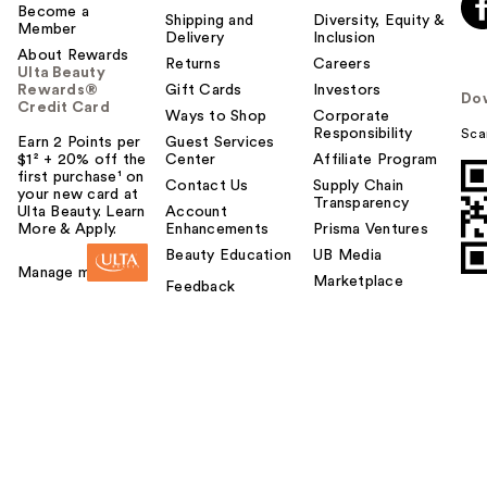
Become a
Shipping and
Diversity, Equity &
Member
Delivery
Inclusion
About Rewards
Returns
Careers
Ulta Beauty
Rewards®
Gift Cards
Investors
Do
Credit Card
Ways to Shop
Corporate
Responsibility
Sca
Earn 2 Points per
Guest Services
$1² + 20% off the
Center
Affiliate Program
first purchase¹ on
Contact Us
Supply Chain
your new card at
Transparency
Ulta Beauty. Learn
Account
More & Apply.
Enhancements
Prisma Ventures
Beauty Education
UB Media
Manage my card
Marketplace
Feedback