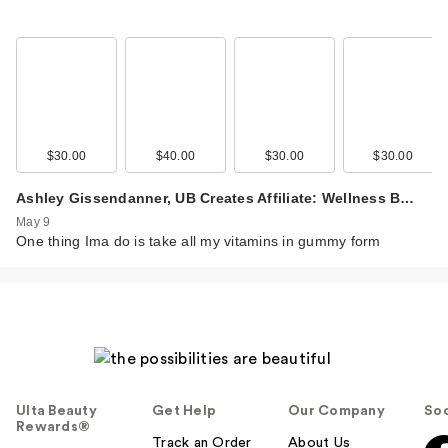
$30.00
$40.00
$30.00
$30.00
Ashley Gissendanner, UB Creates Affiliate: Wellness B…
May 9
One thing Ima do is take all my vitamins in gummy form
Ulta Beauty
Get Help
Our Company
Soc
Rewards®
Track an Order
About Us