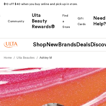
$10 off $40 when you buy online and pick up in store.
Ulta
k
Find
Need
Gift
Beauty
Community
a
Help?
Cards
Rewards®
r
Store
Shop
New
Brands
Deals
Disco
/
/
Home
Ulta Beauties
Ashley M