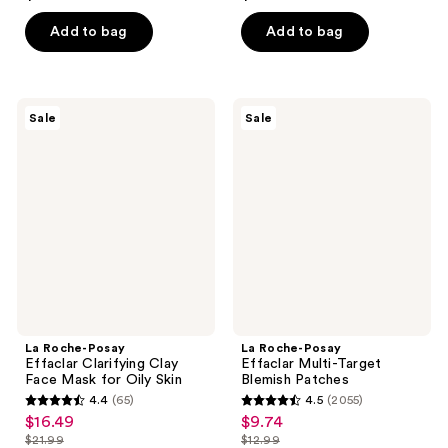
out
out
of
of
Add to bag
Add to bag
5
5
stars
stars
;
;
La
La
Sale
Sale
272
135
Roche-
Roche-
Posay
Posay
reviews
reviews
Effaclar
Effaclar
Clarifying
Multi-
Clay
Target
Face
Blemish
Mask
Patches
for
Oily
Skin
La Roche-Posay
La Roche-Posay
Effaclar Clarifying Clay
Effaclar Multi-Target
Face Mask for Oily Skin
Blemish Patches
4.4
(65)
4.5
(2055)
4.4
4.5
$16.49
$9.74
sale
sale
out
out
$21.99
$12.99
price
price