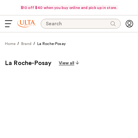
$10 off $40 when you buy online and pick up in store.
Search
Home
Brand
La Roche-Posay
La Roche-Posay
View all