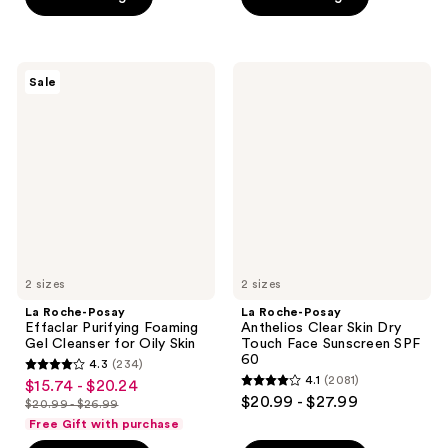
5
5
stars
stars
;
;
La
La
Sale
325
2074
Roche-
Roche-
Posay
Posay
reviews
reviews
Effaclar
Anthelios
Purifying
Clear
Foaming
Skin
Gel
Dry
Cleanser
Touch
for
Face
Oily
Sunscreen
Skin
SPF
60
2 sizes
2 sizes
La Roche-Posay
La Roche-Posay
Effaclar Purifying Foaming
Anthelios Clear Skin Dry
Gel Cleanser for Oily Skin
Touch Face Sunscreen SPF
60
4.3
(234)
4.3
4.1
(2081)
$15.74 - $20.24
sale
4.1
out
$20.99 - $27.99
$20.99 - $26.99
price
list
out
of
Free Gift with purchase
$15.74
price
of
5