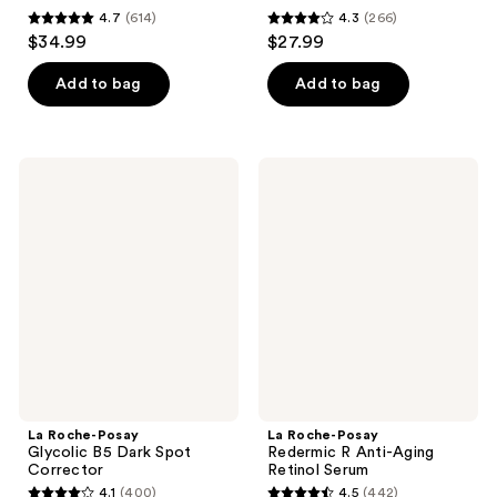
4.7
(614)
4.3
(266)
4.7
4.3
$34.99
$27.99
out
out
of
of
Add to bag
Add to bag
5
5
stars
stars
;
;
La
La
614
266
Roche-
Roche-
Posay
Posay
reviews
reviews
Glycolic
Redermic
B5
R
Dark
Anti-
Spot
Aging
Corrector
Retinol
Serum
La Roche-Posay
La Roche-Posay
Glycolic B5 Dark Spot
Redermic R Anti-Aging
Corrector
Retinol Serum
4.1
(400)
4.5
(442)