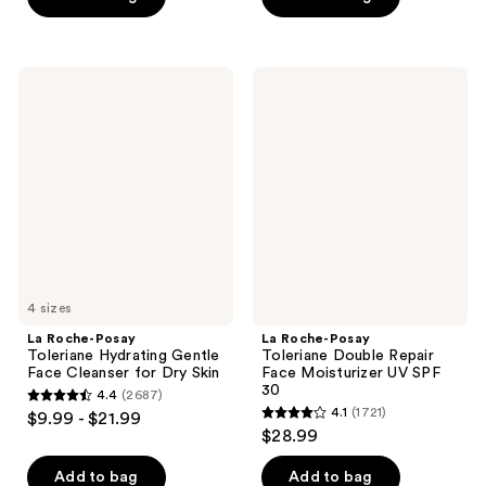
5
5
stars
stars
;
;
3324
La
La
2003
Roche-
Roche-
reviews
Posay
Posay
reviews
Toleriane
Toleriane
Hydrating
Double
Gentle
Repair
Face
Face
Cleanser
Moisturizer
for
UV
Dry
SPF
Skin
30
4 sizes
La Roche-Posay
La Roche-Posay
Toleriane Hydrating Gentle
Toleriane Double Repair
Face Cleanser for Dry Skin
Face Moisturizer UV SPF
30
4.4
(2687)
4.4
4.1
(1721)
$9.99 - $21.99
4.1
out
$28.99
out
of
of
Add to bag
Add to bag
5