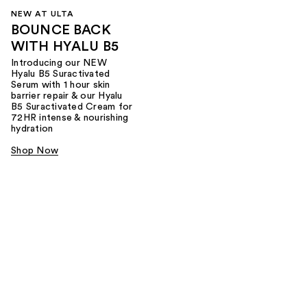
NEW AT ULTA
BOUNCE BACK
WITH HYALU B5
Introducing our NEW
Hyalu B5 Suractivated
Serum with 1 hour skin
barrier repair & our Hyalu
B5 Suractivated Cream for
72HR intense & nourishing
hydration
Shop Now