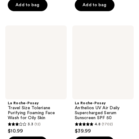
of
Add to bag
Add to bag
5
5
stars
stars
;
;
1708
La
La
16
Roche-
Roche-
reviews
Posay
Posay
reviews
Travel
Anthelios
Size
UV
Toleriane
Air
Purifying
Daily
Foaming
Supercharged
Face
Serum
Wash
Sunscreen
for
SPF
Oily
50
Skin
La Roche-Posay
La Roche-Posay
Travel Size Toleriane
Anthelios UV Air Daily
Purifying Foaming Face
Supercharged Serum
Wash for Oily Skin
Sunscreen SPF 50
3.3
(12)
4.8
(1702)
3.3
4.8
$10.99
$39.99
out
out