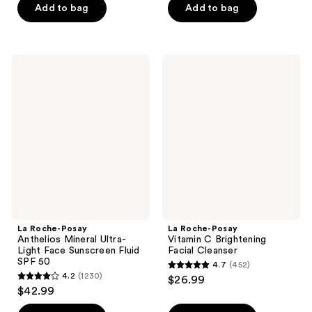
of
of
Add to bag
Add to bag
5
5
stars
stars
;
;
La
La
12
1702
Roche-
Roche-
Posay
Posay
reviews
reviews
Anthelios
Vitamin
Mineral
C
Ultra-
Brightening
Light
Facial
Face
Cleanser
Sunscreen
Fluid
SPF
50
La Roche-Posay
La Roche-Posay
Anthelios Mineral Ultra-
Vitamin C Brightening
Light Face Sunscreen Fluid
Facial Cleanser
SPF 50
4.7
(452)
4.7
4.2
(1230)
$26.99
4.2
out
$42.99
out
of