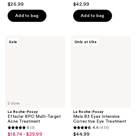
4.6
4.1
$26.99
$42.99
out
out
of
of
Add to bag
Add to bag
5
5
stars
stars
;
;
La
La
Sale
Only at Ulta
205
296
Roche-
Roche-
Posay
Posay
reviews
reviews
Effaclar
Mela
BPO
B3
Multi-
Eyes
Target
Intensive
Acne
Corrective
Treatment
Eye
Treatment
2 sizes
La Roche-Posay
La Roche-Posay
Effaclar BPO Multi-Target
Mela B3 Eyes Intensive
Acne Treatment
Corrective Eye Treatment
5
(5)
4.6
(433)
5
4.6
$18.74 - $29.99
$44.99
sale