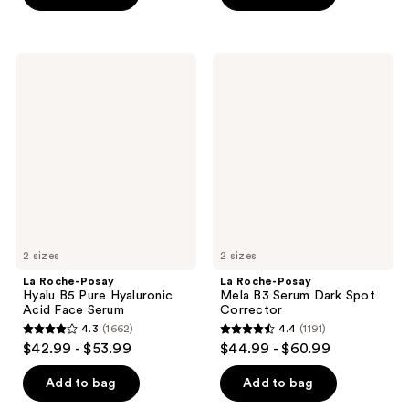
5
stars
stars
;
;
2687
La
La
1721
Roche-
Roche-
reviews
Posay
Posay
reviews
Hyalu
Mela
B5
B3
Pure
Serum
Hyaluronic
Dark
Acid
Spot
Face
Corrector
Serum
2 sizes
2 sizes
La Roche-Posay
La Roche-Posay
Hyalu B5 Pure Hyaluronic
Mela B3 Serum Dark Spot
Acid Face Serum
Corrector
4.3
(1662)
4.4
(1191)
4.3
4.4
$42.99 - $53.99
$44.99 - $60.99
out
out
of
of
Add to bag
Add to bag
5
5