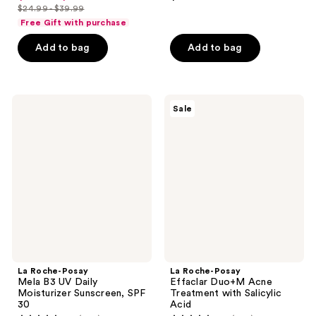
out
out
$24.99 - $39.99
price
list
of
of
Free Gift with purchase
$18.74
price
5
5
-
Add to bag
Add to bag
$24.99
stars
stars
$29.99
-
;
;
$39.99
5
433
La
La
reviews
reviews
Sale
Roche-
Roche-
Posay
Posay
Mela
Effaclar
B3
Duo+M
UV
Acne
Daily
Treatment
Moisturizer
with
Sunscreen,
Salicylic
SPF
Acid
30
La Roche-Posay
La Roche-Posay
Mela B3 UV Daily
Effaclar Duo+M Acne
Moisturizer Sunscreen, SPF
Treatment with Salicylic
30
Acid