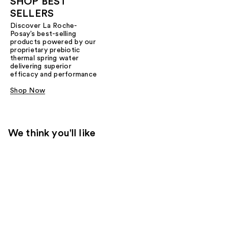
SHOP BEST
SELLERS
Discover La Roche-
Posay’s best-selling
products powered by our
proprietary prebiotic
thermal spring water
delivering superior
efficacy and performance
Shop Now
We think you'll like