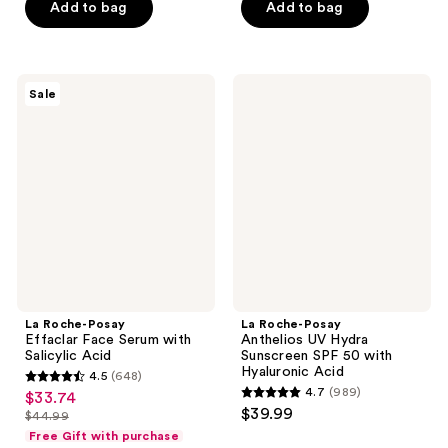
of
Add to bag
Add to bag
5
5
stars
stars
;
;
452
La
La
Sale
1230
Roche-
Roche-
reviews
Posay
Posay
reviews
Effaclar
Anthelios
Face
UV
Serum
Hydra
with
Sunscreen
Salicylic
SPF
Acid
50
with
Hyaluronic
Acid
La Roche-Posay
La Roche-Posay
Effaclar Face Serum with
Anthelios UV Hydra
Salicylic Acid
Sunscreen SPF 50 with
Hyaluronic Acid
4.5
(648)
4.5
4.7
(989)
$33.74
sale
4.7
out
$39.99
$44.99
price
list
out
of
Free Gift with purchase
$33.74