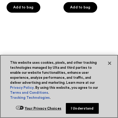
out
out
of
of
Add to bag
Add to bag
5
5
stars
stars
;
;
202
114
reviews
reviews
This website uses cookies, pixels, and other tracking
technologies managed by Ulta and third parties to
enable our website functionalities, enhance user
experience, analyze performance, and traffic, and
deliver advertising and marketing. Learn more at our
Privacy Policy
. By using this website, you agree to our
Terms and Conditions
.
Tracking Technologies
.
Your Privacy Choices
I Understand