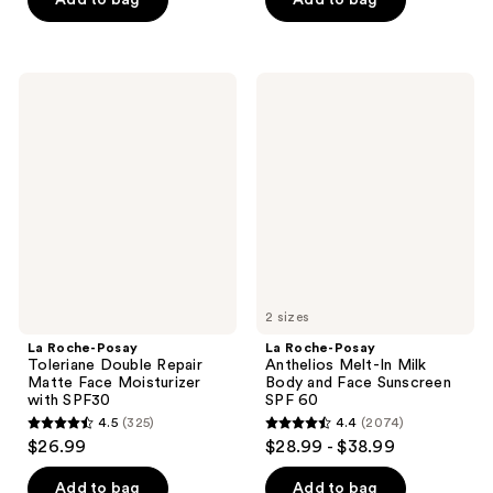
$11.99
stars
stars
$14.99
-
;
;
$19.99
1277
603
La
La
reviews
reviews
Roche-
Roche-
Posay
Posay
Toleriane
Anthelios
Double
Melt-
Repair
In
Matte
Milk
Face
Body
Moisturizer
and
with
Face
SPF30
Sunscreen
SPF
60
2 sizes
La Roche-Posay
La Roche-Posay
Toleriane Double Repair
Anthelios Melt-In Milk
Matte Face Moisturizer
Body and Face Sunscreen
with SPF30
SPF 60
4.5
(325)
4.4
(2074)
4.5
4.4
$26.99
$28.99 - $38.99
out
out
of
of
Add to bag
Add to bag