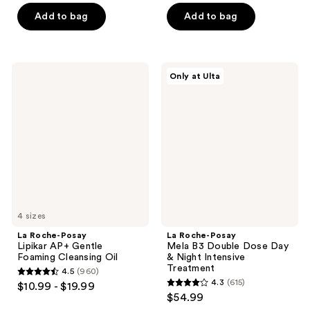
of
of
Add to bag
Add to bag
5
5
stars
stars
;
;
La
La
Only at Ulta
581
2643
Roche-
Roche-
Posay
Posay
reviews
reviews
Lipikar
Mela
AP+
B3
Gentle
Double
Foaming
Dose
Cleansing
Day
Oil
&
Night
Intensive
Treatment
4 sizes
La Roche-Posay
La Roche-Posay
Lipikar AP+ Gentle
Mela B3 Double Dose Day
Foaming Cleansing Oil
& Night Intensive
Treatment
4.5
(960)
4.5
4.3
(615)
$10.99 - $19.99
4.3
out
$54.99
out