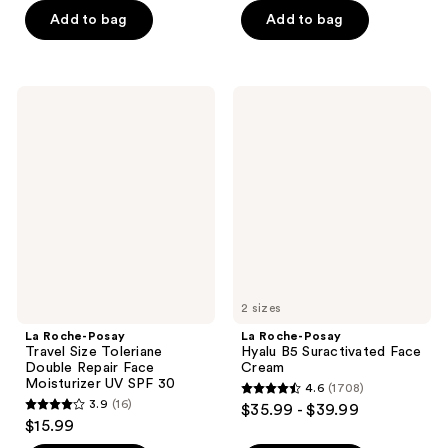
of
of
Add to bag
Add to bag
5
5
stars
stars
;
;
960
La
La
615
Roche-
Roche-
reviews
Posay
Posay
reviews
Travel
Hyalu
Size
B5
Toleriane
Suractivated
Double
Face
Repair
Cream
Face
Moisturizer
UV
SPF
30
2 sizes
La Roche-Posay
La Roche-Posay
Travel Size Toleriane
Hyalu B5 Suractivated Face
Double Repair Face
Cream
Moisturizer UV SPF 30
4.6
(1708)
4.6
3.9
(16)
$35.99 - $39.99
3.9
out
$15.99
out
of