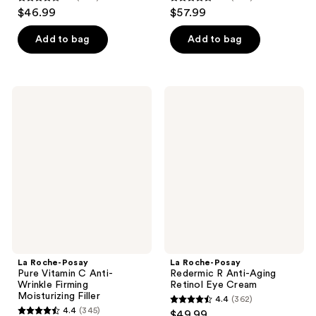
4.1
4.5
$46.99
$57.99
out
out
of
of
Add to bag
Add to bag
5
5
stars
stars
;
;
La
La
400
442
Roche-
Roche-
Posay
Posay
reviews
reviews
Pure
Redermic
Vitamin
R
C
Anti-
Anti-
Aging
Wrinkle
Retinol
Firming
Eye
Moisturizing
Cream
Filler
La Roche-Posay
La Roche-Posay
Pure Vitamin C Anti-
Redermic R Anti-Aging
Wrinkle Firming
Retinol Eye Cream
Moisturizing Filler
4.4
(362)
4.4
4.4
(345)
$49.99