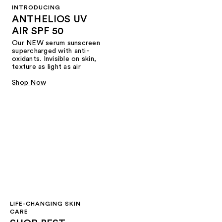
INTRODUCING
ANTHELIOS UV
AIR SPF 50
Our NEW serum sunscreen
supercharged with anti-
oxidants. Invisible on skin,
texture as light as air
Shop Now
LIFE-CHANGING SKIN
CARE