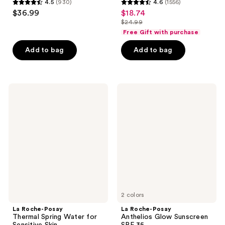
4.5
(930)
4.6
(1556)
4.5
4.6
$36.99
$18.74
sale
out
out
$24.99
price
list
of
of
Free Gift with purchase
$18.74
price
5
5
Add to bag
Add to bag
$24.99
stars
stars
;
;
930
1556
La
La
reviews
reviews
Roche-
Roche-
Posay
Posay
Thermal
Anthelios
Spring
Glow
Water
Sunscreen
for
SPF
Sensitive
35
Skin
2 colors
La Roche-Posay
La Roche-Posay
Thermal Spring Water for
Anthelios Glow Sunscreen
Sensitive Skin
SPF 35