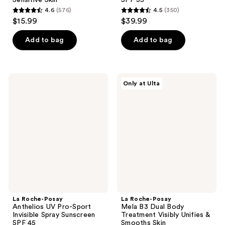
4.6
(576)
4.5
(350)
4.6
4.5
$15.99
$39.99
out
out
of
of
Add to bag
Add to bag
5
5
stars
stars
;
;
La
La
Only at Ulta
576
350
Roche-
Roche-
Posay
Posay
reviews
reviews
Anthelios
Mela
UV
B3
Pro-
Dual
Sport
Body
Invisible
Treatment
Spray
Visibly
Sunscreen
Unifies
SPF
&
45
Smooths
Skin
La Roche-Posay
La Roche-Posay
Anthelios UV Pro-Sport
Mela B3 Dual Body
Invisible Spray Sunscreen
Treatment Visibly Unifies &
SPF 45
Smooths Skin