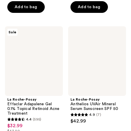
price
of
5
Add to bag
Add to bag
$44.99
5
stars
stars
;
;
648
989
La
La
reviews
Sale
Roche-
Roche-
reviews
Posay
Posay
Effaclar
Anthelios
Adapalene
UVAir
Gel
Mineral
0.1%
Serum
Topical
Sunscreen
Retinoid
SPF
Acne
50
Treatment
La Roche-Posay
La Roche-Posay
Effaclar Adapalene Gel
Anthelios UVAir Mineral
0.1% Topical Retinoid Acne
Serum Sunscreen SPF 50
Treatment
4.9
(7)
4.9
4.4
(595)
$42.99
4.4
out
$32.99
sale
out
$43.99