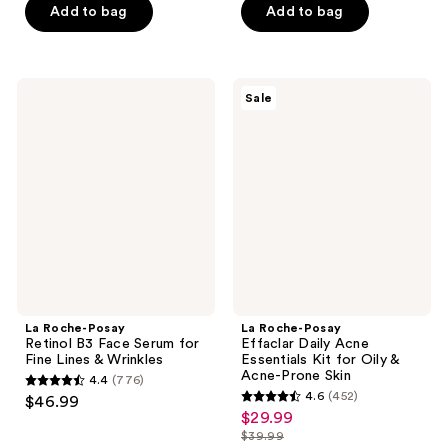
-
Add to bag
Add to bag
$20.99
5
stars
$20.24
-
stars
;
$26.99
;
234
2081
La
La
reviews
Sale
Roche-
Roche-
reviews
Posay
Posay
Retinol
Effaclar
B3
Daily
Face
Acne
Serum
Essentials
for
Kit
Fine
for
Lines
Oily
&
&
Wrinkles
Acne-
Prone
Skin
La Roche-Posay
La Roche-Posay
Retinol B3 Face Serum for
Effaclar Daily Acne
Fine Lines & Wrinkles
Essentials Kit for Oily &
Acne-Prone Skin
4.4
(776)
4.4
4.6
(452)
$46.99
4.6
out
$29.99
sale
out
$39.99
of
price
list