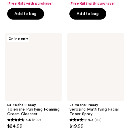
list
list
of
of
Free Gift with purchase
Free Gift with purchase
$16.49
$9.74
price
price
5
5
Add to bag
Add to bag
$21.99
$12.99
stars
stars
;
;
65
2055
La
La
reviews
reviews
Online only
Roche-
Roche-
Posay
Posay
Toleriane
Serozinc
Purifying
Mattifying
Foaming
Facial
Cream
Toner
Cleanser
Spray
La Roche-Posay
La Roche-Posay
Toleriane Purifying Foaming
Serozinc Mattifying Facial
Cream Cleanser
Toner Spray
4.5
(202)
4.3
(114)
4.5
4.3
$24.99
$19.99