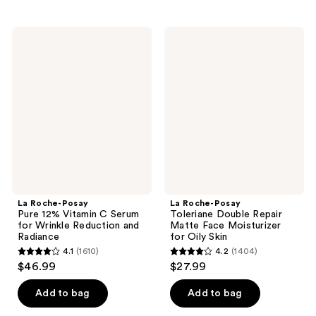
stars
stars
;
;
La
La
1662
1191
Roche-
Roche-
Posay
Posay
reviews
reviews
Pure
Toleriane
12%
Double
Vitamin
Repair
C
Matte
Serum
Face
for
Moisturizer
Wrinkle
for
Reduction
Oily
and
Skin
Radiance
La Roche-Posay
La Roche-Posay
Pure 12% Vitamin C Serum
Toleriane Double Repair
for Wrinkle Reduction and
Matte Face Moisturizer
Radiance
for Oily Skin
4.1
(1610)
4.2
(1404)
4.1
4.2
$46.99
$27.99
out
out
of
of
Add to bag
Add to bag
5
5