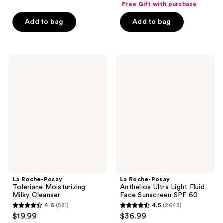
of
Free Gift with purchase
5
$29.99
price
5
stars
Add to bag
Add to bag
$39.99
stars
;
;
776
452
reviews
La
La
reviews
Roche-
Roche-
Posay
Posay
Toleriane
Anthelios
Moisturizing
Ultra
Milky
Light
Cleanser
Fluid
Face
Sunscreen
SPF
60
La Roche-Posay
La Roche-Posay
Toleriane Moisturizing
Anthelios Ultra Light Fluid
Milky Cleanser
Face Sunscreen SPF 60
4.6
(581)
4.5
(2643)
4.6
4.5
$19.99
$36.99
out
out