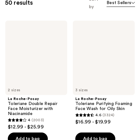
50 results
Best Sellers
by
La
La
Roche-
Roche-
Posay
Posay
Toleriane
Toleriane
Double
Purifying
Repair
Foaming
Face
Face
Moisturizer
Wash
with
for
Niacinamide
Oily
Skin
2 sizes
3 sizes
La Roche-Posay
La Roche-Posay
Toleriane Double Repair
Toleriane Purifying Foaming
Face Moisturizer with
Face Wash for Oily Skin
Niacinamide
4.6
(3324)
4.6
4
(2003)
$16.99 - $19.99
4
out
$12.99 - $25.99
out
of
of
Add to bag
Add to bag