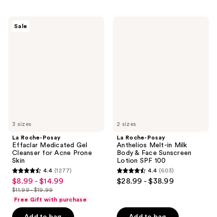
stars
stars
;
;
La
La
Sale
1610
1404
Roche-
Roche-
Posay
Posay
reviews
reviews
Effaclar
Anthelios
Medicated
Melt-
Gel
in
Cleanser
Milk
for
Body
Acne
&
Prone
Face
Skin
Sunscreen
Lotion
SPF
3 sizes
100
2 sizes
La Roche-Posay
La Roche-Posay
Effaclar Medicated Gel
Anthelios Melt-in Milk
Cleanser for Acne Prone
Body & Face Sunscreen
Skin
Lotion SPF 100
4.4
(1277)
4.4
(603)
4.4
4.4
$8.99 - $14.99
$28.99 - $38.99
sale
out
out
$11.99 - $19.99
price
list
of
of
Free Gift with purchase
$8.99
price
5
5
-
Add to bag
Add to bag