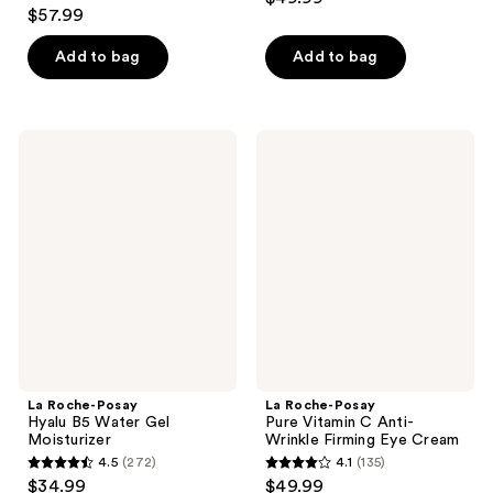
4.4
out
$57.99
out
of
of
Add to bag
Add to bag
5
5
stars
stars
;
;
362
La
La
345
Roche-
Roche-
reviews
Posay
Posay
reviews
Hyalu
Pure
B5
Vitamin
Water
C
Gel
Anti-
Moisturizer
Wrinkle
Firming
Eye
Cream
La Roche-Posay
La Roche-Posay
Hyalu B5 Water Gel
Pure Vitamin C Anti-
Moisturizer
Wrinkle Firming Eye Cream
4.5
(272)
4.1
(135)
4.5
4.1
$34.99
$49.99