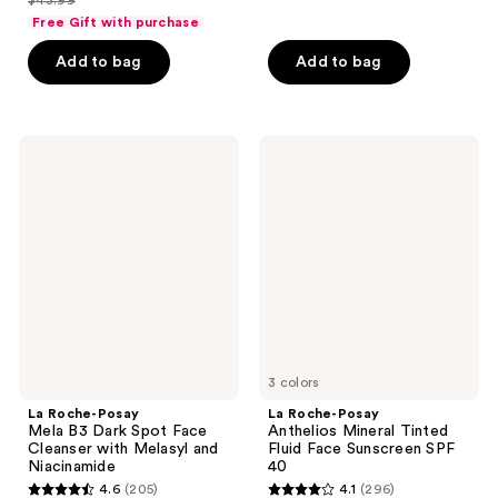
of
price
list
of
Free Gift with purchase
5
$32.99
price
5
stars
Add to bag
Add to bag
$43.99
stars
;
;
7
595
reviews
La
La
reviews
Roche-
Roche-
Posay
Posay
Mela
Anthelios
B3
Mineral
Dark
Tinted
Spot
Fluid
Face
Face
Cleanser
Sunscreen
with
SPF
Melasyl
40
and
Niacinamide
3 colors
La Roche-Posay
La Roche-Posay
Mela B3 Dark Spot Face
Anthelios Mineral Tinted
Cleanser with Melasyl and
Fluid Face Sunscreen SPF
Niacinamide
40
4.6
(205)
4.1
(296)