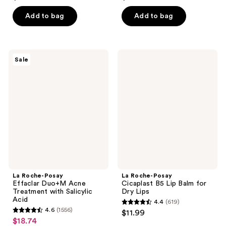
out
out
of
of
Add to bag
Add to bag
5
5
stars
stars
;
;
La
La
Sale
23
930
Roche-
Roche-
Posay
Posay
reviews
reviews
Effaclar
Cicaplast
Duo+M
B5
Acne
Lip
Treatment
Balm
with
for
Salicylic
Dry
Acid
Lips
La Roche-Posay
La Roche-Posay
Effaclar Duo+M Acne
Cicaplast B5 Lip Balm for
Treatment with Salicylic
Dry Lips
Acid
4.4
(619)
4.4
4.6
(1556)
$11.99
4.6
out
$18.74
sale