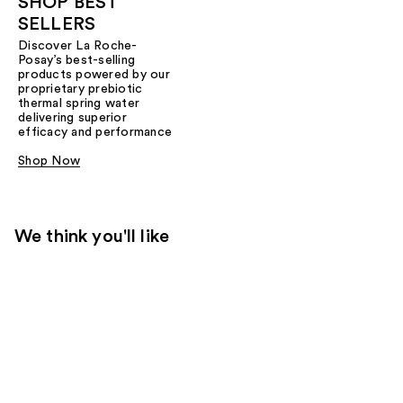
SHOP BEST
SELLERS
Discover La Roche-
Posay’s best-selling
products powered by our
proprietary prebiotic
thermal spring water
delivering superior
efficacy and performance
Shop Now
We think you'll like