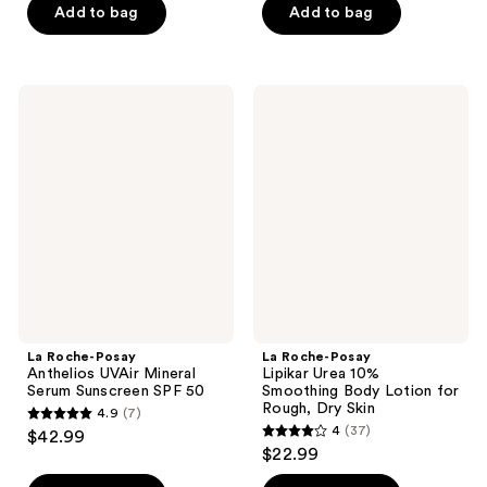
Add to bag
Add to bag
$43.99
stars
stars
;
;
989
595
La
La
reviews
reviews
Roche-
Roche-
Posay
Posay
Anthelios
Lipikar
UVAir
Urea
Mineral
10%
Serum
Smoothing
Sunscreen
Body
SPF
Lotion
50
for
Rough,
Dry
Skin
La Roche-Posay
La Roche-Posay
Anthelios UVAir Mineral
Lipikar Urea 10%
Serum Sunscreen SPF 50
Smoothing Body Lotion for
Rough, Dry Skin
4.9
(7)
4.9
4
(37)
$42.99
4
out
$22.99
out
of