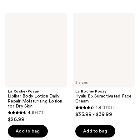
stars
stars
;
;
845
La
La
16
Roche-
Roche-
reviews
Posay
Posay
reviews
Lipikar
Hyalu
Body
B5
Lotion
Suractivated
Daily
Face
Repair
Cream
Moisturizing
Lotion
for
Dry
Skin
2 sizes
La Roche-Posay
La Roche-Posay
Lipikar Body Lotion Daily
Hyalu B5 Suractivated Face
Repair Moisturizing Lotion
Cream
for Dry Skin
4.6
(1708)
4.6
4.6
(673)
$35.99 - $39.99
4.6
out
$26.99
out
of
of
Add to bag
Add to bag
5
5