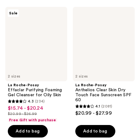
stars
stars
;
;
La
La
Sale
325
2074
Roche-
Roche-
Posay
Posay
reviews
reviews
Effaclar
Anthelios
Purifying
Clear
Foaming
Skin
Gel
Dry
Cleanser
Touch
for
Face
Oily
Sunscreen
Skin
SPF
60
2 sizes
2 sizes
La Roche-Posay
La Roche-Posay
Effaclar Purifying Foaming
Anthelios Clear Skin Dry
Gel Cleanser for Oily Skin
Touch Face Sunscreen SPF
60
4.3
(234)
4.3
4.1
(2081)
$15.74 - $20.24
sale
4.1
out
$20.99 - $27.99
$20.99 - $26.99
price
list
out
of
Free Gift with purchase
$15.74
price
of
5
-
Add to bag
Add to bag
$20.99
5
stars
$20.24
-
stars