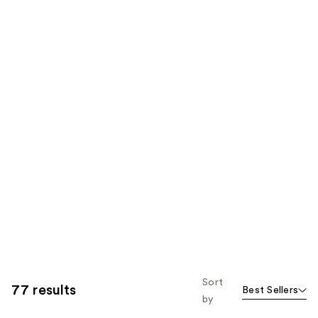
Sort
77 results
Best Sellers
by