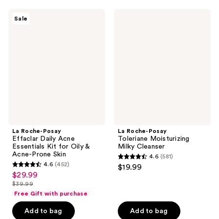
;
;
La
La
Sale
776
2643
Roche-
Roche-
Posay
Posay
reviews
reviews
Effaclar
Toleriane
Daily
Moisturizing
Acne
Milky
Essentials
Cleanser
Kit
for
Oily
&
Acne-
Prone
Skin
La Roche-Posay
La Roche-Posay
Effaclar Daily Acne
Toleriane Moisturizing
Essentials Kit for Oily &
Milky Cleanser
Acne-Prone Skin
4.6
(581)
4.6
4.6
(452)
$19.99
4.6
out
$29.99
sale
out
$39.99
of
price
list
of
Free Gift with purchase
5
$29.99
price
5
stars
Add to bag
Add to bag
$39.99
stars