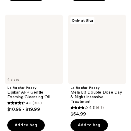
;
;
581
452
reviews
La
La
reviews
Only at Ulta
Roche-
Roche-
Posay
Posay
Lipikar
Mela
AP+
B3
Gentle
Double
Foaming
Dose
Cleansing
Day
Oil
&
Night
Intensive
Treatment
4 sizes
La Roche-Posay
La Roche-Posay
Lipikar AP+ Gentle
Mela B3 Double Dose Day
Foaming Cleansing Oil
& Night Intensive
Treatment
4.5
(960)
4.5
4.3
(613)
$10.99 - $19.99
4.3
out
$54.99
out
of
of
Add to bag
Add to bag
5