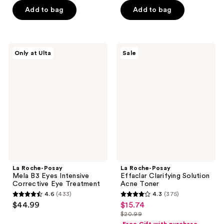
5
5
-
Add to bag
Add to bag
$24.99
stars
stars
$29.99
-
;
;
$39.99
833
5
La
La
reviews
reviews
Only at Ulta
Sale
Roche-
Roche-
Posay
Posay
Mela
Effaclar
B3
Clarifying
Eyes
Solution
Intensive
Acne
Corrective
Toner
Eye
Treatment
La Roche-Posay
La Roche-Posay
Mela B3 Eyes Intensive
Effaclar Clarifying Solution
Corrective Eye Treatment
Acne Toner
4.6
(433)
4.3
(375)
4.6
4.3
$44.99
$15.74
sale
out
out
$20.99
price
list
of
of
Free Gift with purchase