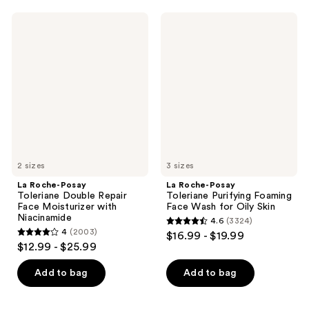
La
La
Roche-
Roche-
Posay
Posay
Toleriane
Toleriane
Double
Purifying
Repair
Foaming
Face
Face
Moisturizer
Wash
with
for
Niacinamide
Oily
Skin
2 sizes
3 sizes
La Roche-Posay
La Roche-Posay
Toleriane Double Repair
Toleriane Purifying Foaming
Face Moisturizer with
Face Wash for Oily Skin
Niacinamide
4.6
(3324)
4.6
4
(2003)
$16.99 - $19.99
4
out
$12.99 - $25.99
out
of
of
Add to bag
Add to bag
5
5
stars
stars