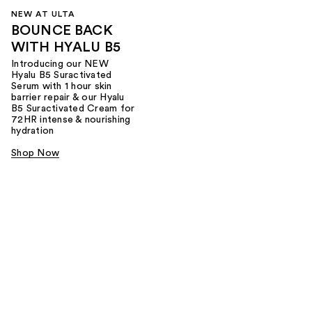
NEW AT ULTA
BOUNCE BACK
WITH HYALU B5
Introducing our NEW
Hyalu B5 Suractivated
Serum with 1 hour skin
barrier repair & our Hyalu
B5 Suractivated Cream for
72HR intense & nourishing
hydration
Shop Now