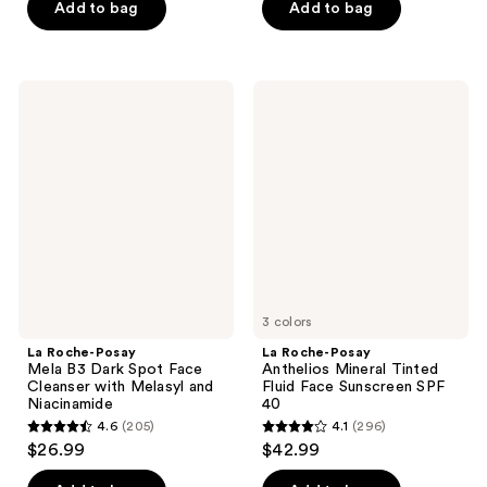
of
Add to bag
Add to bag
5
5
stars
stars
;
;
7
La
La
37
Roche-
Roche-
reviews
Posay
Posay
reviews
Mela
Anthelios
B3
Mineral
Dark
Tinted
Spot
Fluid
Face
Face
Cleanser
Sunscreen
with
SPF
Melasyl
40
and
Niacinamide
3 colors
La Roche-Posay
La Roche-Posay
Mela B3 Dark Spot Face
Anthelios Mineral Tinted
Cleanser with Melasyl and
Fluid Face Sunscreen SPF
Niacinamide
40
4.6
(205)
4.1
(296)
4.6
4.1
$26.99
$42.99
out
out