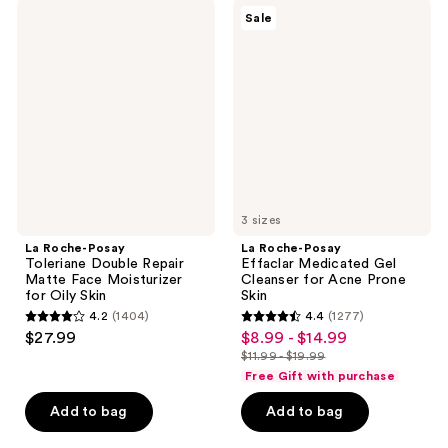
;
;
La
La
Sale
2652
1610
Roche-
Roche-
Posay
Posay
reviews
reviews
Toleriane
Effaclar
Double
Medicated
Repair
Gel
Matte
Cleanser
Face
for
Moisturizer
Acne
for
Prone
Oily
Skin
Skin
3 sizes
La Roche-Posay
La Roche-Posay
Toleriane Double Repair
Effaclar Medicated Gel
Matte Face Moisturizer
Cleanser for Acne Prone
for Oily Skin
Skin
4.2
(1404)
4.4
(1277)
4.2
4.4
$27.99
$8.99 - $14.99
sale
out
out
$11.99 - $19.99
price
list
of
of
Free Gift with purchase
$8.99
price
5
5
-
Add to bag
Add to bag
$11.99
stars
stars
$14.99
-
;
;