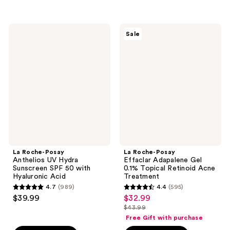
;
;
341
648
La
La
reviews
reviews
Sale
Roche-
Roche-
Posay
Posay
Anthelios
Effaclar
UV
Adapalene
Hydra
Gel
Sunscreen
0.1%
SPF
Topical
50
Retinoid
with
Acne
Hyaluronic
Treatment
Acid
La Roche-Posay
La Roche-Posay
Anthelios UV Hydra
Effaclar Adapalene Gel
Sunscreen SPF 50 with
0.1% Topical Retinoid Acne
Hyaluronic Acid
Treatment
4.7
(989)
4.4
(595)
4.7
4.4
$39.99
$32.99
sale
out
out
$43.99
price
list
of
of
Free Gift with purchase
$32.99
price
5
5