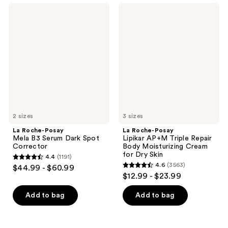
;
1662
La
La
3098
Roche-
Roche-
reviews
Posay
Posay
reviews
Mela
Lipikar
B3
AP+M
Serum
Triple
Dark
Repair
Spot
Body
Corrector
Moisturizing
Cream
for
Dry
Skin
2 sizes
3 sizes
La Roche-Posay
La Roche-Posay
Mela B3 Serum Dark Spot
Lipikar AP+M Triple Repair
Corrector
Body Moisturizing Cream
for Dry Skin
4.4
(1191)
4.4
4.6
(3563)
$44.99 - $60.99
4.6
out
$12.99 - $23.99
out
of
of
Add to bag
Add to bag
5
5
stars
stars
;