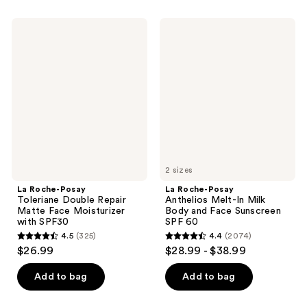
stars
;
;
715
La
La
602
Roche-
Roche-
reviews
Posay
Posay
reviews
Toleriane
Anthelios
Double
Melt-
Repair
In
Matte
Milk
Face
Body
Moisturizer
and
with
Face
SPF30
Sunscreen
SPF
60
2 sizes
La Roche-Posay
La Roche-Posay
Toleriane Double Repair
Anthelios Melt-In Milk
Matte Face Moisturizer
Body and Face Sunscreen
with SPF30
SPF 60
4.5
(325)
4.4
(2074)
4.5
4.4
$26.99
$28.99 - $38.99
out
out
of
of
Add to bag
Add to bag
5
5