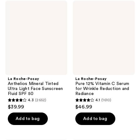
;
1191
La
La
3563
Roche-
Roche-
reviews
Posay
Posay
reviews
Anthelios
Pure
Mineral
12%
Tinted
Vitamin
Ultra
C
Light
Serum
Face
for
Sunscreen
Wrinkle
Fluid
Reduction
SPF
and
50
Radiance
La Roche-Posay
La Roche-Posay
Anthelios Mineral Tinted
Pure 12% Vitamin C Serum
Ultra Light Face Sunscreen
for Wrinkle Reduction and
Fluid SPF 50
Radiance
4.3
(2652)
4.1
(1610)
4.3
4.1
$39.99
$46.99
out
out
of
of
Add to bag
Add to bag
5
5
stars
stars