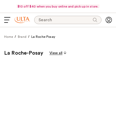
$10 off $40 when you buy online and pick up in store.
Search
Home
Brand
La Roche-Posay
La Roche-Posay
View all