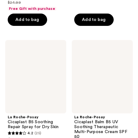
out
$24.99
of
price
list
of
Free Gift with purchase
5
$18.74
price
5
stars
Add to bag
Add to bag
$24.99
stars
;
;
619
1556
reviews
La
La
reviews
Roche-
Roche-
Posay
Posay
Cicaplast
Cicaplast
B5
Balm
Soothing
B5
Repair
UV
Spray
Soothing
for
Therapeutic
Dry
Multi-
Skin
Purpose
Cream
SPF
50
La Roche-Posay
La Roche-Posay
Cicaplast B5 Soothing
Cicaplast Balm B5 UV
Repair Spray for Dry Skin
Soothing Therapeutic
Multi-Purpose Cream SPF
4.2
(25)
4.2
50