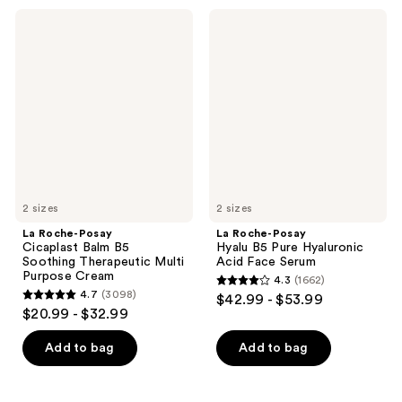
;
2687
La
La
1720
Roche-
Roche-
reviews
Posay
Posay
reviews
Cicaplast
Hyalu
Balm
B5
B5
Pure
Soothing
Hyaluronic
Therapeutic
Acid
Multi
Face
Purpose
Serum
Cream
2 sizes
2 sizes
La Roche-Posay
La Roche-Posay
Cicaplast Balm B5
Hyalu B5 Pure Hyaluronic
Soothing Therapeutic Multi
Acid Face Serum
Purpose Cream
4.3
(1662)
4.3
4.7
(3098)
$42.99 - $53.99
4.7
out
$20.99 - $32.99
out
of
of
Add to bag
Add to bag
5
5
stars
stars
;