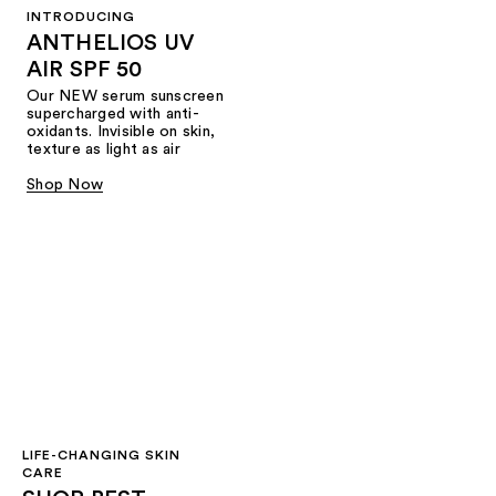
INTRODUCING
ANTHELIOS UV
AIR SPF 50
Our NEW serum sunscreen
supercharged with anti-
oxidants. Invisible on skin,
texture as light as air
Shop Now
LIFE-CHANGING SKIN
CARE