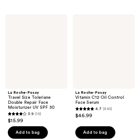
5
stars
stars
;
;
960
La
La
613
Roche-
Roche-
reviews
Posay
Posay
reviews
Travel
Vitamin
Size
C12
Toleriane
Oil
Double
Control
Repair
Face
Face
Serum
Moisturizer
UV
SPF
30
La Roche-Posay
La Roche-Posay
Travel Size Toleriane
Vitamin C12 Oil Control
Double Repair Face
Face Serum
Moisturizer UV SPF 30
4.7
(845)
4.7
3.9
(16)
$46.99
3.9
out
$15.99
out
of
of
Add to bag
Add to bag
5
5