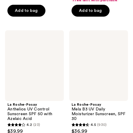
$15.74
price
5
5
Add to bag
Add to bag
$20.99
stars
stars
;
;
433
375
La
La
reviews
reviews
Roche-
Roche-
Posay
Posay
Anthelios
Mela
UV
B3
Control
UV
Sunscreen
Daily
SPF
Moisturizer
50
Sunscreen,
with
SPF
Azelaic
30
Acid
La Roche-Posay
La Roche-Posay
Anthelios UV Control
Mela B3 UV Daily
Sunscreen SPF 50 with
Moisturizer Sunscreen, SPF
Azelaic Acid
30
4.2
(23)
4.5
(930)
4.2
4.5
$39.99
$36.99