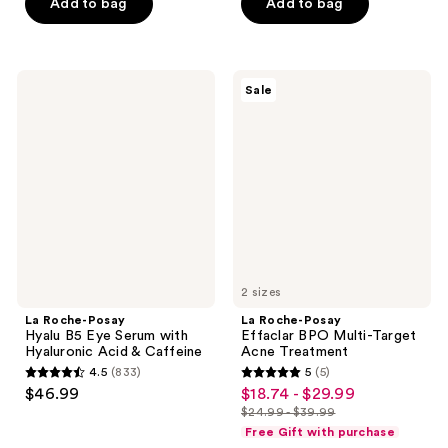
of
of
Add to bag
Add to bag
5
5
stars
stars
;
;
La
La
Sale
205
296
Roche-
Roche-
Posay
Posay
reviews
reviews
Hyalu
Effaclar
B5
BPO
Eye
Multi-
Serum
Target
with
Acne
Hyaluronic
Treatment
Acid
&
Caffeine
2 sizes
La Roche-Posay
La Roche-Posay
Hyalu B5 Eye Serum with
Effaclar BPO Multi-Target
Hyaluronic Acid & Caffeine
Acne Treatment
4.5
(833)
5
(5)
4.5
5
$46.99
$18.74 - $29.99
sale
out
out
$24.99 - $39.99
price
list
of
of
Free Gift with purchase
$18.74
price