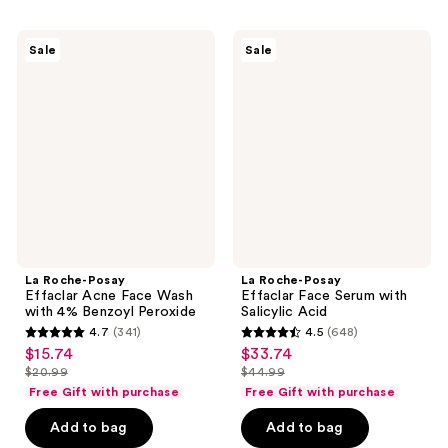
stars
;
;
452
La
La
Sale
Sale
1702
Roche-
Roche-
reviews
Posay
Posay
reviews
Effaclar
Effaclar
Acne
Face
Face
Serum
Wash
with
with
Salicylic
4%
Acid
Benzoyl
Peroxide
La Roche-Posay
La Roche-Posay
Effaclar Acne Face Wash
Effaclar Face Serum with
with 4% Benzoyl Peroxide
Salicylic Acid
4.7
(341)
4.5
(648)
4.7
4.5
$15.74
$33.74
sale
sale
out
out
$20.99
$44.99
price
price
list
list
of
of
Free Gift with purchase
Free Gift with purchase
$15.74
$33.74
price
price
5
5
Add to bag
Add to bag
$20.99
$44.99
stars
stars