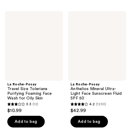
stars
stars
;
;
1708
La
La
673
Roche-
Roche-
reviews
Posay
Posay
reviews
Travel
Anthelios
Size
Mineral
Toleriane
Ultra-
Purifying
Light
Foaming
Face
Face
Sunscreen
Wash
Fluid
for
SPF
Oily
50
Skin
La Roche-Posay
La Roche-Posay
Travel Size Toleriane
Anthelios Mineral Ultra-
Purifying Foaming Face
Light Face Sunscreen Fluid
Wash for Oily Skin
SPF 50
3.3
(12)
4.2
(1230)
3.3
4.2
$10.99
$42.99
out
out
of
of
Add to bag
Add to bag
5
5