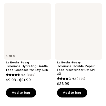
;
;
3324
La
La
2003
Roche-
Roche-
reviews
Posay
Posay
reviews
Toleriane
Toleriane
Hydrating
Double
Gentle
Repair
Face
Face
Cleanser
Moisturizer
for
UV
Dry
SPF
Skin
30
4 sizes
La Roche-Posay
La Roche-Posay
Toleriane Hydrating Gentle
Toleriane Double Repair
Face Cleanser for Dry Skin
Face Moisturizer UV SPF
30
4.4
(2687)
4.4
4.1
(1720)
$9.99 - $21.99
4.1
out
$28.99
out
of
of
Add to bag
Add to bag
5
5
stars
stars
;