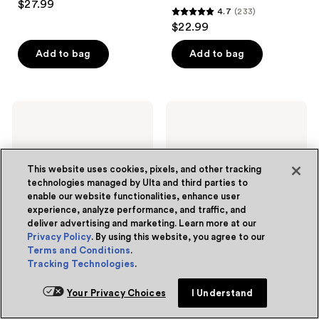
$27.99
4.7
(233)
out
4.7
$22.99
of
out
5
of
Add to bag
Add to bag
stars
5
;
stars
25
;
La
La
reviews
233
Roche-
Roche-
Posay
Posay
reviews
Toleriane
Anthelios
Dermallergo
UV
Eye
Pro-
This website uses cookies, pixels, and other tracking
Cream
Sport
technologies managed by Ulta and third parties to
Repair
Sunscreen
enable our website functionalities, enhance user
Moisturizer
SPF
experience, analyze performance, and traffic, and
for
50
deliver advertising and marketing. Learn more at our
Dry
Skin
Privacy Policy
. By using this website, you agree to our
Terms and Conditions
.
Tracking Technologies
.
La Roche-Posay
La Roche-Posay
Toleriane Dermallergo Eye
Anthelios UV Pro-Sport
Your Privacy Choices
I Understand
Cream Repair Moisturizer
Sunscreen SPF 50
for Dry Skin
4.7
(1902)