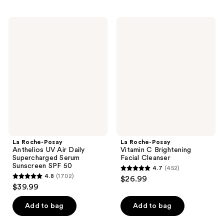
stars
stars
;
;
La
La
12
1230
Roche-
Roche-
Posay
Posay
reviews
reviews
Anthelios
Vitamin
UV
C
Air
Brightening
Daily
Facial
Supercharged
Cleanser
Serum
Sunscreen
SPF
50
La Roche-Posay
La Roche-Posay
Anthelios UV Air Daily
Vitamin C Brightening
Supercharged Serum
Facial Cleanser
Sunscreen SPF 50
4.7
(452)
4.7
4.8
(1702)
$26.99
4.8
out
$39.99
out
of
of
Add to bag
Add to bag
5
5
stars