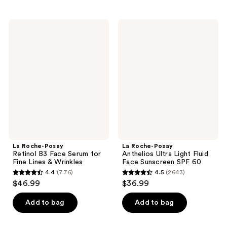
;
$26.99
;
234
2081
La
La
reviews
Roche-
Roche-
reviews
Posay
Posay
Retinol
Anthelios
B3
Ultra
Face
Light
Serum
Fluid
for
Face
Fine
Sunscreen
Lines
SPF
&
60
Wrinkles
La Roche-Posay
La Roche-Posay
Retinol B3 Face Serum for
Anthelios Ultra Light Fluid
Fine Lines & Wrinkles
Face Sunscreen SPF 60
4.4
(776)
4.5
(2643)
4.4
4.5
$46.99
$36.99
out
out
of
of
Add to bag
Add to bag
5
5
stars
stars