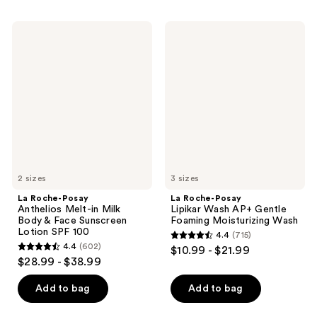
$19.99
1404
1277
La
La
reviews
reviews
Roche-
Roche-
Posay
Posay
Anthelios
Lipikar
Melt-
Wash
in
AP+
Milk
Gentle
Body
Foaming
&
Moisturizing
Face
Wash
Sunscreen
Lotion
SPF
100
2 sizes
3 sizes
La Roche-Posay
La Roche-Posay
Anthelios Melt-in Milk
Lipikar Wash AP+ Gentle
Body & Face Sunscreen
Foaming Moisturizing Wash
Lotion SPF 100
4.4
(715)
4.4
4.4
(602)
$10.99 - $21.99
4.4
out
$28.99 - $38.99
out
of
of
Add to bag
Add to bag
5
5
stars