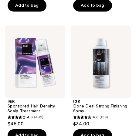
Add to bag
Add to bag
5
5
stars
stars
;
;
176
18
IGK
IGK
Sponsored
Done
reviews
reviews
Hair
Deal
Density
Strong
Scalp
Finishing
Treatment
Spray
IGK
IGK
Sponsored Hair Density
Done Deal Strong Finishing
Scalp Treatment
Spray
4.3
(432)
4.6
(189)
4.3
4.6
$45.00
$34.00
out
out
of
of
Add to bag
Add to bag