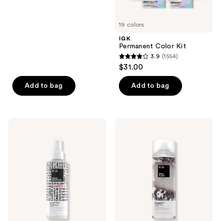
buttons
of
to
5
19 colors
navigate
stars
IGK
;
Permanent Color Kit
3.9
(1554)
2127
3.9
$31.00
reviews
out
of
Add to bag
Add to bag
5
stars
;
IGK
IGK
1554
GOOD
First
BEHAVIOR
Class
reviews
4-
Charcoal
in-1
Detox
Prep
Dry
Detangling
Shampoo
Blow
Dry
Spray