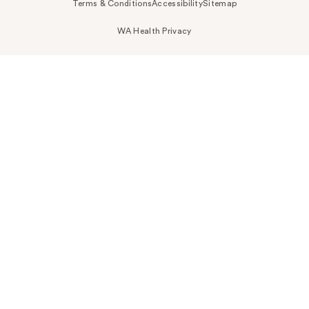
Terms & Conditions
Accessibility
Sitemap
WA Health Privacy