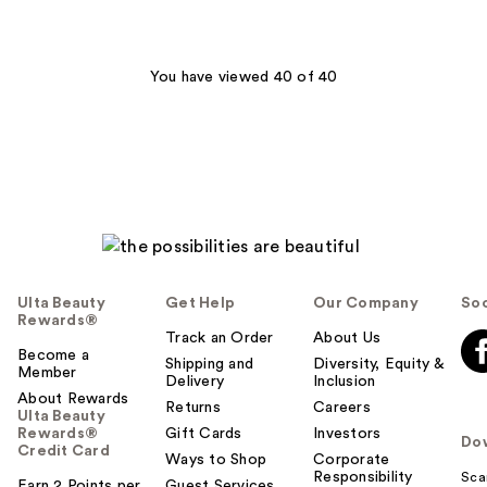
stars
;
149
You have viewed 40 of 40
reviews
Ulta Beauty
Get Help
Our Company
Soc
Rewards®
Track an Order
About Us
Become a
Shipping and
Diversity, Equity &
Member
Delivery
Inclusion
About Rewards
Returns
Careers
Ulta Beauty
Rewards®
Gift Cards
Investors
Do
Credit Card
Ways to Shop
Corporate
Responsibility
Sca
Earn 2 Points per
Guest Services