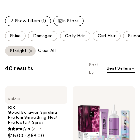
stars
;
Show filters (1)
In Store
2127
reviews
This
Shine
Damaged
Coily Hair
Curl Hair
Silic
carousel
allows
Clear All
Straight
you
to
Sort
40 results
Best Sellers
filter
by
product
listing
IGK
IGK
results.
Good
Permanent
Please
3 sizes
Behavior
Color
Spirulina
Kit
use
IGK
Protein
Good Behavior Spirulina
the
Smoothing
Protein Smoothing Heat
Heat
next
Protectant Spray
Protectant
and
4
(2127)
Spray
4
$16.00 - $58.00
previous
out