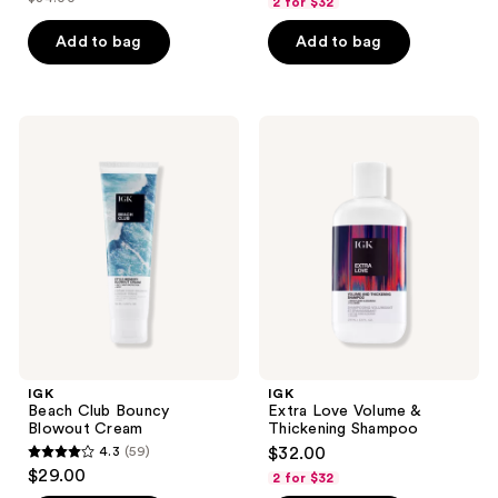
2 for $32
price
list
of
of
$17.00
price
Add to bag
Add to bag
5
5
$34.00
stars
stars
;
;
63
362
IGK
IGK
Beach
Extra
reviews
reviews
Club
Love
Bouncy
Volume
Blowout
&
Cream
Thickening
Shampoo
IGK
IGK
Beach Club Bouncy
Extra Love Volume &
Blowout Cream
Thickening Shampoo
4.3
(59)
$32.00
4.3
$29.00
2 for $32
out