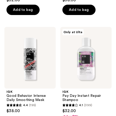
$32.00
$38.00
out
out
of
of
Add to bag
Add to bag
5
5
stars
stars
;
;
IGK
IGK
Only at Ulta
258
307
Good
Pay
Behavior
Day
reviews
reviews
Intense
Instant
Daily
Repair
Smoothing
Shampoo
Mask
IGK
IGK
Good Behavior Intense
Pay Day Instant Repair
Daily Smoothing Mask
Shampoo
4.4
(195)
4.1
(399)
4.4
4.1
$38.00
$32.00
out
out