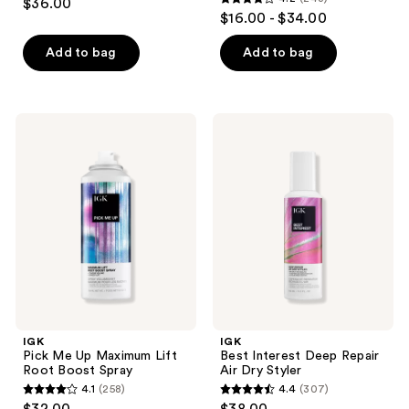
$36.00
4.2
out
$16.00 - $34.00
out
of
of
Add to bag
Add to bag
5
5
stars
stars
;
;
46
IGK
IGK
243
Pick
Best
reviews
Me
Interest
reviews
Up
Deep
Maximum
Repair
Lift
Air
Root
Dry
Boost
Styler
Spray
IGK
IGK
Pick Me Up Maximum Lift
Best Interest Deep Repair
Root Boost Spray
Air Dry Styler
4.1
(258)
4.4
(307)
4.1
4.4