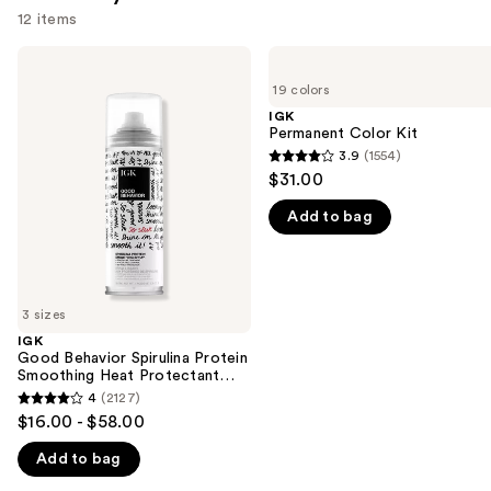
12 items
Use
IGK
IGK
Good
Permanent
previous
19 colors
Behavior
Color
and
Spirulina
Kit
IGK
Protein
Permanent Color Kit
next
Smoothing
3.9
(1554)
buttons
3.9
Heat
$31.00
Protectant
to
out
Spray
navigate
Add to bag
of
the
5
slides
stars
of
;
3 sizes
the
1554
IGK
We
reviews
Good Behavior Spirulina Protein
think
Smoothing Heat Protectant
Spray
you'll
4
(2127)
4
$16.00 - $58.00
like
out
Product
Add to bag
of
Carousel
5