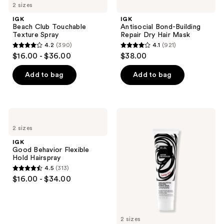
2 sizes
IGK
IGK
Beach Club Touchable
Antisocial Bond-Building
Texture Spray
Repair Dry Hair Mask
4.2
(390)
4.1
(921)
4.2
4.1
$16.00 - $36.00
$38.00
out
out
of
of
Add to bag
Add to bag
5
5
stars
stars
;
;
IGK
IGK
390
921
Good
Good
2 sizes
Behavior
Behavior
reviews
reviews
Flexible
Smoothing
IGK
Hold
Heat
Good Behavior Flexible
Hairspray
Protectant
Hold Hairspray
Blowout
4.5
(313)
Balm
4.5
$16.00 - $34.00
out
of
5
2 sizes
stars