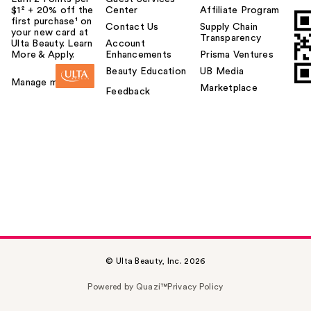
$1² + 20% off the
Center
Affiliate Program
first purchase¹ on
Contact Us
Supply Chain
your new card at
Transparency
Ulta Beauty. Learn
Account
More & Apply.
Enhancements
Prisma Ventures
Beauty Education
UB Media
Manage my card
Marketplace
Feedback
© Ulta Beauty, Inc. 2026
Powered by Quazi™
Privacy Policy