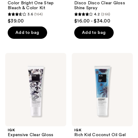
Color Bright One Step
Disco Disco Clear Gloss
Bleach & Color Kit
Shine Spray
3.6
(164)
4.2
(266)
3.6
4.2
$39.00
$16.00 - $34.00
out
out
of
of
Add to bag
Add to bag
5
5
stars
stars
;
;
IGK
IGK
164
266
Expensive
Rich
Clear
Kid
reviews
reviews
Gloss
Coconut
Topcoat
Oil
Hair
Gel
Treatment
IGK
IGK
Expensive Clear Gloss
Rich Kid Coconut Oil Gel