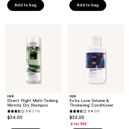
Add to bag
Add to bag
5
5
stars
stars
;
;
98
92
IGK
IGK
Direct
Extra
reviews
reviews
Flight
Love
Multi-
Volume
Tasking
&
Matcha
Thickening
Dry
Conditioner
Shampoo
IGK
IGK
Direct Flight Multi-Tasking
Extra Love Volume &
Matcha Dry Shampoo
Thickening Conditioner
3.6
(176)
3.4
(18)
3.6
3.4
$34.00
$32.00
out
out
2 for $32
of
of