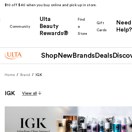
$10 off $40 when you buy online and pick up in store.
Ulta
k
Find
Need
Gift
Beauty
Community
a
Help?
Cards
Rewards®
r
Store
Shop
New
Brands
Deals
Disco
Home
Brand
IGK
IGK
View all