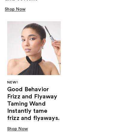
Shop Now
NEW!
Good Behavior
Frizz and Flyaway
Taming Wand
Instantly tame
frizz and flyaways.
Shop Now