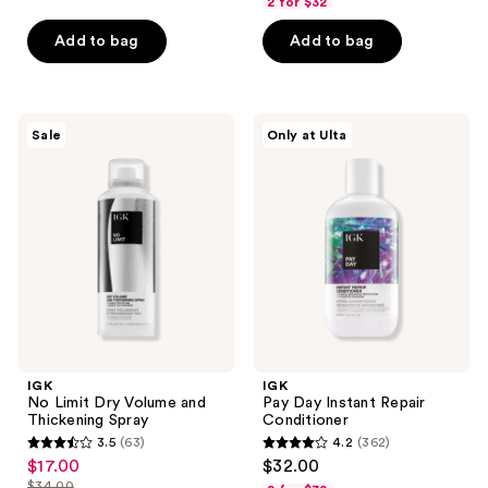
2 for $32
of
of
Add to bag
Add to bag
5
5
stars
stars
;
;
195
399
IGK
IGK
Sale
Only at Ulta
No
Pay
reviews
reviews
Limit
Day
Dry
Instant
Volume
Repair
and
Conditioner
Thickening
Spray
IGK
IGK
No Limit Dry Volume and
Pay Day Instant Repair
Thickening Spray
Conditioner
3.5
(63)
4.2
(362)
3.5
4.2
$17.00
$32.00
sale
out
out
$34.00