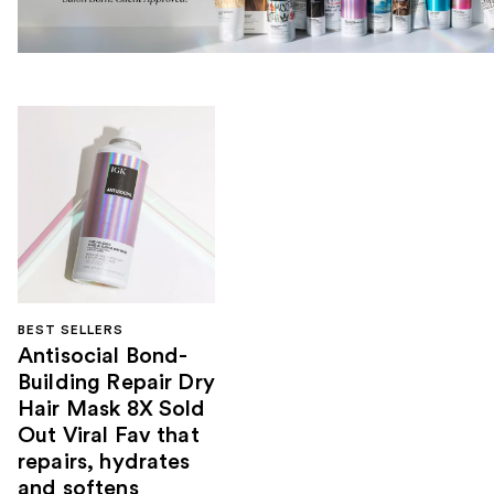
BEST SELLERS
Antisocial Bond-
Building Repair Dry
Hair Mask 8X Sold
Out Viral Fav that
repairs, hydrates
and softens