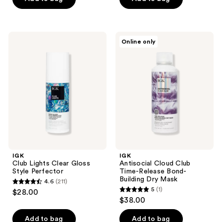
5
5
stars
stars
;
;
IGK
IGK
Online only
432
189
Club
Antisocial
Lights
Cloud
reviews
reviews
Clear
Club
Gloss
Time-
Style
Release
Perfector
Bond-
Building
Dry
Mask
IGK
IGK
Club Lights Clear Gloss
Antisocial Cloud Club
Style Perfector
Time-Release Bond-
Building Dry Mask
4.6
(211)
4.6
5
(1)
$28.00
5
out
$38.00
out
of
of
Add to bag
Add to bag