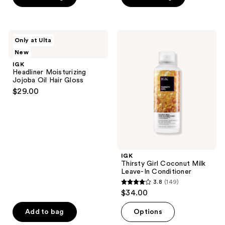
5
5
stars
stars
;
;
211
IGK
IGK
Only at Ulta
1
Headliner
Thirsty
reviews
New
Moisturizing
Girl
reviews
Jojoba
Coconut
IGK
Oil
Milk
Headliner Moisturizing
Hair
Leave-
Jojoba Oil Hair Gloss
Gloss
In
$29.00
Conditioner
IGK
Thirsty Girl Coconut Milk
Leave-In Conditioner
3.8
(149)
3.8
$34.00
out
of
Add to bag
Options
5