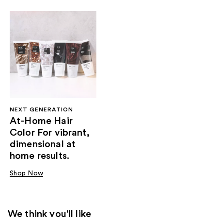
NEXT GENERATION
At-Home Hair
Color For vibrant,
dimensional at
home results.
Shop Now
We think you'll like