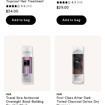
Topcoat Hair Treatment
4.3
(116)
4.3
3.9
(92)
$29.00
3.9
out
$34.00
out
of
of
Add to bag
Add to bag
5
5
stars
stars
;
;
116
IGK
IGK
92
Travel
First
reviews
Size
Class
reviews
Antisocial
After
Overnight
Dark
Bond-
Tinted
Building
Charcoal
Dry
Detox
Hair
Dry
Mask
Shampoo
IGK
IGK
Travel Size Antisocial
First Class After Dark
Overnight Bond-Building
Tinted Charcoal Detox Dry