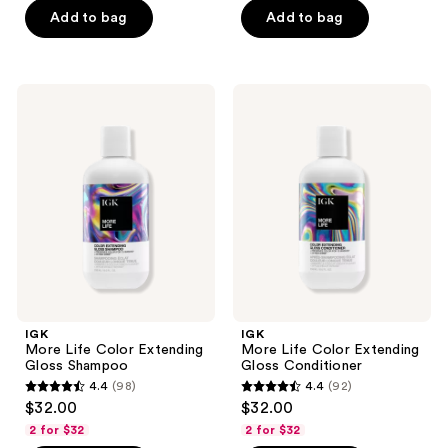
Add to bag
Add to bag
5
5
stars
stars
;
;
222
208
IGK
IGK
More
More
reviews
reviews
Life
Life
Color
Color
Extending
Extending
Gloss
Gloss
Shampoo
Conditioner
IGK
IGK
More Life Color Extending
More Life Color Extending
Gloss Shampoo
Gloss Conditioner
4.4
(98)
4.4
(92)
4.4
4.4
$32.00
$32.00
out
out
2 for $32
2 for $32
of
of