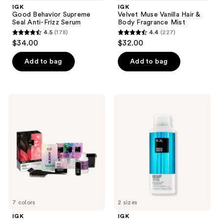
IGK
IGK
Good Behavior Supreme
Velvet Muse Vanilla Hair &
Seal Anti-Frizz Serum
Body Fragrance Mist
4.5
(178)
4.4
(227)
4.5
4.4
$34.00
$32.00
out
out
of
of
Add to bag
Add to bag
5
5
stars
stars
;
;
IGK
IGK
178
227
Color
Disco
Bright
Disco
reviews
reviews
One
Clear
Step
Gloss
Bleach
Shine
&
Spray
Color
Kit
7 colors
2 sizes
IGK
IGK