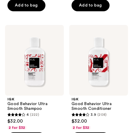
of
Add to bag
Add to bag
5
stars
;
IGK
IGK
59
Good
Good
Behavior
Behavior
reviews
Ultra
Ultra
Smooth
Smooth
Shampoo
Conditioner
IGK
IGK
Good Behavior Ultra
Good Behavior Ultra
Smooth Shampoo
Smooth Conditioner
4
(222)
3.9
(208)
4
3.9
$32.00
$32.00
out
out
2 for $32
2 for $32
of
of