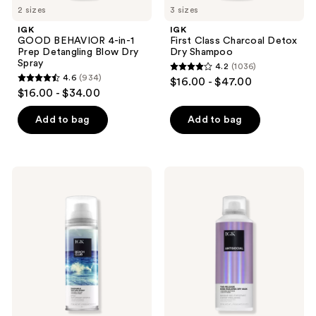
2 sizes
3 sizes
IGK
IGK
GOOD BEHAVIOR 4-in-1
First Class Charcoal Detox
Prep Detangling Blow Dry
Dry Shampoo
Spray
4.2
(1036)
4.2
4.6
(934)
$16.00 - $47.00
4.6
out
$16.00 - $34.00
out
of
of
Add to bag
Add to bag
5
5
stars
stars
;
;
1036
IGK
IGK
934
Beach
Antisocial
reviews
Club
Bond-
reviews
Touchable
Building
Texture
Repair
Spray
Dry
Hair
Mask