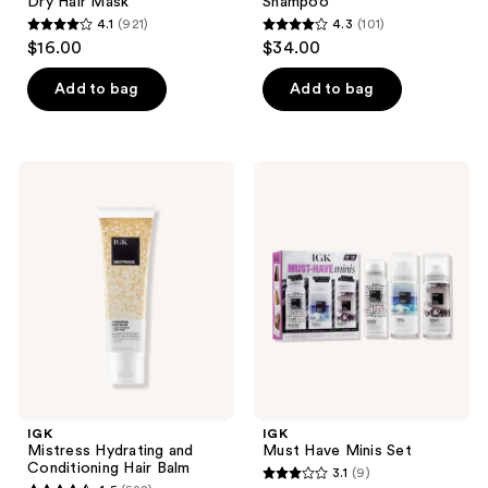
Dry Hair Mask
Shampoo
4.1
(921)
4.3
(101)
4.1
4.3
$16.00
$34.00
out
out
of
of
Add to bag
Add to bag
5
5
stars
stars
;
;
IGK
IGK
921
101
Mistress
Must
Hydrating
Have
reviews
reviews
and
Minis
Conditioning
Set
Hair
Balm
IGK
IGK
Mistress Hydrating and
Must Have Minis Set
Conditioning Hair Balm
3.1
(9)
3.1