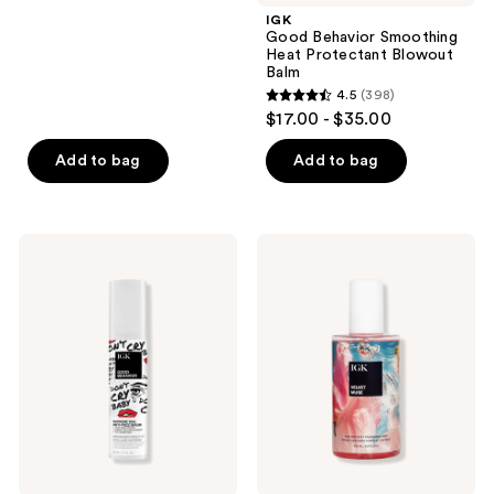
;
IGK
Good Behavior Smoothing
313
Heat Protectant Blowout
reviews
Balm
4.5
(398)
4.5
$17.00 - $35.00
out
of
Add to bag
Add to bag
5
stars
;
IGK
IGK
398
Good
Velvet
Behavior
Muse
reviews
Supreme
Vanilla
Seal
Hair
Anti-
&
Frizz
Body
Serum
Fragrance
Mist