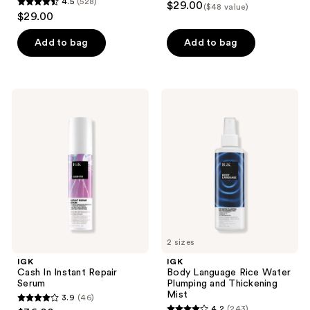
4.5
(528)
$29.00
($48 value)
4.5
out
$29.00
out
of
of
Add to bag
Add to bag
5
5
stars
stars
;
;
9
IGK
IGK
528
Cash
Body
reviews
In
Language
reviews
Instant
Rice
Repair
Water
Serum
Plumping
and
Thickening
Mist
2 sizes
IGK
IGK
Cash In Instant Repair
Body Language Rice Water
Serum
Plumping and Thickening
Mist
3.9
(46)
3.9
4.2
(243)