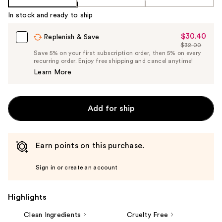
In stock and ready to ship
$30.40
Sale
Replenish & Save
$32.00
Price
List
Save 5% on your first subscription order, then 5% on every
$30.40
recurring order. Enjoy free shipping and cancel anytime!
Price
Learn More
$32.00
Add for ship
Earn points on this purchase.
Sign in or create an account
Highlights
Clean Ingredients
Cruelty Free