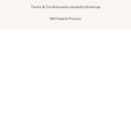
Terms & Conditions
Accessibility
Sitemap
WA Health Privacy