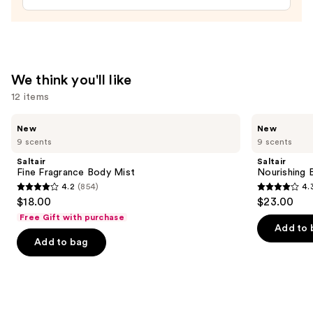
Fragrance
Mist
—
$32.00
We think you'll like
12 items
Use
Saltair
Saltair
New
New
Fine
Nourishing
previous
9 scents
9 scents
Fragrance
Body
and
Body
Oil
Saltair
Saltair
Mist
with
next
Fine Fragrance Body Mist
Nourishing 
Squalane
4.2
(854)
4.
buttons
4.2
4.3
$18.00
$23.00
to
out
out
Free Gift with purchase
navigate
of
of
Add to 
the
Add to bag
5
5
slides
stars
stars
of
;
;
the
854
1685
We
reviews
reviews