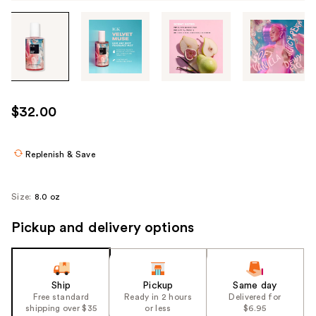
Tab
through
the
images
or
use
$32.00
the
previous
or
Replenish & Save
next
buttons
Size:
8.0 oz
to
navigate
Pickup and delivery options
each
product
image
Ship
Pickup
Same day
Free standard
Ready in 2 hours
Delivered for
shipping over $35
or less
$6.95