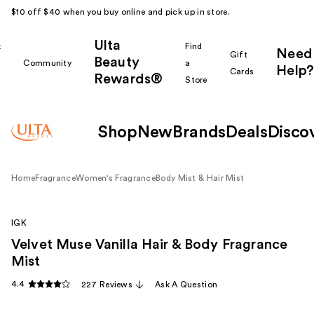
$10 off $40 when you buy online and pick up in store.
Ulta
k
Find
Need
Gift
Beauty
Community
a
Help?
Cards
Rewards®
r
Store
Shop
New
Brands
Deals
Disco
Home
Fragrance
Women's Fragrance
Body Mist & Hair Mist
IGK
Velvet Muse Vanilla Hair & Body Fragrance
Mist
4.4
227 Reviews
Ask A Question