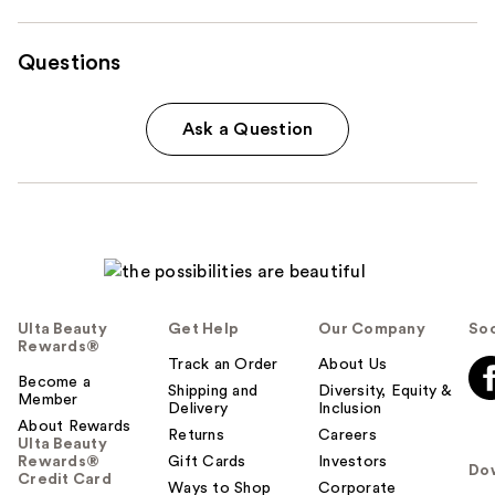
Questions
Ask a Question
Ulta Beauty
Get Help
Our Company
Soc
Rewards®
Track an Order
About Us
Become a
Shipping and
Diversity, Equity &
Member
Delivery
Inclusion
About Rewards
Returns
Careers
Ulta Beauty
Rewards®
Gift Cards
Investors
Do
Credit Card
Ways to Shop
Corporate