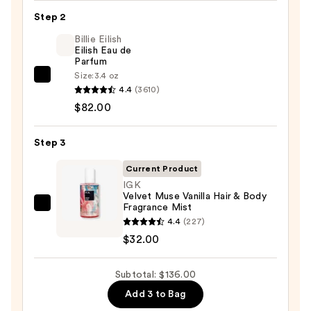
Replenishing
Step 2
Body
Butter
Billie Eilish
Eilish Eau de
—
Parfum
$22.00
Size:
3.4 oz
Billie
4.4
(3610)
Eilish
$82.00
Eilish
Eau
Step 3
de
Parfum
Current Product
—
IGK
Velvet Muse Vanilla Hair & Body
$82.00
Fragrance Mist
IGK
4.4
(227)
Velvet
$32.00
Muse
Vanilla
Subtotal: $136.00
Hair
&
Add 3 to Bag
Body