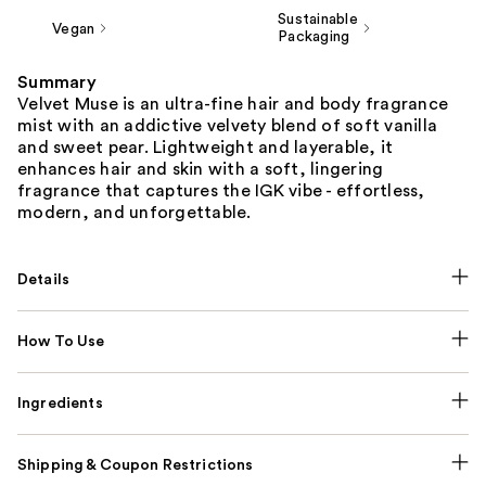
Sustainable
Vegan
Packaging
Summary
Velvet Muse is an ultra-fine hair and body fragrance
mist with an addictive velvety blend of soft vanilla
and sweet pear. Lightweight and layerable, it
enhances hair and skin with a soft, lingering
fragrance that captures the IGK vibe - effortless,
modern, and unforgettable.
Details
How To Use
Ingredients
Shipping & Coupon Restrictions