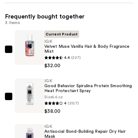
Frequently bought together
3 items
Current Product
IGK
Velvet Muse Vanilla Hair & Body Fragrance
Mist
IGK
4.4
(227)
Velvet
$32.00
Muse
Vanilla
IGK
Hair
Good Behavior Spirulina Protein Smoothing
&
Heat Protectant Spray
Body
Size
5.6 oz
IGK
4
(2127)
Fragrance
Good
$38.00
Mist
Behavior
—
Spirulina
$32.00
IGK
Protein
Antisocial Bond-Building Repair Dry Hair
Smoothing
Mask