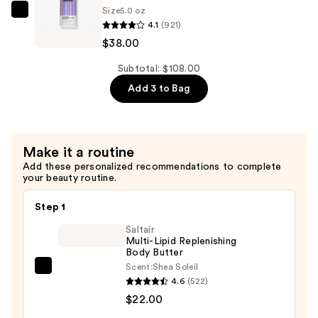
Size
5.0 oz
Heat
IGK
4.1
(921)
Protectant
Antisocial
$38.00
Spray
Bond-
—
Building
Subtotal: $108.00
$38.00
Repair
Add 3 to Bag
Dry
Hair
Mask
Make it a routine
—
Add these personalized recommendations to complete
$38.00
your beauty routine.
Step 1
Saltair
Multi-Lipid Replenishing
Body Butter
Scent:
Shea Soleil
Saltair
4.6
(522)
Multi-
$22.00
Lipid