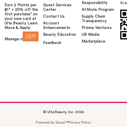
Responsibility
Sca
Earn 2 Points per
Guest Services
$1² + 20% off the
Center
Affiliate Program
first purchase¹ on
Contact Us
Supply Chain
your new card at
Transparency
Ulta Beauty. Learn
Account
More & Apply.
Enhancements
Prisma Ventures
Beauty Education
UB Media
Manage my card
Marketplace
Feedback
© Ulta Beauty, Inc. 2026
Powered by Quazi™
Privacy Policy