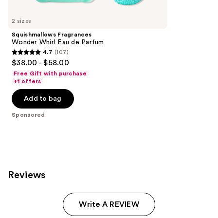
Product
Carousel
2 sizes
Squishmallows Fragrances
Wonder Whirl Eau de Parfum
4.7
(107)
4.7
$38.00 - $58.00
out
Free Gift with purchase
of
+1 offers
5
Add to bag
stars
;
Sponsored
107
reviews
Reviews
Write A REVIEW