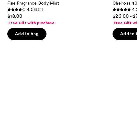
next
Fine Fragrance Body Mist
Cheirosa 40
Hair
4.2
(854)
4.
buttons
&
4.2
4.7
$18.00
$26.00 - $
Body
to
out
out
Perfume
Free Gift with purchase
Free Gift w
navigate
Mist
of
of
the
Add to bag
Add to 
5
5
slides
stars
stars
of
;
;
the
854
4702
Similar
reviews
reviews
items
for
you
Product
Carousel