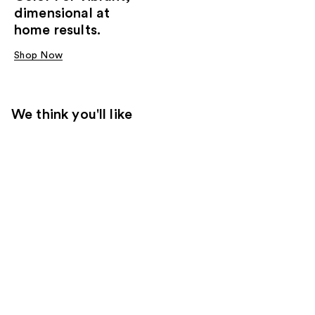
dimensional at
home results.
Shop Now
We think you'll like