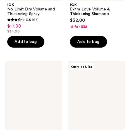
IGK
IGK
No Limit Dry Volume and
Extra Love Volume &
Thickening Spray
Thickening Shampoo
3.5
(63)
$32.00
3.5
$17.00
sale
2 for $32
out
$34.00
price
list
of
$17.00
price
Add to bag
Add to bag
5
$34.00
stars
;
63
IGK
IGK
Only at Ulta
Good
Pay
reviews
Behavior
Day
Ultra
Instant
Smooth
Repair
Shampoo
Conditioner