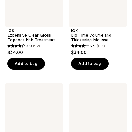
IGK
IGK
Expensive Clear Gloss
Big Time Volume and
Topcoat Hair Treatment
Thickening Mousse
3.9
(92)
3.9
(108)
3.9
3.9
$34.00
$34.00
out
out
of
of
Add to bag
Add to bag
5
5
stars
stars
;
;
IGK
IGK
92
108
Rich
Travel
Kid
Size
reviews
reviews
Coconut
Antisocial
Oil
Overnight
Gel
Bond-
Building
Dry
Hair
Mask