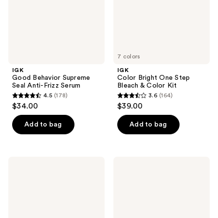
Serum
Color
Kit
7 colors
IGK
IGK
Good Behavior Supreme
Color Bright One Step
Seal Anti-Frizz Serum
Bleach & Color Kit
4.5
(178)
3.6
(164)
4.5
3.6
$34.00
$39.00
out
out
of
of
Add to bag
Add to bag
5
5
stars
stars
;
;
IGK
IGK
178
164
Velvet
Disco
Muse
Disco
reviews
reviews
Vanilla
Clear
Hair
Gloss
&
Shine
Body
Spray
Fragrance