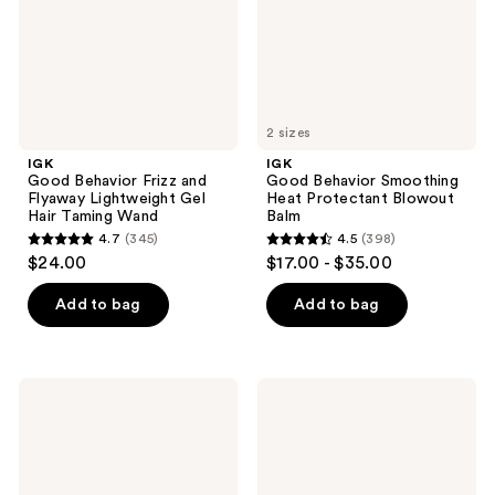
Lightweight
Blowout
Gel
Balm
Hair
Taming
Wand
2 sizes
IGK
IGK
Good Behavior Frizz and
Good Behavior Smoothing
Flyaway Lightweight Gel
Heat Protectant Blowout
Hair Taming Wand
Balm
4.7
(345)
4.5
(398)
4.7
4.5
$24.00
$17.00 - $35.00
out
out
of
of
Add to bag
Add to bag
5
5
stars
stars
;
;
IGK
IGK
345
398
Good
Color
Behavior
Bright
reviews
reviews
Supreme
One
Seal
Step
Anti-
Bleach
Frizz
&