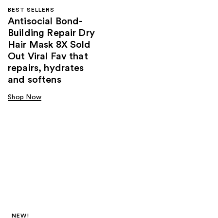
BEST SELLERS
Antisocial Bond-
Building Repair Dry
Hair Mask 8X Sold
Out Viral Fav that
repairs, hydrates
and softens
Shop Now
NEW!