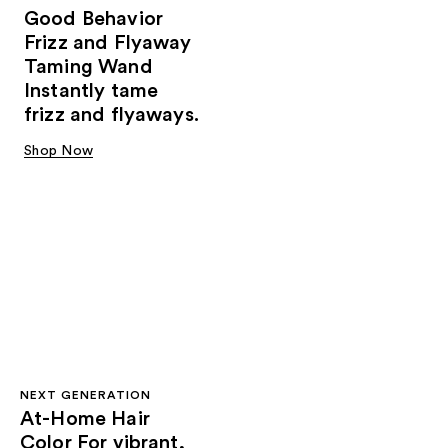
Good Behavior
Frizz and Flyaway
Taming Wand
Instantly tame
frizz and flyaways.
Shop Now
NEXT GENERATION
At-Home Hair
Color For vibrant,