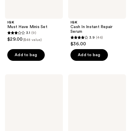
IGK
IGK
Must Have Minis Set
Cash In Instant Repair
Serum
3.1
(9)
3.1
3.9
(46)
$29.00
($48 value)
3.9
out
$36.00
out
of
of
Add to bag
Add to bag
5
5
stars
stars
;
;
9
IGK
IGK
46
Beach
Pick
reviews
Club
Me
reviews
High-
Up
Shine
Maximum
Texture
Lift
Foam
Root
Boost
Spray