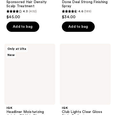
Sponsored Hair Density
Done Deal Strong Finishing
Scalp Treatment
Spray
4.3
(432)
4.6
(189)
4.3
4.6
$45.00
$34.00
out
out
of
of
Add to bag
Add to bag
5
5
stars
stars
;
;
IGK
IGK
Only at Ulta
432
189
Headliner
Club
New
Moisturizing
Lights
reviews
reviews
Jojoba
Clear
Oil
Gloss
Hair
Style
Gloss
Perfector
IGK
IGK
Headliner Moisturizing
Club Lights Clear Gloss