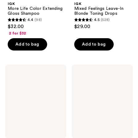
IGK
IGK
More Life Color Extending
Mixed Feelings Leave-In
Gloss Shampoo
Blonde Toning Drops
4.4
(98)
4.5
(528)
4.4
4.5
$32.00
$29.00
out
out
2 for $32
of
of
Add to bag
Add to bag
5
5
stars
stars
;
;
98
528
IGK
IGK
More
Extra
reviews
reviews
Life
Love
Color
Volume
Extending
&
Gloss
Thickening
Conditioner
Conditioner