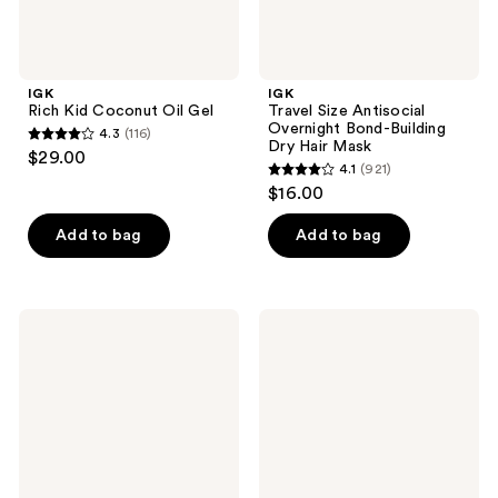
IGK
IGK
Rich Kid Coconut Oil Gel
Travel Size Antisocial
Overnight Bond-Building
4.3
(116)
4.3
Dry Hair Mask
$29.00
4.1
(921)
out
4.1
$16.00
of
out
5
of
Add to bag
Add to bag
stars
5
;
stars
116
;
IGK
IGK
reviews
921
First
Mistress
Class
Hydrating
reviews
After
and
Dark
Conditioning
Tinted
Hair
Charcoal
Balm
Detox
Dry
Shampoo