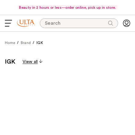
Beauty in 2 hours or less—order online, pick up in store.
Search
Home
Brand
IGK
IGK
View all