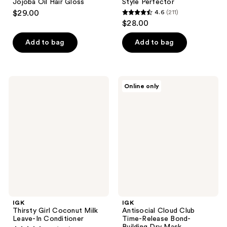
Jojoba Oil Hair Gloss
Style Perfector
$29.00
4.6
(211)
4.6
$28.00
out
of
Add to bag
Add to bag
5
stars
;
IGK
IGK
Online only
211
Thirsty
Antisocial
Girl
Cloud
reviews
Coconut
Club
Milk
Time-
Leave-
Release
In
Bond-
Conditioner
Building
Dry
Mask
IGK
IGK
Thirsty Girl Coconut Milk
Antisocial Cloud Club
Leave-In Conditioner
Time-Release Bond-
Building Dry Mask