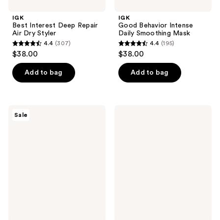
IGK
IGK
Best Interest Deep Repair
Good Behavior Intense
Air Dry Styler
Daily Smoothing Mask
4.4
(307)
4.4
(195)
4.4
4.4
$38.00
$38.00
out
out
of
of
Add to bag
Add to bag
5
5
stars
stars
;
;
IGK
IGK
Sale
307
195
No
Extra
Limit
Love
reviews
reviews
Dry
Volume
Volume
&
and
Thickening
Thickening
Shampoo
Spray