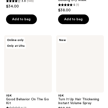
3.8
(149)
3.8
5
(1)
$34.00
5
out
$38.00
out
of
of
Add to bag
Add to bag
5
5
stars
stars
;
;
149
IGK
IGK
Online only
New
1
Good
Turn
reviews
Only at Ulta
Behavior
It
reviews
On
Up
The
Hair
Go
Thickening
Kit
Instant
Volume
Spray
IGK
IGK
Good Behavior On The Go
Turn It Up Hair Thickening
Kit
Instant Volume Spray
1
(1)