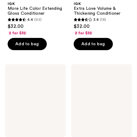
IGK
IGK
More Life Color Extending
Extra Love Volume &
Gloss Conditioner
Thickening Conditioner
4.4
(92)
3.4
(18)
4.4
3.4
$32.00
$32.00
out
out
2 for $32
2 for $32
of
of
Add to bag
Add to bag
5
5
stars
stars
;
;
92
18
IGK
IGK
Direct
Class
reviews
reviews
Flight
of
Multi-
'93
Tasking
Curl
Matcha
Perfecting
Dry
Whipped
Shampoo
Cream