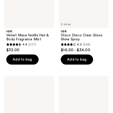
Mist
2 sizes
IGK
IGK
Velvet Muse Vanilla Hair &
Disco Disco Clear Gloss
Body Fragrance Mist
Shine Spray
4.4
(227)
4.2
(266)
4.4
4.2
$32.00
$16.00 - $34.00
out
out
of
of
Add to bag
Add to bag
5
5
stars
stars
;
;
IGK
IGK
227
266
Expensive
Big
Clear
Time
reviews
reviews
Gloss
Volume
Topcoat
and
Hair
Thickening
Treatment
Mousse