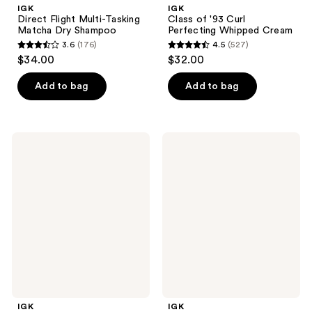
IGK
IGK
Direct Flight Multi-Tasking
Class of '93 Curl
Matcha Dry Shampoo
Perfecting Whipped Cream
3.6
(176)
4.5
(527)
3.6
4.5
$34.00
$32.00
out
out
of
of
Add to bag
Add to bag
5
5
stars
stars
;
;
IGK
IGK
176
527
Sponsored
Done
Hair
Deal
reviews
reviews
Density
Strong
Scalp
Finishing
Treatment
Spray
IGK
IGK