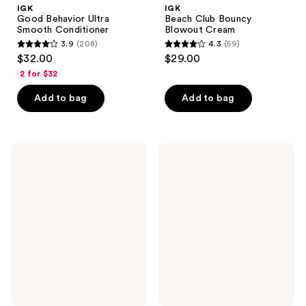
IGK
IGK
Good Behavior Ultra
Beach Club Bouncy
Smooth Conditioner
Blowout Cream
3.9
(208)
4.3
(59)
3.9
4.3
$32.00
$29.00
out
out
2 for $32
of
of
Add to bag
Add to bag
5
5
stars
stars
;
;
208
59
IGK
IGK
More
Mixed
reviews
reviews
Life
Feelings
Color
Leave-
Extending
In
Gloss
Blonde
Shampoo
Toning
Drops