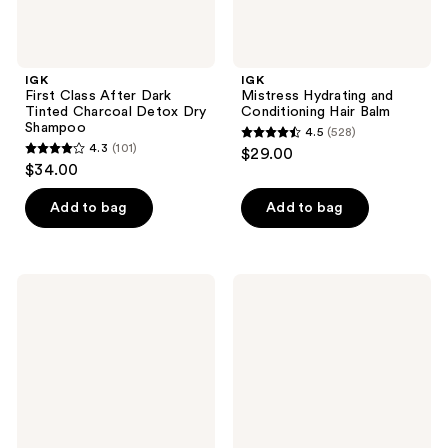
IGK
IGK
First Class After Dark
Mistress Hydrating and
Tinted Charcoal Detox Dry
Conditioning Hair Balm
Shampoo
4.5
(528)
4.5
4.3
(101)
$29.00
4.3
out
$34.00
out
of
of
Add to bag
Add to bag
5
5
stars
stars
;
;
528
IGK
IGK
101
Must
Cash
reviews
Have
In
reviews
Minis
Instant
Set
Repair
Serum