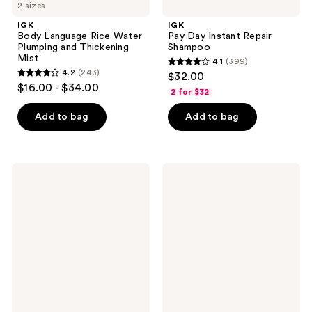
2 sizes
IGK
IGK
Body Language Rice Water
Pay Day Instant Repair
Plumping and Thickening
Shampoo
Mist
4.1
(399)
4.1
4.2
(243)
$32.00
4.2
out
$16.00 - $34.00
2 for $32
out
of
of
Add to bag
Add to bag
5
5
stars
stars
;
;
399
IGK
IGK
243
Best
Good
reviews
Interest
Behavior
reviews
Deep
Intense
Repair
Daily
Air
Smoothing
Dry
Mask
Styler