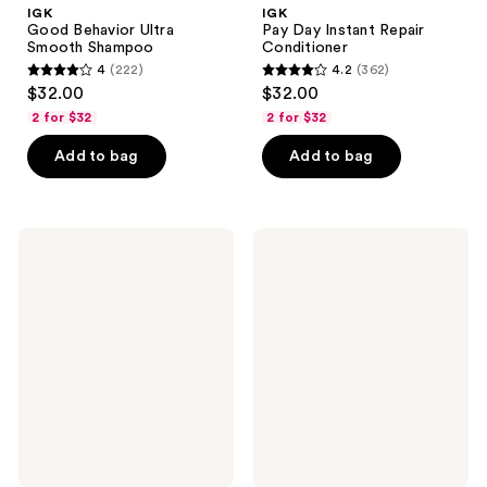
IGK
IGK
Good Behavior Ultra
Pay Day Instant Repair
Smooth Shampoo
Conditioner
4
(222)
4.2
(362)
4
4.2
$32.00
$32.00
out
out
2 for $32
2 for $32
of
of
Add to bag
Add to bag
5
5
stars
stars
;
;
222
362
IGK
IGK
Good
Beach
reviews
reviews
Behavior
Club
Ultra
Bouncy
Smooth
Blowout
Conditioner
Cream