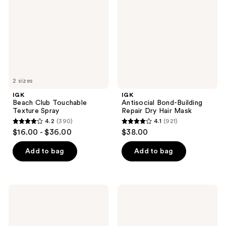
Texture
Repair
Spray
Dry
Hair
Mask
2 sizes
IGK
IGK
Beach Club Touchable
Antisocial Bond-Building
Texture Spray
Repair Dry Hair Mask
4.2
(390)
4.1
(921)
4.2
4.1
$16.00 - $36.00
$38.00
out
out
of
of
Add to bag
Add to bag
5
5
stars
stars
;
;
IGK
IGK
390
921
Good
NEVER
Behavior
MISS
reviews
reviews
Flexible
Root
Hold
and