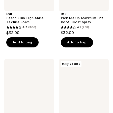
IGK
IGK
Beach Club High-Shine
Pick Me Up Maximum Lift
Texture Foam
Root Boost Spray
4.3
(306)
4.1
(258)
4.3
4.1
$32.00
$32.00
out
out
of
of
Add to bag
Add to bag
5
5
stars
stars
;
;
IGK
IGK
Only at Ulta
306
258
Body
Pay
Language
Day
reviews
reviews
Rice
Instant
Water
Repair
Plumping
Shampoo
and
Thickening
Mist