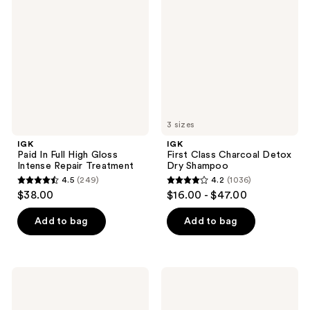
reviews
Full
Charcoal
High
Detox
Gloss
Dry
Intense
Shampoo
Repair
Treatment
3 sizes
IGK
IGK
Paid In Full High Gloss
First Class Charcoal Detox
Intense Repair Treatment
Dry Shampoo
4.5
(249)
4.2
(1036)
4.5
4.2
$38.00
$16.00 - $47.00
out
out
of
of
Add to bag
Add to bag
5
5
stars
stars
;
;
IGK
IGK
249
1036
Beach
Antisocial
Club
Bond-
reviews
reviews
Touchable
Building