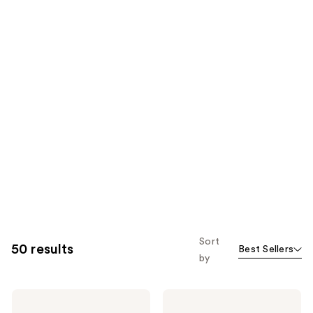
Sort
50 results
Best Sellers
by
IGK
IGK
Good
Permanent