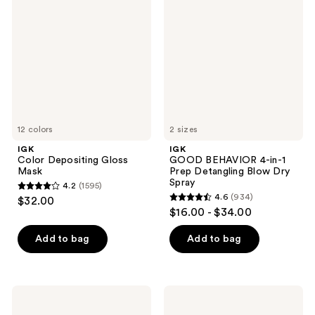
Depositing
BEHAVIOR
reviews
Gloss
4-
Mask
in-1
Prep
Detangling
Blow
Dry
Spray
12 colors
2 sizes
IGK
IGK
Color Depositing Gloss
GOOD BEHAVIOR 4-in-1
Mask
Prep Detangling Blow Dry
Spray
4.2
(1595)
4.2
4.6
(934)
$32.00
4.6
out
$16.00 - $34.00
out
of
of
Add to bag
Add to bag
5
5
stars
stars
;
;
1595
IGK
IGK
934
Paid
First
reviews
In
Class