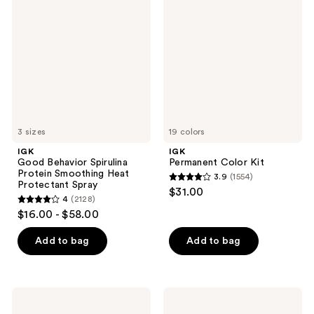
Behavior
Color
Spirulina
Kit
Protein
Smoothing
Heat
Protectant
Spray
3 sizes
19 colors
IGK
IGK
Good Behavior Spirulina
Permanent Color Kit
Protein Smoothing Heat
3.9
(1554)
3.9
Protectant Spray
$31.00
4
(2128)
out
4
$16.00 - $58.00
of
out
5
of
Add to bag
Add to bag
stars
5
;
stars
1554
;
IGK
IGK
reviews
2128
Color
GOOD