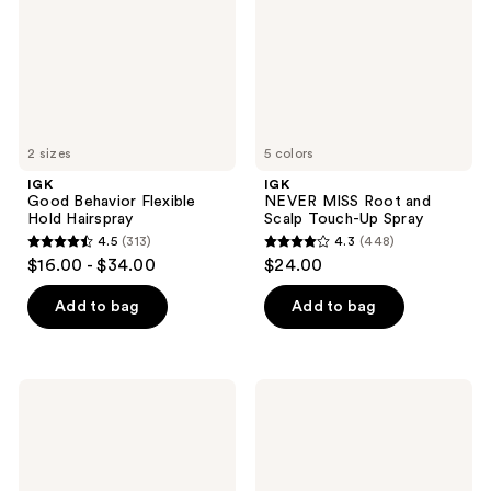
Hairspray
Scalp
Touch-
Up
Spray
2 sizes
5 colors
IGK
IGK
Good Behavior Flexible
NEVER MISS Root and
Hold Hairspray
Scalp Touch-Up Spray
4.5
(313)
4.3
(448)
4.5
4.3
$16.00 - $34.00
$24.00
out
out
of
of
Add to bag
Add to bag
5
5
stars
stars
;
;
IGK
IGK
313
448
Good
Good
Behavior
Behavior
reviews
reviews
Frizz
Smoothing
and
Heat
Flyaway
Protectant