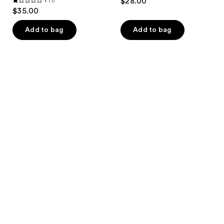
$28.00
1
$35.00
out
of
Add to bag
Add to bag
5
stars
;
1
reviews