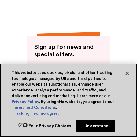
Sign up for news and
special offers.
Receive emails or texts about our
latest sales, new arrivals and special
This website uses cookies, pixels, and other tracking
offers.
technologies managed by Ulta and third parties to
enable our website functionalities, enhance user
Sign up
experience, analyze performance, and traffic, and
deliver advertising and marketing. Learn more at our
Privacy Policy
. By using this website, you agree to our
Terms and Conditions
.
Tracking Technologies
.
Ulta Beauty Rewards®
Become a Member
Your Privacy Choices
I Understand
About Rewards