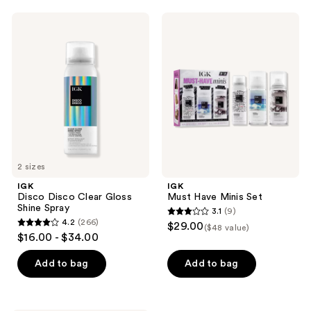
;
;
313
IGK
IGK
398
Disco
Must
reviews
Disco
Have
reviews
Clear
Minis
Gloss
Set
Shine
Spray
2 sizes
IGK
IGK
Disco Disco Clear Gloss
Must Have Minis Set
Shine Spray
3.1
(9)
3.1
4.2
(266)
$29.00
($48 value)
4.2
out
$16.00 - $34.00
out
of
of
Add to bag
Add to bag
5
5
stars
stars
;