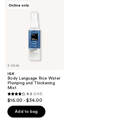
;
9
IGK
Online only
266
Body
reviews
Language
reviews
Rice
Water
Plumping
and
Thickening
Mist
2 sizes
IGK
Body Language Rice Water
Plumping and Thickening
Mist
4.2
(243)
4.2
$16.00 - $34.00
out
of
Add to bag
5
stars
;