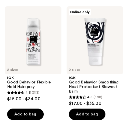
stars
;
IGK
IGK
Online only
390
Good
Good
Behavior
Behavior
reviews
Flexible
Smoothing
Hold
Heat
Hairspray
Protectant
Blowout
Balm
2 sizes
2 sizes
IGK
IGK
Good Behavior Flexible
Good Behavior Smoothing
Hold Hairspray
Heat Protectant Blowout
Balm
4.5
(313)
4.5
4.5
(398)
$16.00 - $34.00
4.5
out
$17.00 - $35.00
out
of
of
Add to bag
Add to bag
5
5
stars
stars