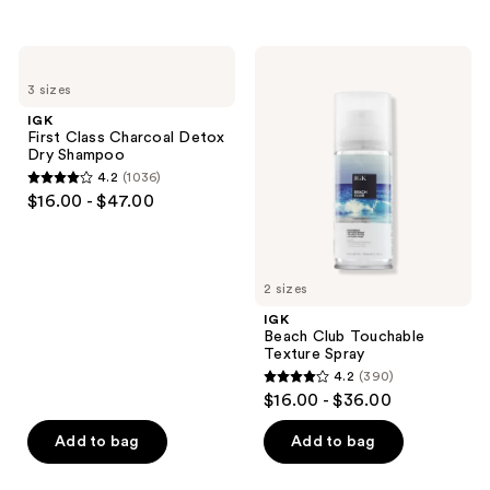
buttons
stars
stars
to
;
;
IGK
IGK
navigate
2127
934
First
Beach
3 sizes
Class
Club
reviews
reviews
Charcoal
Touchable
IGK
Detox
Texture
First Class Charcoal Detox
Dry
Spray
Dry Shampoo
Shampoo
4.2
(1036)
4.2
$16.00 - $47.00
out
of
5
2 sizes
stars
;
IGK
Beach Club Touchable
1036
Texture Spray
reviews
4.2
(390)
4.2
$16.00 - $36.00
out
of
Add to bag
Add to bag
5