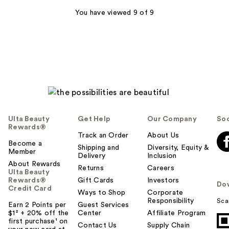
243
You have viewed 9 of 9
reviews
Ulta Beauty
Get Help
Our Company
Soc
Rewards®
Track an Order
About Us
Become a
Shipping and
Diversity, Equity &
Member
Delivery
Inclusion
About Rewards
Returns
Careers
Ulta Beauty
Rewards®
Gift Cards
Investors
Do
Credit Card
Ways to Shop
Corporate
Responsibility
Sca
Earn 2 Points per
Guest Services
$1² + 20% off the
Center
Affiliate Program
first purchase¹ on
Contact Us
Supply Chain