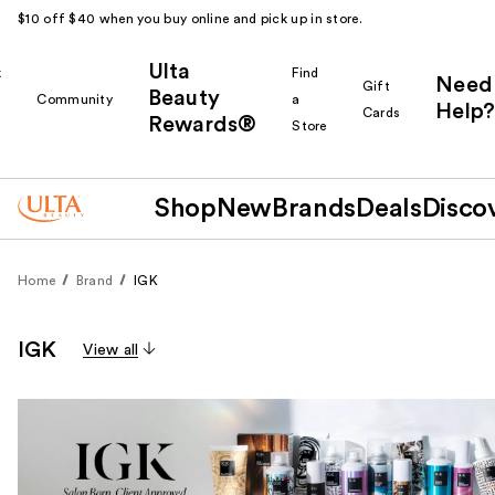
$10 off $40 when you buy online and pick up in store.
Ulta
k
Find
Need
Gift
Beauty
Community
a
Help?
Cards
Rewards®
r
Store
Shop
New
Brands
Deals
Disco
Home
Brand
IGK
IGK
View all