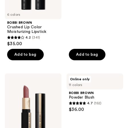
of
5
6 colors
stars
;
BOBBI BROWN
Crushed Lip Color
765
Moisturizing Lipstick
reviews
4.2
(341)
4.2
$35.00
out
of
Add to bag
Add to bag
5
stars
;
BOBBI
BOBBI
Online only
341
BROWN
BROWN
11 colors
Luxe
Powder
reviews
Cashmere
Blush
BOBBI BROWN
Matte
Powder Blush
Lipstick
4.7
(152)
4.7
$36.00
out
of
5