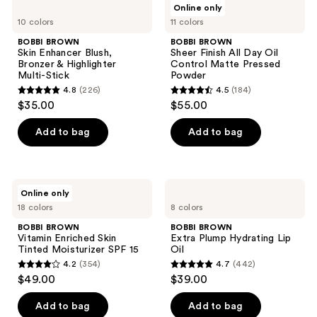
296
Online only
438
BROWN
BROWN
reviews
10 colors
11 colors
Skin
Sheer
reviews
Enhancer
Finish
BOBBI BROWN
BOBBI BROWN
Blush,
All
Skin Enhancer Blush,
Sheer Finish All Day Oil
Bronzer
Day
Bronzer & Highlighter
Control Matte Pressed
&
Oil
Multi-Stick
Powder
Highlighter
Control
4.8
(226)
4.5
(184)
Multi-
Matte
4.8
4.5
$35.00
$55.00
Stick
Pressed
out
out
Powder
of
of
Add to bag
Add to bag
5
5
stars
stars
;
;
BOBBI
BOBBI
Online only
226
184
BROWN
BROWN
18 colors
8 colors
Vitamin
Extra
reviews
reviews
Enriched
Plump
BOBBI BROWN
BOBBI BROWN
Skin
Hydrating
Vitamin Enriched Skin
Extra Plump Hydrating Lip
Tinted
Lip
Tinted Moisturizer SPF 15
Oil
Moisturizer
Oil
4.2
(354)
4.7
(442)
SPF
4.2
4.7
$49.00
$39.00
15
out
out
of
of
Add to bag
Add to bag