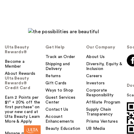
Ulta Beauty
Get Help
Our Company
Soc
Rewards®
Track an Order
About Us
Become a
Shipping and
Diversity, Equity &
Member
Delivery
Inclusion
About Rewards
Returns
Careers
Ulta Beauty
Rewards®
Gift Cards
Investors
Do
Credit Card
Ways to Shop
Corporate
Responsibility
Sca
Earn 2 Points per
Guest Services
$1² + 20% off the
Center
Affiliate Program
first purchase¹ on
Contact Us
Supply Chain
your new card at
Transparency
Ulta Beauty. Learn
Account
More & Apply.
Enhancements
Prisma Ventures
Beauty Education
UB Media
Manage my card