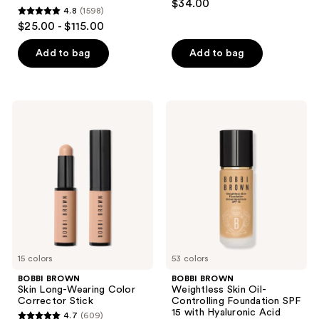
the
$34.00
4.8
(1598)
out
with
next
4.8
$25.00 - $115.00
Vitamin
of
and
out
C +
5
Hyaluronic
previous
of
Add to bag
Add to bag
Acid
stars
buttons
5
;
to
stars
1278
navigate
;
BOBBI
BOBBI
reviews
1598
BROWN
BROWN
Skin
Weightless
reviews
Long-
Skin
Wearing
Oil-
Color
Controlling
Corrector
Foundation
Stick
SPF
15
with
Hyaluronic
Acid
15 colors
53 colors
BOBBI BROWN
BOBBI BROWN
Skin Long-Wearing Color
Weightless Skin Oil-
Corrector Stick
Controlling Foundation SPF
15 with Hyaluronic Acid
4.7
(609)