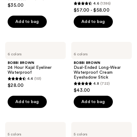
4.7
4.6
(1386)
$35.00
4.6
out
$57.00 - $58.00
out
of
of
Add to bag
Add to bag
5
5
stars
stars
;
;
609
BOBBI
BOBBI
1386
BROWN
BROWN
reviews
6 colors
6 colors
24
Dual-
reviews
Hour
Ended
BOBBI BROWN
BOBBI BROWN
Kajal
Long-
24 Hour Kajal Eyeliner
Dual-Ended Long-Wear
Eyeliner
Wear
Waterproof
Waterproof Cream
Waterproof
Waterproof
Eyeshadow Stick
4.4
(151)
Cream
4.4
4.8
(722)
$28.00
Eyeshadow
4.8
out
$43.00
Stick
out
of
of
Add to bag
Add to bag
5
5
stars
stars
;
;
151
BOBBI
BOBBI
722
BROWN
BROWN
reviews
5 colors
5 colors
Crystal
Long-