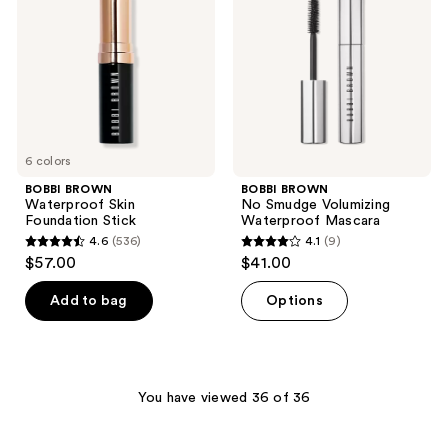
Foundation
Volumizing
Stick
Waterproof
Mascara
6 colors
BOBBI BROWN
BOBBI BROWN
Waterproof Skin
No Smudge Volumizing
Foundation Stick
Waterproof Mascara
4.6
(536)
4.1
(9)
4.6
4.1
$57.00
$41.00
out
out
of
of
Add to bag
Options
5
5
stars
stars
;
;
536
9
You have viewed 36 of 36
reviews
reviews