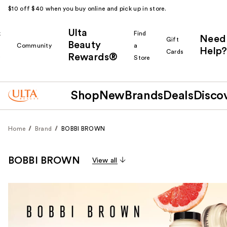
$10 off $40 when you buy online and pick up in store.
Ulta
k
Find
Need
Gift
Beauty
Community
a
Help?
Cards
Rewards®
r
Store
Shop
New
Brands
Deals
Disco
Home
Brand
BOBBI BROWN
BOBBI BROWN
View all