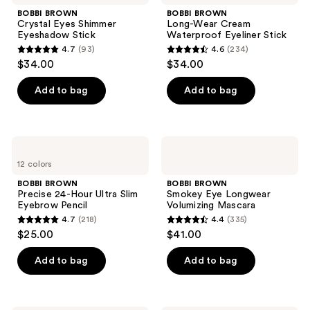
reviews
Eyes
Wear
BOBBI BROWN
BOBBI BROWN
Shimmer
Cream
Crystal Eyes Shimmer
Long-Wear Cream
Eyeshadow
Waterproof
Eyeshadow Stick
Waterproof Eyeliner Stick
Stick
Eyeliner
4.7
(93)
4.6
(234)
Stick
4.7
4.6
$34.00
$34.00
out
out
of
of
Add to bag
Add to bag
5
5
stars
stars
;
;
BOBBI
BOBBI
93
234
BROWN
BROWN
12 colors
Precise
Smokey
reviews
reviews
24-
Eye
BOBBI BROWN
BOBBI BROWN
Hour
Longwear
Precise 24-Hour Ultra Slim
Smokey Eye Longwear
Ultra
Volumizing
Eyebrow Pencil
Volumizing Mascara
Slim
Mascara
4.7
(218)
4.4
(335)
Eyebrow
4.7
4.4
$25.00
$41.00
Pencil
out
out
of
of
Add to bag
Add to bag
5
5
stars
stars
;
;