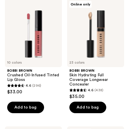
BOBBI
BOBBI
Online only
218
335
BROWN
BROWN
Crushed
Skin
reviews
reviews
Oil-
Hydrating
Infused
Full
Tinted
Coverage
Lip
Longwear
Gloss
Concealer
10 colors
23 colors
BOBBI BROWN
BOBBI BROWN
Crushed Oil-Infused Tinted
Skin Hydrating Full
Lip Gloss
Coverage Longwear
Concealer
4.6
(296)
4.6
4.6
(438)
$33.00
4.6
out
$35.00
out
of
of
Add to bag
Add to bag
5
5
stars
stars
;
;
BOBBI
BOBBI