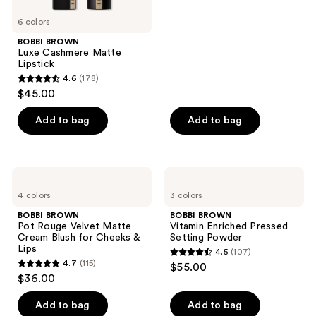
stars
6 colors
;
BOBBI BROWN
152
Luxe Cashmere Matte
reviews
Lipstick
4.6
(178)
4.6
$45.00
out
of
Add to bag
Add to bag
5
stars
;
BOBBI
BOBBI
178
BROWN
BROWN
4 colors
3 colors
Pot
Vitamin
reviews
Rouge
Enriched
BOBBI BROWN
BOBBI BROWN
Velvet
Pressed
Pot Rouge Velvet Matte
Vitamin Enriched Pressed
Matte
Setting
Cream Blush for Cheeks &
Setting Powder
Cream
Powder
Lips
4.5
(107)
Blush
4.5
4.7
(115)
$55.00
for
4.7
out
$36.00
Cheeks
out
&
of
Lips
of
Add to bag
Add to bag
5