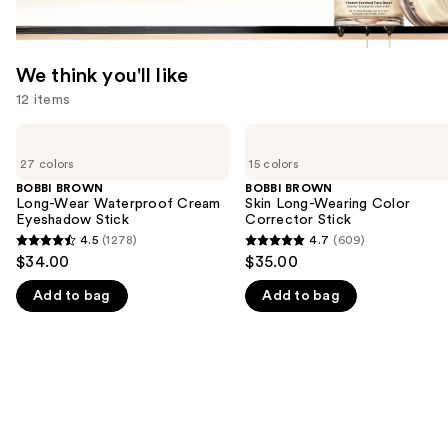
We think you'll like
12 items
Use
BOBBI
BOBBI
BROWN
BROWN
previous
27 colors
15 colors
Long-
Skin
and
Wear
Long-
BOBBI BROWN
BOBBI BROWN
Waterproof
Wearing
Long-Wear Waterproof Cream
Skin Long-Wearing Color
next
Cream
Color
Eyeshadow Stick
Corrector Stick
buttons
Eyeshadow
Corrector
4.5
(1278)
4.7
(609)
4.5
4.7
Stick
Stick
to
$34.00
$35.00
out
out
navigate
Add to bag
Add to bag
of
of
the
5
5
slides
stars
stars
of
;
;
the
1278
609
We
reviews
reviews
think
you'll