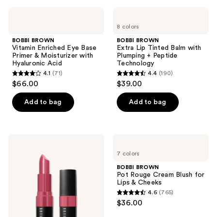
;
;
BOBBI
BOBBI
315
168
BROWN
BROWN
8 colors
Vitamin
Extra
reviews
reviews
Enriched
Lip
BOBBI BROWN
BOBBI BROWN
Eye
Tinted
Vitamin Enriched Eye Base
Extra Lip Tinted Balm with
Base
Balm
Primer & Moisturizer with
Plumping + Peptide
Primer
with
Hyaluronic Acid
Technology
&
Plumping
4.1
(71)
4.4
(190)
Moisturizer
+
4.1
4.4
$66.00
$39.00
with
Peptide
out
out
Hyaluronic
Technology
Acid
of
of
Add to bag
Add to bag
5
5
stars
stars
;
;
BOBBI
BOBBI
71
190
BROWN
BROWN
7 colors
Crushed
Pot
reviews
reviews
Lip
Rouge
BOBBI BROWN
Color
Cream
Pot Rouge Cream Blush for
Moisturizing
Blush
Lips & Cheeks
Lipstick
for
4.6
(765)
Lips
4.6
$36.00
&
out
Cheeks