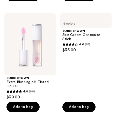
5
stars
stars
;
;
107
BOBBI
BOBBI
115
BROWN
BROWN
reviews
15 colors
Extra
Skin
reviews
Blushing
Cream
BOBBI BROWN
pH
Concealer
Skin Cream Concealer
Tinted
Stick
Stick
Lip
4.6
(81)
Oil
4.6
$35.00
out
of
5
stars
;
BOBBI BROWN
Extra Blushing pH Tinted
81
Lip Oil
reviews
4.8
(88)
4.8
$39.00
out
of
Add to bag
Add to bag
5