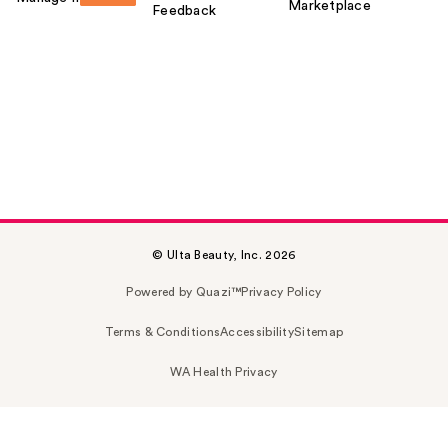
Marketplace
Feedback
© Ulta Beauty, Inc. 2026
Powered by Quazi™
Privacy Policy
Terms & Conditions
Accessibility
Sitemap
WA Health Privacy