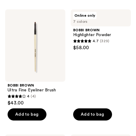
stars
;
BOBBI
BOBBI
Online only
88
BROWN
BROWN
7 colors
Ultra
Highlighter
reviews
Fine
Powder
BOBBI BROWN
Eyeliner
Highlighter Powder
Brush
4.7
(329)
4.7
$58.00
out
of
5
stars
;
BOBBI BROWN
329
Ultra Fine Eyeliner Brush
reviews
4
(4)
4
$43.00
out
of
Add to bag
Add to bag
5
stars
;