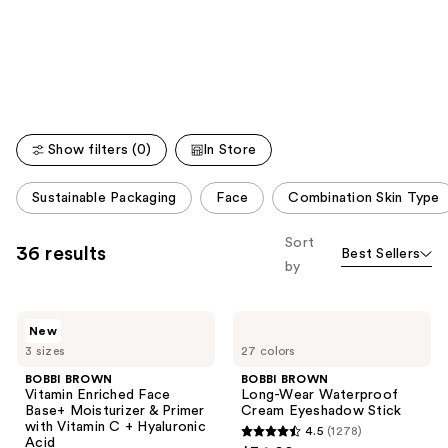
like
Product
Carousel
Show filters (0)
In Store
This
Sustainable Packaging
Face
Combination Skin Type
carousel
allows
Sort
36 results
Best Sellers
you
by
to
filter
BOBBI
BOBBI
product
New
BROWN
BROWN
listing
3 sizes
27 colors
Vitamin
Long-
Enriched
Wear
results.
BOBBI BROWN
BOBBI BROWN
Face
Waterproof
Vitamin Enriched Face
Long-Wear Waterproof
Please
Base+
Cream
Base+ Moisturizer & Primer
Cream Eyeshadow Stick
Moisturizer
Eyeshadow
use
with Vitamin C + Hyaluronic
4.5
(1278)
&
Stick
4.5
Acid
Primer