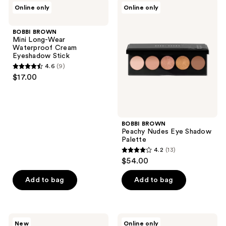
BOBBI
BOBBI
Online only
Online only
4
BROWN
BROWN
Mini
Peachy
reviews
Long-
Nudes
BOBBI BROWN
Wear
Eye
Mini Long-Wear
Waterproof
Shadow
Waterproof Cream
Cream
Palette
Eyeshadow Stick
Eyeshadow
4.6
(9)
Stick
4.6
$17.00
out
of
5
stars
BOBBI BROWN
;
Peachy Nudes Eye Shadow
Palette
9
4.2
(13)
4.2
reviews
$54.00
out
of
Add to bag
Add to bag
5
stars
;
BOBBI
BOBBI
New
Online only
BROWN
BROWN