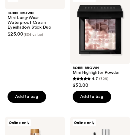
13
Mini
Mini
reviews
Long-
Highlighter
BOBBI BROWN
Wear
Powder
Mini Long-Wear
Waterproof
Waterproof Cream
Cream
Eyeshadow Stick Duo
Eyeshadow
$25.00
($34 value)
Stick
Duo
BOBBI BROWN
Mini Highlighter Powder
4.7
(329)
4.7
$30.00
out
of
Add to bag
Add to bag
5
stars
;
BOBBI
BOBBI
Online only
Online only
329
BROWN
BROWN
Waterproof
No
reviews
Skin
Smudge