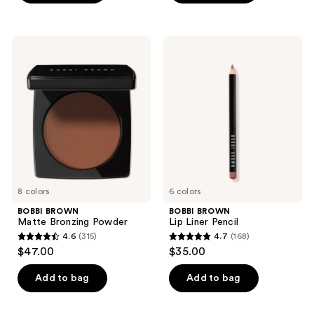
5
5
stars
stars
;
;
BOBBI
BOBBI
354
442
BROWN
BROWN
Matte
Lip
reviews
reviews
Bronzing
Liner
Powder
Pencil
8 colors
6 colors
BOBBI BROWN
BOBBI BROWN
Matte Bronzing Powder
Lip Liner Pencil
4.6
(315)
4.7
(168)
4.6
4.7
$47.00
$35.00
out
out
of
of
Add to bag
Add to bag
5
5
stars
stars