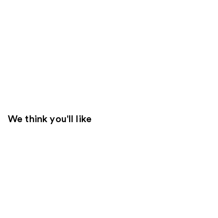
We think you'll like