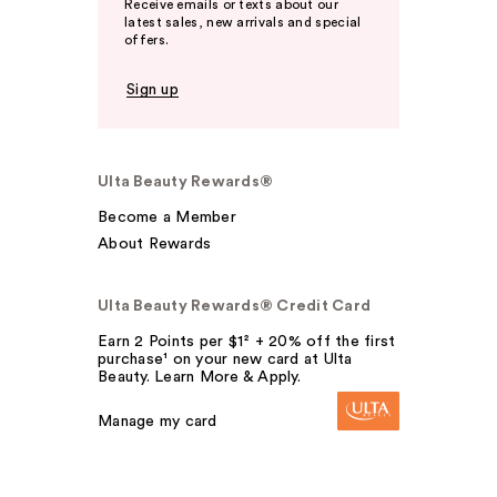
Receive emails or texts about our
latest sales, new arrivals and special
offers.
Sign up
Ulta Beauty Rewards®
Become a Member
About Rewards
Ulta Beauty Rewards® Credit Card
Earn 2 Points per $1² + 20% off the first
purchase¹ on your new card at Ulta
Beauty. Learn More & Apply.
Manage my card