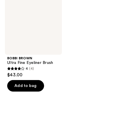
Fine
Eyeliner
Brush
BOBBI BROWN
Ultra Fine Eyeliner Brush
4
(4)
4
$43.00
out
of
Add to bag
5
stars
;
4
reviews