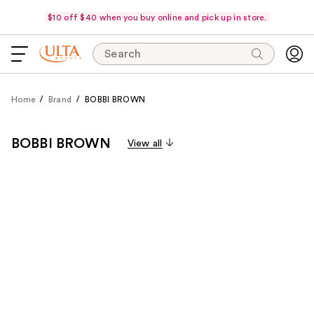
$10 off $40 when you buy online and pick up in store.
Search
Home
Brand
BOBBI BROWN
BOBBI BROWN
View all