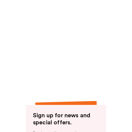
Sign up for news and
special offers.