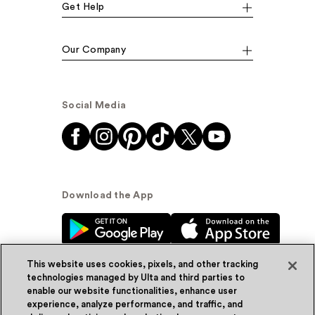
Get Help
Our Company
Social Media
Download the App
This website uses cookies, pixels, and other tracking
technologies managed by Ulta and third parties to
enable our website functionalities, enhance user
experience, analyze performance, and traffic, and
© Ulta Beauty, Inc. 2026