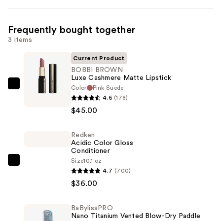
Frequently bought together
3 items
Current Product
BOBBI BROWN
Luxe Cashmere Matte Lipstick
Color
Pink Suede
BOBBI
4.6
(178)
BROWN
$45.00
Luxe
Cashmere
Redken
Matte
Acidic Color Gloss
Lipstick
Conditioner
—
Size
10.1 oz
Redken
4.7
(700)
$45.00
Acidic
$36.00
Color
Gloss
BaBylissPRO
Conditioner
Nano Titanium Vented Blow-Dry Paddle