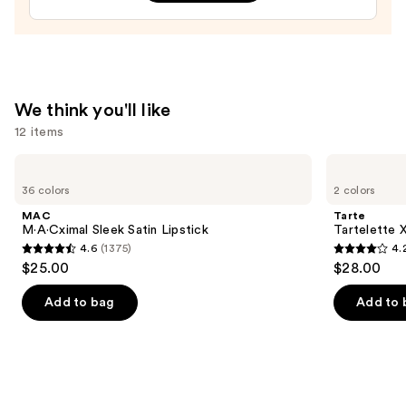
Treatment
—
$24.00
We think you'll like
12 items
Use
MAC
Tarte
M·A·Cximal
Tartelette
previous
36 colors
2 colors
Sleek
XL
and
Satin
Tubing
MAC
Tarte
Lipstick
Mascara
next
M·A·Cximal Sleek Satin Lipstick
Tartelette 
4.6
(1375)
4.
buttons
4.6
4.2
$25.00
$28.00
to
out
out
navigate
of
of
Add to bag
Add to 
the
5
5
slides
stars
stars
of
;
;
the
1375
492
We