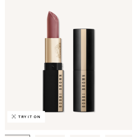
TRY IT ON