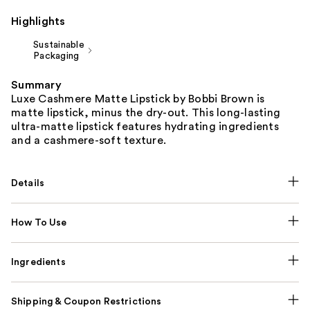
Highlights
Sustainable
Packaging
Summary
Luxe Cashmere Matte Lipstick by Bobbi Brown is
matte lipstick, minus the dry-out. This long-lasting
ultra-matte lipstick features hydrating ingredients
and a cashmere-soft texture.
Details
How To Use
Ingredients
Shipping & Coupon Restrictions