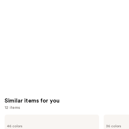
reviews
reviews
think
you'll
like
Product
Carousel
Similar items for you
12 items
Use
MAC
MAC
M·A·Cximal
M·A·Cximal
previous
46 colors
36 colors
Silky
Sleek