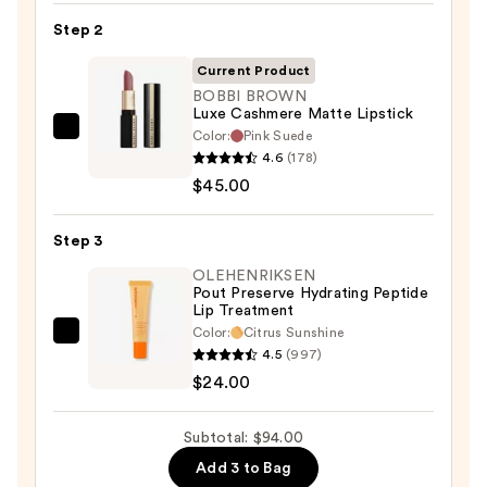
Pencil
Step 2
—
$25.00
Current Product
BOBBI BROWN
Luxe Cashmere Matte Lipstick
Color:
Pink Suede
BOBBI
4.6
(178)
BROWN
$45.00
Luxe
Cashmere
Step 3
Matte
Lipstick
OLEHENRIKSEN
Pout Preserve Hydrating Peptide
—
Lip Treatment
$45.00
Color:
Citrus Sunshine
OLEHENRIKSEN
4.5
(997)
Pout
$24.00
Preserve
Hydrating
Subtotal: $94.00
Peptide
Add 3 to Bag
Lip