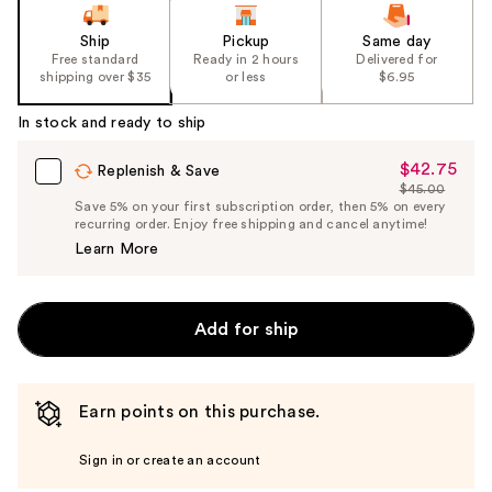
Ship
Pickup
Same day
Free standard
Ready in 2 hours
Delivered for
shipping over $35
or less
$6.95
In stock and ready to ship
$42.75
Sale
Replenish & Save
$45.00
Price
List
Save 5% on your first subscription order, then 5% on every
$42.75
recurring order. Enjoy free shipping and cancel anytime!
Price
Learn More
$45.00
Add for ship
Earn points on this purchase.
Sign in or create an account