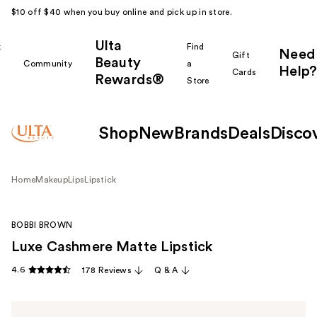
$10 off $40 when you buy online and pick up in store.
Ulta
k
Find
Need
Gift
Beauty
Community
a
Help?
Cards
Rewards®
r
Store
Shop
New
Brands
Deals
Disco
Home
Makeup
Lips
Lipstick
BOBBI BROWN
Luxe Cashmere Matte Lipstick
4.6
178 Reviews
Q & A