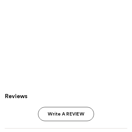
Product
Carousel
Reviews
Write A REVIEW