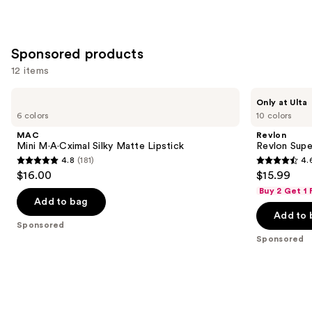
Sponsored products
12 items
Use
MAC
Revlon
Only at Ulta
Mini
Revlon
previous
6 colors
10 colors
M·A·Cximal
Super
and
Silky
Lustrous
MAC
Revlon
Matte
Ultra
next
Mini M·A·Cximal Silky Matte Lipstick
Revlon Super
Lipstick
Lipstick
4.8
(181)
4.
buttons
4.8
4.6
$16.00
$15.99
to
out
out
Buy 2 Get 1
navigate
of
of
Add to bag
the
Add to 
5
5
Sponsored
slides
stars
stars
Sponsored
of
;
;
the
181
851
Sponsored
reviews
reviews
products