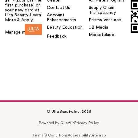
$1² + 20% off the
Center
Affiliate Program
first purchase¹ on
Contact Us
Supply Chain
your new card at
Transparency
Ulta Beauty. Learn
Account
More & Apply.
Enhancements
Prisma Ventures
Beauty Education
UB Media
Manage my card
Marketplace
Feedback
© Ulta Beauty, Inc. 2026
Powered by Quazi™
Privacy Policy
Terms & Conditions
Accessibility
Sitemap