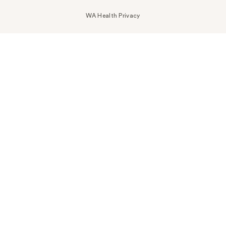
WA Health Privacy