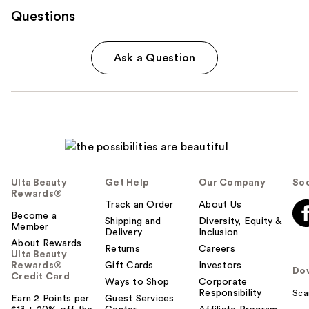
Questions
Ask a Question
Ulta Beauty
Get Help
Our Company
Soc
Rewards®
Track an Order
About Us
Become a
Shipping and
Diversity, Equity &
Member
Delivery
Inclusion
About Rewards
Returns
Careers
Ulta Beauty
Rewards®
Gift Cards
Investors
Do
Credit Card
Ways to Shop
Corporate
Responsibility
Sca
Earn 2 Points per
Guest Services