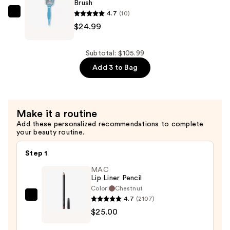
—
Brush
4.7
(10)
$36.00
BaBylissPRO
$24.99
Nano
Titanium
Vented
Subtotal: $105.99
Blow-
Add 3 to Bag
Dry
Paddle
Brush
Make it a routine
—
Add these personalized recommendations to complete
$24.99
your beauty routine.
Step 1
MAC
Lip Liner Pencil
Color:
Chestnut
4.7
(2107)
MAC
$25.00
Lip
Liner