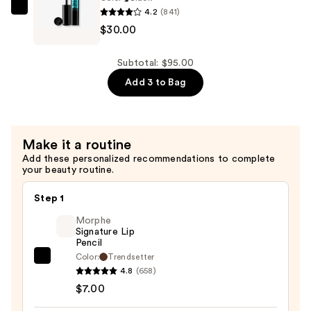
4.2
(841)
$30.00
Lancôme
$30.00
Monsieur
Big
Waterproof
Subtotal: $95.00
Mascara
Add 3 to Bag
—
$30.00
Make it a routine
Add these personalized recommendations to complete
your beauty routine.
Step 1
Morphe
Signature Lip
Pencil
Color:
Trendsetter
Morphe
4.8
(658)
Signature
$7.00
Lip