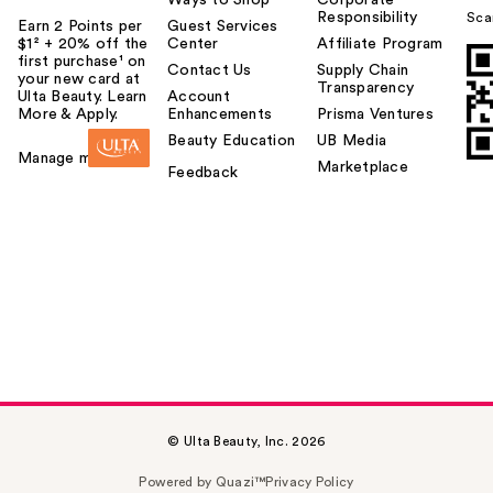
Ways to Shop
Corporate
Responsibility
Sca
Earn 2 Points per
Guest Services
$1² + 20% off the
Center
Affiliate Program
first purchase¹ on
Contact Us
Supply Chain
your new card at
Transparency
Ulta Beauty. Learn
Account
More & Apply.
Enhancements
Prisma Ventures
Beauty Education
UB Media
Manage my card
Marketplace
Feedback
© Ulta Beauty, Inc. 2026
Powered by Quazi™
Privacy Policy