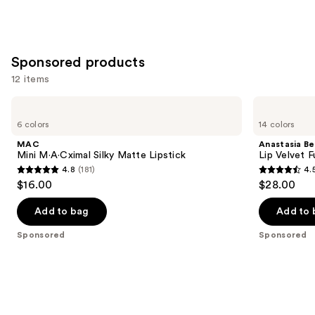
stars
;
1780
Sponsored products
reviews
12 items
Use
MAC
Anastasia
Mini
Beverly
previous
6 colors
14 colors
M·A·Cximal
Hills
and
Silky
Lip
MAC
Anastasia Bev
Matte
Velvet
next
Mini M·A·Cximal Silky Matte Lipstick
Lip Velvet 
Lipstick
Full-
4.8
(181)
4.
buttons
Pigment
4.8
4.5
$16.00
$28.00
Lip
to
out
out
Mousse
navigate
of
of
Add to bag
Add to 
the
5
5
Sponsored
Sponsored
slides
stars
stars
of
;
;
the
181
697
Sponsored
reviews
reviews
products