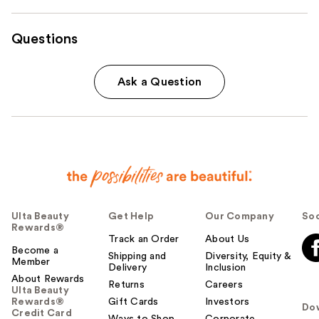
Questions
Ask a Question
Ulta Beauty
Get Help
Our Company
Soc
Rewards®
Track an Order
About Us
Become a
Shipping and
Diversity, Equity &
Member
Delivery
Inclusion
About Rewards
Returns
Careers
Ulta Beauty
Rewards®
Gift Cards
Investors
Do
Credit Card