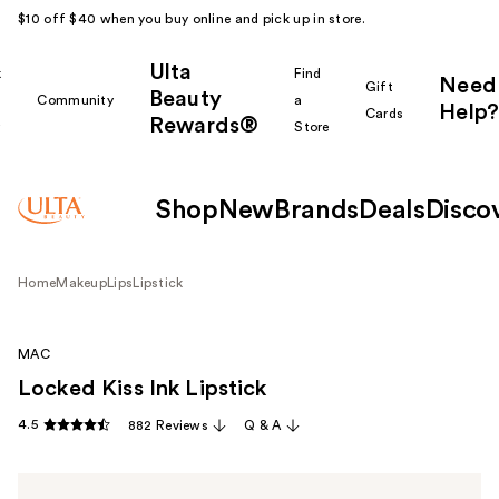
$10 off $40 when you buy online and pick up in store.
Ulta
k
Find
Need
Gift
Beauty
Community
a
Help?
Cards
Rewards®
r
Store
Shop
New
Brands
Deals
Disco
Home
Makeup
Lips
Lipstick
MAC
Locked Kiss Ink Lipstick
4.5
882 Reviews
Q & A