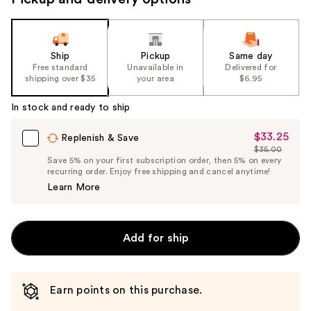
Ship
Pickup
Same day
Free standard
Unavailable in
Delivered for
shipping over $35
your area
$6.95
In stock and ready to ship
$33.25
Sale
Replenish & Save
$35.00
Price
List
Save 5% on your first subscription order, then 5% on every
$33.25
recurring order. Enjoy free shipping and cancel anytime!
Price
Learn More
$35.00
Add for ship
Earn points on this purchase.