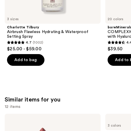
think
you'll
like
3 sizes
20 colors
Product
Charlotte Tilbury
bareMineral
Carousel
Airbrush Flawless Hydrating & Waterproof
COMPLEXIO
Setting Spray
with Hyalur
4.7
(1002)
4.
4.7
4.4
$25.00 - $59.00
$39.50
out
out
of
of
Add to bag
Add to 
5
5
stars
stars
;
;
1002
8591
reviews
reviews
Similar items for you
12 items
Use
MAC
Clinique
M·A·Cximal
Almost
previous
3 colors
Silky
Lipstick
and
Matte