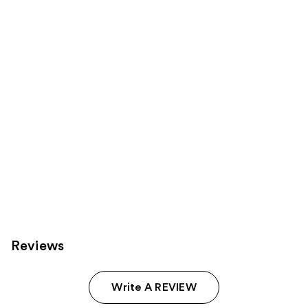
Product
Carousel
Reviews
Write A REVIEW