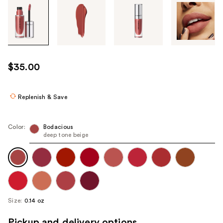
Tab
through
the
images
or
use
$35.00
the
previous
or
Replenish & Save
next
buttons
Color:
Bodacious
to
deep tone beige
navigate
each
product
image
Size:
0.14 oz
Pickup and delivery options