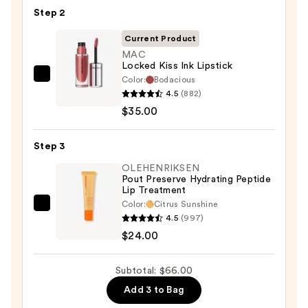
Pencil
Step 2
—
$7.00
Current Product
MAC
Locked Kiss Ink Lipstick
Color:
Bodacious
MAC
4.5
(882)
Locked
$35.00
Kiss
Ink
Step 3
Lipstick
—
OLEHENRIKSEN
Pout Preserve Hydrating Peptide
$35.00
Lip Treatment
Color:
Citrus Sunshine
OLEHENRIKSEN
4.5
(997)
Pout
$24.00
Preserve
Hydrating
Subtotal: $66.00
Peptide
Add 3 to Bag
Lip