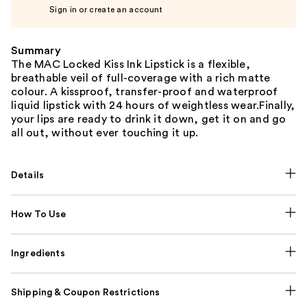
Sign in or create an account
Summary
The MAC Locked Kiss Ink Lipstick is a flexible,
breathable veil of full-coverage with a rich matte
colour. A kissproof, transfer-proof and waterproof
liquid lipstick with 24 hours of weightless wear.Finally,
your lips are ready to drink it down, get it on and go
all out, without ever touching it up.
Details
How To Use
Ingredients
Shipping & Coupon Restrictions