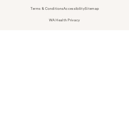
Terms & Conditions
Accessibility
Sitemap
WA Health Privacy