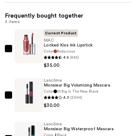
Frequently bought together
3 items
Current Product
MAC
Locked Kiss Ink Lipstick
Color
Bodacious
MAC
4.5
(882)
Locked
$35.00
Kiss
Ink
Lancôme
Lipstick
Monsieur Big Volumizing Mascara
—
Color
01 Big Is The New Black
$35.00
4.3
(2994)
Lancôme
$30.00
Monsieur
Big
Volumizing
Lancôme
Mascara
Monsieur Big Waterproof Mascara
—
Color
Black