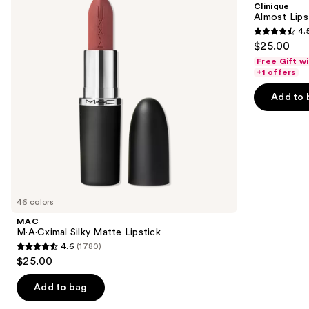
Clinique
Lipstick
next
Almost Lips
4.
buttons
4.5
$25.00
to
out
Free Gift w
navigate
of
+1 offers
the
5
Add to 
slides
stars
of
;
the
3341
Similar
reviews
items
for
you
46 colors
Product
MAC
Carousel
M·A·Cximal Silky Matte Lipstick
4.6
(1780)
4.6
$25.00
out
of
Add to bag
5