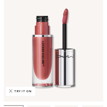
TRY IT ON