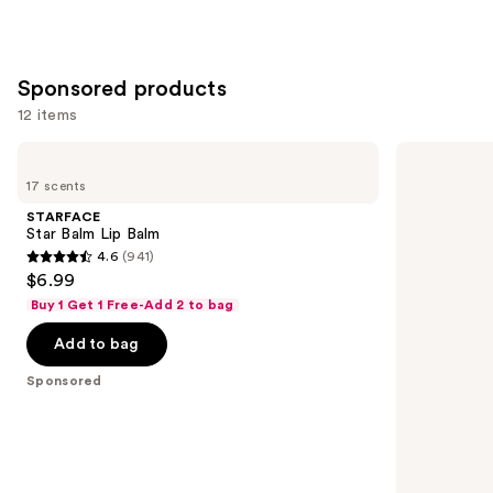
1780
3341
reviews
reviews
Sponsored products
12 items
Use
STARFACE
Exuviance
Star
3-
previous
17 scents
Balm
in-1
and
Lip
Hydrating
STARFACE
Balm
Targeted
next
Star Balm Lip Balm
Lip
4.6
(941)
buttons
Filler
4.6
$6.99
to
out
Buy 1 Get 1 Free-Add 2 to bag
navigate
of
the
Add to bag
5
slides
stars
Sponsored
of
;
the
941
Sponsored
reviews
products