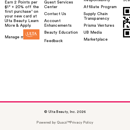
Earn 2 Points per
Guest Services
$1² + 20% off the
Center
Affiliate Program
first purchase¹ on
Contact Us
Supply Chain
your new card at
Transparency
Ulta Beauty. Learn
Account
More & Apply.
Enhancements
Prisma Ventures
Beauty Education
UB Media
Manage my card
Marketplace
Feedback
© Ulta Beauty, Inc. 2026
Powered by Quazi™
Privacy Policy