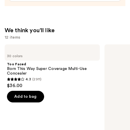
—
$24.00
We think you'll like
12 items
Use
Too
Charlotte
Faced
Tilbury
previous
30 colors
Born
Airbrush
and
This
Flawless
Too Faced
Way
Hydrating
next
Born This Way Super Coverage Multi-Use
Super
&
Concealer
buttons
Coverage
Waterproof
4.3
(2911)
Multi-
Setting
4.3
to
$36.00
Use
Spray
out
navigate
Concealer
of
the
Add to bag
5
slides
stars
of
;
the
2911
We