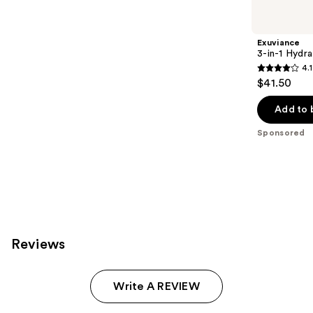
Product
Carousel
Exuviance
3-in-1 Hydra
4.1
4.1
$41.50
out
of
Add to 
5
Sponsored
stars
;
225
reviews
Reviews
Write A REVIEW