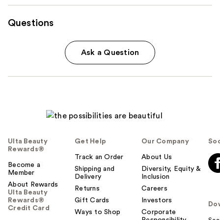
Questions
Ask a Question
Ulta Beauty
Get Help
Our Company
Soc
Rewards®
Track an Order
About Us
Become a
Shipping and
Diversity, Equity &
Member
Delivery
Inclusion
About Rewards
Returns
Careers
Ulta Beauty
Rewards®
Gift Cards
Investors
Do
Credit Card
Ways to Shop
Corporate
Responsibility
Sca