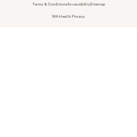
Terms & Conditions
Accessibility
Sitemap
WA Health Privacy