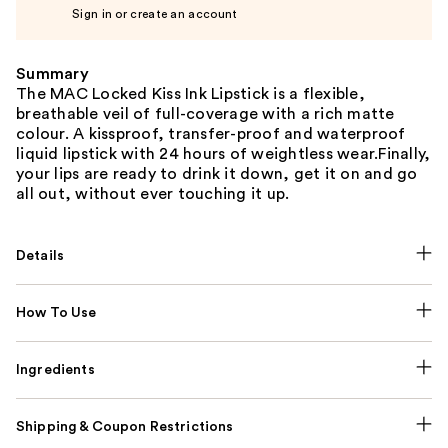
Sign in or create an account
Summary
The MAC Locked Kiss Ink Lipstick is a flexible,
breathable veil of full-coverage with a rich matte
colour. A kissproof, transfer-proof and waterproof
liquid lipstick with 24 hours of weightless wear.Finally,
your lips are ready to drink it down, get it on and go
all out, without ever touching it up.
Details
How To Use
Ingredients
Shipping & Coupon Restrictions