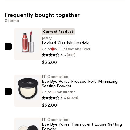
Frequently bought together
3 items
Current Product
MAC
Locked Kiss Ink Lipstick
Color
Mull It Over and Over
MAC
4.5
(882)
Locked
$35.00
Kiss
Ink
IT Cosmetics
Lipstick
Bye Bye Pores Pressed Pore Minimizing
—
Setting Powder
$35.00
Color
Translucent
IT
4.3
(3074)
Cosmetics
$32.00
Bye
Bye
IT Cosmetics
Pores
Bye Bye Pores Translucent Loose Setting
Pressed
Powder