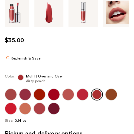
Tab
through
the
images
or
use
$35.00
the
previous
or
Replenish & Save
next
buttons
Color:
Mull It Over and Over
to
dirty peach
navigate
each
product
image
Size:
0.14 oz
Pickup and delivery options