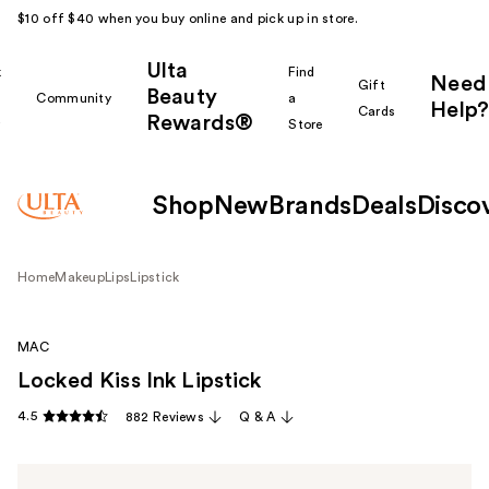
$10 off $40 when you buy online and pick up in store.
Ulta
k
Find
Need
Gift
Beauty
Community
a
Help?
Cards
Rewards®
r
Store
Shop
New
Brands
Deals
Disco
Home
Makeup
Lips
Lipstick
MAC
Locked Kiss Ink Lipstick
4.5
882 Reviews
Q & A