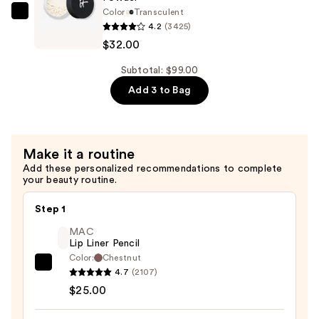
Color
Transculent
Pore
IT
4.2
(3425)
Minimizing
Cosmetics
$32.00
Setting
Bye
Powder
Bye
Subtotal: $99.00
—
Pores
Add 3 to Bag
$32.00
Translucent
Loose
Setting
Make it a routine
Powder
Add these personalized recommendations to complete
—
your beauty routine.
$32.00
Step 1
MAC
Lip Liner Pencil
Color:
Chestnut
MAC
4.7
(2107)
Lip
$25.00
Liner