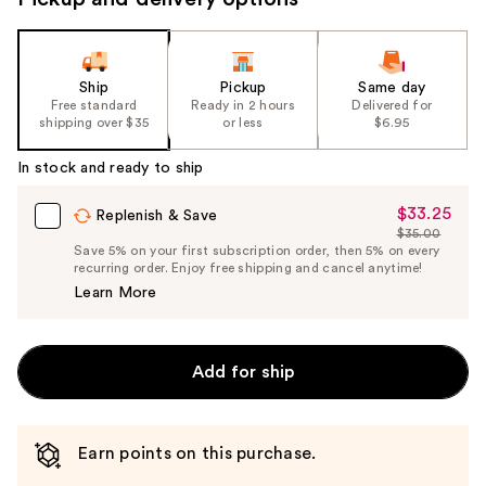
Ship
Pickup
Same day
Free standard
Ready in 2 hours
Delivered for
shipping over $35
or less
$6.95
In stock and ready to ship
$33.25
Sale
Replenish & Save
$35.00
Price
List
Save 5% on your first subscription order, then 5% on every
$33.25
recurring order. Enjoy free shipping and cancel anytime!
Price
Learn More
$35.00
Add for ship
Earn points on this purchase.