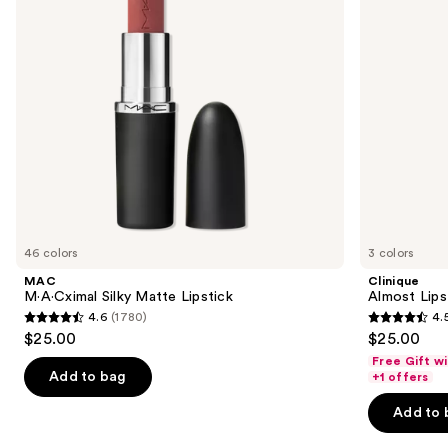
buttons
to
navigate
the
slides
of
the
Similar
items
for
you
46 colors
3 colors
Product
MAC
Clinique
Carousel
M·A·Cximal Silky Matte Lipstick
Almost Lips
4.6
(1780)
4.
4.6
4.5
$25.00
$25.00
out
out
Free Gift w
of
of
Add to bag
+1 offers
5
5
Add to 
stars
stars
;
;