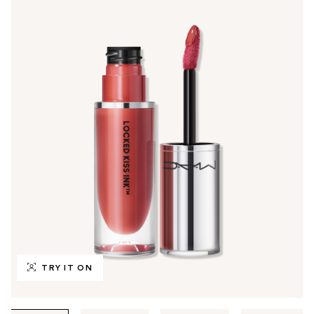
TRY IT ON