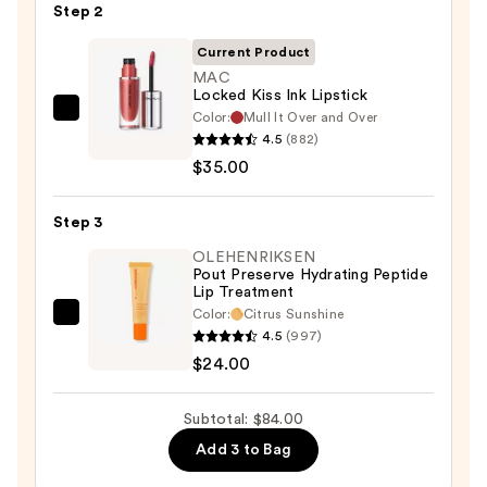
Pencil
Step 2
—
Current Product
$25.00
MAC
Locked Kiss Ink Lipstick
Color:
Mull It Over and Over
MAC
4.5
(882)
Locked
$35.00
Kiss
Ink
Step 3
Lipstick
—
OLEHENRIKSEN
Pout Preserve Hydrating Peptide
$35.00
Lip Treatment
Color:
Citrus Sunshine
OLEHENRIKSEN
4.5
(997)
Pout
$24.00
Preserve
Hydrating
Subtotal: $84.00
Peptide
Add 3 to Bag
Lip
Treatment