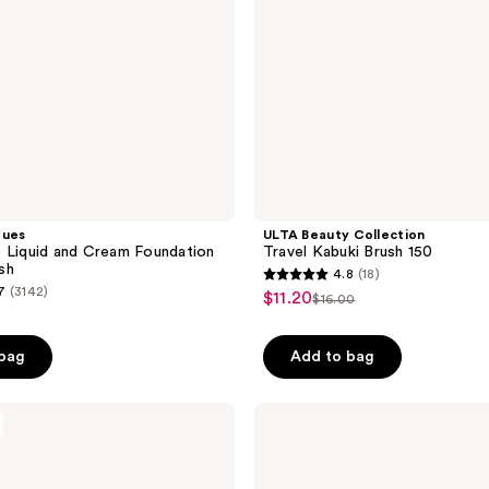
ques
ULTA Beauty Collection
 Liquid and Cream Foundation
Travel Kabuki Brush 150
sh
4.8
(18)
4.8
7
(3142)
$11.20
sale
$16.00
list
out
price
price
of
$11.20
 bag
Add to bag
$16.00
5
stars
;
Real
Techniques
18
Expert
reviews
Liquid
and