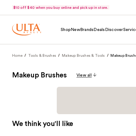
$10 off $40 when you buy online and pick up in store.
Shop
New
Brands
Deals
Discover
Servic
Home
Tools & Brushes
Makeup Brushes & Tools
Makeup Brush
Makeup Brushes
View all
We think you'll like