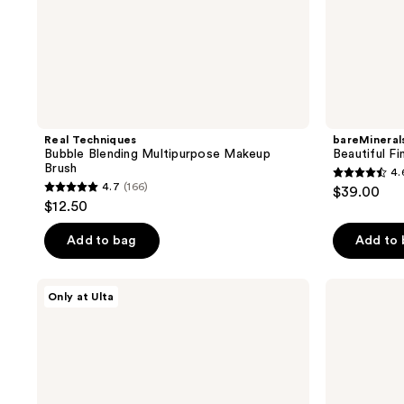
Real Techniques
bareMineral
Bubble Blending Multipurpose Makeup
Beautiful Fi
Brush
4.
4.6
4.7
(166)
$39.00
4.7
out
$12.50
out
of
of
Add to bag
Add to
5
5
stars
stars
;
ULTA
Real
Only at Ulta
;
Beauty
Techniques
261
Collection
Expert
166
reviews
Dual
Face
reviews
Ended
Liquid
Bronzing
and
Brush
Cream
184
Foundation
Makeup