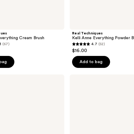
ques
Real Techniques
Everything Cream Brush
Kelli Anne Everything Powder B
3
(67)
4.7
(52)
4.7
$16.00
out
of
 bag
Add to bag
5
stars
Real
;
Techniques
Glow
52
Round
reviews
Base
Makeup
Blending
Brush