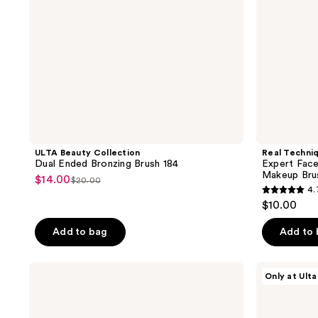
Brush
ULTA Beauty Collection
Real Techni
Dual Ended Bronzing Brush 184
Expert Face
Makeup Bru
$14.00
sale
$20.00
list
4.
4.7
price
price
$10.00
out
$14.00
$20.00
of
Add to bag
Add to
5
stars
Real
ULTA
Only at Ulta
;
Techniques
Beauty
Cheek
Collection
3142
Hugging
Buffing
reviews
Contour
Concealer