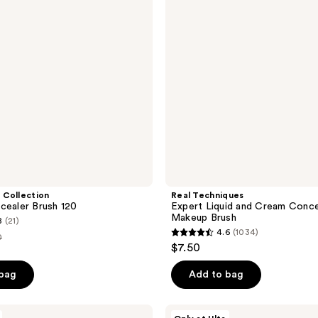
Cream
Concealer
Makeup
Brush
 Collection
Real Techniques
cealer Brush 120
Expert Liquid and Cream Conce
Makeup Brush
8
(21)
4.6
(1034)
0
4.6
$7.50
out
e
of
 bag
Add to bag
00
5
stars
ULTA