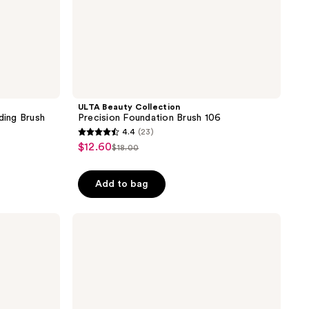
ULTA Beauty Collection
ing Brush
Precision Foundation Brush 106
4.4
(23)
4.4
$12.60
sale
$18.00
list
out
price
price
of
$12.60
Add to bag
$18.00
5
stars
;
Real
Techniques
23
Eye-
reviews
Conic
Essentials
Makeup
Brush
Set