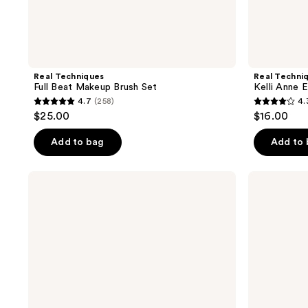
Real Techniques
Real Techni
Full Beat Makeup Brush Set
Kelli Anne 
4.7
(258)
4.
4.7
4.3
$25.00
$16.00
out
out
of
of
Add to bag
Add to
5
5
stars
stars
Real
bareMinerals
;
;
Techniques
Beautiful
Bubble
Finish
258
67
Blending
Brush
reviews
reviews
Multipurpose
Makeup
Brush