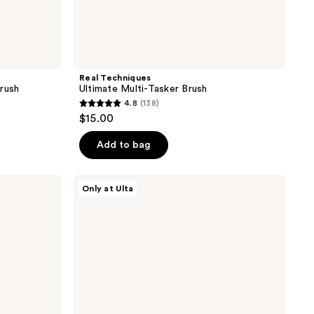
Real Techniques
rush
Ultimate Multi-Tasker Brush
4.8
(138)
4.8
$15.00
out
of
Add to bag
5
stars
ULTA
Only at Ulta
;
Beauty
Collection
138
Precision
reviews
Foundation
Brush
106