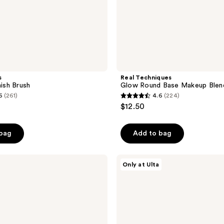
s
Real Techniques
nish Brush
Glow Round Base Makeup Blend
6
(261)
4.6
(224)
4.6
$12.50
out
of
 bag
Add to bag
5
stars
;
ULTA
Only at Ulta
Beauty
224
Collection
reviews
Travel
Kabuki
Brush
150