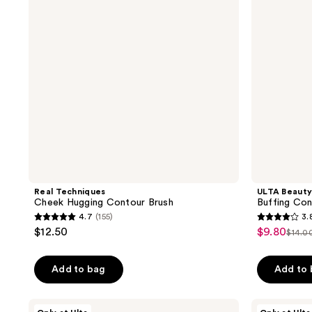
Brush
Brush
120
Real Techniques
ULTA Beauty
Cheek Hugging Contour Brush
Buffing Con
4.7
(155)
3.
4.7
3.8
$12.50
$9.80
sale
$14.0
list
out
out
price
pric
of
of
$9.80
Add to bag
Add to
$14.
5
5
stars
stars
;
;
ULTA
ULTA