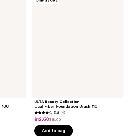
Only at Ulta
;
Beauty
Collection
1387
Dual
reviews
Fiber
Foundation
Brush
110
ULTA Beauty Collection
h 100
Dual Fiber Foundation Brush 110
3.8
(4)
3.8
$12.60
sale
$18.00
list
out
price
price
of
Add to bag
$12.60