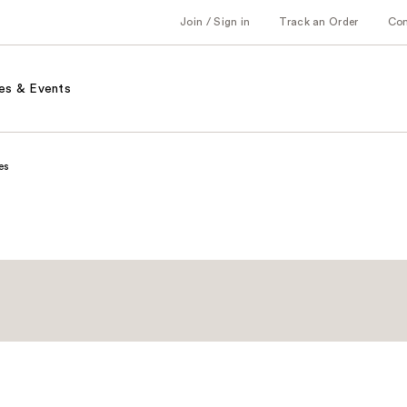
Join / Sign in
Track an Order
Co
es & Events
es