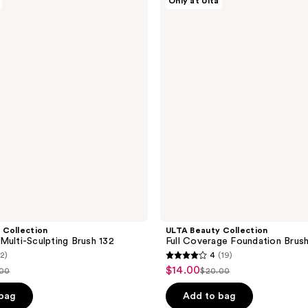
Only at Ulta
;
Beauty
Collection
1034
Full
reviews
Coverage
Foundation
Brush
100
 Collection
ULTA Beauty Collection
Multi-Sculpting Brush 132
Full Coverage Foundation Brus
(2)
4
(19)
4
$14.00
sale
.00
$20.00
list
out
price
ce
price
of
 bag
Add to bag
$14.00