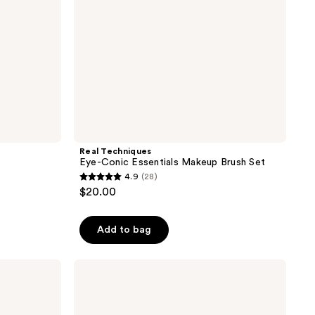
Real Techniques
Eye-Conic Essentials Makeup Brush Set
4.9
(28)
4.9
$20.00
out
of
Add to bag
5
stars
;
Real
Techniques
28
Ultra
reviews
Plush
Powder