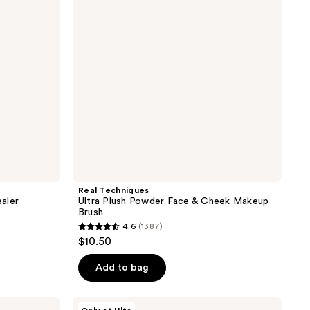
Face
&
Cheek
Makeup
Brush
Real Techniques
aler
Ultra Plush Powder Face & Cheek Makeup
Brush
4.6
(1387)
4.6
$10.50
out
of
Add to bag
5
stars
ULTA