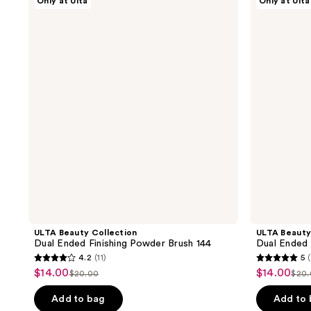
Only at Ulta
Only at Ulta
Beauty
Beauty
155
21
Collection
Collection
reviews
reviews
Dual
Dual
Ended
Ended
Finishing
Multi-
Powder
Sculpting
Brush
Brush
144
132
ULTA Beauty Collection
ULTA Beauty
Dual Ended Finishing Powder Brush 144
Dual Ended 
4.2
(11)
5
4.2
5
$14.00
$14.00
sale
sale
$20.00
$20
list
list
out
out
price
price
price
pri
of
of
Add to bag
Add to
$14.00
$14.00