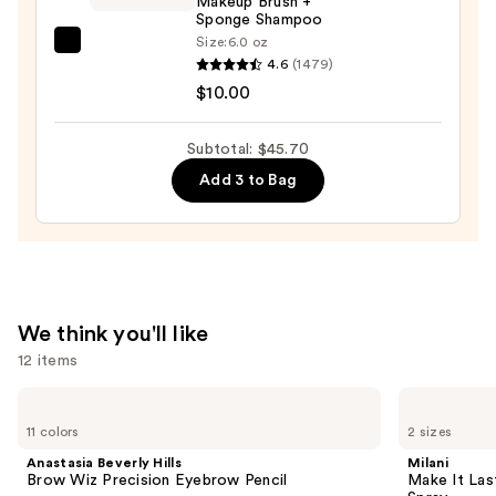
Makeup Brush +
Sponge Shampoo
Train
Size:
6.0 oz
Case
EcoTools
4.6
(1479)
with
Makeup
$10.00
Mirror
Brush
—
+
Subtotal: $45.70
$24.50
Sponge
Add 3 to Bag
Shampoo
—
$10.00
We think you'll like
12 items
Use
Anastasia
Milani
Beverly
Make
previous
11 colors
2 sizes
Hills
It
and
Brow
Last
Anastasia Beverly Hills
Milani
Wiz
Original
next
Brow Wiz Precision Eyebrow Pencil
Make It Last
Precision
-