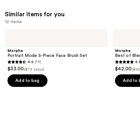
Similar items for you
12 items
Use
Morphe
Morphe
Portrait
Best
previous
Mode
of
and
5-
Blends
Morphe
Morphe
Piece
8-
next
Portrait Mode 5-Piece Face Brush Set
Best of Ble
Face
Piece
4.6
(111)
4.
buttons
Brush
Face
4.6
4.8
$33.00
$42.00
Set
&
($73 value)
($90
to
out
out
Eye
navigate
Brush
of
of
Add to bag
Add to 
Set
the
5
5
slides
stars
stars
of
;
;
the
111
136
Similar
reviews
reviews
items
for
you