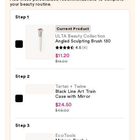
your beauty routine.
Step 1
Current Product
ULTA Beauty Collection
Angled Sculpting Brush 130
ULTA
4.5
(4)
Beauty
$11.20
$16.00
Collection
Angled
Step 2
Sculpting
Brush
Tartan + Twine
Black Line Art Train
130
Case with Mirror
—
Tartan
$24.50
$11.20
+
$49.00
Twine
Black
Step 3
Line
EcoTools
Art