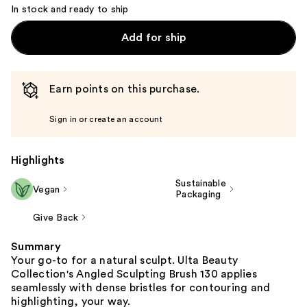
In stock and ready to ship
Add for ship
Earn points on this purchase.
Sign in or create an account
Highlights
Sustainable
Vegan
Packaging
Give Back
Summary
Your go-to for a natural sculpt. Ulta Beauty
Collection's Angled Sculpting Brush 130 applies
seamlessly with dense bristles for contouring and
highlighting, your way.