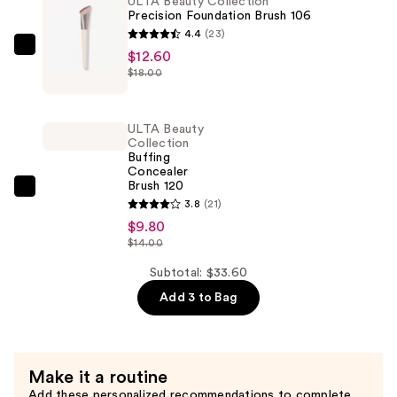
ULTA Beauty Collection
Sculpting
Precision Foundation Brush 106
Brush
4.4
(23)
130
ULTA
$12.60
—
$18.00
Beauty
$11.20
Collection
Precision
ULTA Beauty
Foundation
Collection
Buffing
Brush
Concealer
106
Brush 120
ULTA
—
3.8
(21)
Beauty
$12.60
$9.80
Collection
$14.00
Buffing
Subtotal: $33.60
Concealer
Add 3 to Bag
Brush
120
—
$9.80
Make it a routine
Add these personalized recommendations to complete