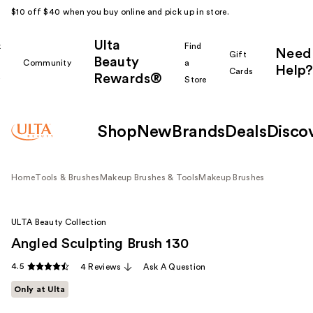
$10 off $40 when you buy online and pick up in store.
Ulta
k
Find
Need
Gift
Beauty
Community
a
Help?
Cards
Rewards®
r
Store
Shop
New
Brands
Deals
Disco
Home
Tools & Brushes
Makeup Brushes & Tools
Makeup Brushes
ULTA Beauty Collection
Angled Sculpting Brush 130
4.5
4 Reviews
Ask A Question
Only at Ulta