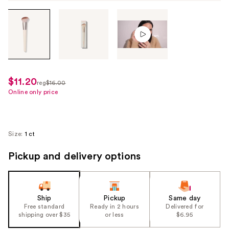
Tab
through
the
images
or
use
$11.20
sale
reg
$16.00
the
regularly
Online only price
price
previous
$16.00
$11.20
or
next
Size:
1 ct
buttons
to
Pickup and delivery options
navigate
each
product
Ship
Pickup
Same day
image
Free standard
Ready in 2 hours
Delivered for
shipping over $35
or less
$6.95