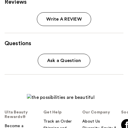
Reviews
Write A REVIEW
Questions
Ask a Question
Ulta Beauty
Get Help
Our Company
Soc
Rewards®
Track an Order
About Us
Become a