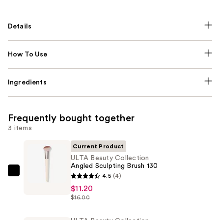
Details
How To Use
Ingredients
Frequently bought together
3 items
Current Product
ULTA Beauty Collection
Angled Sculpting Brush 130
ULTA
4.5
(4)
Beauty
$11.20
$16.00
Collection
Angled