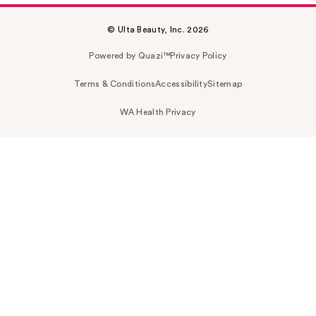
© Ulta Beauty, Inc. 2026
Powered by Quazi™
Privacy Policy
Terms & Conditions
Accessibility
Sitemap
WA Health Privacy