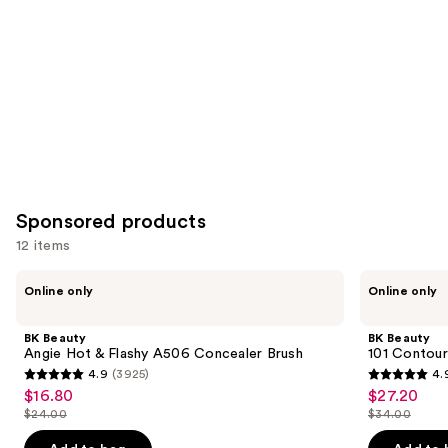
Product
Carousel
Sponsored products
12 items
Use
BK
BK
Online only
Online only
Beauty
Beauty
previous
Angie
101
and
Hot
Contoured
BK Beauty
BK Beauty
&
Foundation
next
Angie Hot & Flashy A506 Concealer Brush
101 Contour
Flashy
Brush
4.9
(3925)
4.
buttons
A506
4.9
4.9
$16.80
$27.20
Sale
Sale
Concealer
to
out
out
Brush
$24.00
$34.00
price
price
List
List
navigate
of
of
$16.80
$27.20