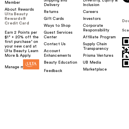
Shipping and
Diversity, Equity &
Member
Delivery
Inclusion
About Rewards
Returns
Careers
Ulta Beauty
Rewards®
Gift Cards
Investors
Do
Credit Card
Ways to Shop
Corporate
Responsibility
Sca
Earn 2 Points per
Guest Services
$1² + 20% off the
Center
Affiliate Program
first purchase¹ on
Contact Us
Supply Chain
your new card at
Transparency
Ulta Beauty. Learn
Account
More & Apply.
Enhancements
Prisma Ventures
Beauty Education
UB Media
Manage my card
Marketplace
Feedback