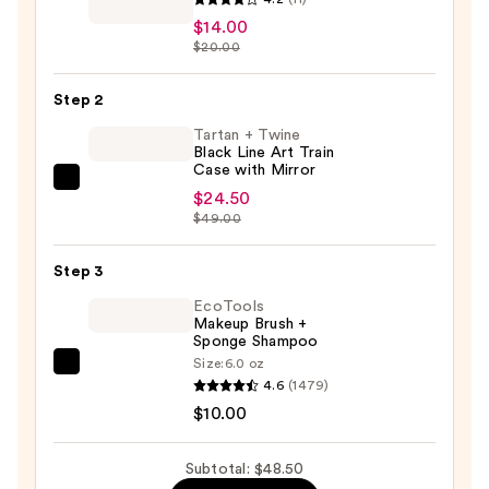
Beauty
$14.00
Collection
$20.00
Dual
Ended
Step 2
Finishing
Tartan + Twine
Powder
Black Line Art Train
Case with Mirror
Brush
Tartan
$24.50
144
+
$49.00
—
Twine
$14.00
Black
Step 3
Line
EcoTools
Art
Makeup Brush +
Sponge Shampoo
Train
Size:
6.0 oz
Case
EcoTools
4.6
(1479)
with
Makeup
$10.00
Mirror
Brush
—
+
Subtotal: $48.50
$24.50
Sponge