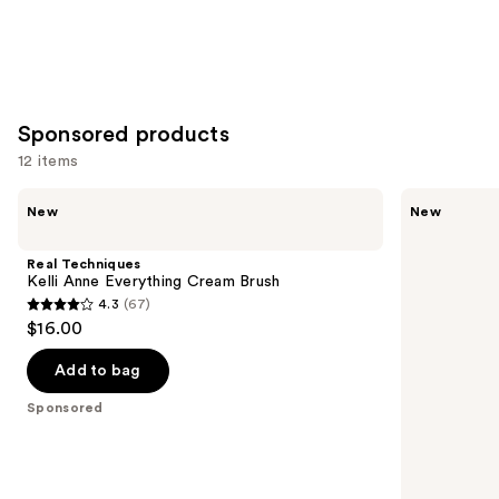
Sponsored products
12 items
Use
Real
Real
New
New
Techniques
Techniques
previous
Kelli
Kelli
and
Anne
Anne
Real Techniques
Everything
Everything
next
Kelli Anne Everything Cream Brush
Cream
Powder
4.3
(67)
buttons
Brush
Brush
4.3
$16.00
to
out
navigate
of
Add to bag
the
5
Sponsored
slides
stars
of
;
the
67
Sponsored