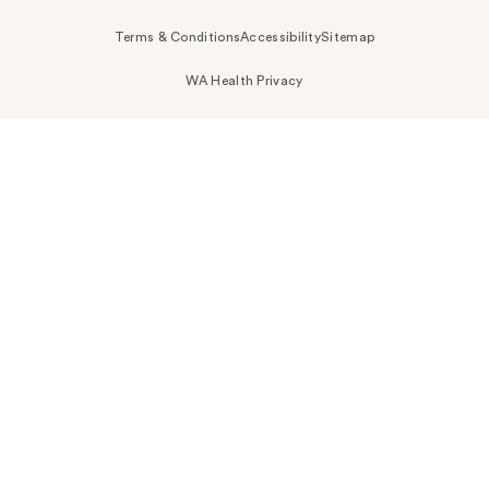
Terms & Conditions
Accessibility
Sitemap
WA Health Privacy