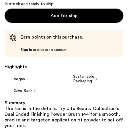
In stock and ready to ship
Add for ship
Earn points on this purchase.
Sign in or create an account
Highlights
Sustainable
Vegan
Packaging
Give Back
Summary
The fun is in the details. Try Ulta Beauty Collection's
Dual Ended Finishing Powder Brush 144 for a smooth,
precise and targeted application of powder to set off
your look.