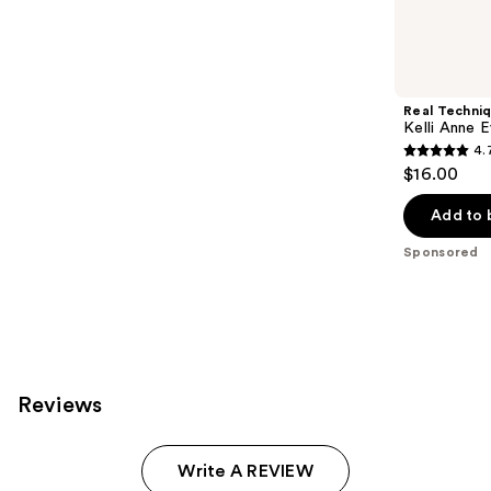
reviews
products
Product
Carousel
Real Techni
Kelli Anne 
4.
4.7
$16.00
out
of
Add to 
5
Sponsored
stars
;
52
reviews
Reviews
Write A REVIEW