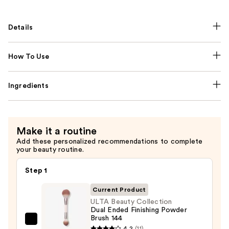
Details
How To Use
Ingredients
Make it a routine
Add these personalized recommendations to complete
your beauty routine.
Step 1
Current Product
ULTA Beauty Collection
Dual Ended Finishing Powder
Brush 144
ULTA
4.2
(11)