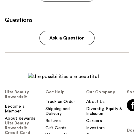
Questions
Ask a Question
Ulta Beauty
Get Help
Our Company
Soc
Rewards®
Track an Order
About Us
Become a
Shipping and
Diversity, Equity &
Member
Delivery
Inclusion
About Rewards
Returns
Careers
Ulta Beauty
Rewards®
Gift Cards
Investors
Do
Credit Card