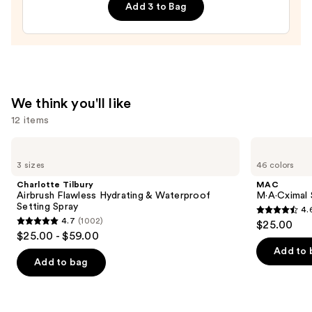
Add 3 to Bag
Shampoo
—
$10.00
We think you'll like
12 items
Use
Charlotte
MAC
Tilbury
M·A·Cximal
previous
3 sizes
46 colors
Airbrush
Silky
and
Flawless
Matte
Charlotte Tilbury
MAC
Hydrating
Lipstick
next
Airbrush Flawless Hydrating & Waterproof
M·A·Cximal 
&
Setting Spray
4.
buttons
Waterproof
4.6
4.7
(1002)
$25.00
Setting
4.7
to
out
$25.00 - $59.00
Spray
out
navigate
of
Add to 
of
the
Add to bag
5
5
slides
stars
stars
of
;
;
the