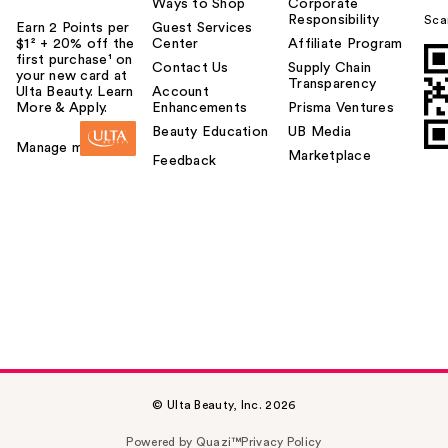
Ways to Shop
Corporate
Responsibility
Sca
Earn 2 Points per
Guest Services
$1² + 20% off the
Center
Affiliate Program
first purchase¹ on
Contact Us
Supply Chain
your new card at
Transparency
Ulta Beauty. Learn
Account
More & Apply.
Enhancements
Prisma Ventures
Beauty Education
UB Media
Manage my card
Marketplace
Feedback
© Ulta Beauty, Inc. 2026
Powered by Quazi™
Privacy Policy