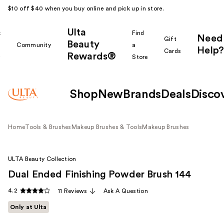
$10 off $40 when you buy online and pick up in store.
Ulta
k
Find
Need
Gift
Beauty
Community
a
Help?
Cards
Rewards®
r
Store
Shop
New
Brands
Deals
Disco
Home
Tools & Brushes
Makeup Brushes & Tools
Makeup Brushes
ULTA Beauty Collection
Dual Ended Finishing Powder Brush 144
4.2
11 Reviews
Ask A Question
Only at Ulta