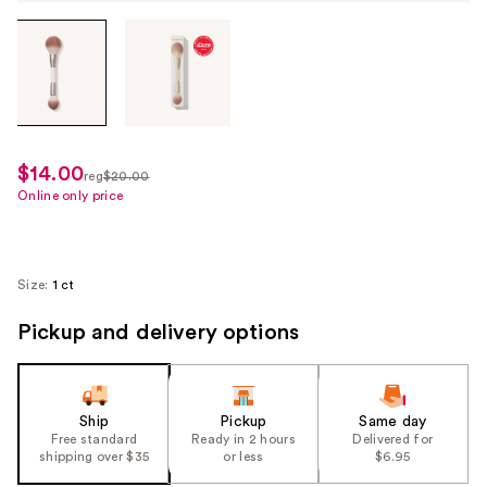
Tab
through
the
images
or
use
$14.00
sale
reg
$20.00
the
regularly
Online only price
price
previous
$20.00
$14.00
or
next
Size:
1 ct
buttons
to
Pickup and delivery options
navigate
each
product
Ship
Pickup
Same day
image
Free standard
Ready in 2 hours
Delivered for
shipping over $35
or less
$6.95