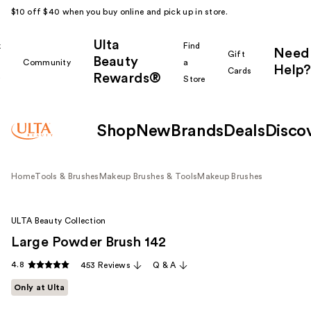
$10 off $40 when you buy online and pick up in store.
Ulta
k
Find
Need
Gift
Beauty
Community
a
Help?
Cards
Rewards®
r
Store
Shop
New
Brands
Deals
Disco
Home
Tools & Brushes
Makeup Brushes & Tools
Makeup Brushes
ULTA Beauty Collection
Large Powder Brush 142
4.8
453 Reviews
Q & A
Only at Ulta