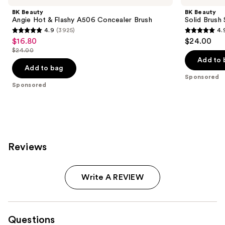
and
Hot
Brush
Carousel
BK Beauty
BK Beauty
&
Soap
next
Angie Hot & Flashy A506 Concealer Brush
Solid Brush
Flashy
with
4.9
(3925)
4.
buttons
A506
Cleaning
4.9
4.9
$16.80
$24.00
Sale
Concealer
Pad
to
out
out
Brush
$24.00
price
List
navigate
of
of
Add to 
$16.80
price
the
Add to bag
5
5
Sponsored
$24.00
slides
stars
stars
Sponsored
of
;
;
the
3925
172
Sponsored
reviews
reviews
products
Product
Reviews
Carousel
Write A REVIEW
Questions