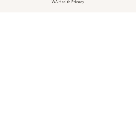
WA Health Privacy