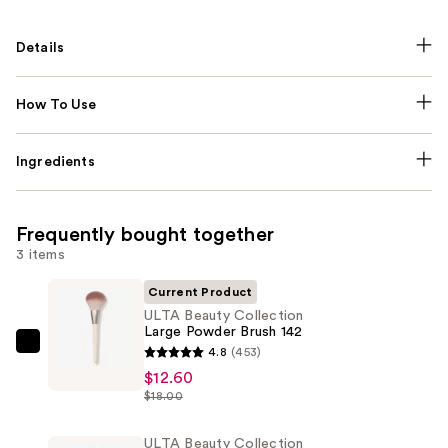
Details
How To Use
Ingredients
Frequently bought together
3 items
Current Product
ULTA Beauty Collection
Large Powder Brush 142
ULTA
4.8
(453)
Beauty
$12.60
$18.00
Collection
Large
ULTA Beauty Collection