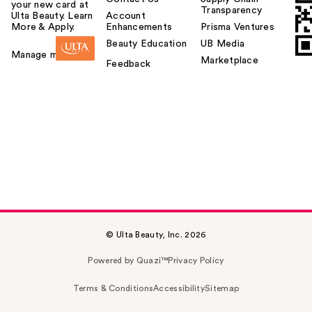
your new card at
Transparency
Ulta Beauty. Learn
Account
More & Apply.
Enhancements
Prisma Ventures
Beauty Education
UB Media
Manage my card
Marketplace
Feedback
© Ulta Beauty, Inc. 2026
Powered by Quazi™
Privacy Policy
Terms & Conditions
Accessibility
Sitemap