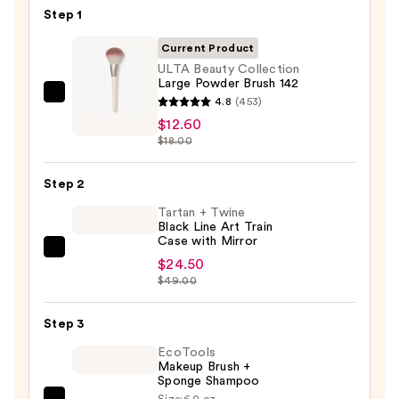
Step 1
Current Product
ULTA Beauty Collection
Large Powder Brush 142
ULTA
4.8
(453)
Beauty
$12.60
$18.00
Collection
Large
Step 2
Powder
Brush
Tartan + Twine
Black Line Art Train
142
Case with Mirror
—
Tartan
$24.50
$12.60
+
$49.00
Twine
Black
Step 3
Line
EcoTools
Art
Makeup Brush +
Sponge Shampoo
Train
Size:
6.0 oz