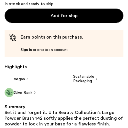
In stock and ready to ship
Add for ship
Earn points on this purchase.
Sign in or create an account
Highlights
Sustainable
Vegan
Packaging
Give Back
Summary
Set it and forget it. Ulta Beauty Collection's Large
Powder Brush 142 softly applies the perfect dusting of
powder to lock in your base for a flawless finish.