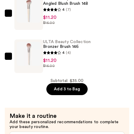
Powder
Angled Blush Brush 148
Brush
4
(7)
142
ULTA
$11.20
—
$16.00
Beauty
$12.60
Collection
Angled
ULTA Beauty Collection
Blush
Bronzer Brush 146
Brush
4
(4)
148
ULTA
$11.20
$16.00
—
Beauty
$11.20
Collection
Bronzer
Subtotal: $35.00
Brush
Add 3 to Bag
146
—
$11.20
Make it a routine
Add these personalized recommendations to complete
your beauty routine.