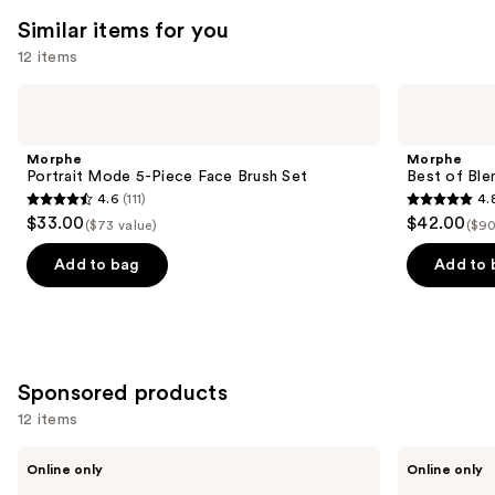
Similar items for you
12 items
Use
Morphe
Morphe
Portrait
Best
previous
Mode
of
and
5-
Blends
Morphe
Morphe
Piece
8-
next
Portrait Mode 5-Piece Face Brush Set
Best of Ble
Face
Piece
4.6
(111)
4.
buttons
Brush
Face
4.6
4.8
$33.00
$42.00
Set
&
($73 value)
($90
to
out
out
Eye
navigate
Brush
of
of
Add to bag
Add to 
Set
the
5
5
slides
stars
stars
of
;
;
the
111
136
Similar
Sponsored products
reviews
reviews
items
12 items
for
Use
BK
BK
you
Online only
Online only
Beauty
Beauty
previous
Product
Angie
Solid