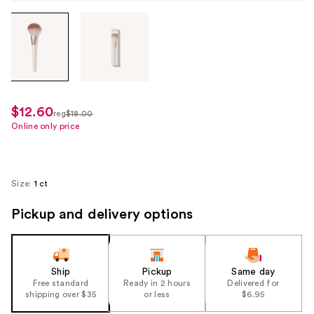
Tab
through
the
images
or
use
$12.60
sale
reg
$18.00
the
regularly
Online only price
price
previous
$18.00
$12.60
or
next
Size:
1 ct
buttons
to
Pickup and delivery options
navigate
each
product
Ship
Pickup
Same day
image
Free standard
Ready in 2 hours
Delivered for
shipping over $35
or less
$6.95