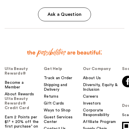
Ask a Question
Ulta Beauty
Get Help
Our Company
Soc
Rewards®
Track an Order
About Us
Become a
Shipping and
Diversity, Equity &
Member
Delivery
Inclusion
About Rewards
Returns
Careers
Ulta Beauty
Rewards®
Gift Cards
Investors
Do
Credit Card
Ways to Shop
Corporate
Responsibility
Sca
Earn 2 Points per
Guest Services
$1² + 20% off the
Center
Affiliate Program
first purchase¹ on
Contact Us
Supply Chain