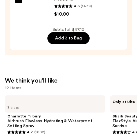
Case
EcoTools
4.6
(1479)
with
Makeup
$10.00
Mirror
Brush
—
+
Subtotal: $47.10
$24.50
Sponge
Add 3 to Bag
Shampoo
—
$10.00
We think you'll like
12 items
Use
Charlotte
Shark
Only at Ulta
Tilbury
Beauty
previous
3 sizes
Airbrush
FlexStyle
and
Flawless
Air
Charlotte Tilbury
Shark Beaut
Hydrating
Styling
next
Airbrush Flawless Hydrating & Waterproof
FlexStyle Ai
&
&
Setting Spray
Sunrise
buttons
Waterproof
Drying
4.7
(1002)
4.
Setting
System
4.7
4.2
to
Spray
Orchid