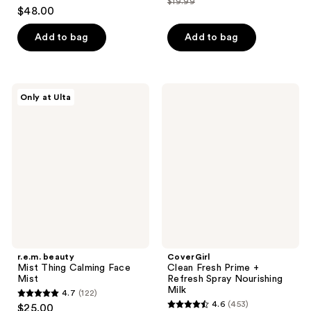
$19.99
4.6
price
list
$48.00
of
out
$14.99
price
5
of
Add to bag
Add to bag
$19.99
stars
5
;
stars
203
;
r.e.m.
CoverGirl
reviews
Only at Ulta
275
beauty
Clean
Mist
Fresh
reviews
Thing
Prime
Calming
+
Face
Refresh
Mist
Spray
Nourishing
Milk
r.e.m. beauty
CoverGirl
Mist Thing Calming Face
Clean Fresh Prime +
Mist
Refresh Spray Nourishing
Milk
4.7
(122)
4.7
4.6
(453)
$25.00