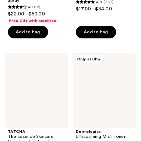
Spray
4.9
(737)
4.9
4.1
(12)
$17.00 - $34.00
4.1
out
$22.00 - $50.00
out
of
Free Gift with purchase
of
5
Add to bag
Add to bag
5
stars
stars
;
;
737
12
TATCHA
Dermalogica
reviews
Only at Ulta
The
Ultracalming
reviews
Essence
Mist
Skincare
Toner
Boosting
Treatment
TATCHA
Dermalogica
The Essence Skincare
Ultracalming Mist Toner