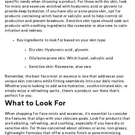
specific needs when choosing a product. For those with dry skin, look
for mists and essences enriched with hyaluronic acid or glycerin to
provide deep hydration. If you have oily or acne-prone skin, opt for
products containing witch hazel or salicylic acid to help control oil
production and prevent breakouts. Sensitive skin types should seek out
products with soothing ingredients like rosewater or aloe vera to calm
irritation and redness.
Key ingredients to look for based on your skin type:
Dry skin: Hyaluronic acid, glycerin
Oily/acne-prone skin: Witch hazel, salicylic acid
Sensitive skin: Rosewater, aloe vera
Remember, the best face mist or essence is one that addresses your
unique skin concerns while fitting seamlessly into your daily routine.
Whether you're looking to add extra hydration, soothe irritated skin, or
simply enjoy a refreshing spritz, there's a product out there that's
perfect for you.
What to Look For
When shopping for face mists and essences, it's essential to consider
the features that align with your skincare goals. Look for products that
are hydrating, refreshing, and soothing, especially if you have dry or
sensitive skin. For those concerned about oiliness or acne, non-greasy,
lightweight formulas that offer a matte finish or pore-minimizing