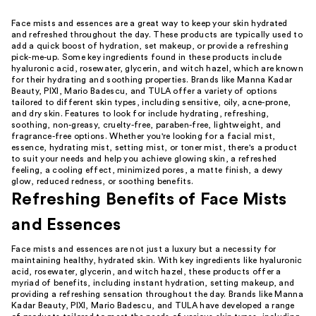
Face mists and essences are a great way to keep your skin hydrated
and refreshed throughout the day. These products are typically used to
add a quick boost of hydration, set makeup, or provide a refreshing
pick-me-up. Some key ingredients found in these products include
hyaluronic acid, rosewater, glycerin, and witch hazel, which are known
for their hydrating and soothing properties. Brands like Manna Kadar
Beauty, PIXI, Mario Badescu, and TULA offer a variety of options
tailored to different skin types, including sensitive, oily, acne-prone,
and dry skin. Features to look for include hydrating, refreshing,
soothing, non-greasy, cruelty-free, paraben-free, lightweight, and
fragrance-free options. Whether you're looking for a facial mist,
essence, hydrating mist, setting mist, or toner mist, there's a product
to suit your needs and help you achieve glowing skin, a refreshed
feeling, a cooling effect, minimized pores, a matte finish, a dewy
glow, reduced redness, or soothing benefits.
Refreshing Benefits of Face Mists
and Essences
Face mists and essences are not just a luxury but a necessity for
maintaining healthy, hydrated skin. With key ingredients like hyaluronic
acid, rosewater, glycerin, and witch hazel, these products offer a
myriad of benefits, including instant hydration, setting makeup, and
providing a refreshing sensation throughout the day. Brands like Manna
Kadar Beauty, PIXI, Mario Badescu, and TULA have developed a range