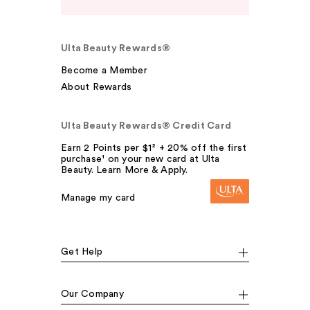
Ulta Beauty Rewards®
Become a Member
About Rewards
Ulta Beauty Rewards® Credit Card
Earn 2 Points per $1² + 20% off the first
purchase¹ on your new card at Ulta
Beauty. Learn More & Apply.
Manage my card
Get Help
Our Company