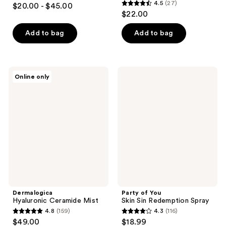
4.8
4.5
(27)
$20.00 - $45.00
4.5
out
$22.00
out
of
of
Add to bag
Add to bag
5
5
stars
stars
;
;
871
Dermalogica
Party
Online only
27
Hyaluronic
of
reviews
Ceramide
You
reviews
Mist
Skin
Sin
Redemption
Spray
Dermalogica
Party of You
Hyaluronic Ceramide Mist
Skin Sin Redemption Spray
4.8
(159)
4.3
(116)
4.8
4.3
$49.00
$18.99