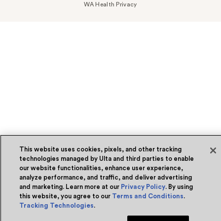
WA Health Privacy
This website uses cookies, pixels, and other tracking
technologies managed by Ulta and third parties to enable
our website functionalities, enhance user experience,
analyze performance, and traffic, and deliver advertising
and marketing. Learn more at our
Privacy Policy
. By using
this website, you agree to our
Terms and Conditions
.
Tracking Technologies
.