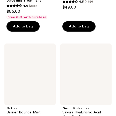
Boosting Treatment
4.5
(489)
4.5
4.6
(288)
$49.00
4.6
out
$65.00
out
of
Free Gift with purchase
of
5
Add to bag
Add to bag
5
stars
stars
;
;
489
288
Naturium
Good
reviews
Barrier
Molecules
reviews
Bounce
Sakura
Mist
Hyaluronic
Acid
Boosting
Essence
Naturium
Good Molecules
Barrier Bounce Mist
Sakura Hyaluronic Acid