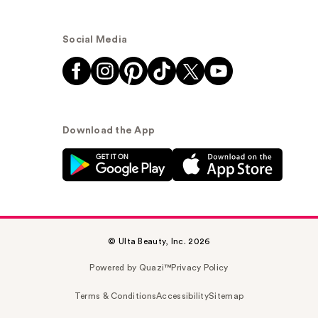
Social Media
Download the App
© Ulta Beauty, Inc. 2026
Powered by Quazi™
Privacy Policy
Terms & Conditions
Accessibility
Sitemap