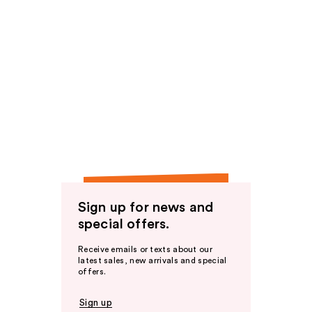
Sign up for news and
special offers.
Receive emails or texts about our
latest sales, new arrivals and special
offers.
Sign up