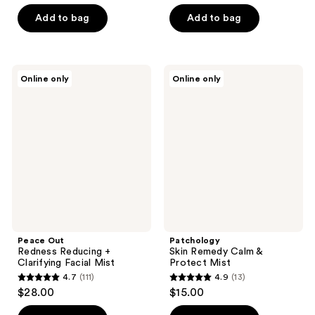
of
Add to bag
Add to bag
5
stars
;
126
Peace
Patchology
Online only
Online only
Out
Skin
reviews
Redness
Remedy
Reducing
Calm
+
&
Clarifying
Protect
Facial
Mist
Mist
Peace Out
Patchology
Redness Reducing +
Skin Remedy Calm &
Clarifying Facial Mist
Protect Mist
4.7
(111)
4.9
(13)
4.7
4.9
$28.00
$15.00
out
out