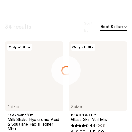
Sort
34 results
Best Sellers
by
Beekman
PEACH
Only at Ulta
Only at Ulta
1802
&
Milk
LILY
Shake
Glass
Hyaluronic
Skin
Acid
Veil
&
Mist
Squalane
Facial
Toner
Mist
2 sizes
2 sizes
Beekman 1802
PEACH & LILY
Milk Shake Hyaluronic Acid
Glass Skin Veil Mist
& Squalane Facial Toner
4.5
(906)
4.5
Mist