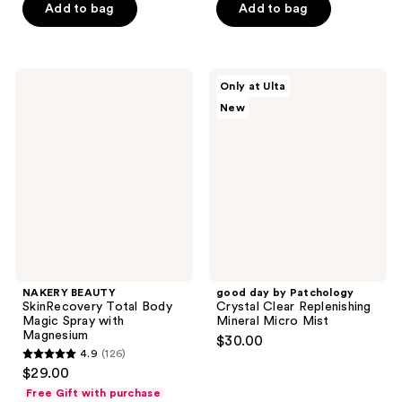
of
of
Add to bag
Add to bag
5
5
stars
stars
;
;
NAKERY
good
Only at Ulta
23
15
BEAUTY
day
New
SkinRecovery
by
reviews
reviews
Total
Patchology
Body
Crystal
Magic
Clear
Spray
Replenishing
with
Mineral
Magnesium
Micro
Mist
NAKERY BEAUTY
good day by Patchology
SkinRecovery Total Body
Crystal Clear Replenishing
Magic Spray with
Mineral Micro Mist
Magnesium
$30.00
4.9
(126)
4.9
$29.00
out
Free Gift with purchase