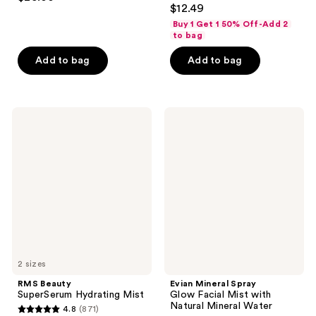
4.6
out
$12.49
out
of
Buy 1 Get 1 50% Off-Add 2
of
to bag
5
5
stars
Add to bag
Add to bag
stars
;
;
122
453
reviews
RMS
Evian
reviews
Beauty
Mineral
SuperSerum
Spray
Hydrating
Glow
Mist
Facial
Mist
with
Natural
Mineral
Water
2 sizes
RMS Beauty
Evian Mineral Spray
SuperSerum Hydrating Mist
Glow Facial Mist with
Natural Mineral Water
4.8
(871)