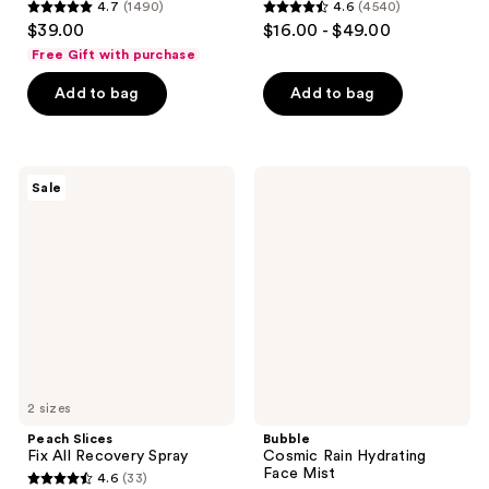
4.7
(1490)
4.6
(4540)
4.7
4.6
$39.00
$16.00 - $49.00
out
out
Free Gift with purchase
of
of
Add to bag
Add to bag
5
5
stars
stars
;
;
1490
4540
Peach
Bubble
Sale
Slices
Cosmic
reviews
reviews
Fix
Rain
All
Hydrating
Recovery
Face
Spray
Mist
2 sizes
Peach Slices
Bubble
Fix All Recovery Spray
Cosmic Rain Hydrating
Face Mist
4.6
(33)