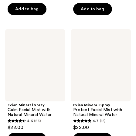
out
out
of
of
Add to bag
Add to bag
5
5
stars
stars
;
;
Evian
Evian
159
116
Mineral
Mineral
Spray
Spray
reviews
reviews
Calm
Protect
Facial
Facial
Mist
Mist
with
with
Natural
Natural
Mineral
Mineral
Water
Water
Evian Mineral Spray
Evian Mineral Spray
Calm Facial Mist with
Protect Facial Mist with
Natural Mineral Water
Natural Mineral Water
4.6
(23)
4.7
(15)
4.6
4.7
$22.00
$22.00
out
out