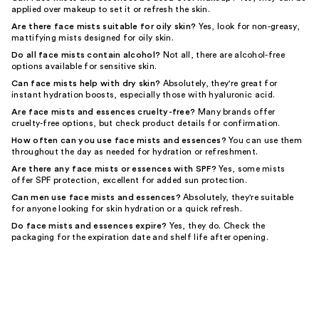
applied over makeup to set it or refresh the skin.
Are there face mists suitable for oily skin?
Yes, look for non-greasy,
mattifying mists designed for oily skin.
Do all face mists contain alcohol?
Not all, there are alcohol-free
options available for sensitive skin.
Can face mists help with dry skin?
Absolutely, they're great for
instant hydration boosts, especially those with hyaluronic acid.
Are face mists and essences cruelty-free?
Many brands offer
cruelty-free options, but check product details for confirmation.
How often can you use face mists and essences?
You can use them
throughout the day as needed for hydration or refreshment.
Are there any face mists or essences with SPF?
Yes, some mists
offer SPF protection, excellent for added sun protection.
Can men use face mists and essences?
Absolutely, they're suitable
for anyone looking for skin hydration or a quick refresh.
Do face mists and essences expire?
Yes, they do. Check the
packaging for the expiration date and shelf life after opening.