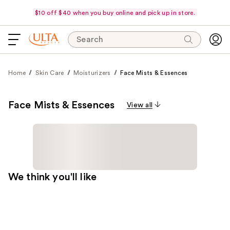
$10 off $40 when you buy online and pick up in store.
Search
Home
Skin Care
Moisturizers
Face Mists & Essences
Face Mists & Essences
View all
We think you'll like