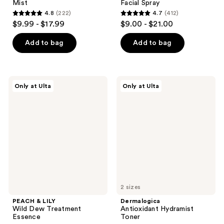
Mist
Facial Spray
4.8
(222)
4.7
(412)
4.8
4.7
$9.99 - $17.99
$9.00 - $21.00
out
out
of
of
Add to bag
Add to bag
5
5
stars
stars
;
;
PEACH
Dermalogica
Only at Ulta
Only at Ulta
222
412
&
Antioxidant
LILY
Hydramist
reviews
reviews
Wild
Toner
Dew
Treatment
Essence
2 sizes
PEACH & LILY
Dermalogica
Wild Dew Treatment
Antioxidant Hydramist
Essence
Toner