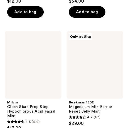
$12.00
$34.00
out
out
of
of
Add to bag
Add to bag
5
5
stars
stars
;
;
Milani
Beekman
Only at Ulta
99
231
Clean
1802
Start
Magnesium
reviews
reviews
Prep
Milk
Step
Barrier
Hypochlorous
Reset
Acid
Jelly
Facial
Mist
Mist
Milani
Beekman 1802
Clean Start Prep Step
Magnesium Milk Barrier
Hypochlorous Acid Facial
Reset Jelly Mist
Mist
4.2
(161)
4.2
4.5
(619)
$29.00
4.5
out