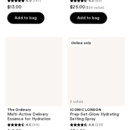
4.9
(147)
4.5
(89)
4.9
4.5
$13.00
$25.00
($24 value)
out
out
of
of
Add to bag
Add to bag
5
5
stars
stars
;
;
The
ICONIC
Online only
147
89
Ordinary
LONDON
Multi-
Prep-
reviews
reviews
Active
Set-
Delivery
Glow
Essence
Hydrating
for
Setting
Hydration
Spray
2 colors
The Ordinary
ICONIC LONDON
Multi-Active Delivery
Prep-Set-Glow Hydrating
Essence for Hydration
Setting Spray
4.5
(99)
4.4
(231)
4.5
4.4