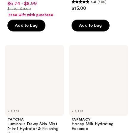
4.6
4.8
(380)
$6.74 - $8.99
sale
4.8
out
$15.00
$8.99 - $11.99
price
list
out
of
Free Gift with purchase
$6.74
price
of
5
-
Add to bag
Add to bag
$8.99
5
stars
$8.99
-
stars
;
$11.99
;
33
380
TATCHA
FARMACY
reviews
Luminous
Honey
reviews
Dewy
Milk
Skin
Hydrating
Mist
Essence
2-
in-1
Hydrator
&
Finishing
Spray
2 sizes
2 sizes
TATCHA
FARMACY
Luminous Dewy Skin Mist
Honey Milk Hydrating
2-in-1 Hydrator & Finishing
Essence