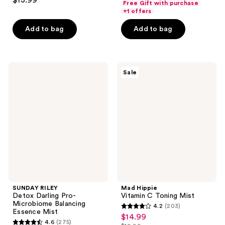
$13.99
Free Gift with purchase
out
of
+1 offers
of
5
Add to bag
Add to bag
5
stars
stars
;
;
161
619
SUNDAY
Mad
reviews
Sale
RILEY
Hippie
reviews
Detox
Vitamin
Darling
C
Pro-
Toning
Microbiome
Mist
Balancing
Essence
Mist
SUNDAY RILEY
Mad Hippie
Detox Darling Pro-
Vitamin C Toning Mist
Microbiome Balancing
4.2
(203)
4.2
Essence Mist
$14.99
sale
4.6
(275)
out