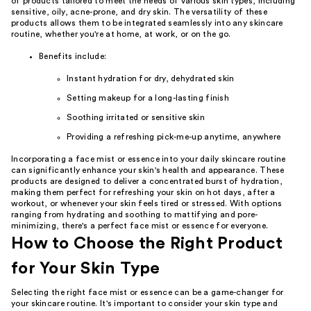
of products tailored to meet the needs of various skin types, including
sensitive, oily, acne-prone, and dry skin. The versatility of these
products allows them to be integrated seamlessly into any skincare
routine, whether you're at home, at work, or on the go.
Benefits include:
Instant hydration for dry, dehydrated skin
Setting makeup for a long-lasting finish
Soothing irritated or sensitive skin
Providing a refreshing pick-me-up anytime, anywhere
Incorporating a face mist or essence into your daily skincare routine
can significantly enhance your skin's health and appearance. These
products are designed to deliver a concentrated burst of hydration,
making them perfect for refreshing your skin on hot days, after a
workout, or whenever your skin feels tired or stressed. With options
ranging from hydrating and soothing to mattifying and pore-
minimizing, there's a perfect face mist or essence for everyone.
How to Choose the Right Product
for Your Skin Type
Selecting the right face mist or essence can be a game-changer for
your skincare routine. It's important to consider your skin type and