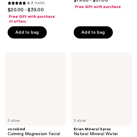
$19.00 - $31.00
4.7
(1419)
out
4.7
Free Gift with purchase
$20.00 - $39.00
of
out
Free Gift with purchase
5
of
+1 offers
stars
5
Add to bag
Add to bag
;
stars
906
;
reviews
1419
cocokind
Evian
reviews
Calming
Mineral
Magnesium
Spray
Facial
Natural
Mist
Mineral
Water
Facial
Spray
2 sizes
3 sizes
cocokind
Evian Mineral Spray
Calming Magnesium Facial
Natural Mineral Water