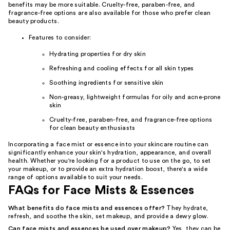
benefits may be more suitable. Cruelty-free, paraben-free, and
fragrance-free options are also available for those who prefer clean
beauty products.
Features to consider:
Hydrating properties for dry skin
Refreshing and cooling effects for all skin types
Soothing ingredients for sensitive skin
Non-greasy, lightweight formulas for oily and acne-prone
skin
Cruelty-free, paraben-free, and fragrance-free options
for clean beauty enthusiasts
Incorporating a face mist or essence into your skincare routine can
significantly enhance your skin's hydration, appearance, and overall
health. Whether you're looking for a product to use on the go, to set
your makeup, or to provide an extra hydration boost, there's a wide
range of options available to suit your needs.
FAQs for Face Mists & Essences
What benefits do face mists and essences offer?
They hydrate,
refresh, and soothe the skin, set makeup, and provide a dewy glow.
Can face mists and essences be used over makeup?
Yes, they can be