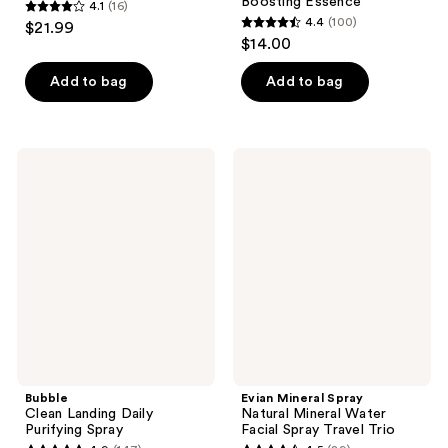
Boosting Essence
4.1
(16)
4.1
4.4
(100)
$21.99
4.4
out
$14.00
out
of
of
Add to bag
Add to bag
5
5
stars
stars
;
;
16
Bubble
Evian
100
Clean
Mineral
reviews
Landing
Spray
reviews
Daily
Natural
Purifying
Mineral
Spray
Water
Facial
Spray
Travel
Trio
Bubble
Evian Mineral Spray
Clean Landing Daily
Natural Mineral Water
Purifying Spray
Facial Spray Travel Trio