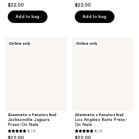
5
5
$22.00
$22.00
out
out
of
of
Add to bag
Add to bag
5
5
stars
stars
;
;
Glamnetic
Glamnetic
Online only
Online only
3
3
x
x
Fanatics
Fanatics
reviews
reviews
Nail
Nail
Jacksonville
Los
Jaguars
Angeles
Press-
Rams
On
Press-
Nails
On
Nails
Glamnetic x Fanatics Nail
Glamnetic x Fanatics Nail
Jacksonville Jaguars
Los Angeles Rams Press-
Press-On Nails
On Nails
5
(3)
5
(3)
5
5
$22.00
$22.00