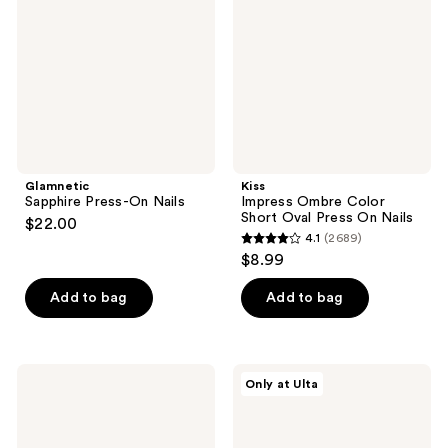
Nails
Short
Oval
Press
On
Nails
Glamnetic
Kiss
Sapphire Press-On Nails
Impress Ombre Color
Short Oval Press On Nails
$22.00
4.1
(2689)
4.1
$8.99
out
of
Add to bag
Add to bag
5
stars
;
Kiss
Olive
Only at Ulta
2689
Glam
&
Embellished
June
reviews
Medium
Instant
Almond
Mani