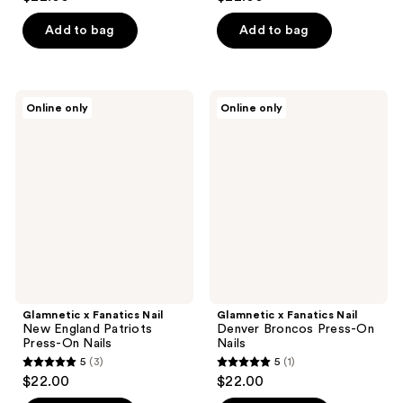
out
out
of
of
Add to bag
Add to bag
5
5
stars
stars
;
;
Glamnetic
Glamnetic
Online only
Online only
3
3
x
x
Fanatics
Fanatics
reviews
reviews
Nail
Nail
New
Denver
England
Broncos
Patriots
Press-
Press-
On
On
Nails
Nails
Glamnetic x Fanatics Nail
Glamnetic x Fanatics Nail
New England Patriots
Denver Broncos Press-On
Press-On Nails
Nails
5
(3)
5
(1)
5
5
$22.00
$22.00
out
out