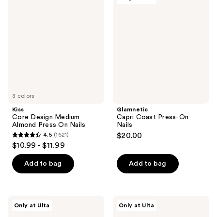
7
Core
Capri
reviews
Design
Coast
reviews
Medium
Press-
Almond
On
Press
Nails
On
Nails
3 colors
Kiss
Glamnetic
Core Design Medium
Capri Coast Press-On
Almond Press On Nails
Nails
4.5
(1621)
$20.00
4.5
$10.99 - $11.99
out
of
Add to bag
Add to bag
5
stars
;
Glamnetic
Glamnetic
Only at Ulta
Only at Ulta
1621
Midnight
Clear
Teal
Skies