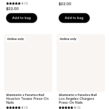
5
(3)
$22.00
5
$22.00
out
of
Add to bag
Add to bag
5
stars
;
Glamnetic
Glamnetic
Online only
Online only
3
x
x
Fanatics
Fanatics
reviews
Nail
Nail
Houston
Los
Texans
Angeles
Press-
Chargers
On
Press-
Nails
On
Nails
Glamnetic x Fanatics Nail
Glamnetic x Fanatics Nail
Houston Texans Press-On
Los Angeles Chargers
Nails
Press-On Nails
5
(3)
5
(3)