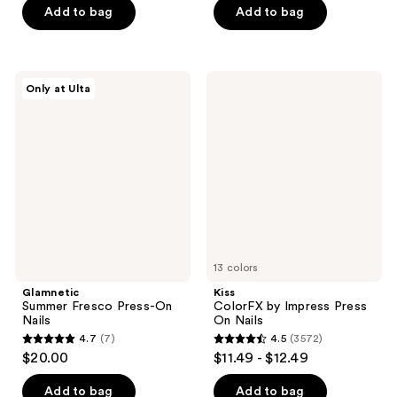
of
of
Add to bag
Add to bag
5
5
stars
stars
;
;
Glamnetic
Kiss
Only at Ulta
22
59
Summer
ColorFX
Fresco
by
reviews
reviews
Press-
Impress
On
Press
Nails
On
Nails
13 colors
Glamnetic
Kiss
Summer Fresco Press-On
ColorFX by Impress Press
Nails
On Nails
4.7
(7)
4.5
(3572)
4.7
4.5
$20.00
$11.49 - $12.49
out
out
of
of
Add to bag
Add to bag