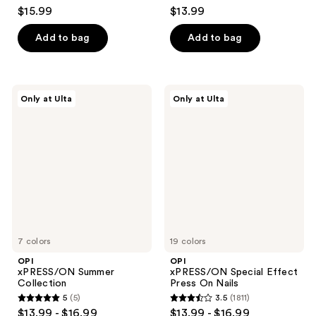
4.6
3.5
$15.99
$13.99
out
out
of
of
Add to bag
Add to bag
5
5
stars
stars
;
;
OPI
OPI
Only at Ulta
Only at Ulta
2980
1811
xPRESS/ON
xPRESS/ON
Summer
Special
reviews
reviews
Collection
Effect
Press
On
Nails
7 colors
19 colors
OPI
OPI
xPRESS/ON Summer
xPRESS/ON Special Effect
Collection
Press On Nails
5
(5)
3.5
(1811)
5
3.5
$13.99 - $16.99
$13.99 - $16.99