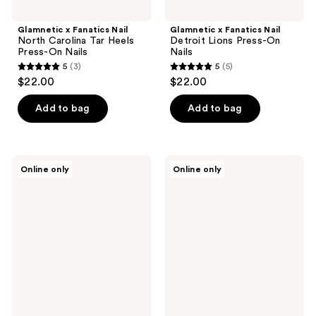
Glamnetic x Fanatics Nail
Glamnetic x Fanatics Nail
North Carolina Tar Heels
Detroit Lions Press-On
Press-On Nails
Nails
5
(3)
5
(5)
5
5
$22.00
$22.00
out
out
of
of
Add to bag
Add to bag
5
5
stars
stars
;
;
Glamnetic
Glamnetic
Online only
Online only
3
5
x
x
Fanatics
Fanatics
reviews
reviews
Nail
Nail
Florida
Buffalo
Gators
Bills
Press-
Press-
On
On
Nails
Nails