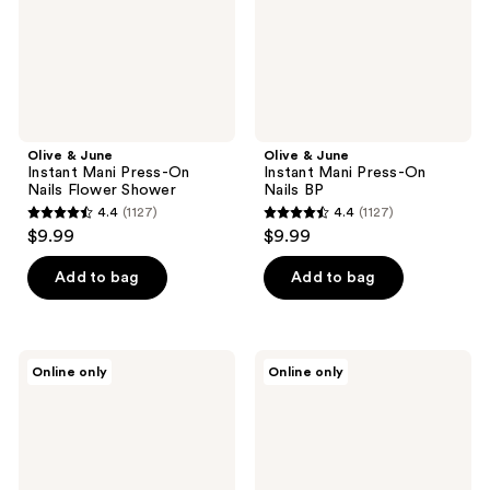
Nails
Nails
Flower
BP
Shower
Olive & June
Olive & June
Instant Mani Press-On
Instant Mani Press-On
Nails Flower Shower
Nails BP
4.4
(1127)
4.4
(1127)
4.4
4.4
$9.99
$9.99
out
out
of
of
Add to bag
Add to bag
5
5
stars
stars
;
;
OPI
3H
Online only
Online only
1127
1127
OPI
Nails
x
Arctic
reviews
reviews
Supergirl
Jewel
Sticking
Long
Point
Coffin
Press-
On