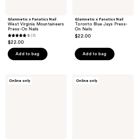
Glamnetic x Fanatics Nail
Glamnetic x Fanatics Nail
West Virginia Mountaineers
Toronto Blue Jays Press-
Press-On Nails
On Nails
5
(3)
$22.00
5
$22.00
out
of
Add to bag
Add to bag
5
stars
;
Glamnetic
Glamnetic
Online only
Online only
3
x
x
Fanatics
Fanatics
reviews
Nail
Nail
North
Detroit
Carolina
Lions
Tar
Press-
Heels
On
Press-
Nails
On
Nails