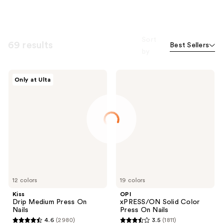
Sort
69 results
Best Sellers
by
Kiss
OPI
Only at Ulta
Drip
xPRESS/ON
Medium
Solid
Press
Color
On
Press
Nails
On
Nails
12 colors
19 colors
Kiss
OPI
Drip Medium Press On
xPRESS/ON Solid Color
Nails
Press On Nails
4.6
(2980)
3.5
(1811)