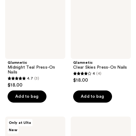
reviews
Press-
Press-
On
On
Nails
Nails
Glamnetic
Glamnetic
Midnight Teal Press-On
Clear Skies Press-On Nails
Nails
4
(4)
4
4.7
(3)
$18.00
4.7
out
$18.00
out
of
of
Add to bag
Add to bag
5
5
stars
stars
;
;
4
Glamnetic
Kiss
Only at Ulta
3
Sapphire
Impress
reviews
New
Press-
Ombre
reviews
On
Color