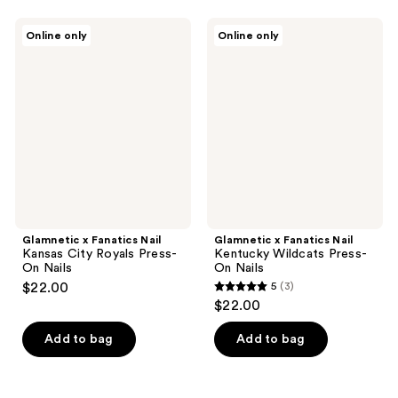
stars
stars
;
;
Glamnetic
Glamnetic
Online only
Online only
6
6
x
x
Fanatics
Fanatics
reviews
reviews
Nail
Nail
Kansas
Kentucky
City
Wildcats
Royals
Press-
Press-
On
On
Nails
Nails
Glamnetic x Fanatics Nail
Glamnetic x Fanatics Nail
Kansas City Royals Press-
Kentucky Wildcats Press-
On Nails
On Nails
$22.00
5
(3)
5
$22.00
out
of
Add to bag
Add to bag
5
stars