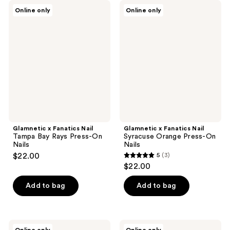
;
Glamnetic
Glamnetic
Online only
Online only
3
x
x
Fanatics
Fanatics
reviews
Nail
Nail
Tampa
Syracuse
Bay
Orange
Rays
Press-
Press-
On
On
Nails
Nails
Glamnetic x Fanatics Nail
Glamnetic x Fanatics Nail
Tampa Bay Rays Press-On
Syracuse Orange Press-On
Nails
Nails
$22.00
5
(3)
5
$22.00
out
of
Add to bag
Add to bag
5
stars
;
Glamnetic
Glamnetic