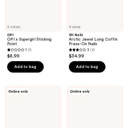
Nails
3 colors
4 sizes
OPI
3H Nails
OPI x Supergirl Sticking
Arctic Jewel Long Coffin
Point
Press-On Nails
1
(1)
3
(2)
1
3
$8.99
$34.99
out
out
of
of
Add to bag
Add to bag
5
5
stars
stars
;
;
3H
3H
Online only
Online only
1
2
Nails
Nails
Empire
Sapphire
reviews
reviews
Gold
Spell
Handmade
X-
Press-
Long
On
Square
Nails
Press-
On