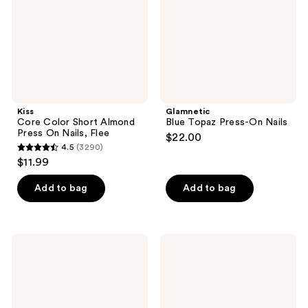
Press
Nails
On
Nails,
Flee
Kiss
Glamnetic
Core Color Short Almond
Blue Topaz Press-On Nails
Press On Nails, Flee
$22.00
4.5
(3290)
4.5
$11.99
out
of
Add to bag
Add to bag
5
stars
;
Olive
Olive
3290
&
&
June
June
reviews
Instant
Instant
Mani
Mani
Press-
Press-
On
On