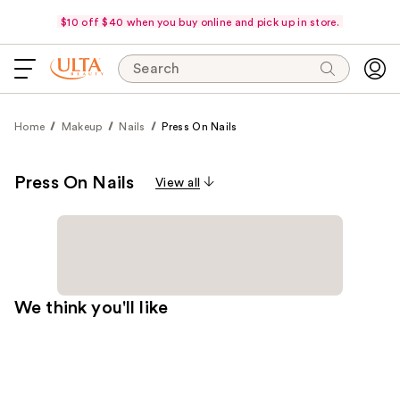
$10 off $40 when you buy online and pick up in store.
Search
Home
Makeup
Nails
Press On Nails
Press On Nails
View all
We think you'll like