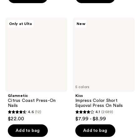
5
stars
stars
;
;
9
Glamnetic
Kiss
Only at Ulta
New
84
Citrus
Impress
reviews
Coast
Color
reviews
Press-
Short
On
Squoval
Nails
Press
On
Nails
5 colors
Glamnetic
Kiss
Citrus Coast Press-On
Impress Color Short
Nails
Squoval Press On Nails
4.6
(12)
4.1
(2689)
4.6
4.1
$22.00
$7.99 - $8.99
out
out
of
of
Add to bag
Add to bag
5
5