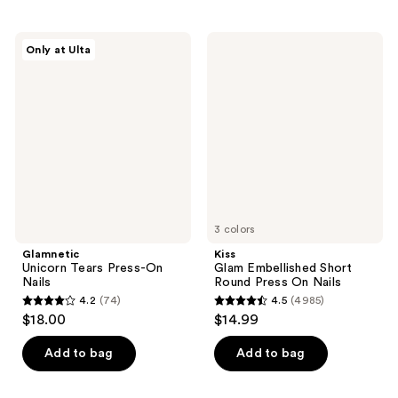
stars
stars
;
;
Glamnetic
Kiss
Only at Ulta
12
2689
Unicorn
Glam
Tears
Embellished
reviews
reviews
Press-
Short
On
Round
Nails
Press
On
Nails
3 colors
Glamnetic
Kiss
Unicorn Tears Press-On
Glam Embellished Short
Nails
Round Press On Nails
4.2
(74)
4.5
(4985)
4.2
4.5
$18.00
$14.99
out
out
of
of
Add to bag
Add to bag
5
5
stars
stars