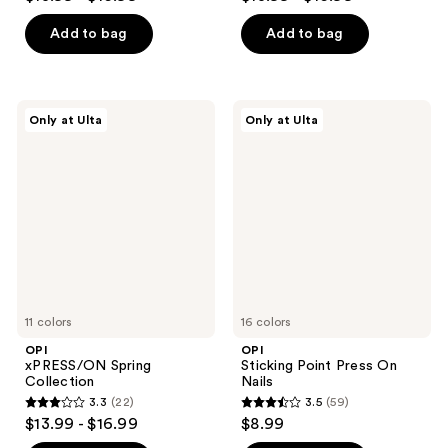
out
out
of
of
Add to bag
Add to bag
5
5
stars
stars
;
;
OPI
OPI
Only at Ulta
Only at Ulta
5
1811
xPRESS/ON
Sticking
Spring
Point
reviews
reviews
Collection
Press
On
Nails
11 colors
16 colors
OPI
OPI
xPRESS/ON Spring
Sticking Point Press On
Collection
Nails
3.3
(22)
3.5
(59)
3.3
3.5
$13.99 - $16.99
$8.99
out
out