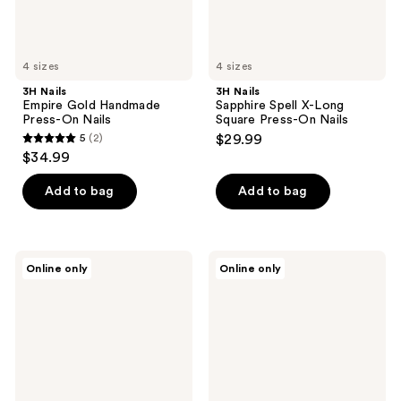
Nails
4 sizes
4 sizes
3H Nails
3H Nails
Empire Gold Handmade
Sapphire Spell X-Long
Press-On Nails
Square Press-On Nails
5
(2)
$29.99
5
$34.99
out
of
Add to bag
Add to bag
5
stars
;
3H
Glamnetic
Online only
Online only
2
Nails
x
Sunset
Fanatics
reviews
Shoreline
Nail
Handmade
Houston
Press-
Astros
On
Press-
Nails
On
Nails