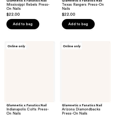
Glamnetic x Fanatics Nail
Glamnetic x Fanatics Nail
Mississippi Rebels Press-
Texas Rangers Press-On
On Nails
Nails
$22.00
$22.00
Add to bag
Add to bag
Glamnetic
Glamnetic
Online only
Online only
x
x
Fanatics
Fanatics
Nail
Nail
Indianapolis
Arizona
Colts
Diamondbacks
Press-
Press-
On
On
Nails
Nails
Glamnetic x Fanatics Nail
Glamnetic x Fanatics Nail
Indianapolis Colts Press-
Arizona Diamondbacks
On Nails
Press-On Nails