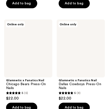
of
of
Add to bag
Add to bag
5
5
stars
stars
;
;
Glamnetic
Glamnetic
Online only
Online only
3
1
x
x
Fanatics
Fanatics
reviews
reviews
Nail
Nail
Chicago
Dallas
Bears
Cowboys
Press-
Press-
On
On
Nails
Nails
Glamnetic x Fanatics Nail
Glamnetic x Fanatics Nail
Chicago Bears Press-On
Dallas Cowboys Press-On
Nails
Nails
5
(6)
5
(8)
5
5
$22.00
$22.00
out
out
of
of
Add to bag
Add to bag