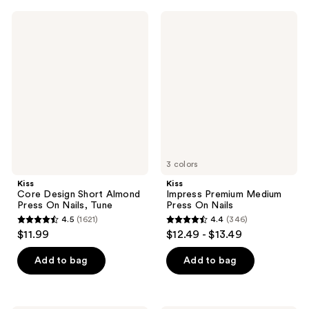
;
;
Kiss
Kiss
74
4985
Core
Impress
Design
Premium
reviews
reviews
Short
Medium
Almond
Press
Press
On
On
Nails
Nails,
Tune
3 colors
Kiss
Kiss
Core Design Short Almond
Impress Premium Medium
Press On Nails, Tune
Press On Nails
4.5
(1621)
4.4
(346)
4.5
4.4
$11.99
$12.49 - $13.49
out
out
of
of
Add to bag
Add to bag
5
5
stars
stars