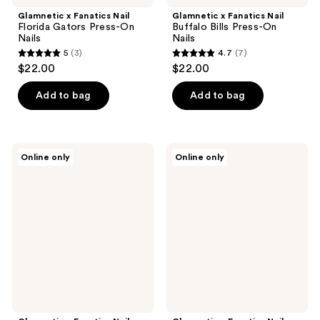
Glamnetic x Fanatics Nail
Glamnetic x Fanatics Nail
Florida Gators Press-On
Buffalo Bills Press-On
Nails
Nails
5
(3)
4.7
(7)
5
4.7
$22.00
$22.00
out
out
of
of
Add to bag
Add to bag
5
5
stars
stars
;
;
Glamnetic
Glamnetic
Online only
Online only
3
7
x
x
Fanatics
Fanatics
reviews
reviews
Nail
Nail
Mississippi
Texas
Rebels
Rangers
Press-
Press-
On
On
Nails
Nails