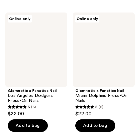
stars
;
Glamnetic
Glamnetic
Online only
Online only
3
x
x
Fanatics
Fanatics
reviews
Nail
Nail
Los
Miami
Angeles
Dolphins
Dodgers
Press-
Press-
On
On
Nails
Nails
Glamnetic x Fanatics Nail
Glamnetic x Fanatics Nail
Los Angeles Dodgers
Miami Dolphins Press-On
Press-On Nails
Nails
5
(6)
5
(6)
5
5
$22.00
$22.00
out
out
of
of
Add to bag
Add to bag
5
5