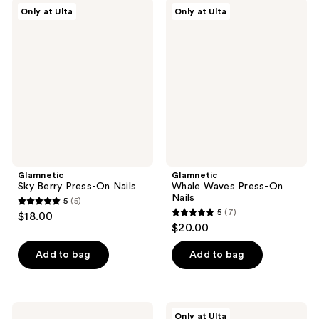
;
;
Glamnetic
Glamnetic
Only at Ulta
Only at Ulta
1621
346
Sky
Whale
Berry
Waves
reviews
reviews
Press-
Press-
On
On
Nails
Nails
Glamnetic
Glamnetic
Sky Berry Press-On Nails
Whale Waves Press-On
Nails
5
(5)
5
5
(7)
$18.00
5
out
$20.00
out
of
of
Add to bag
Add to bag
5
5
stars
stars
;
;
5
Kiss
Glamnetic
Only at Ulta