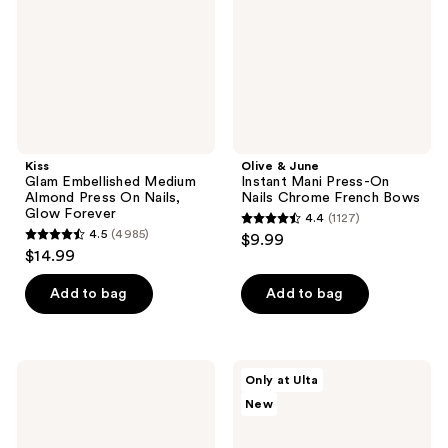
Press
Press-
On
On
Nails,
Nails
Glow
Chrome
Forever
French
Bows
Kiss
Olive & June
Glam Embellished Medium
Instant Mani Press-On
Almond Press On Nails,
Nails Chrome French Bows
Glow Forever
4.4
(1127)
4.4
4.5
(4985)
$9.99
4.5
out
$14.99
out
of
of
Add to bag
Add to bag
5
5
stars
stars
;
;
1127
Kiss
Glamnetic
Only at Ulta
4985
Core
Blue
reviews
New
Color
Topaz
reviews
Short
Press-
Almond
On