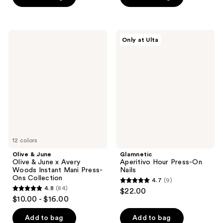
5
5
stars
stars
;
;
Olive
Glamnetic
Only at Ulta
7
3572
&
Aperitivo
June
Hour
reviews
reviews
Olive
Press-
&
On
June
Nails
x
Avery
Woods
Instant
Mani
Press-
Ons
Collection
12 colors
Olive & June
Glamnetic
Olive & June x Avery
Aperitivo Hour Press-On
Woods Instant Mani Press-
Nails
Ons Collection
4.7
(9)
4.7
4.8
(84)
$22.00
4.8
out
$10.00 - $16.00
out
of
of
Add to bag
Add to bag
5