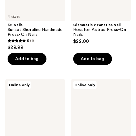
4 sizes
3H Nails
Glamnetic x Fanatics Nail
Sunset Shoreline Handmade
Houston Astros Press-On
Press-On Nails
Nails
5
(1)
$22.00
5
$29.99
out
of
Add to bag
Add to bag
5
stars
;
Glamnetic
Glamnetic
Online only
Online only
1
x
x
Fanatics
Fanatics
reviews
Nail
Nail
West
Toronto
Virginia
Blue
Mountaineers
Jays
Press-
Press-
On
On
Nails
Nails