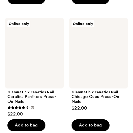
5
5
stars
stars
;
;
Glamnetic
Glamnetic
Online only
Online only
6
8
x
x
Fanatics
Fanatics
reviews
reviews
Nail
Nail
Carolina
Chicago
Panthers
Cubs
Press-
Press-
On
On
Nails
Nails
Glamnetic x Fanatics Nail
Glamnetic x Fanatics Nail
Carolina Panthers Press-
Chicago Cubs Press-On
On Nails
Nails
5
(3)
$22.00
5
$22.00
out
of
Add to bag
Add to bag
5