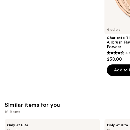
;
the
$28.00
2960
We
reviews
think
you'll
like
4 colors
Product
Charlotte Ti
Carousel
Airbrush Fla
Powder
4.
4.5
$50.00
out
of
Add to 
5
stars
;
561
Similar items for you
reviews
12 items
Use
Kiss
OPI
Only at Ulta
Only at Ulta
Drip
xPRESS/ON
previous