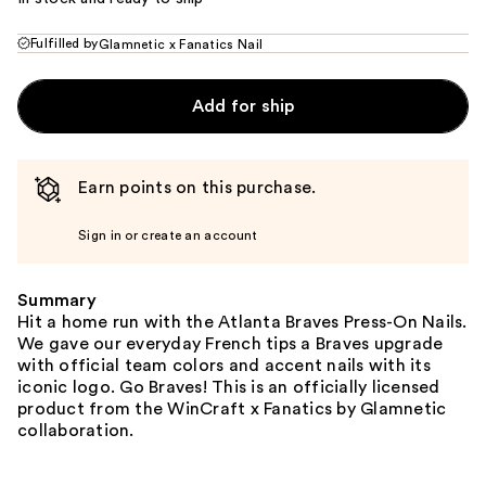
Fulfilled by
Glamnetic x Fanatics Nail
Add for ship
Earn points on this purchase.
Sign in or create an account
Summary
Hit a home run with the Atlanta Braves Press-On Nails.
We gave our everyday French tips a Braves upgrade
with official team colors and accent nails with its
iconic logo. Go Braves! This is an officially licensed
product from the WinCraft x Fanatics by Glamnetic
collaboration.