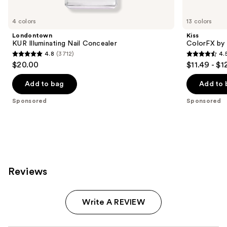
Product
Carousel
4 colors
13 colors
Londontown
Kiss
KUR Illuminating Nail Concealer
ColorFX by 
4.8
(3712)
4.
4.8
4.5
$20.00
$11.49 - $1
out
out
of
of
Add to bag
Add to 
5
5
Sponsored
Sponsored
stars
stars
;
;
3712
3572
reviews
reviews
Reviews
Write A REVIEW