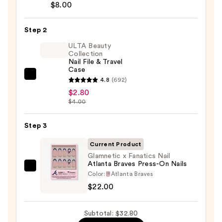
Brush-
$8.00
On
Nail
Step 2
Glue
ULTA Beauty
—
Collection
Nail File & Travel
$8.00
Case
ULTA
4.8
(692)
Beauty
$2.80
$4.00
Collection
Nail
Step 3
File
&
Current Product
Travel
Glamnetic x Fanatics Nail
Case
Atlanta Braves Press-On Nails
Glamnetic
—
Color:
Atlanta Braves
x
$2.80
$22.00
Fanatics
Nail
Subtotal: $32.80
Atlanta