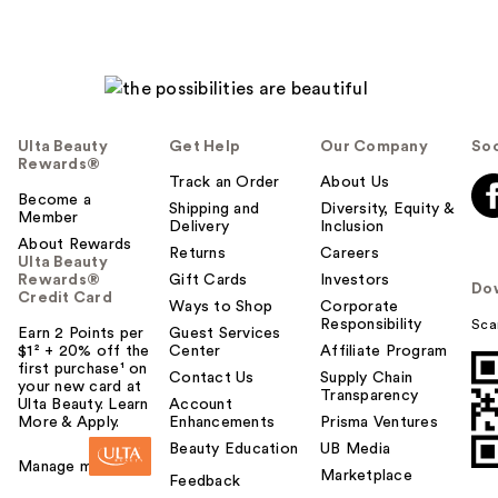
Ulta Beauty
Get Help
Our Company
Soc
Rewards®
Track an Order
About Us
Become a
Shipping and
Diversity, Equity &
Member
Delivery
Inclusion
About Rewards
Returns
Careers
Ulta Beauty
Rewards®
Gift Cards
Investors
Do
Credit Card
Ways to Shop
Corporate
Responsibility
Sca
Earn 2 Points per
Guest Services
$1² + 20% off the
Center
Affiliate Program
first purchase¹ on
Contact Us
Supply Chain
your new card at
Transparency
Ulta Beauty. Learn
Account
More & Apply.
Enhancements
Prisma Ventures
Beauty Education
UB Media
Manage my card
Marketplace
Feedback