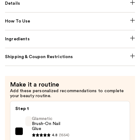
Details
How To Use
Ingredients
Shipping & Coupon Restrictions
Make it a routine
Add these personalized recommendations to complete
your beauty routine.
Step 1
Glamnetic
Brush-On Nail
Glue
Glamnetic
4.8
(1554)