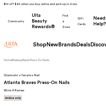
$10 off $40 when you buy online and pick up in store.
Ulta
k
Find
Need
Gift
Beauty
Community
a
Help?
Cards
Rewards®
r
Store
Shop
New
Brands
Deals
Disco
Home
Makeup
Nails
Press On Nails
Glamnetic x Fanatics Nail
Atlanta Braves Press-On Nails
Write A Review
Online only