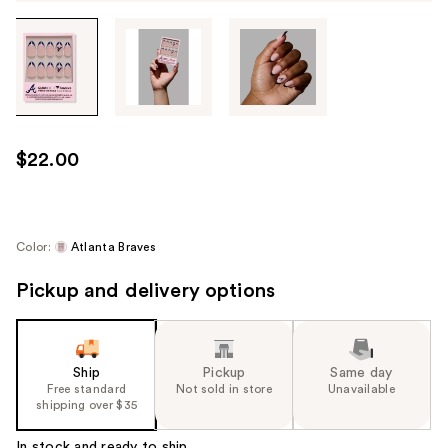
Tab
through
the
images
or
use
$22.00
the
previous
or
next
Color:
Atlanta Braves
buttons
Pickup and delivery options
to
navigate
each
product
Ship
Pickup
Same day
image
Free standard
Not sold in store
Unavailable
shipping over $35
In stock and ready to ship