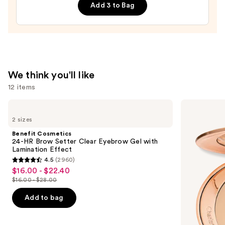
Add 3 to Bag
Braves
Press-
On
Nails
—
$22.00
We think you'll like
12 items
Use
Benefit
Charlotte
Cosmetics
Tilbury
previous
2 sizes
24-
Airbrush
and
HR
Flawless
Benefit Cosmetics
Brow
Finish
next
24-HR Brow Setter Clear Eyebrow Gel with
Setter
Blurring
Lamination Effect
buttons
Clear
&
4.5
(2960)
Eyebrow
Setting
4.5
to
$16.00 - $22.40
Sale
Gel
Powder
out
navigate
with
$16.00 - $28.00
price
List
Lamination
of
the
$16.00
Effect
price
Add to bag
5
slides
-
$16.00
stars
of
$22.40
-