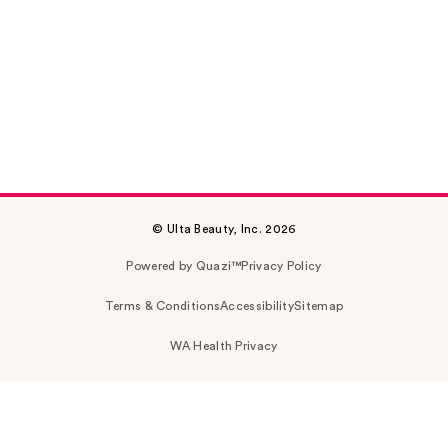
© Ulta Beauty, Inc. 2026
Powered by Quazi™
Privacy Policy
Terms & Conditions
Accessibility
Sitemap
WA Health Privacy