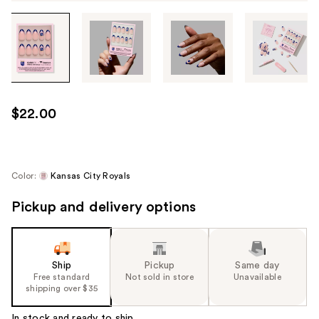
Tab
through
the
images
or
use
$22.00
the
previous
or
next
Color:
Kansas City Royals
buttons
Pickup and delivery options
to
navigate
each
product
Ship
Pickup
Same day
image
Free standard
Not sold in store
Unavailable
shipping over $35
In stock and ready to ship