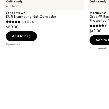
Online only
Online only
KUR
Green™
previous
4 colors
Illuminating
Base
and
Nail
Coat
Londontown
Manucurist
Concealer
for
next
KUR Illuminating Nail Concealer
Green™ Base
Long-
Protected N
4.8
(3712)
buttons
Lasting,
4.8
5
$20.00
Protected
5
to
out
$12.00
Nail
out
navigate
Polish
of
Add to bag
of
the
Add to 
5
Sponsored
5
slides
stars
Sponsored
stars
of
;
;
the
3712
23
Sponsored
reviews
reviews
products
Product
Carousel