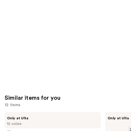
64
482
We
reviews
reviews
think
you'll
like
Product
Carousel
Similar items for you
12 items
Use
Kiss
OPI
Only at Ulta
Only at Ulta
Drip
xPRESS/ON
previous
12 colors
Medium
Solid
and
Press
Color