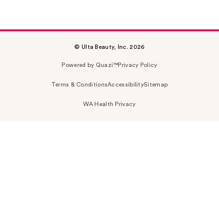
© Ulta Beauty, Inc. 2026
Powered by Quazi™
Privacy Policy
Terms & Conditions
Accessibility
Sitemap
WA Health Privacy