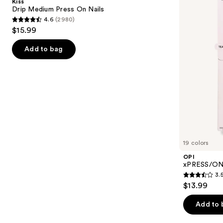
Kiss
On
Press
next
Drip Medium Press On Nails
Nails
On
4.6
(2980)
buttons
Nails
4.6
$15.99
to
out
navigate
of
Add to bag
the
5
slides
stars
of
;
the
2980
Similar
reviews
items
for
you
19 colors
Product
OPI
Carousel
xPRESS/ON 
3.
3.5
$13.99
out
of
Add to 
5