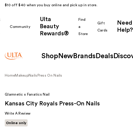
$10 off $40 when you buy online and pick up in store.
Ulta
k
Find
Need
Gift
Beauty
Community
a
Help?
Cards
Rewards®
r
Store
Shop
New
Brands
Deals
Disco
Home
Makeup
Nails
Press On Nails
Glamnetic x Fanatics Nail
Kansas City Royals Press-On Nails
Write A Review
Online only