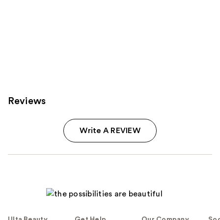
Reviews
Write A REVIEW
Ulta Beauty
Get Help
Our Company
Soc