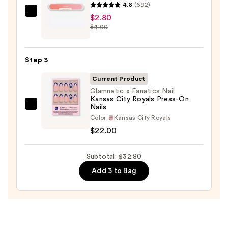
$8.00
4.8
(692)
ULTA
$2.80
$4.00
Beauty
Collection
Nail
Step 3
File
&
Current Product
Travel
Glamnetic x Fanatics Nail
Kansas City Royals Press-On
Case
Nails
Glamnetic
—
Color:
Kansas City Royals
x
$2.80
$22.00
Fanatics
Nail
Subtotal: $32.80
Kansas
City
Add 3 to Bag
Royals
Press-
On
Nails