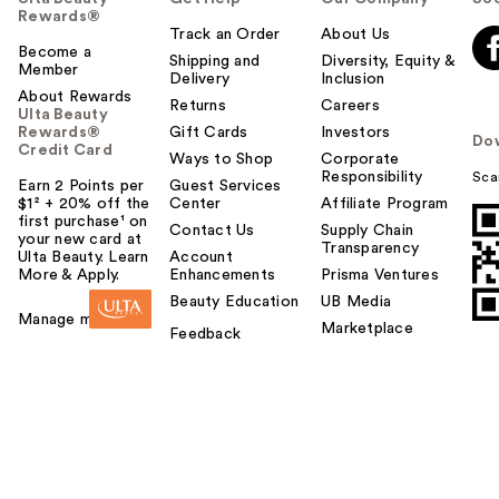
Rewards®
Track an Order
About Us
Become a
Shipping and
Diversity, Equity &
Member
Delivery
Inclusion
About Rewards
Returns
Careers
Ulta Beauty
Rewards®
Gift Cards
Investors
Do
Credit Card
Ways to Shop
Corporate
Responsibility
Sca
Earn 2 Points per
Guest Services
$1² + 20% off the
Center
Affiliate Program
first purchase¹ on
Contact Us
Supply Chain
your new card at
Transparency
Ulta Beauty. Learn
Account
More & Apply.
Enhancements
Prisma Ventures
Beauty Education
UB Media
Manage my card
Marketplace
Feedback