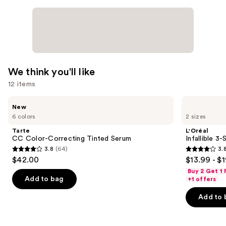
—
$22.00
We think you'll like
12 items
Use
Tarte
L'Oréal
New
CC
Infallible
previous
6 colors
2 sizes
Color-
3-
and
Correcting
Second
Tarte
L'Oréal
Tinted
Setting
next
CC Color-Correcting Tinted Serum
Infallible 3
Serum
Mist
3.8
(64)
3.
buttons
Spray
3.8
3.8
$42.00
$13.99 - $
to
out
out
Buy 2 Get 1
navigate
of
of
Add to bag
+1 offers
the
5
5
Add to 
slides
stars
stars
of
;
;
the