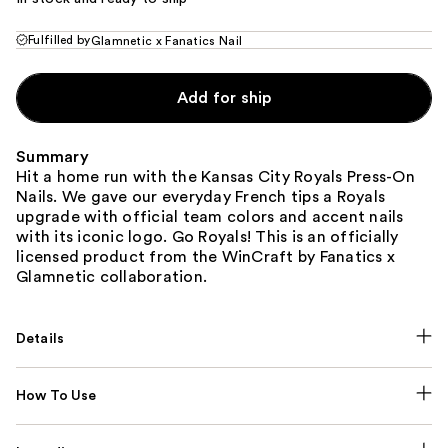
Fulfilled by
Glamnetic x Fanatics Nail
Add for ship
Summary
Hit a home run with the Kansas City Royals Press-On
Nails. We gave our everyday French tips a Royals
upgrade with official team colors and accent nails
with its iconic logo. Go Royals! This is an officially
licensed product from the WinCraft by Fanatics x
Glamnetic collaboration.
Details
How To Use