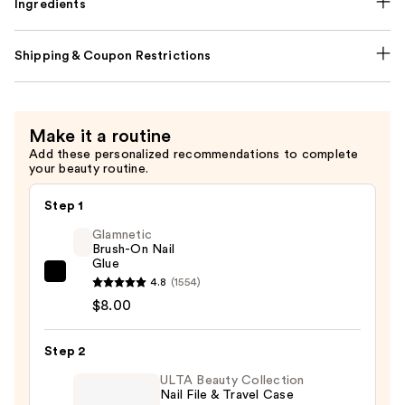
Ingredients
Shipping & Coupon Restrictions
Make it a routine
Add these personalized recommendations to complete
your beauty routine.
Step 1
Glamnetic
Brush-On Nail
Glue
Glamnetic
4.8
(1554)
Brush-
$8.00
On
Nail
Step 2
Glue
ULTA Beauty Collection
—
Nail File & Travel Case