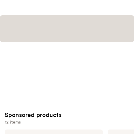
stars
;
1811
reviews
Sponsored products
12 items
Use
Londontown
Manucurist