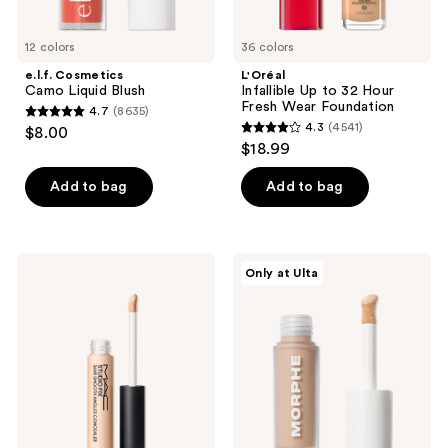
12 colors
36 colors
e.l.f. Cosmetics
L'Oréal
Camo Liquid Blush
Infallible Up to 32 Hour
Fresh Wear Foundation
4.7
(8635)
4.7
4.3
(4541)
$8.00
4.3
out
$18.99
out
of
of
Add to bag
Add to bag
5
5
stars
stars
;
;
8635
MAC
Morphe
Only at Ulta
4541
Studio
Wakeup
reviews
Fix
Artist
reviews
36HR
Under
Smooth
Eye
Angles
Correcting
Hydrating
Concealer
Concealer