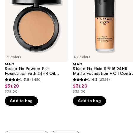
and
Powder
Fluid
Plus
SPF15
next
Foundation
24HR
buttons
with
Matte
24HR
Foundation
to
Oil
+
navigate
Control
Oil
+
Control
the
Blur-
slides
Matte
Finish
of
71 colors
67 colors
the
MAC
MAC
We
Studio Fix Powder Plus
Studio Fix Fluid SPF15 24HR
think
Foundation with 24HR Oil
Matte Foundation + Oil Contr
Control + Blur-Matte Finish
you'll
3.8
(3450)
4.2
(2326)
3.8
4.2
$31.20
$31.20
Sale
Sale
like
out
out
$39.00
$39.00
price
price
Product
List
List
of
of
$31.20
$31.20
Add to bag
Add to bag
Carousel
price
price
5
5
$39.00
$39.00
stars
stars
;
;
3450
2326
reviews
reviews