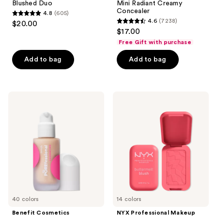
Blushed Duo
Mini Radiant Creamy
Concealer
4.8
(605)
4.8
4.6
(7238)
$20.00
4.6
out
$17.00
out
of
Free Gift with purchase
of
5
Add to bag
Add to bag
5
stars
stars
;
;
605
7238
Benefit
NYX
reviews
Cosmetics
Professional
reviews
The
Makeup
POREfessional
Buttermelt
Blurring
Pressed
&
Powder
Smoothing
Blush
Foundation
with
Niacinamide
40 colors
14 colors
Benefit Cosmetics
NYX Professional Makeup