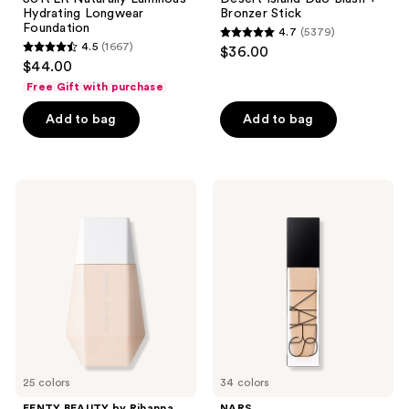
Hydrating Longwear
Bronzer Stick
Foundation
4.7
(5379)
4.7
4.5
(1667)
$36.00
4.5
out
$44.00
out
of
Free Gift with purchase
of
5
Add to bag
Add to bag
5
stars
stars
;
;
5379
1667
FENTY
NARS
reviews
BEAUTY
Natural
reviews
by
Radiant
Rihanna
Longwear
Eaze
Foundation
Drop
Lightweight
Blurring
Skin
Tint
25 colors
34 colors
FENTY BEAUTY by Rihanna
NARS