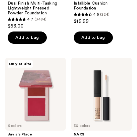
Dual Finish Multi-Tasking
Infallible Cushion
Lightweight Pressed
Foundation
Powder Foundation
4.5
(224)
4.5
4.7
(3484)
$19.99
4.7
out
$53.00
out
of
of
Add to bag
Add to bag
5
5
stars
stars
;
;
224
Juvia's
NARS
Only at Ulta
3484
Place
Mini
reviews
Blushed
Radiant
reviews
Duo
Creamy
Concealer
6 colors
30 colors
Juvia's Place
NARS