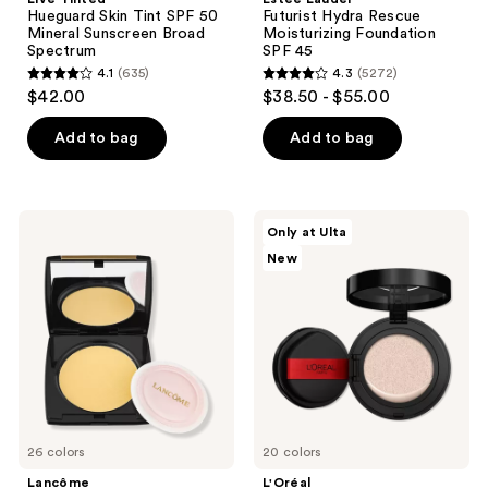
Hueguard Skin Tint SPF 50
Futurist Hydra Rescue
Mineral Sunscreen Broad
Moisturizing Foundation
Spectrum
SPF 45
4.1
(635)
4.3
(5272)
4.1
4.3
$42.00
$38.50 - $55.00
out
out
of
of
Add to bag
Add to bag
5
5
stars
stars
;
;
Lancôme
L'Oréal
Only at Ulta
635
5272
Dual
Infallible
New
Finish
Cushion
reviews
reviews
Multi-
Foundation
Tasking
Lightweight
Pressed
Powder
Foundation
26 colors
20 colors
Lancôme
L'Oréal