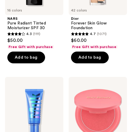
16 colors
42 colors
NARS
Dior
Pure Radiant Tinted
Forever Skin Glow
Moisturizer SPF 30
Foundation
4.3
(1111)
4.7
(1071)
4.3
4.7
$50.00
$60.00
out
out
Free Gift with purchase
Free Gift with purchase
of
of
Add to bag
Add to bag
5
5
stars
stars
;
;
1111
1071
MILK
Rare
MAKEUP
Beauty
reviews
reviews
Hydro
Soft
Grip
Pinch
12-
Matte
Hour
Bouncy
Hydrating
Blush
Gel
Skin
Tint