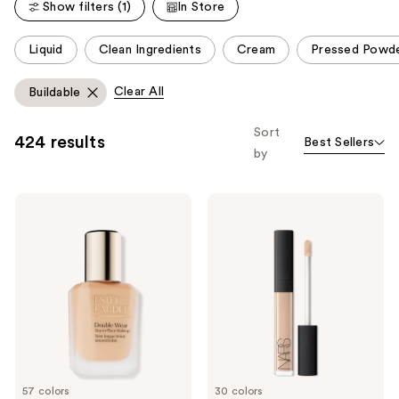
Show filters (1)
In Store
This
Liquid
Clean Ingredients
Cream
Pressed Powd
carousel
allows
Clear All
Buildable
you
to
Sort
424 results
Best Sellers
filter
by
product
listing
Estée
NARS
results.
Lauder
Radiant
Please
Double
Creamy
Wear
Concealer
use
Stay-
the
in-
Place
next
Longwear
and
Matte
Foundation
previous
buttons
to
57 colors
30 colors