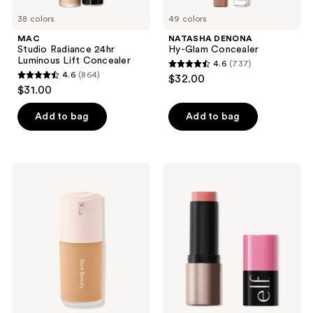
38 colors
49 colors
MAC
NATASHA DENONA
Studio Radiance 24hr
Hy-Glam Concealer
Luminous Lift Concealer
4.6
(737)
4.6
4.6
(864)
$32.00
4.6
out
$31.00
out
of
of
Add to bag
Add to bag
5
5
stars
stars
;
;
737
Rare
e.l.f.
864
Beauty
Cosmetics
reviews
True
Soft
reviews
to
Glam
Myself
Cream
Natural
Blush
Matte
Longwear
Foundation