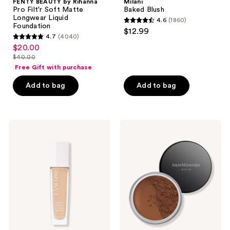
FENTY BEAUTY by Rihanna
Milani
Pro Filt'r Soft Matte
Baked Blush
Longwear Liquid
4.6
(1860)
4.6
Foundation
$12.99
4.7
(4040)
out
4.7
$20.00
sale
of
out
$40.00
price
list
5
of
Free Gift with purchase
$20.00
price
stars
5
Add to bag
Add to bag
$40.00
;
stars
1860
;
reviews
4040
Lancôme
bareMinerals
reviews
Teint
ORIGINAL
Idole
Loose
Ultra
Matte
Wear
Talc-
Care
Free
and
Mineral
Glow
Powder
Foundation
Foundation
SPF
15 ​