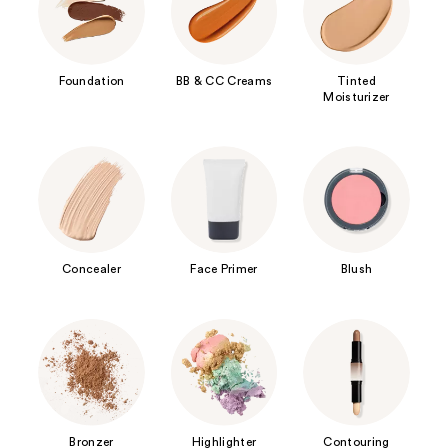
Foundation
BB & CC Creams
Tinted
Moisturizer
Concealer
Face Primer
Blush
Bronzer
Highlighter
Contouring