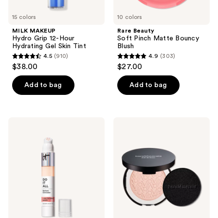
15 colors
10 colors
MILK MAKEUP
Rare Beauty
Hydro Grip 12-Hour
Soft Pinch Matte Bouncy
Hydrating Gel Skin Tint
Blush
4.5
(910)
4.9
(303)
4.5
4.9
$38.00
$27.00
out
out
of
of
Add to bag
Add to bag
5
5
stars
stars
;
;
IT
bareMinerals
910
303
Cosmetics
ORIGINAL
Do
Talc-
reviews
reviews
It
Free
All
Pressed
Radiant
Powder
Concealer
Foundation
Mineral
SPF
15