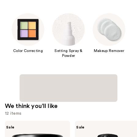
Color Correcting
Setting Spray &
Makeup Remover
Powder
We think you'll like
12 items
Use
MAC
MAC
Sale
Sale
Studio
Studio
previous
Fix
Fix