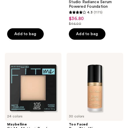
;
Studio Radiance Serum
Powered Foundation
14902
4.3
(1175)
4.3
reviews
$36.80
sale
out
$46.00
price
list
of
$36.80
price
Add to bag
Add to bag
5
$46.00
stars
;
1175
Maybelline
Too
Fit
Faced
reviews
Me
Born
Matte
This
+
Way
Poreless
Undetectable
Powder
Medium-
To-
Full
Coverage
Foundation
24 colors
30 colors
Maybelline
Too Faced