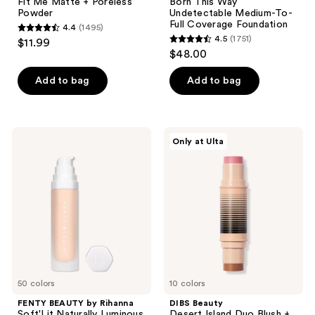
Fit Me Matte + Poreless
Born This Way
Powder
Undetectable Medium-To-
Full Coverage Foundation
4.4
(1495)
4.4
4.5
(1751)
$11.99
4.5
out
$48.00
out
of
of
Add to bag
Add to bag
5
5
stars
stars
;
;
1495
FENTY
DIBS
Only at Ulta
1751
BEAUTY
Beauty
reviews
by
Desert
reviews
Rihanna
Island
Soft'Lit
Duo
Naturally
Blush
Luminous
+
Hydrating
Bronzer
Longwear
Stick
Foundation
50 colors
10 colors
FENTY BEAUTY by Rihanna
DIBS Beauty
Soft'Lit Naturally Luminous
Desert Island Duo Blush +