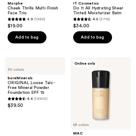
Morphe
IT Cosmetics
Cheek Thrills Multi-Finish
Do It All Hydrating Sheer
Face Trio
Tinted Moisturizer Balm
4.9
(1984)
4.5
(3716)
4.9
4.5
$19.00
$34.00
out
out
of
of
Add to bag
Add to bag
5
5
stars
stars
;
;
bareMinerals
MAC
Online only
1984
3716
ORIGINAL
Studio
30 colors
Loose
Radiance
reviews
reviews
Talc-
Serum
bareMinerals
Free
Powered
ORIGINAL Loose Talc-
Mineral
Foundation
Free Mineral Powder
Powder
Foundation SPF 15
Foundation
4.6
(14902)
SPF
4.6
$39.50
15
out
of
5
58 colors
stars
MAC