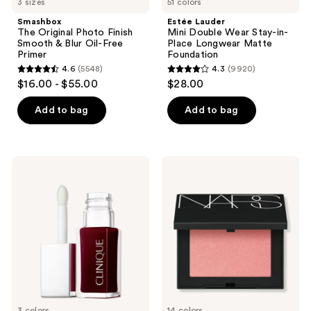
3 sizes
51 colors
Smashbox
Estée Lauder
The Original Photo Finish
Mini Double Wear Stay-in-
Smooth & Blur Oil-Free
Place Longwear Matte
Primer
Foundation
4.6
(5548)
4.3
(9920)
4.6
4.3
$16.00 - $55.00
$28.00
out
out
of
of
Add to bag
Add to bag
5
5
stars
stars
;
;
Clinique
NARS
5548
9920
Pop
Blush
Lip
reviews
reviews
+
Cheek
Oil
3 colors
14 colors