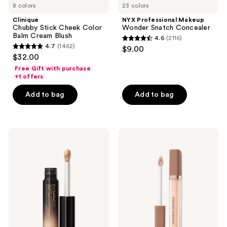
8 colors
23 colors
Clinique
NYX Professional Makeup
Chubby Stick Cheek Color
Wonder Snatch Concealer
Balm Cream Blush
4.6
(2116)
4.6
4.7
(1462)
$9.00
4.7
out
$32.00
out
of
Free Gift with purchase
of
+1 offers
5
5
stars
Add to bag
Add to bag
stars
;
;
2116
1462
reviews
MAC
NATASHA
reviews
Studio
DENONA
Radiance
Hy-
24hr
Glam
Luminous
Concealer
Lift
Concealer