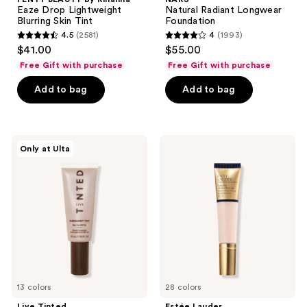
Eaze Drop Lightweight
Natural Radiant Longwear
Blurring Skin Tint
Foundation
4.5
(2581)
4
(1993)
4.5
4
$41.00
$55.00
out
out
Free Gift with purchase
Free Gift with purchase
of
of
Add to bag
Add to bag
5
5
stars
stars
;
;
2581
1993
Live
Estée
Only at Ulta
Tinted
Lauder
reviews
reviews
Hueguard
Futurist
Skin
Hydra
Tint
Rescue
SPF
Moisturizing
50
Foundation
Mineral
SPF
Sunscreen
45
Broad
Spectrum
13 colors
28 colors
Live Tinted
Estée Lauder