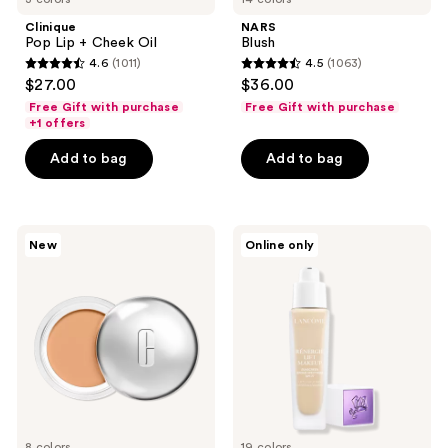
Clinique
NARS
Pop Lip + Cheek Oil
Blush
4.6
(1011)
4.5
(1063)
4.6
4.5
$27.00
$36.00
out
out
Free Gift with purchase
Free Gift with purchase
of
of
+1 offers
5
5
Add to bag
Add to bag
stars
stars
;
;
1011
1063
Clinique
Lancôme
reviews
reviews
New
Online only
Daily
Rénergie
Calm
Lift
Makeup
Makeup
Balm
Lightweight
Foundation
Liquid
Foundation
SPF
27
8 colors
19 colors