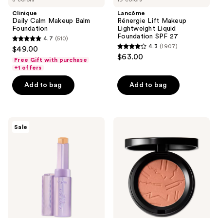
Clinique
Lancôme
Daily Calm Makeup Balm
Rénergie Lift Makeup
Foundation
Lightweight Liquid
Foundation SPF 27
4.7
(510)
4.7
4.3
(1907)
$49.00
4.3
out
$63.00
Free Gift with purchase
out
of
+1 offers
of
5
Add to bag
Add to bag
5
stars
stars
;
;
510
1907
Tarte
MAC
reviews
Sale
Shape
Skinfinish
reviews
Tape
Colorstruck
Blur
Blush
Concealer
Stick