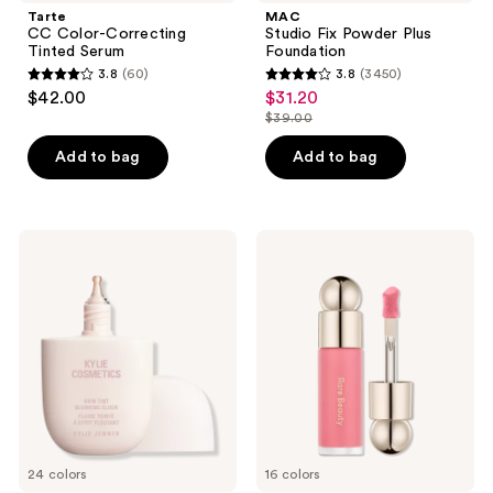
Tarte
MAC
CC Color-Correcting
Studio Fix Powder Plus
Tinted Serum
Foundation
3.8
(60)
3.8
(3450)
3.8
3.8
$42.00
$31.20
sale
out
out
$39.00
price
list
of
of
$31.20
price
Add to bag
Add to bag
5
5
$39.00
stars
stars
;
;
60
3450
KYLIE
Rare
COSMETICS
Beauty
reviews
reviews
Skin
Soft
Tint
Pinch
Blurring
Liquid
Elixir
Blush
Foundation
24 colors
16 colors