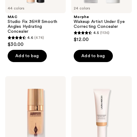
44 colors
24 colors
MAC
Morphe
Studio Fix 36HR Smooth
Wakeup Artist Under Eye
Angles Hydrating
Correcting Concealer
Concealer
4.5
(1136)
4.5
4.6
(474)
$12.00
4.6
out
$30.00
out
of
of
Add to bag
Add to bag
5
5
stars
stars
;
;
1136
Charlotte
Laura
474
Tilbury
Mercier
reviews
Airbrush
Long-
reviews
Flawless
Wear
Foundation
Tinted
Moisturizer
Natural
Dewy
Skin
Tint
SPF
30