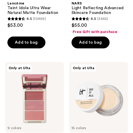
Lancôme
NARS
Teint Idole Ultra Wear
Light Reflecting Advanced
Natural Matte Foundation
Skincare Foundation
4.5
(10869)
4.5
(3662)
4.5
4.5
$53.00
$55.00
out
out
Free Gift with purchase
of
of
Add to bag
Add to bag
5
5
stars
stars
;
;
10869
3662
Morphe
IT
Only at Ulta
Only at Ulta
Cheek
Cosmetics
reviews
reviews
Thrills
Do
Multi-
It
Finish
All
Face
Hydrating
Trio
Sheer
Tinted
Moisturizer
Balm
9 colors
15 colors