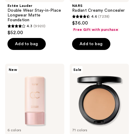
navigate
Estée Lauder
NARS
Double Wear Stay-in-Place
Radiant Creamy Concealer
Longwear Matte
4.6
(7238)
4.6
Foundation
$36.00
4.3
(9920)
out
4.3
Free Gift with purchase
$52.00
of
out
5
of
Add to bag
Add to bag
stars
5
;
stars
7238
;
Tarte
MAC
reviews
New
Sale
9920
CC
Studio
Color-
Fix
reviews
Correcting
Powder
Tinted
Plus
Serum
Foundation
6 colors
71 colors