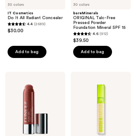
30 colors
30 colors
IT Cosmetics
bareMinerals
Do It All Radiant Concealer
ORIGINAL Talc-Free
Pressed Powder
4.4
(2689)
4.4
Foundation Mineral SPF 15
$30.00
4.6
(912)
out
4.6
$39.50
of
out
5
of
Add to bag
Add to bag
stars
5
;
stars
2689
;
Clinique
NYX
reviews
912
Chubby
Professional
Stick
Makeup
reviews
Cheek
Wonder
Color
Snatch
Balm
Concealer
Cream
Blush