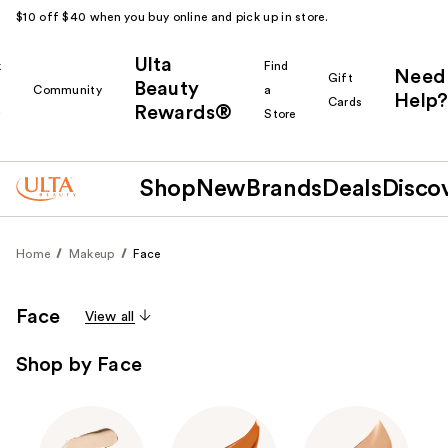
$10 off $40 when you buy online and pick up in store.
Ulta
k
Find
Need
Gift
Beauty
Community
a
Help?
Cards
Rewards®
r
Store
Shop
New
Brands
Deals
Disco
Home
Makeup
Face
Face
View all
Shop by Face