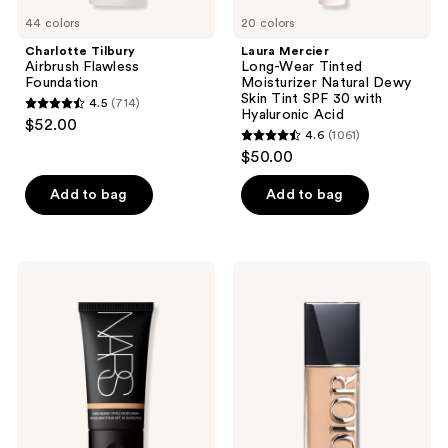
with
44 colors
Hyaluronic
20 colors
Acid
Charlotte Tilbury
Laura Mercier
Airbrush Flawless
Long-Wear Tinted
Foundation
Moisturizer Natural Dewy
Skin Tint SPF 30 with
4.5
(714)
4.5
Hyaluronic Acid
$52.00
4.6
(1061)
out
4.6
$50.00
of
out
5
of
Add to bag
Add to bag
stars
5
;
stars
714
;
NARS
Dior
reviews
1061
Pure
Forever
Radiant
Skin
reviews
Tinted
Glow
Moisturizer
Foundation
SPF
30