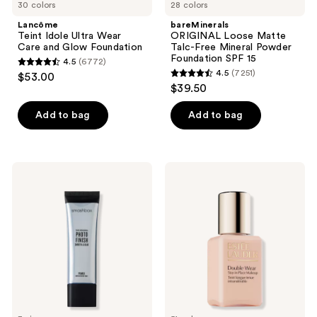
30 colors
28 colors
Lancôme
bareMinerals
Teint Idole Ultra Wear
ORIGINAL Loose Matte
Care and Glow Foundation
Talc-Free Mineral Powder
Foundation SPF 15 ​
4.5
(6772)
4.5
4.5
(7251)
$53.00
4.5
out
$39.50
out
of
of
Add to bag
Add to bag
5
5
stars
stars
;
;
6772
Smashbox
Estée
7251
The
Lauder
reviews
Original
Mini
reviews
Photo
Double
Finish
Wear
Smooth
Stay-
&
in-
Blur
Place
Oil-
Longwear
Free
Matte
Primer
Foundation