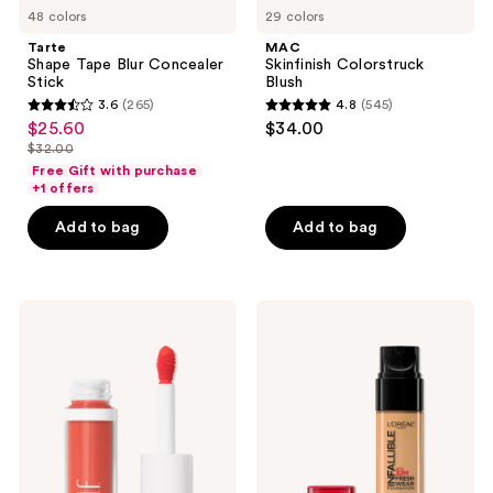
48 colors
29 colors
Tarte
MAC
Shape Tape Blur Concealer
Skinfinish Colorstruck
Stick
Blush
3.6
(265)
4.8
(545)
3.6
4.8
$25.60
$34.00
sale
out
out
$32.00
price
list
of
of
Free Gift with purchase
$25.60
price
+1 offers
5
5
$32.00
stars
stars
Add to bag
Add to bag
;
;
265
545
reviews
reviews
e.l.f.
L'Oréal
Cosmetics
Infallible
Camo
Up
Liquid
to
Blush
32
Hour
Fresh
Wear
Foundation