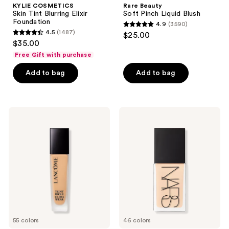
KYLIE COSMETICS
Rare Beauty
Skin Tint Blurring Elixir
Soft Pinch Liquid Blush
Foundation
4.9
(3590)
4.9
4.5
(1487)
$25.00
4.5
out
$35.00
out
of
Free Gift with purchase
of
5
Add to bag
Add to bag
5
stars
stars
;
;
3590
1487
Lancôme
NARS
reviews
Teint
Light
reviews
Idole
Reflecting
Ultra
Advanced
Wear
Skincare
Natural
Foundation
Matte
Foundation
55 colors
46 colors