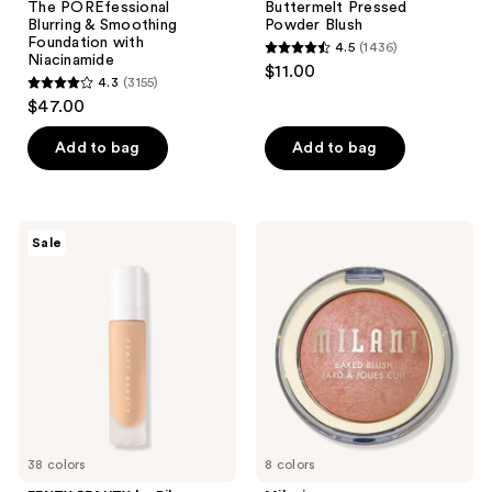
The POREfessional
Buttermelt Pressed
Blurring & Smoothing
Powder Blush
Foundation with
4.5
(1436)
4.5
Niacinamide
$11.00
4.3
(3155)
out
4.3
$47.00
of
out
5
of
Add to bag
Add to bag
stars
5
;
stars
1436
;
FENTY
Milani
reviews
Sale
3155
BEAUTY
Baked
by
Blush
reviews
Rihanna
Pro
Filt'r
Soft
Matte
Longwear
Liquid
Foundation
38 colors
8 colors