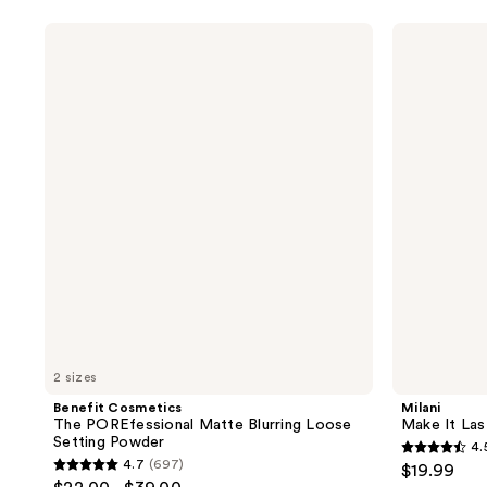
5
stars
stars
;
Benefit
Milani
;
Cosmetics
Make
1784
The
It
1784
reviews
POREfessional
Last
reviews
Matte
Microfine
Blurring
Mist
Loose
Setting
Setting
Spray
Powder
2 sizes
Benefit Cosmetics
Milani
The POREfessional Matte Blurring Loose
Make It Las
Setting Powder
4.
4.5
4.7
(697)
$19.99
4.7
out