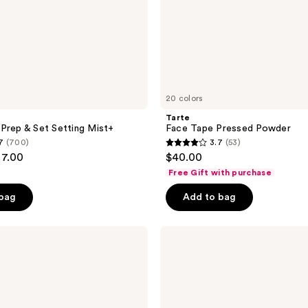
20 colors
Tarte
Prep & Set Setting Mist+
Face Tape Pressed Powder
7
(700)
3.7
(53)
3.7
27.00
$40.00
out
Free Gift with purchase
of
 bag
Add to bag
5
stars
;
NYX
Professional
53
Makeup
reviews
The
Face
Glue
Gripping