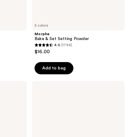
5 colors
Morphe
Bake & Set Setting Powder
4.6
(1784)
4.6
$16.00
out
of
Add to bag
5
stars
;
Tarte
Creaseless
1784
Setting
reviews
&
Brightening
Powder