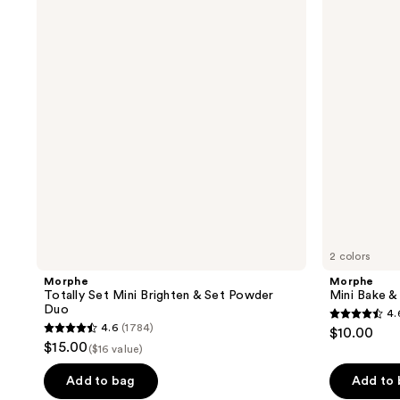
Set
Bake
reviews
reviews
Mini
&
Brighten
Set
&
Setting
Set
Powder
Powder
Duo
2 colors
Morphe
Morphe
Totally Set Mini Brighten & Set Powder
Mini Bake &
Duo
4.
4.6
4.6
(1784)
$10.00
4.6
out
$15.00
($16 value)
out
of
of
Add to bag
Add to
5