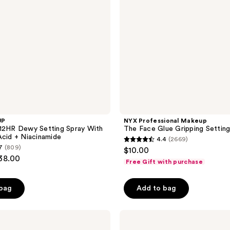
Setting
Spray
UP
NYX Professional Makeup
12HR Dewy Setting Spray With
The Face Glue Gripping Setting
Acid + Niacinamide
4.4
(2669)
4.4
7
(809)
$10.00
out
$38.00
Free Gift with purchase
of
5
 bag
Add to bag
stars
;
Tarte
2669
Creaseless