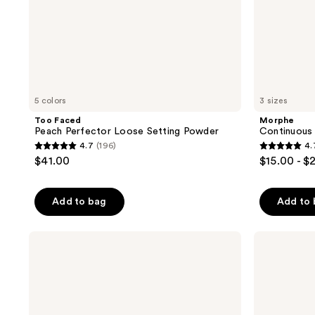
5 colors
3 sizes
Too Faced
Morphe
Peach Perfector Loose Setting Powder
Continuous 
4.7
(196)
4.
4.7
4.7
$41.00
$15.00 - $
out
out
of
of
Add to bag
Add to
5
5
stars
stars
;
;
Supergoop!
MILK
(Re)setting
MAKEUP
196
700
100%
Hydro
reviews
reviews
Mineral
Grip
Powder
12HR
Sunscreen
Dewy
SPF
Setting