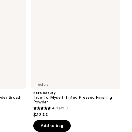
True
reviews
To
Myself
Tinted
Pressed
Finishing
Powder
14 colors
Rare Beauty
wder Broad
True To Myself Tinted Pressed Finishing
Powder
4.8
(328)
4.8
$32.00
out
of
Add to bag