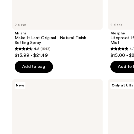
2 sizes
2 sizes
Milani
Morphe
Make It Last Original - Natural Finish
Lifeproof 1
Setting Spray
Mist
4.5
(1543)
4.
4.5
4.7
$13.99 - $21.49
$15.00 - $
out
out
of
of
Add to bag
Add to
5
5
stars
stars
Too
Morphe
New
Only at Ulta
;
;
Faced
Continuous
Peach
Prep
1543
757
Perfector
&
reviews
reviews
Loose
Set
Setting
Setting
Powder
Mist+