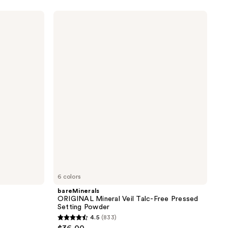
5
stars
bareMinerals
;
ORIGINAL
Mineral
328
Veil
reviews
Talc-
Free
Pressed
Setting
Powder
6 colors
bareMinerals
r
ORIGINAL Mineral Veil Talc-Free Pressed
Setting Powder
4.5
(833)
4.5