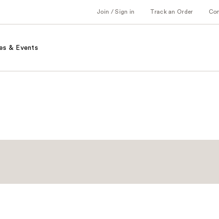
Join / Sign in
Track an Order
Co
es & Events