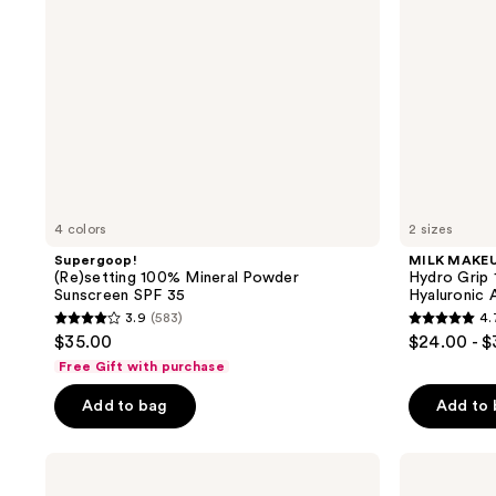
35
Spray
With
Hyaluronic
Acid
+
Niacinamide
4 colors
2 sizes
Supergoop!
MILK MAKE
(Re)setting 100% Mineral Powder
Hydro Grip 
Sunscreen SPF 35
Hyaluronic 
3.9
(583)
4.
3.9
4.7
$35.00
$24.00 - 
out
out
Free Gift with purchase
of
of
Add to bag
Add to
5
5
stars
stars
;
;
Morphe
Morphe
Totally
Mini
583
809