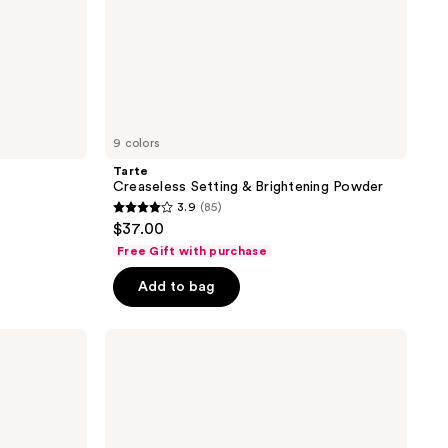
9 colors
Tarte
Creaseless Setting & Brightening Powder
3.9
(85)
3.9
$37.00
out
Free Gift with purchase
of
Add to bag
5
stars
;
NYX
Professional
85
Makeup
reviews
Matte
Finish
Long
Lasting