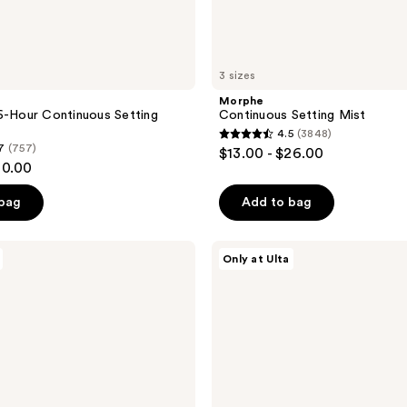
3 sizes
Morphe
6-Hour Continuous Setting
Continuous Setting Mist
4.5
(3848)
4.5
7
(757)
$13.00 - $26.00
out
20.00
of
 bag
Add to bag
5
stars
;
Tarte
Only at Ulta
Face
3848
Tape
reviews
Pressed
Powder