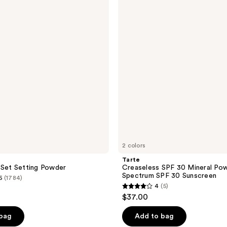
reviews
SPF
30
Mineral
Powder
Broad
Spectrum
SPF
30
Sunscreen
2 colors
Tarte
 Set Setting Powder
Creaseless SPF 30 Mineral Po
Spectrum SPF 30 Sunscreen
6
(1784)
4
(5)
4
$37.00
out
of
 bag
Add to bag