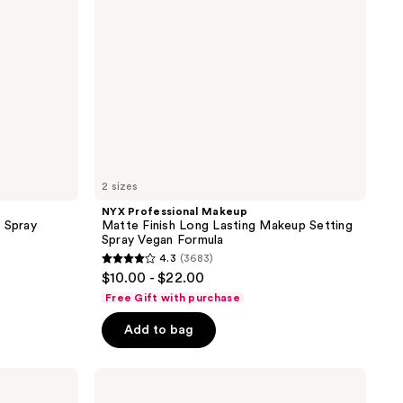
Makeup
Setting
Spray
Vegan
Formula
2 sizes
NYX Professional Makeup
 Spray
Matte Finish Long Lasting Makeup Setting
Spray Vegan Formula
4.3
(3683)
4.3
$10.00 - $22.00
out
Free Gift with purchase
of
Add to bag
5
stars
;
Rare
Beauty
3683