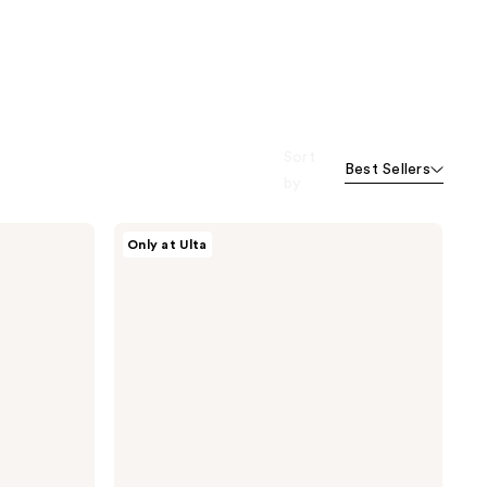
Sort
Best Sellers
by
Morphe
Only at Ulta
Bake
&
Set
Setting
Powder