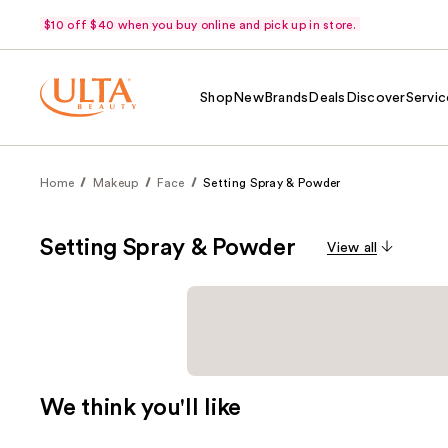
$10 off $40 when you buy online and pick up in store.
Shop
New
Brands
Deals
Discover
Servic
Home
Makeup
Face
Setting Spray & Powder
Setting Spray & Powder
View all
We think you'll like