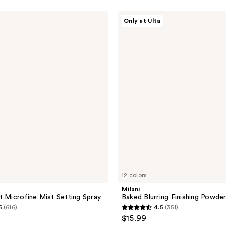
5
stars
Milani
Only at Ulta
;
Baked
Blurring
5
Finishing
reviews
Powder
12 colors
Milani
t Microfine Mist Setting Spray
Baked Blurring Finishing Powde
5
(616)
4.5
(351)
4.5
$15.99
out