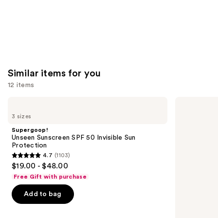
Similar items for you
12 items
Use
Supergoop!
Milani
Unseen
Make
previous
3 sizes
Sunscreen
It
and
SPF
Last
Supergoop!
50
Original
next
Unseen Sunscreen SPF 50 Invisible Sun
Invisible
-
Protection
buttons
Sun
Natural
4.7
(1103)
Protection
Finish
4.7
to
$19.00 - $48.00
Setting
out
navigate
Spray
Free Gift with purchase
of
the
Add to bag
5
slides
stars
of