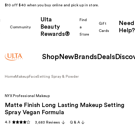
$10 off $40 when you buy online and pick up in store.
Ulta
k
Find
Need
Gift
Beauty
Community
a
Help?
Cards
Rewards®
r
Store
Shop
New
Brands
Deals
Disco
Home
Makeup
Face
Setting Spray & Powder
NYX Professional Makeup
Matte Finish Long Lasting Makeup Setting
Spray Vegan Formula
4.3
3,683 Reviews
Q & A