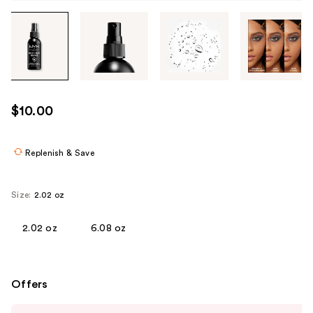
Tab
through
the
images
or
use
$10.00
the
previous
or
Replenish & Save
next
buttons
Size:
2.02 oz
to
navigate
2.02 oz
6.08 oz
each
product
image
Offers
Use