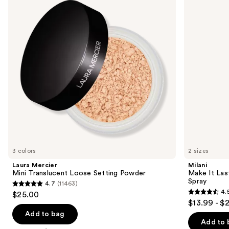
and
Loose
Original
next
Setting
-
buttons
Powder
Natural
Finish
to
Setting
navigate
Spray
the
slides
of
the
Sponsored
products
Product
Carousel
3 colors
2 sizes
Laura Mercier
Milani
Mini Translucent Loose Setting Powder
Make It Last
Spray
4.7
(11463)
4.7
4.
$25.00
4.5
out
$13.99 - $
out
of
Add to bag
of
Add to 
5