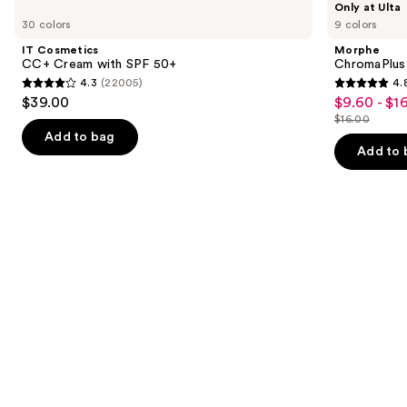
Only at Ulta
Cosmetics
ChromaPlus
previous
30 colors
9 colors
CC+
6-
and
Cream
Pan
IT Cosmetics
Morphe
with
Eyeshadow
next
CC+ Cream with SPF 50+
ChromaPlus
SPF
Palette
4.3
(22005)
4.
buttons
50+
4.3
4.8
$39.00
$9.60 - $1
Sale
to
out
out
$16.00
price
List
navigate
of
of
Add to bag
$9.60
price
the
Add to 
5
5
-
$16.00
slides
stars
stars
$16.00
of
;
;
the
22005
1531
We
reviews
reviews
think
you'll
like
Product
Carousel