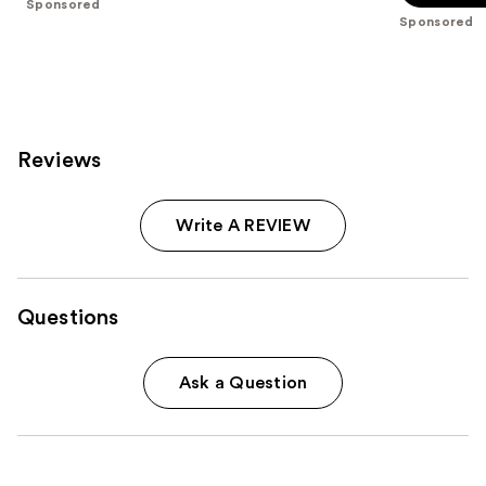
Sponsored
5
stars
Sponsored
stars
;
;
11463
1543
reviews
reviews
Reviews
Write A REVIEW
Questions
Ask a Question