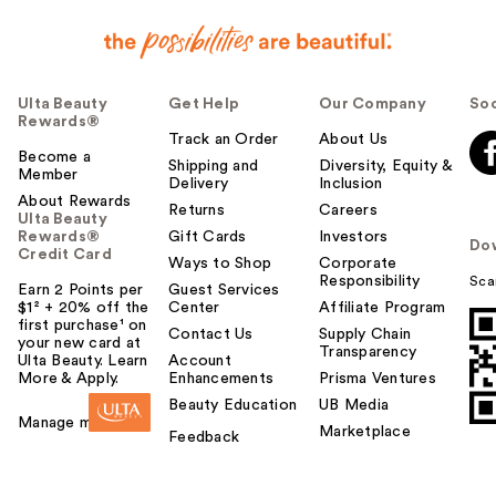
Ulta Beauty
Get Help
Our Company
Soc
Rewards®
Track an Order
About Us
Become a
Shipping and
Diversity, Equity &
Member
Delivery
Inclusion
About Rewards
Returns
Careers
Ulta Beauty
Rewards®
Gift Cards
Investors
Do
Credit Card
Ways to Shop
Corporate
Responsibility
Sca
Earn 2 Points per
Guest Services
$1² + 20% off the
Center
Affiliate Program
first purchase¹ on
Contact Us
Supply Chain
your new card at
Transparency
Ulta Beauty. Learn
Account
More & Apply.
Enhancements
Prisma Ventures
Beauty Education
UB Media
Manage my card
Marketplace
Feedback