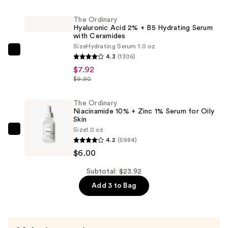
Matte
Finish
The Ordinary
Hyaluronic Acid 2% + B5 Hydrating Serum
Long
with Ceramides
Lasting
Size
Hydrating Serum 1.0 oz
Makeup
The
4.3
(1306)
Setting
Ordinary
$7.92
Spray
Hyaluronic
$9.90
Vegan
Acid
Formula
2%
The Ordinary
Niacinamide 10% + Zinc 1% Serum for Oily
—
+
Skin
$10.00
B5
Size
1.0 oz
The
Hydrating
4.2
(5984)
Ordinary
Serum
$6.00
Niacinamide
with
10%
Subtotal: $23.92
Ceramides
+
Add 3 to Bag
—
Zinc
$7.92
1%
Serum