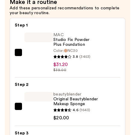
Make it a routine
for
Add these personalized recommendations to complete
Oily
your beauty routine.
Skin
—
Step 1
$6.00
MAC
Studio Fix Powder
Plus Foundation
Color:
NC30
MAC
3.8
(3453)
Studio
$31.20
Fix
$39.00
Powder
Plus
Step 2
Foundation
beautyblender
—
Original Beautyblender
Makeup Sponge
$31.20
beautyblender
4.6
(1643)
Original
$20.00
Beautyblender
Makeup
Step 3