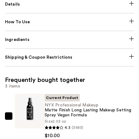
Details
How To Use
Ingredients
Shipping & Coupon Restrictions
Frequently bought together
3 items
Current Product
NYX Professional Makeup
Matte Finish Long Lasting Makeup Setting
Spray Vegan Formula
NYX
Size
2.02 oz
Professional
4.3
(3683)
Makeup
$10.00