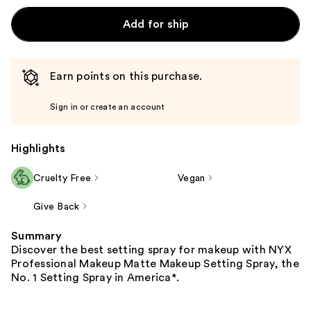
Add for ship
Earn points on this purchase.
Sign in or create an account
Highlights
Cruelty Free
Vegan
Give Back
Summary
Discover the best setting spray for makeup with NYX
Professional Makeup Matte Makeup Setting Spray, the
No. 1 Setting Spray in America*.