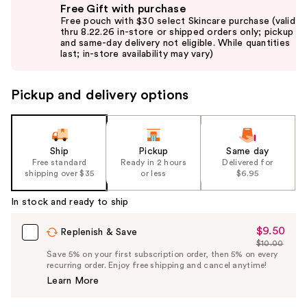
Free Gift with purchase
previous
Free pouch with $30 select Skincare purchase (valid
and
thru 8.22.26 in-store or shipped orders only; pickup
and same-day delivery not eligible. While quantities
next
last; in-store availability may vary)
buttons
to
Pickup and delivery options
navigate
the
slides
of
Ship
Pickup
Same day
the
Free standard
Ready in 2 hours
Delivered for
shipping over $35
or less
$6.95
%1
Product
In stock and ready to ship
Carousel
$9.50
Sale
Replenish & Save
$10.00
Price
List
Save 5% on your first subscription order, then 5% on every
$9.50
recurring order. Enjoy free shipping and cancel anytime!
Price
Learn More
$10.00