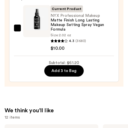
Sponge
Current Product
—
NYX Professional Makeup
$20.00
Matte Finish Long Lasting
Makeup Setting Spray Vegan
Formula
NYX
Size:
2.02 oz
Professional
4.3
(3683)
Makeup
$10.00
Matte
Finish
Subtotal: $61.20
Long
Add 3 to Bag
Lasting
Makeup
Setting
Spray
Vegan
Formula
We think you'll like
—
12 items
$10.00
Use
IT
Morphe