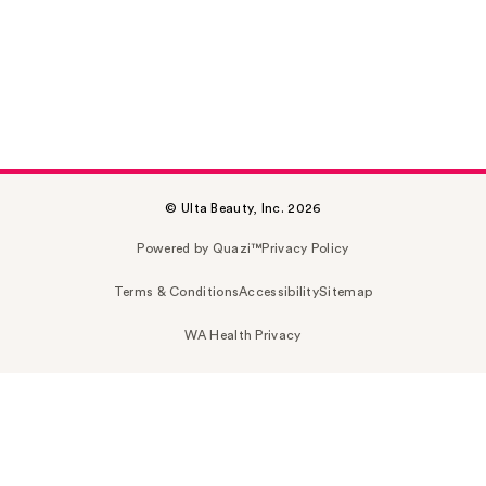
© Ulta Beauty, Inc. 2026
Powered by Quazi™
Privacy Policy
Terms & Conditions
Accessibility
Sitemap
WA Health Privacy