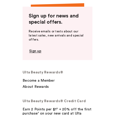
Sign up for news and
special offers.
Receive emails or texts about our
latest sales, new arrivals and special
offers.
Sign up
Ulta Beauty Rewards®
Become a Member
About Rewards
Ulta Beauty Rewards® Credit Card
Earn 2 Points per $1² + 20% off the first
purchase¹ on your new card at Ulta