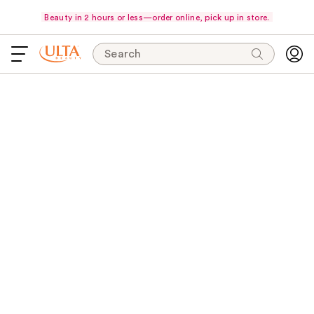
Beauty in 2 hours or less—order online, pick up in store.
Search