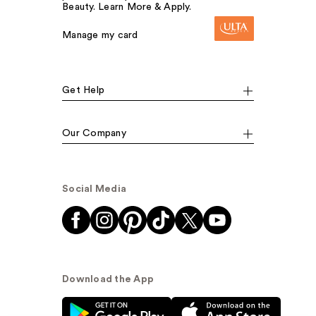
Beauty. Learn More & Apply.
Manage my card
Get Help
Our Company
Social Media
Download the App