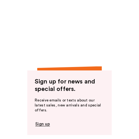
Sign up for news and
special offers.
Receive emails or texts about our
latest sales, new arrivals and special
offers.
Sign up