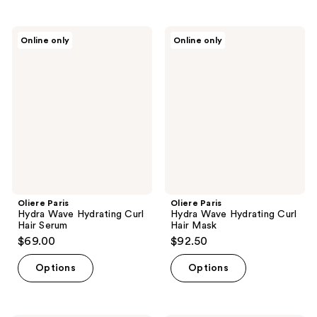
stars
;
Oliere
Oliere
Online only
Online only
433
Paris
Paris
Hydra
Hydra
reviews
Wave
Wave
Hydrating
Hydrating
Curl
Curl
Hair
Hair
Serum
Mask
Oliere Paris
Oliere Paris
Hydra Wave Hydrating Curl
Hydra Wave Hydrating Curl
Hair Serum
Hair Mask
$69.00
$92.50
Options
Options