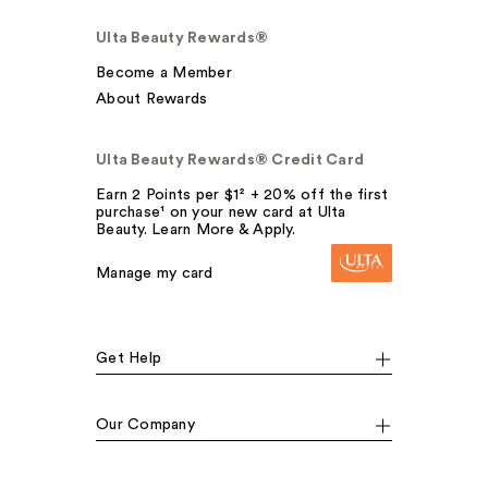
Ulta Beauty Rewards®
Become a Member
About Rewards
Ulta Beauty Rewards® Credit Card
Earn 2 Points per $1² + 20% off the first
purchase¹ on your new card at Ulta
Beauty. Learn More & Apply.
Manage my card
Get Help
Our Company