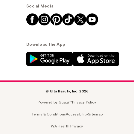
Social Media
Download the App
© Ulta Beauty, Inc. 2026
Powered by Quazi™
Privacy Policy
Terms & Conditions
Accessibility
Sitemap
WA Health Privacy