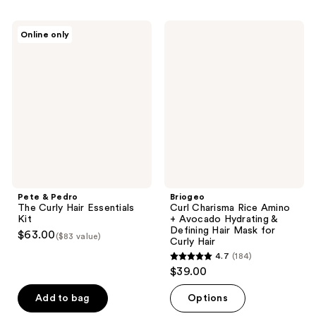
stars
;
Pete
Briogeo
Online only
1
&
Curl
Pedro
Charisma
reviews
The
Rice
Curly
Amino
Hair
+
Essentials
Avocado
Kit
Hydrating
&
Defining
Hair
Mask
for
Curly
Hair
Pete & Pedro
Briogeo
The Curly Hair Essentials
Curl Charisma Rice Amino
Kit
+ Avocado Hydrating &
Defining Hair Mask for
$63.00
($83 value)
Curly Hair
4.7
(184)
4.7
$39.00
out
of
Add to bag
Options
5