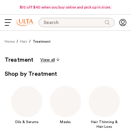
$10 off $40 when you buy online and pick up in store.
Search
Home
Hair
Treatment
Treatment
View all
Shop by Treatment
Oils & Serums
Masks
Hair Thinning &
Hair Loss