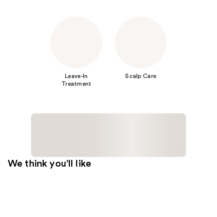
Leave-In
Scalp Care
Treatment
We think you'll like