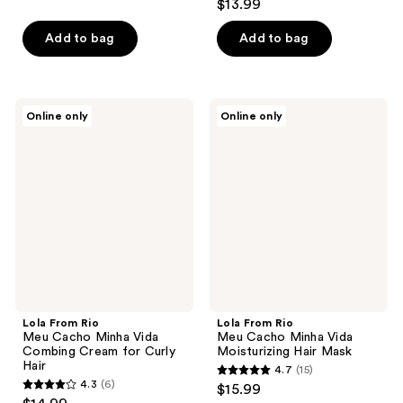
$13.99
of
out
5
of
Add to bag
Add to bag
stars
5
;
stars
6
;
Lola
Lola
reviews
Online only
Online only
153
From
From
Rio
Rio
reviews
Meu
Meu
Cacho
Cacho
Minha
Minha
Vida
Vida
Combing
Moisturizing
Cream
Hair
for
Mask
Curly
Hair
Lola From Rio
Lola From Rio
Meu Cacho Minha Vida
Meu Cacho Minha Vida
Combing Cream for Curly
Moisturizing Hair Mask
Hair
4.7
(15)
4.7
4.3
(6)
$15.99
4.3
out