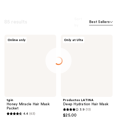
Sort
85 results
Best Sellers
by
tgin
Productos
Online only
Only at Ulta
Honey
LATINA
Miracle
Deep
Hair
Hydration
Mask
Hair
Packet
Mask
tgin
Productos LATINA
Honey Miracle Hair Mask
Deep Hydration Hair Mask
Packet
3.9
(13)
3.9
4.4
(63)
$25.00
4.4