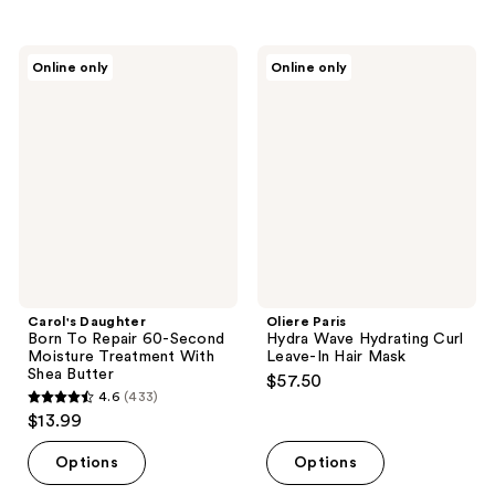
stars
;
Carol's
Oliere
Online only
Online only
184
Daughter
Paris
Born
Hydra
reviews
To
Wave
Repair
Hydrating
60-
Curl
Second
Leave-
Moisture
In
Treatment
Hair
With
Mask
Shea
Butter
Carol's Daughter
Oliere Paris
Born To Repair 60-Second
Hydra Wave Hydrating Curl
Moisture Treatment With
Leave-In Hair Mask
Shea Butter
$57.50
4.6
(433)
4.6
$13.99
out
of
Options
Options
5