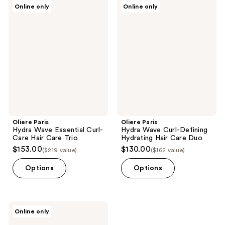
Oliere
Oliere
Online only
Online only
1
Paris
Paris
Hydra
Hydra
reviews
Wave
Wave
Essential
Curl-
Curl-
Defining
Care
Hydrating
Hair
Hair
Care
Care
Trio
Duo
Oliere Paris
Oliere Paris
Hydra Wave Essential Curl-
Hydra Wave Curl-Defining
Care Hair Care Trio
Hydrating Hair Care Duo
$153.00
$130.00
($219 value)
($162 value)
Options
Options
Oliere
Online only
Paris
Hydra