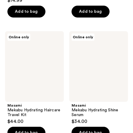
$14.99
out
of
of
Add to bag
Add to bag
5
5
stars
stars
;
;
15
Masami
Masami
Online only
Online only
6
Mekabu
Mekabu
reviews
Hydrating
Hydrating
reviews
Haircare
Shine
Travel
Serum
Kit
Masami
Masami
Mekabu Hydrating Haircare
Mekabu Hydrating Shine
Travel Kit
Serum
$44.00
$34.00
Add to bag
Add to bag