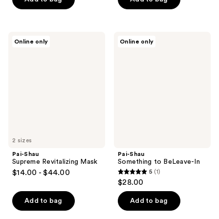
Pai-
Pai-
Online only
Online only
Shau
Shau
Supreme
Something
Revitalizing
to
Mask
BeLeave-
In
2 sizes
Pai-Shau
Pai-Shau
Supreme Revitalizing Mask
Something to BeLeave-In
$14.00 - $44.00
5
(1)
5
$28.00
out
of
Add to bag
Add to bag
5