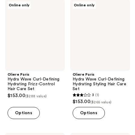
Oliere
Oliere
Online only
Online only
Paris
Paris
Hydra
Hydra
Wave
Wave
Curl-
Curl-
Defining
Defining
Hydrating
Hydrating
Frizz-
Styling
Control
Hair
Hair
Care
Care
Set
Set
Oliere Paris
Oliere Paris
Hydra Wave Curl-Defining
Hydra Wave Curl-Defining
Hydrating Frizz-Control
Hydrating Styling Hair Care
Hair Care Set
Set
$153.00
3
(1)
($288 value)
3
$153.00
($265 value)
out
of
Options
Options
5
stars
;