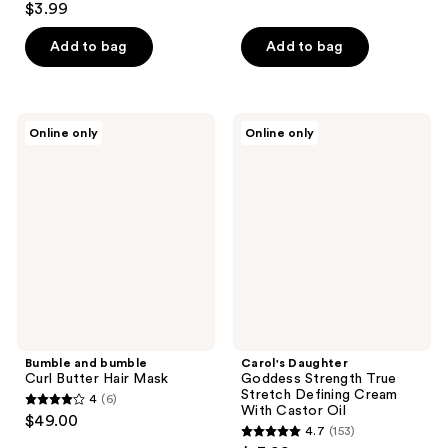
out
$3.99
out
of
of
Add to bag
Add to bag
5
5
stars
stars
;
;
13
Bumble
Carol's
Online only
Online only
63
and
Daughter
reviews
bumble
Goddess
reviews
Curl
Strength
Butter
True
Hair
Stretch
Mask
Defining
Cream
With
Castor
Oil
Bumble and bumble
Carol's Daughter
Curl Butter Hair Mask
Goddess Strength True
Stretch Defining Cream
4
(6)
4
With Castor Oil
$49.00
4.7
(153)
out
4.7