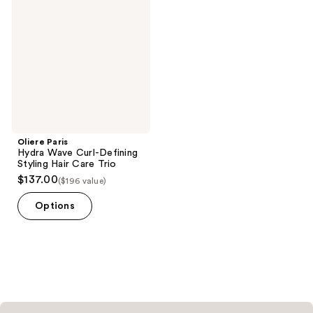
Wave
Curl-
Defining
Styling
Hair
Care
Trio
Oliere Paris
Hydra Wave Curl-Defining
Styling Hair Care Trio
$137.00
($196 value)
Options