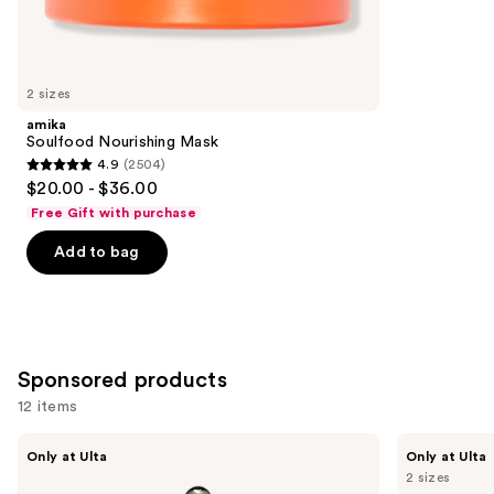
347
Similar
reviews
items
for
you
2 sizes
Product
amika
Carousel
Soulfood Nourishing Mask
4.9
(2504)
4.9
$20.00 - $36.00
out
Free Gift with purchase
of
Add to bag
5
stars
;
2504
reviews
Sponsored products
12 items
Use
CÉCRED
CÉCRED
Only at Ulta
Only at Ulta
Restoring
Reconstructing
previous
2 sizes
Hair
Treatment