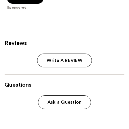
stars
Sponsored
;
566
reviews
Reviews
Write A REVIEW
Questions
Ask a Question