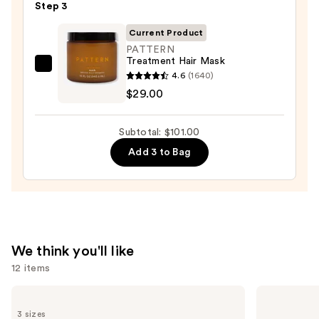
—
Step 3
$56.00
Current Product
PATTERN
Treatment Hair Mask
PATTERN
4.6
(1640)
Treatment
$29.00
Hair
Mask
Subtotal: $101.00
—
Add 3 to Bag
$29.00
We think you'll like
12 items
Use
amika
Dyson
Perk
Airwrap
previous
3 sizes
Up
i.d.