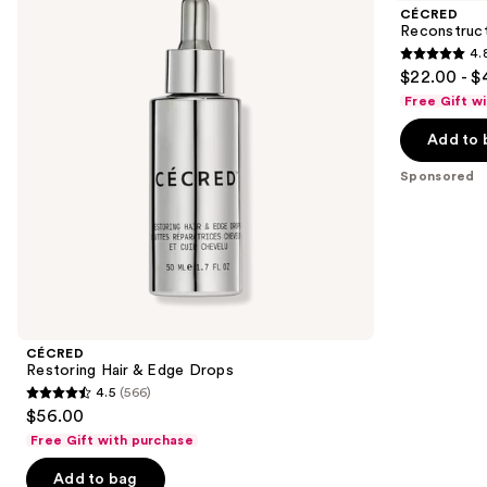
and
&
Mask
CÉCRED
Edge
next
Reconstruc
Drops
4.
buttons
4.8
$22.00 - $
to
out
Free Gift w
navigate
of
the
Add to 
5
slides
stars
Sponsored
of
;
the
390
Sponsored
reviews
products
Product
Carousel
CÉCRED
Restoring Hair & Edge Drops
4.5
(566)
4.5
$56.00
out
Free Gift with purchase
of
Add to bag
5