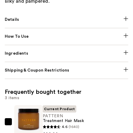
silky and pampered.
Details
How To Use
Ingredients
Shipping & Coupon Restrictions
Frequently bought together
3 items
Current Product
PATTERN
Treatment Hair Mask
PATTERN
4.6
(1640)
Treatment