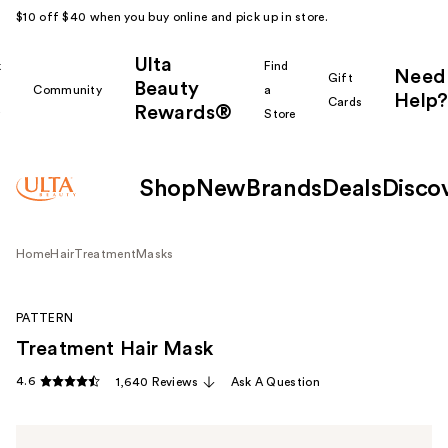
$10 off $40 when you buy online and pick up in store.
Ulta
k
Find
Need
Gift
Beauty
Community
a
Help?
Cards
Rewards®
r
Store
Shop
New
Brands
Deals
Disco
Home
Hair
Treatment
Masks
PATTERN
Treatment Hair Mask
4.6
1,640 Reviews
Ask A Question