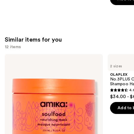
5
stars
;
2789
reviews
Similar items for you
12 items
Use
amika
OLAPLEX
Soulfood
No.3PLUS
previous
2 sizes
Nourishing
Complete
and
Mask
Bond
OLAPLEX
Repair
next
No.3PLUS C
Pre-
Shampoo Ha
buttons
Shampoo
4.
Hair
4.6
to
$34.00 - $
Treatment
out
navigate
of
the
Add to 
5
slides
stars
of
;
the