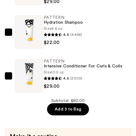
$29.00
Hair
Mask
PATTERN
—
Hydration Shampoo
$29.00
Size
9.8 oz
4.6
(4468)
PATTERN
$22.00
Hydration
Shampoo
—
PATTERN
$22.00
Intensive Conditioner For Curls & Coils
Size
13.0 oz
4.6
(2009)
PATTERN
$29.00
Intensive
Conditioner
For
Subtotal: $80.00
Curls
Add 3 to Bag
&
Coils
—