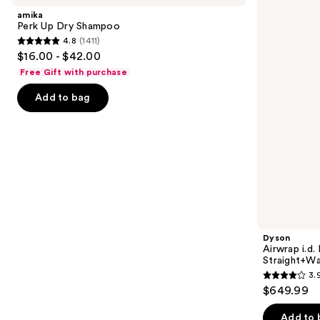
and
Dry
Multi-
amika
Shampoo
styler
next
Perk Up Dry Shampoo
and
4.8
(1411)
buttons
Dryer
4.8
$16.00 - $42.00
Straight+Wavy
to
out
Hair
Free Gift with purchase
navigate
of
the
Add to bag
5
slides
stars
of
;
the
1411
We
reviews
think
you'll
like
Product
Dyson
Carousel
Airwrap i.d.
Straight+Wa
3.
3.9
$649.99
out
of
Add to 