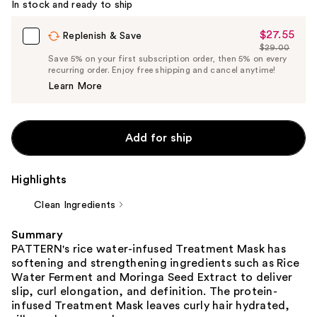
In stock and ready to ship
$27.55
Sale
Replenish & Save
$29.00
Price
List
Save 5% on your first subscription order, then 5% on every
$27.55
recurring order. Enjoy free shipping and cancel anytime!
Price
Learn More
$29.00
Add for ship
Highlights
Clean Ingredients
Summary
PATTERN's rice water-infused Treatment Mask has
softening and strengthening ingredients such as Rice
Water Ferment and Moringa Seed Extract to deliver
slip, curl elongation, and definition. The protein-
infused Treatment Mask leaves curly hair hydrated,