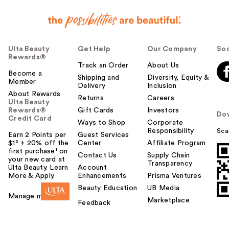
Ulta Beauty
Get Help
Our Company
Soc
Rewards®
Track an Order
About Us
Become a
Shipping and
Diversity, Equity &
Member
Delivery
Inclusion
About Rewards
Returns
Careers
Ulta Beauty
Rewards®
Gift Cards
Investors
Do
Credit Card
Ways to Shop
Corporate
Responsibility
Sca
Earn 2 Points per
Guest Services
$1² + 20% off the
Center
Affiliate Program
first purchase¹ on
Contact Us
Supply Chain
your new card at
Transparency
Ulta Beauty. Learn
Account
More & Apply.
Enhancements
Prisma Ventures
Beauty Education
UB Media
Manage my card
Marketplace
Feedback