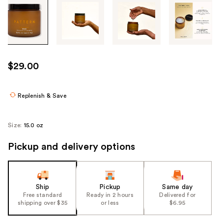
Tab
through
the
images
or
use
$29.00
the
previous
or
Replenish & Save
next
buttons
Size:
15.0 oz
to
navigate
Pickup and delivery options
each
product
image
Ship
Pickup
Same day
Free standard
Ready in 2 hours
Delivered for
shipping over $35
or less
$6.95