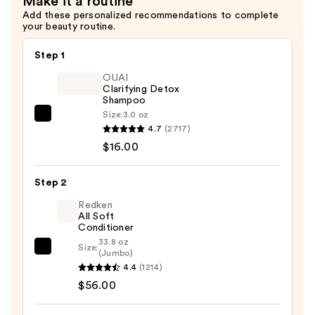
Make it a routine
$29.00
Add these personalized recommendations to complete
your beauty routine.
Step 1
OUAI
Clarifying Detox
Shampoo
Size:
3.0 oz
OUAI
4.7
(2717)
Clarifying
$16.00
Detox
Shampoo
Step 2
—
$16.00
Redken
All Soft
Conditioner
33.8 oz
Size:
Redken
(Jumbo)
4.4
(1214)
All
$56.00
Soft
Conditioner