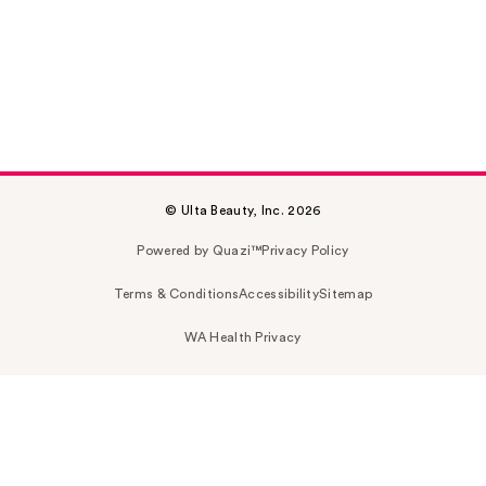
© Ulta Beauty, Inc. 2026
Powered by Quazi™
Privacy Policy
Terms & Conditions
Accessibility
Sitemap
WA Health Privacy