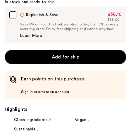
In stock and ready to ship
$36.10
Sale
Replenish & Save
$38.00
Price
List
Save 5% on your first subscription order, then 5% on every
$36.10
recurring order. Enjoy free shipping and cancel anytime!
Price
Learn More
$38.00
Add for ship
Earn points on this purchase.
Sign in or create an account
Highlights
Clean Ingredients
Vegan
Sustainable