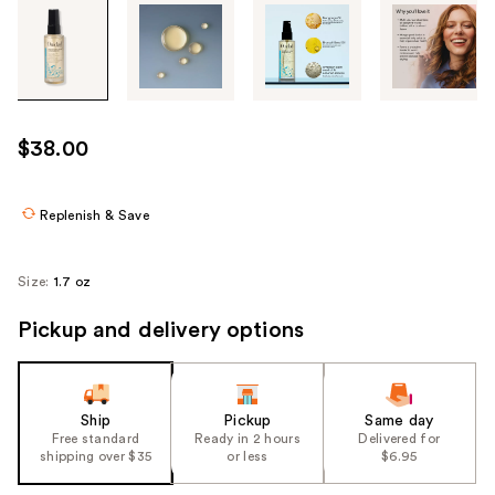
Tab
through
the
images
or
use
$38.00
the
previous
or
Replenish & Save
next
buttons
Size:
1.7 oz
to
navigate
Pickup and delivery options
each
product
image
Ship
Pickup
Same day
Free standard
Ready in 2 hours
Delivered for
shipping over $35
or less
$6.95