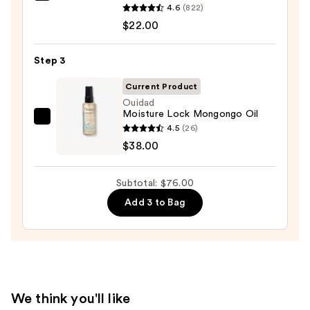
4.6
(822)
Food
$22.00
For
Soft
Step 3
Hydrating
Conditioner
Current Product
for
Ouidad
Moisture Lock Mongongo Oil
Dry
Ouidad
4.5
(26)
&
Moisture
$38.00
Brittle
Lock
Hair
Mongongo
—
Subtotal: $76.00
Oil
$22.00
Add 3 to Bag
—
$38.00
We think you'll like