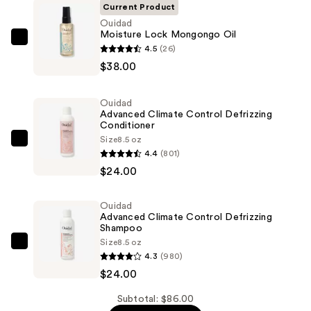
Current Product
Ouidad
Moisture Lock Mongongo Oil
Ouidad
4.5
(26)
Moisture
$38.00
Lock
Mongongo
Ouidad
Oil
Advanced Climate Control Defrizzing
Conditioner
—
Size
8.5 oz
$38.00
Ouidad
4.4
(801)
Advanced
$24.00
Climate
Control
Ouidad
Defrizzing
Advanced Climate Control Defrizzing
Conditioner
Shampoo
Size
8.5 oz
—
Ouidad
4.3
(980)
$24.00
Advanced
$24.00
Climate
Control
Subtotal: $86.00