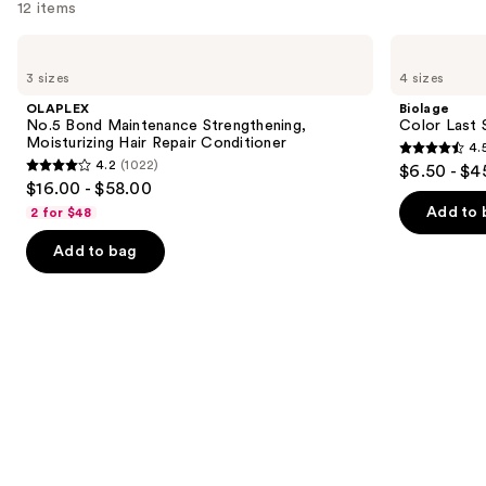
12 items
Use
OLAPLEX
Biolage
No.5
Color
previous
3 sizes
4 sizes
Bond
Last
and
Maintenance
Shampoo
OLAPLEX
Biolage
Strengthening,
for
next
No.5 Bond Maintenance Strengthening,
Color Last 
Moisturizing
Color-
Moisturizing Hair Repair Conditioner
4.
buttons
Hair
Treated
4.5
4.2
(1022)
$6.50 - $4
Repair
Hair
4.2
to
out
$16.00 - $58.00
Conditioner
out
navigate
of
Add to 
2 for $48
of
the
5
Add to bag
5
slides
stars
stars
of
;
;
the
3531
1022
We
reviews
reviews
think
you'll
like
Product
Carousel