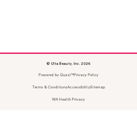
© Ulta Beauty, Inc. 2026
Powered by Quazi™
Privacy Policy
Terms & Conditions
Accessibility
Sitemap
WA Health Privacy