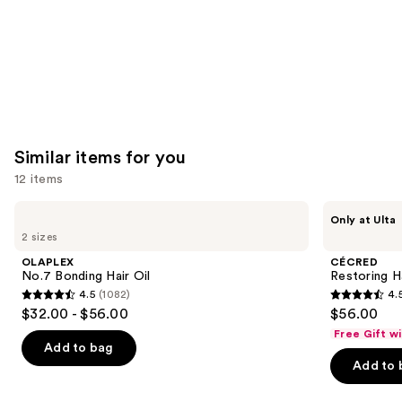
Similar items for you
12 items
Use
OLAPLEX
CÉCRED
Only at Ulta
No.7
Restoring
previous
2 sizes
Bonding
Hair
and
Hair
&
OLAPLEX
CÉCRED
Oil
Edge
next
No.7 Bonding Hair Oil
Restoring H
Drops
4.5
(1082)
4.
buttons
4.5
4.5
$32.00 - $56.00
$56.00
to
out
out
Free Gift w
navigate
of
of
Add to bag
the
Add to 
5
5
slides
stars
stars