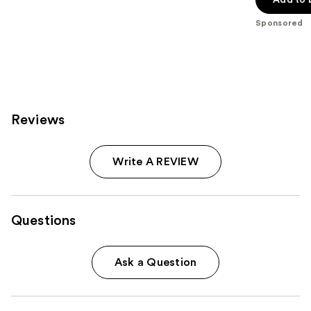
5
stars
Sponsored
;
1141
reviews
Reviews
Write A REVIEW
Questions
Ask a Question