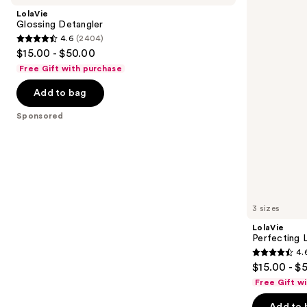
and
In
LolaVie
next
Glossing Detangler
4.6
(2404)
buttons
4.6
$15.00 - $50.00
to
out
Free Gift with purchase
navigate
of
the
Add to bag
5
slides
stars
Sponsored
of
;
the
2404
Sponsored
reviews
products
Product
Carousel
3 sizes
LolaVie
Perfecting 
4.
4.6
$15.00 - $
out
Free Gift w
of
Add to 