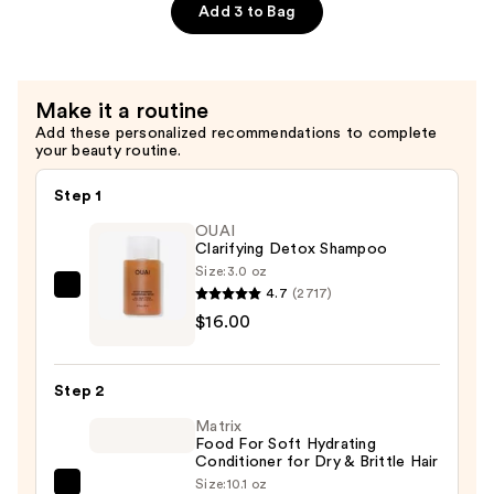
Defrizzing
Add 3 to Bag
Shampoo
—
$24.00
Make it a routine
Add these personalized recommendations to complete
your beauty routine.
Step 1
OUAI
Clarifying Detox Shampoo
Size:
3.0 oz
4.7
(2717)
OUAI
$16.00
Clarifying
Detox
Shampoo
Step 2
—
Matrix
$16.00
Food For Soft Hydrating
Conditioner for Dry & Brittle Hair
Size:
10.1 oz
Matrix