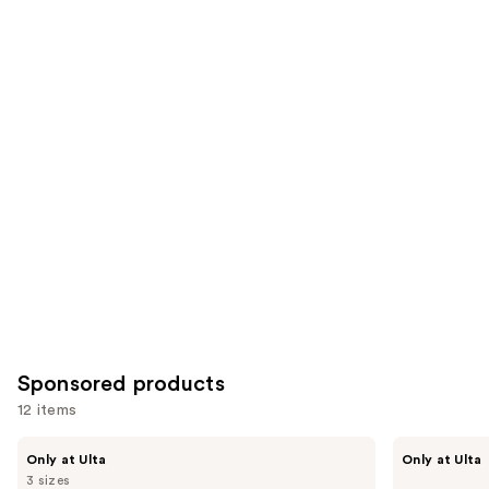
of
;
;
the
1082
566
Similar
reviews
reviews
items
for
you
Product
Carousel
Sponsored products
12 items
Use
LolaVie
LolaVie
Only at Ulta
Only at Ulta
Glossing
Perfecting
previous
3 sizes
Detangler
Leave-