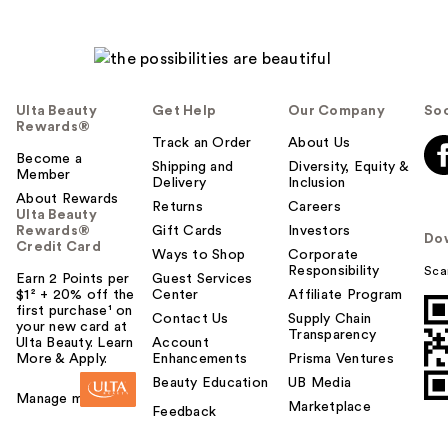
Ulta Beauty
Get Help
Our Company
Soc
Rewards®
Track an Order
About Us
Become a
Shipping and
Diversity, Equity &
Member
Delivery
Inclusion
About Rewards
Returns
Careers
Ulta Beauty
Rewards®
Gift Cards
Investors
Do
Credit Card
Ways to Shop
Corporate
Responsibility
Sca
Earn 2 Points per
Guest Services
$1² + 20% off the
Center
Affiliate Program
first purchase¹ on
Contact Us
Supply Chain
your new card at
Transparency
Ulta Beauty. Learn
Account
More & Apply.
Enhancements
Prisma Ventures
Beauty Education
UB Media
Manage my card
Marketplace
Feedback