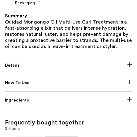
Packaging
Summary
Ouidad Mongongo Oil Multi-Use Curl Treatment is a
fast-absorbing elixir that delivers intense hydration,
restores natural luster, and helps prevent damage by
creating a protective barrier to strands. The multi-use
oil can be used as a leave-in treatment or styler.
Details
How To Use
Ingredients
Frequently bought together
3 items