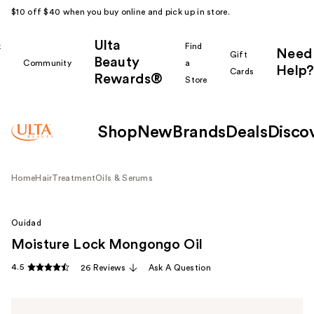
$10 off $40 when you buy online and pick up in store.
Ulta
k
Find
Need
Gift
Beauty
Community
a
Help?
Cards
Rewards®
r
Store
Shop
New
Brands
Deals
Disco
Home
Hair
Treatment
Oils & Serums
Ouidad
Moisture Lock Mongongo Oil
4.5
26 Reviews
Ask A Question