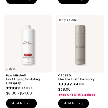
stars
stars
;
;
728
30
Paul
CÉCRED
Only at Ulta
Mitchell
Flexible
reviews
reviews
Fast
Hold
Drying
Hairspray
Sculpting
Hairspray
3 sizes
Paul Mitchell
CÉCRED
Fast Drying Sculpting
Flexible Hold Hairspray
Hairspray
4.4
(36)
4.4
4.1
(224)
$38.00
4.1
out
$8.00 - $37.00
Free Gift with purchase
out
of
of
Add to bag
Add to bag
5
5