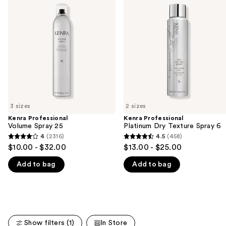
previous
Volume
Platinum
and
Spray
Dry
25
Texture
next
Spray
buttons
6
to
navigate
the
slides
of
3 sizes
2 sizes
the
Kenra Professional
Kenra Professional
We
Volume Spray 25
Platinum Dry Texture Spray 6
think
4
(2316)
4.5
(458)
4
4.5
you'll
$10.00 - $32.00
$13.00 - $25.00
out
out
like
Add to bag
Add to bag
of
of
Product
5
5
Carousel
stars
stars
;
;
2316
458
Show filters (1)
In Store