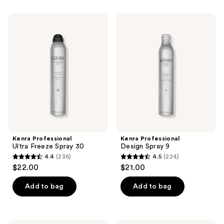
;
1547
313
Kenra
Kenra
reviews
Professional
Professional
reviews
Ultra
Design
Freeze
Spray
Spray
9
30
Kenra Professional
Kenra Professional
Ultra Freeze Spray 30
Design Spray 9
4.4
(236)
4.5
(224)
4.4
4.5
$22.00
$21.00
out
out
of
of
Add to bag
Add to bag
5
5
stars
stars
;
;
Matrix
Paul