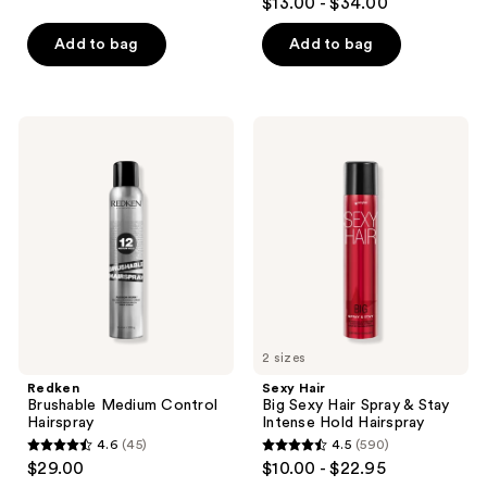
$13.00 - $34.00
out
of
of
Add to bag
Add to bag
5
5
stars
stars
;
;
413
Redken
Sexy
522
Brushable
Hair
reviews
Medium
Big
reviews
Control
Sexy
Hairspray
Hair
Spray
&
Stay
Intense
Hold
Hairspray
2 sizes
Redken
Sexy Hair
Brushable Medium Control
Big Sexy Hair Spray & Stay
Hairspray
Intense Hold Hairspray
4.6
(45)
4.5
(590)
4.6
4.5
$29.00
$10.00 - $22.95
out
out