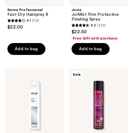
Kenra Professional
Joico
Fast-Dry Hairspray 8
JoiMist Firm Protective
Finishing Spray
4.1
(113)
4.1
4.5
(322)
$22.00
4.5
out
$22.50
out
of
Free Gift with purchase
of
5
Add to bag
Add to bag
5
stars
stars
;
;
113
322
Nioxin
Sexy
reviews
Sale
Strong
Hair
reviews
Hold
Special
Hairspray
Edition
Spray
&
Play
Burgundy
Bliss
Volumizing
Hairspray