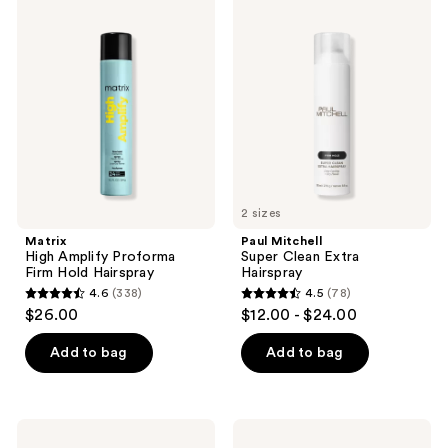
236
224
High
Mitchell
Amplify
Super
reviews
reviews
Proforma
Clean
Firm
Extra
Hold
Hairspray
Hairspray
2 sizes
Matrix
Paul Mitchell
High Amplify Proforma
Super Clean Extra
Firm Hold Hairspray
Hairspray
4.6
(338)
4.5
(78)
4.6
4.5
$26.00
$12.00 - $24.00
out
out
of
of
Add to bag
Add to bag
5
5
stars
stars
;
;
Bed
Not
338
78
Head
Your