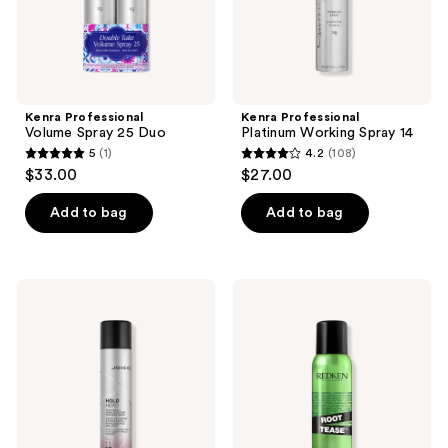
Kenra Professional
Kenra Professional
Volume Spray 25 Duo
Platinum Working Spray 14
5
(1)
4.2
(108)
5
4.2
$33.00
$27.00
out
out
of
of
Add to bag
Add to bag
5
5
stars
stars
;
;
Joico
Redken
1
108
Hold
Root
Hero
Tease
reviews
reviews
High
Backcombing
Hold
Texture
+
Spray
Shine
Boosting
Finishing
Spray