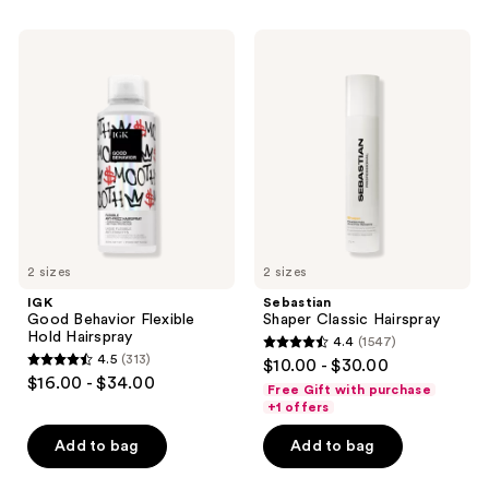
stars
;
;
88
IGK
Sebastian
309
Good
Shaper
reviews
Behavior
Classic
reviews
Flexible
Hairspray
Hold
Hairspray
2 sizes
2 sizes
IGK
Sebastian
Good Behavior Flexible
Shaper Classic Hairspray
Hold Hairspray
4.4
(1547)
4.4
4.5
(313)
$10.00 - $30.00
4.5
out
$16.00 - $34.00
Free Gift with purchase
out
of
+1 offers
of
5
Add to bag
Add to bag
5
stars
stars
;