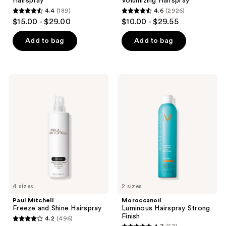
Hairspray
Volumizing Hairspray
4.4
(189)
4.6
(2926)
4.4
4.6
$15.00 - $29.00
$10.00 - $29.55
out
out
of
of
Add to bag
Add to bag
5
5
stars
stars
;
;
Paul
Moroccanoil
189
2926
Mitchell
Luminous
Freeze
Hairspray
reviews
reviews
and
Strong
Shine
Finish
Hairspray
4 sizes
2 sizes
Paul Mitchell
Moroccanoil
Freeze and Shine Hairspray
Luminous Hairspray Strong
Finish
4.2
(496)
4.2