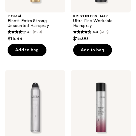
L'Oréal
KRISTIN ESS HAIR
Elnett Extra Strong
Ultra Fine Workable
Unscented Hairspray
Hairspray
4.1
(220)
4.4
(305)
4.1
4.4
$15.99
$15.00
out
out
of
of
Add to bag
Add to bag
5
5
stars
stars
;
;
Kenra
Joico
220
305
Professional
JoiMist
Fast-
Firm
reviews
reviews
Dry
Protective
Hairspray
Finishing
8
Spray