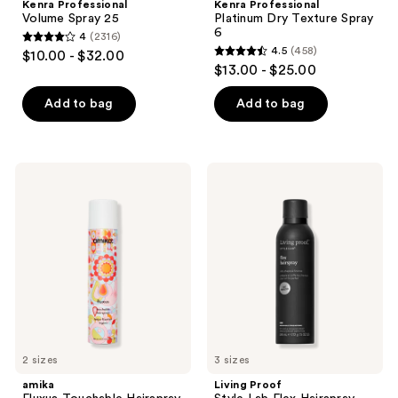
Kenra Professional
Kenra Professional
Volume Spray 25
Platinum Dry Texture Spray
6
4
(2316)
4
4.5
(458)
$10.00 - $32.00
4.5
out
$13.00 - $25.00
out
of
of
Add to bag
Add to bag
5
5
stars
stars
;
;
2316
amika
Living
458
Fluxus
Proof
reviews
Touchable
Style
reviews
Hairspray
Lab
Flex
Hairspray
2 sizes
3 sizes
amika
Living Proof