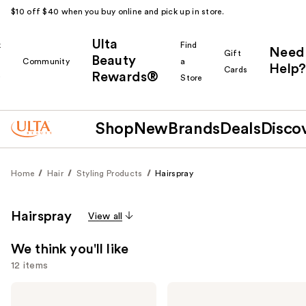
$10 off $40 when you buy online and pick up in store.
Ulta
k
Find
Need
Gift
Beauty
Community
a
Help?
Cards
Rewards®
r
Store
Shop
New
Brands
Deals
Disco
Home
Hair
Styling Products
Hairspray
Hairspray
View all
We think you'll like
12 items
Use
Kenra
Kenra
Professional
Professional