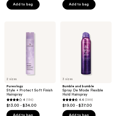
5
5
Add to bag
Add to bag
stars
stars
;
;
1547
494
Pureology
Bumble
reviews
reviews
Style
and
+
bumble
Protect
Spray
Soft
De
Finish
Mode
Hairspray
Flexible
Hold
Hairspray
2 sizes
3 sizes
Pureology
Bumble and bumble
Style + Protect Soft Finish
Spray De Mode Flexible
Hairspray
Hold Hairspray
4
(136)
4.6
(389)
4
4.6
$13.00 - $34.00
$19.00 - $37.00
out
out
of
of
Add to bag
Add to bag