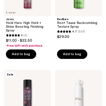
2 sizes
Joico
Redken
Hold Hero High Hold +
Root Tease Backcombing
Shine Boosting Finishing
Texture Spray
Spray
4.7
(323)
4.7
5
(2)
$29.00
5
out
$11.00 - $22.50
out
of
Free Gift with purchase
of
5
Add to bag
Add to bag
5
stars
stars
;
;
323
2
Sexy
Paul
reviews
Sale
Hair
Mitchell
reviews
Special
Extra-
Edition
Body
Spray
Hairspray
&
Play
Velvet
Vixen
Volumizing