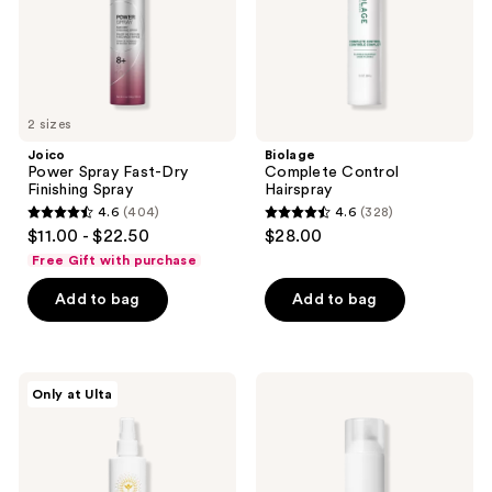
2 sizes
Joico
Biolage
Power Spray Fast-Dry
Complete Control
Finishing Spray
Hairspray
4.6
(404)
4.6
(328)
4.6
4.6
$11.00 - $22.50
$28.00
out
out
Free Gift with purchase
of
of
Add to bag
Add to bag
5
5
stars
stars
;
;
404
328
Innersense
Paul
Only at Ulta
Organic
Mitchell
reviews
reviews
Beauty
Super
I
Clean
Create
Light
Finish
Hairspray
Non-