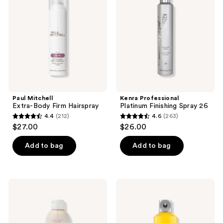
Body
Finishing
Firm
Spray
Hairspray
26
Paul Mitchell
Kenra Professional
Extra-Body Firm Hairspray
Platinum Finishing Spray 26
4.4
(212)
4.6
(263)
4.4
4.6
$27.00
$26.00
out
out
of
of
Add to bag
Add to bag
5
5
stars
stars
;
;
Drybar
got2b
212
263
Seltzer
Glued
Spritz
Blasting
reviews
reviews
Flexible
Freeze
Hold
Spray
Hairspray