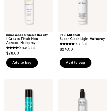
Aerosol
Hairspray
Innersense Organic Beauty
Paul Mitchell
I Create Finish Non-
Super Clean Light Hairspray
Aerosol Hairspray
4.7
(91)
4.7
4.2
(286)
$24.00
4.2
out
$28.00
out
of
of
Add to bag
Add to bag
5
5
stars
stars
;
;
91
Sexy
Kenra
286
Hair
Professional
reviews
Healthy
Volume
reviews
Sexy
Spray
Hair
25
So
Non-
Touchable
Aerosol
Hairspray
Super