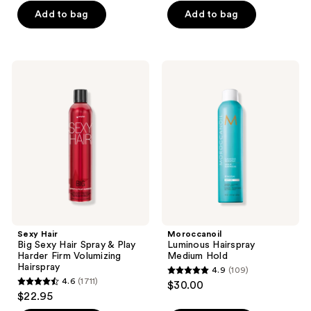
of
of
Add to bag
Add to bag
5
5
stars
stars
;
;
Sexy
Moroccanoil
45
590
Hair
Luminous
Big
Hairspray
reviews
reviews
Sexy
Medium
Hair
Hold
Spray
&
Play
Harder
Firm
Volumizing
Hairspray
Sexy Hair
Moroccanoil
Big Sexy Hair Spray & Play
Luminous Hairspray
Harder Firm Volumizing
Medium Hold
Hairspray
4.9
(109)
4.9
4.6
(1711)
$30.00
4.6
out
$22.95
out
of