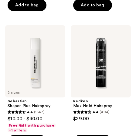
of
Add to bag
Add to bag
5
5
stars
stars
;
;
109
Sebastian
Redken
1711
Shaper
Max
reviews
Plus
Hold
reviews
Hairspray
Hairspray
2 sizes
Sebastian
Redken
Shaper Plus Hairspray
Max Hold Hairspray
4.4
(1547)
4.4
(494)
4.4
4.4
$10.00 - $30.00
$29.00
out
out
Free Gift with purchase
of
of
+1 offers