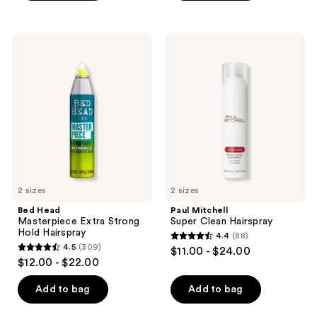
stars
stars
;
;
36
Bed
Paul
224
Head
Mitchell
reviews
Masterpiece
Super
reviews
Extra
Clean
Strong
Hairspray
Hold
Hairspray
2 sizes
2 sizes
Bed Head
Paul Mitchell
Masterpiece Extra Strong
Super Clean Hairspray
Hold Hairspray
4.4
(88)
4.4
4.5
(309)
$11.00 - $24.00
4.5
out
$12.00 - $22.00
out
of
of
Add to bag
Add to bag
5
5
stars