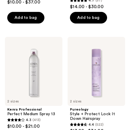
4.7
(57)
$10.00 - $37.00
4.7
out
$14.00 - $30.00
out
of
of
Add to bag
Add to bag
5
5
stars
stars
;
;
496
Kenra
Pureology
57
Professional
Style
reviews
Perfect
+
reviews
Medium
Protect
Spray
Lock
13
It
Down
Hairspray
2 sizes
2 sizes
Kenra Professional
Pureology
Perfect Medium Spray 13
Style + Protect Lock It
Down Hairspray
4.3
(413)
4.3
4.4
(522)
$10.00 - $21.00
4.4
out