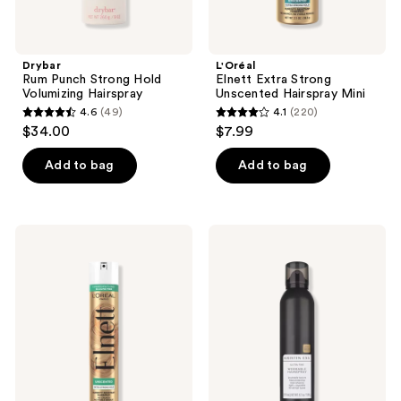
Drybar
L'Oréal
Rum Punch Strong Hold
Elnett Extra Strong
Volumizing Hairspray
Unscented Hairspray Mini
4.6
(49)
4.1
(220)
4.6
4.1
$34.00
$7.99
out
out
of
of
Add to bag
Add to bag
5
5
stars
stars
;
;
L'Oréal
KRISTIN
49
220
Elnett
ESS
Extra
HAIR
reviews
reviews
Strong
Ultra
Unscented
Fine
Hairspray
Workable
Hairspray