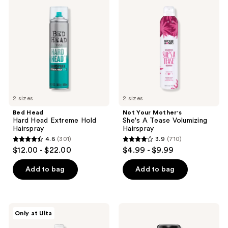
Hard
Mother's
reviews
reviews
Head
She's
Extreme
A
Hold
Tease
Hairspray
Volumizing
Hairspray
2 sizes
2 sizes
Bed Head
Not Your Mother's
Hard Head Extreme Hold
She's A Tease Volumizing
Hairspray
Hairspray
4.6
(301)
3.9
(710)
4.6
3.9
$12.00 - $22.00
$4.99 - $9.99
out
out
of
of
Add to bag
Add to bag
5
5
stars
stars
;
;
Kenra
Sexy
Only at Ulta
301
710
Professional
Hair
Volume
Travel