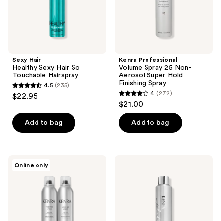
Hold
Finishing
Spray
Sexy Hair
Kenra Professional
Healthy Sexy Hair So
Volume Spray 25 Non-
Touchable Hairspray
Aerosol Super Hold
Finishing Spray
4.5
(235)
4.5
4
(272)
$22.95
4
out
$21.00
out
of
of
Add to bag
Add to bag
5
5
stars
stars
;
;
235
Kenra
Kenra
Online only
272
Professional
Professional
reviews
Volume
Platinum
reviews
Spray
Working
25
Spray
Duo
14