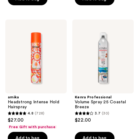
5
5
stars
stars
;
;
amika
Kenra
136
389
Headstrong
Professional
Intense
Volume
reviews
reviews
Hold
Spray
Hairspray
25
Coastal
Breeze
amika
Kenra Professional
Headstrong Intense Hold
Volume Spray 25 Coastal
Hairspray
Breeze
4.8
(728)
3.7
(30)
4.8
3.7
$27.00
$22.00
out
out
Free Gift with purchase
of
of
Add to bag
Add to bag
5
5