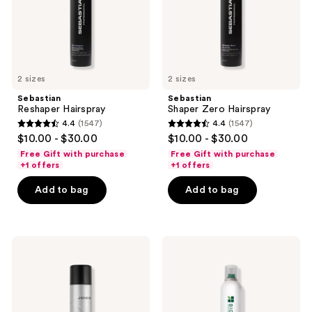
2 sizes
2 sizes
Sebastian
Sebastian
Reshaper Hairspray
Shaper Zero Hairspray
4.4
(1547)
4.4
(1547)
4.4
4.4
$10.00 - $30.00
$10.00 - $30.00
out
out
Free Gift with purchase
Free Gift with purchase
of
of
+1 offers
+1 offers
5
5
Add to bag
Add to bag
stars
stars
;
;
1547
1547
Joico
Biolage
reviews
reviews
Power
Complete
Spray
Control
Fast-
Hairspray
Dry
Finishing
Spray