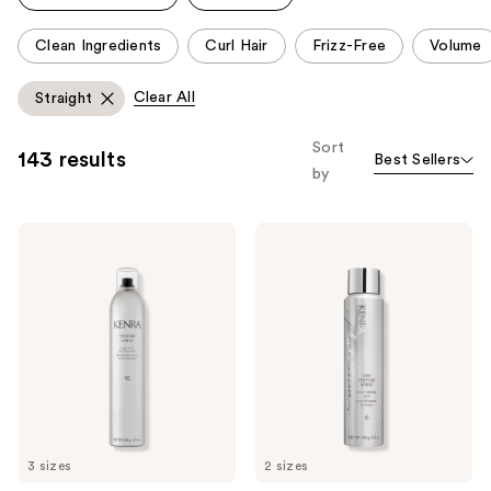
reviews
reviews
This
Clean Ingredients
Curl Hair
Frizz-Free
Volume
carousel
allows
Clear All
Straight
you
to
Sort
143 results
Best Sellers
filter
by
product
listing
Kenra
Kenra
results.
Professional
Professional
Please
Volume
Platinum
Spray
Dry
use
25
Texture
the
Spray
6
next
and
previous
buttons
to
3 sizes
2 sizes
navigate