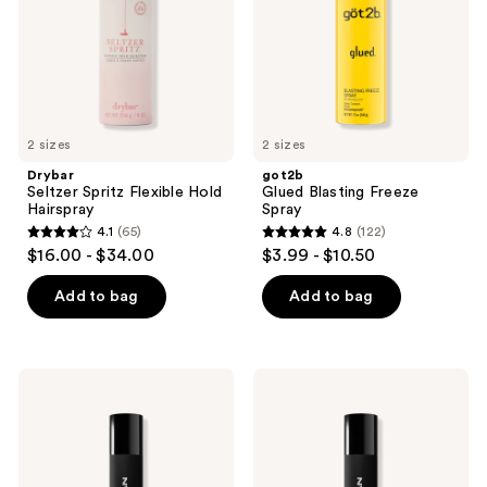
2 sizes
2 sizes
Drybar
got2b
Seltzer Spritz Flexible Hold
Glued Blasting Freeze
Hairspray
Spray
4.1
(65)
4.8
(122)
4.1
4.8
$16.00 - $34.00
$3.99 - $10.50
out
out
of
of
Add to bag
Add to bag
5
5
stars
stars
;
;
Sebastian
Sebastian
65
122
Reshaper
Shaper
Hairspray
Zero
reviews
reviews
Hairspray