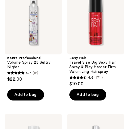
reviews
reviews
Spray
Size
25
Big
Sultry
Sexy
Nights
Hair
Spray
&
Play
Harder
Firm
Volumizing
Hairspray
Kenra Professional
Sexy Hair
Volume Spray 25 Sultry
Travel Size Big Sexy Hair
Nights
Spray & Play Harder Firm
Volumizing Hairspray
4.7
(12)
4.7
4.6
(1711)
$22.00
4.6
out
$10.00
out
of
of
Add to bag
Add to bag
5
5
stars
stars
;
;
12
Paul
Kenra
1711
Mitchell
Professional
reviews
Extra-
Platinum
reviews