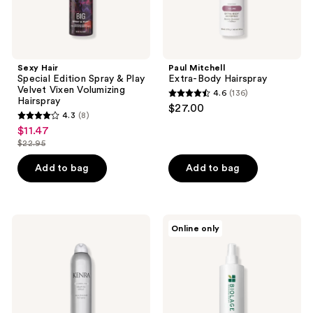
Hairspray
Sexy Hair
Paul Mitchell
Special Edition Spray & Play
Extra-Body Hairspray
Velvet Vixen Volumizing
4.6
(136)
4.6
Hairspray
$27.00
4.3
(8)
out
4.3
$11.47
sale
of
out
$22.95
price
list
5
of
$11.47
price
stars
Add to bag
Add to bag
5
$22.95
;
stars
136
;
reviews
8
Kenra
Biolage
Online only
Professional
Finishing
reviews
Shaping
Spritz
Spray
Hairspray
21