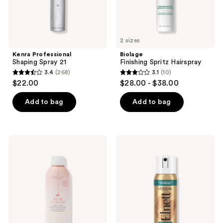
2 sizes
Kenra Professional
Biolage
Shaping Spray 21
Finishing Spritz Hairspray
3.4
(268)
3.1
(10)
3.4
3.1
$22.00
$28.00 - $38.00
out
out
of
of
Add to bag
Add to bag
5
5
stars
stars
;
;
Drybar
L'Oréal
268
10
Rum
Elnett
Punch
Extra
reviews
reviews
Strong
Strong
Hold
Unscented
Volumizing
Hairspray
Hairspray
Mini