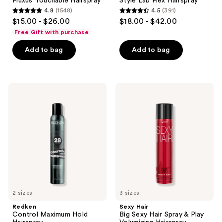
Fluxus Touchable Hairspray
Style Lab Flex Hairspray
4.8
(1548)
4.5
(391)
4.8
4.5
$15.00 - $26.00
$18.00 - $42.00
out
out
Free Gift with purchase
of
of
Add to bag
Add to bag
5
5
stars
stars
;
;
1548
391
Redken
Sexy
Control
Hair
reviews
reviews
Maximum
Big
Hold
Sexy
Hairspray
Hair
Spray
&
Play
Volumizing
Hairspray
2 sizes
3 sizes
Redken
Sexy Hair
Control Maximum Hold
Big Sexy Hair Spray & Play