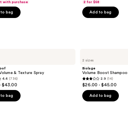
ft with purchase
2 for $58
of
to bag
Add to bag
5
stars
;
4543
s
reviews
Biolage
Volume
2 sizes
Boost
Shampoo
roof
Biolage
for
 Volume & Texture Spray
Volume Boost Shampoo f
Fine
4.4
(736)
2.9
(14)
Hair
2.9
- $43.00
$26.00 - $45.00
out
of
to bag
Add to bag
5
stars
;
14