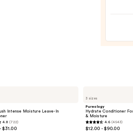
Proof
Firm
Full
Volum
Dry
Hairs
Volu
—
&
$22.9
Textu
Spray
—
$19.0
Pureology
Hydrate
3 sizes
Conditioner
For
Pureology
Dry
ush Intense Moisture Leave-In
Hydrate Conditioner Fo
Hair
oner
& Moisture
Nourishment
4.8
(722)
4.6
(4543)
&
4.6
- $31.00
$12.00 - $90.00
Moisture
out