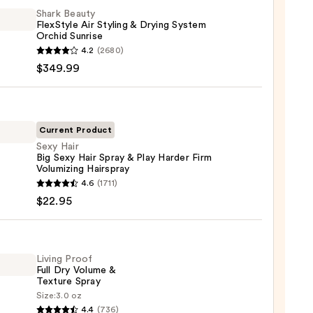
Shark Beauty
FlexStyle Air Styling & Drying System
Orchid Sunrise
4.2
(2680)
y
$349.99
tyle
g
Current Product
Sexy Hair
g
Big Sexy Hair Spray & Play Harder Firm
em
Volumizing Hairspray
d
4.6
(1711)
se
$22.95
99
Living Proof
Full Dry Volume &
Texture Spray
Size:
3.0 oz
r
4.4
(736)