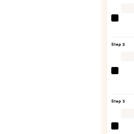
Shark
Beaut
FlexS
Air
Step 2
Stylin
&
Dryin
Syst
Sexy
Orchi
Hair
Sunri
Big
—
Sexy
$349.
Step 3
Hair
Spray
&
Play
Living
Harde