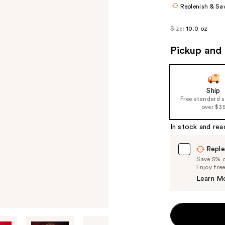
Replenish & Sa
Size:
10.0 oz
Pickup and 
Ship
Free standard 
over $3
In stock and rea
Reple
Save 5% on
Enjoy fre
Learn M