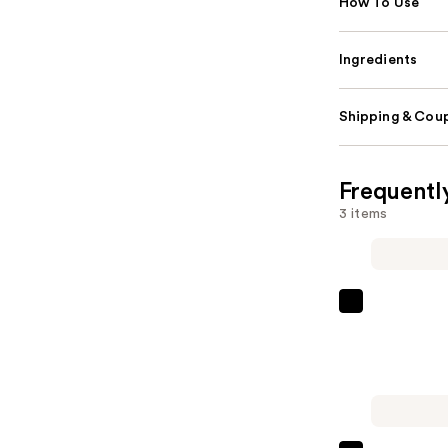
How To Use
Ingredients
Shipping & Coup
Frequentl
3 items
Sexy
Hair
Big
Sexy
Hair
Spray