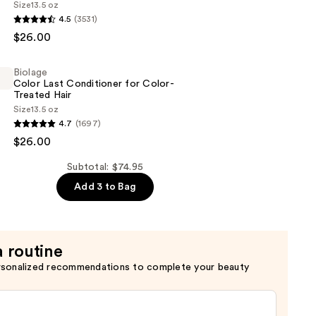
Size
13.5 oz
4.5
(3531)
$26.00
g
Biolage
Color Last Conditioner for Color-
Treated Hair
Size
13.5 oz
4.7
(1697)
$26.00
er
Subtotal: $74.95
Add 3 to Bag
a routine
rsonalized recommendations to complete your beauty