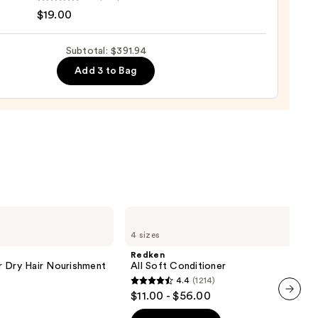
$19.00
izing
pray
Subtotal: $391.94
me
Add 3 to Bag
5
re
0
Redken
All
4 sizes
Soft
Conditioner
Redken
r Dry Hair Nourishment
All Soft Conditioner
4.4
(1214)
4.4
$11.00 - $56.00
out
next item