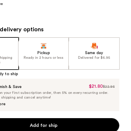
ve
the
results
delivery options
Pickup
Same day
shipping
Ready in 2 hours or less
Delivered for $6.95
5
dy to ship
$21.80
Sale
nish & Save
$22.95
List
 your first subscription order, then 5% on every recurring order.
Price
Price
e shipping and cancel anytime!
$21.80
$22.95
ore
Add for ship