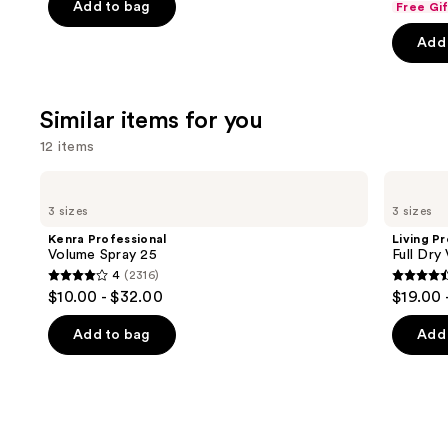
of
Add to bag
Free Gi
of
the
5
Add 
5
slides
stars
stars
of
;
;
the
3531
Similar items for you
722
We
reviews
review
think
12 items
you'll
Use
Kenra
Living
like
Professional
Proof
previous
3 sizes
3 sizes
Product
Volume
Full
and
Spray
Dry
Carousel
Kenra Professional
Living P
25
Volume
next
Volume Spray 25
Full Dry
&
4
(2316)
buttons
Texture
4
4.4
$10.00 - $32.00
$19.00 
Spray
to
out
out
navigate
of
of
Add to bag
Add 
the
5
5
slides
stars
stars
of
;
;
the
2316
736
Similar