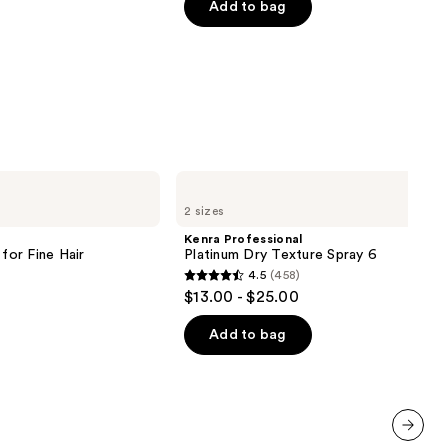
of
Add to bag
5
stars
;
1214
reviews
Kenra
Professional
2 sizes
Platinum
Dry
Kenra Professional
Texture
or Fine Hair
Platinum Dry Texture Spray 6
Spray
4.5
(458)
6
4.5
$13.00 - $25.00
out
of
Add to bag
5
stars
;
458