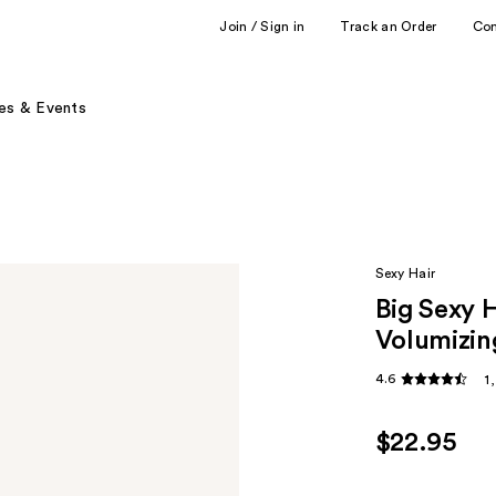
Join / Sign in
Track an Order
Co
es & Events
Sexy Hair
Big Sexy 
Volumizin
4.6
1
$22.95