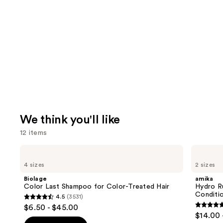
We think you'll like
12 items
Use
Biolage
amika
Color
Hydro
previous
4 sizes
2 sizes
Last
Rush
and
Shampoo
Intense
Biolage
amika
for
Moisture
next
Color Last Shampoo for Color-Treated Hair
Hydro R
Color-
Leave-
Conditi
4.5
(3531)
buttons
Treated
In
4.5
$6.50 - $45.00
Hair
Conditioner
4.8
to
out
$14.00 
out
navigate