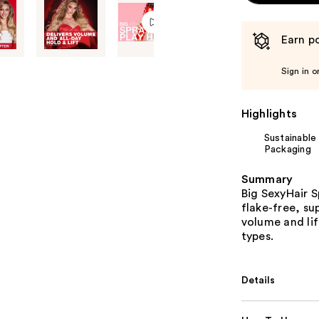
Earn po
Sign in o
Highlights
Sustainable
Packaging
Summary
Big SexyHair S
flake-free, su
volume and lift
types.
Details