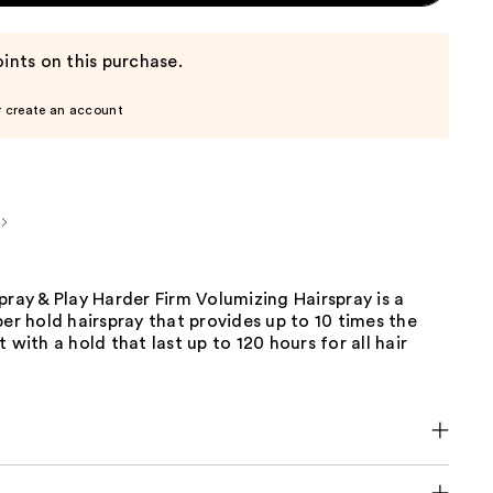
ints on this purchase.
r create an account
pray & Play Harder Firm Volumizing Hairspray is a
per hold hairspray that provides up to 10 times the
 with a hold that last up to 120 hours for all hair