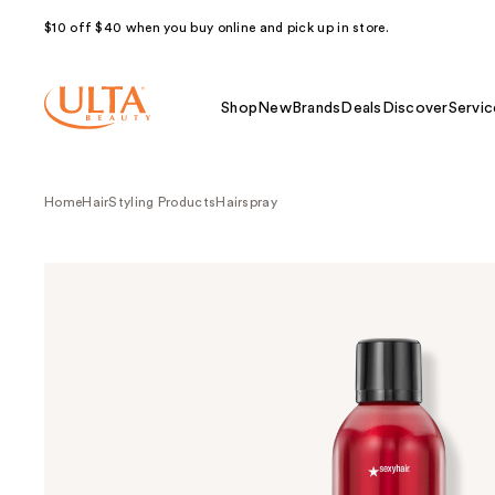
$10 off $40 when you buy online and pick up in store.
Shop
New
Brands
Deals
Discover
Servic
Home
Hair
Styling Products
Hairspray