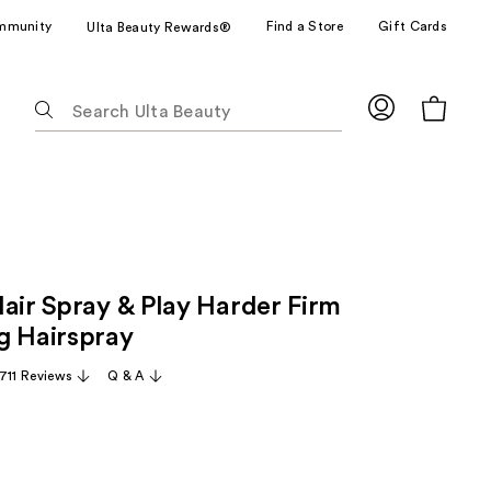
mmunity
Find a Store
Gift Cards
Ulta Beauty Rewards®
The
following
text
field
filters
the
results
for
Hair Spray & Play Harder Firm
suggestions
as
g Hairspray
you
,711 Reviews
Q & A
type.
Use
Tab
to
access