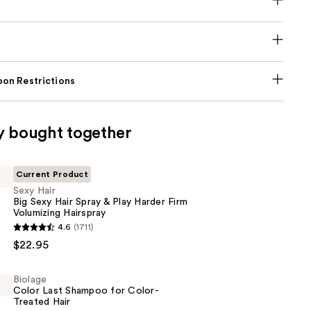
on Restrictions
y bought together
Current Product
Sexy Hair
Big Sexy Hair Spray & Play Harder Firm
Volumizing Hairspray
4.6
(1711)
$22.95
Biolage
Color Last Shampoo for Color-
Treated Hair