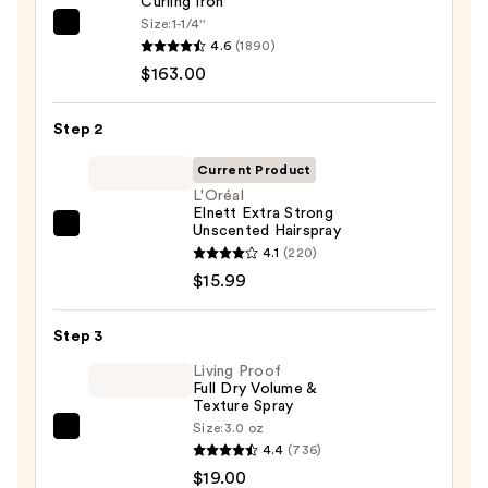
Curling Iron
Size:
1-1/4''
Bio
4.6
(1890)
Ionic
$163.00
Long
Barrel
Step 2
Curling
Iron
Current Product
—
L'Oréal
Elnett Extra Strong
$163.00
Unscented Hairspray
L'Oréal
4.1
(220)
Elnett
$15.99
Extra
Strong
Step 3
Unscented
Hairspray
Living Proof
Full Dry Volume &
—
Texture Spray
$15.99
Size:
3.0 oz
Living
4.4
(736)
Proof
$19.00