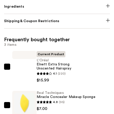
Ingredients
Shipping & Coupon Restrictions
Frequently bought together
3 items
Current Product
L'Oréal
Elnett Extra Strong
Unscented Hairspray
L'Oréal
4.1
(220)
Elnett
$15.99
Extra
Strong
Real Techniques
Unscented
Miracle Concealer Makeup Sponge
Hairspray
4.8
(95)
—
Real
$7.00
$15.99
Techniques