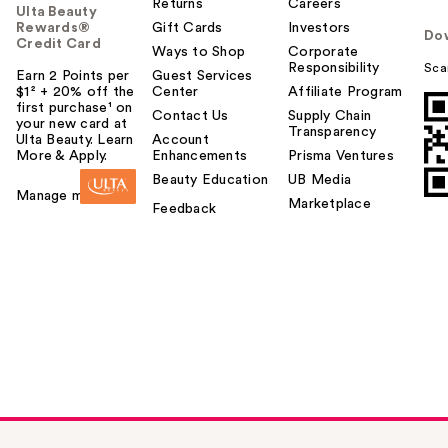
Returns
Careers
Ulta Beauty
Rewards®
Gift Cards
Investors
Do
Credit Card
Ways to Shop
Corporate
Responsibility
Sca
Earn 2 Points per
Guest Services
$1² + 20% off the
Center
Affiliate Program
first purchase¹ on
Contact Us
Supply Chain
your new card at
Transparency
Ulta Beauty. Learn
Account
More & Apply.
Enhancements
Prisma Ventures
Beauty Education
UB Media
Manage my card
Marketplace
Feedback