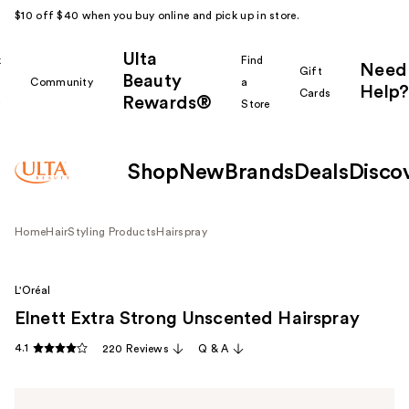
$10 off $40 when you buy online and pick up in store.
Ulta
k
Find
Need
Gift
Beauty
Community
a
Help?
Cards
Rewards®
r
Store
Shop
New
Brands
Deals
Disco
Home
Hair
Styling Products
Hairspray
L'Oréal
Elnett Extra Strong Unscented Hairspray
4.1
220 Reviews
Q & A