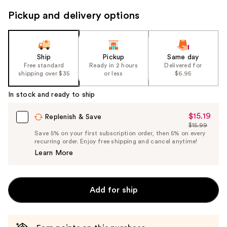
to
Pickup and delivery options
navigate
the
slides
of
Ship
Pickup
Same day
the
Free standard
Ready in 2 hours
Delivered for
shipping over $35
or less
$6.95
%1
Product
In stock and ready to ship
Carousel
$15.19
Sale
Replenish & Save
$15.99
Price
List
Save 5% on your first subscription order, then 5% on every
$15.19
recurring order. Enjoy free shipping and cancel anytime!
Price
Learn More
$15.99
Add for ship