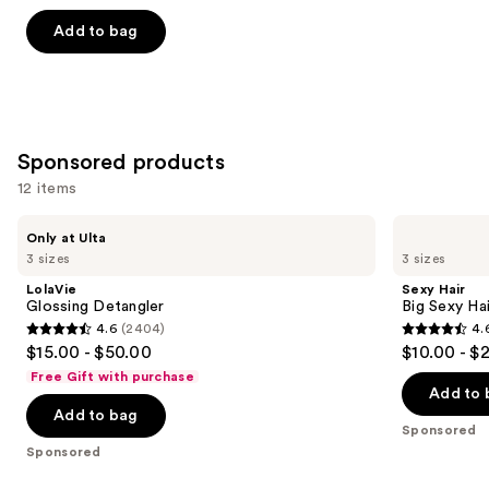
out
of
Add to bag
5
stars
;
2316
Sponsored products
reviews
12 items
Use
LolaVie
Sexy
Only at Ulta
Glossing
Hair
previous
3 sizes
3 sizes
Detangler
Big
and
Sexy
LolaVie
Sexy Hair
Hair
next
Glossing Detangler
Big Sexy Hai
Spray
4.6
(2404)
4.
buttons
&
4.6
4.6
$15.00 - $50.00
$10.00 - $
Play
to
out
out
Volumizing
Free Gift with purchase
navigate
Hairspray
of
of
Add to 
the
Add to bag
5
5
Sponsored
slides
stars
stars
Sponsored
of
;
;
the