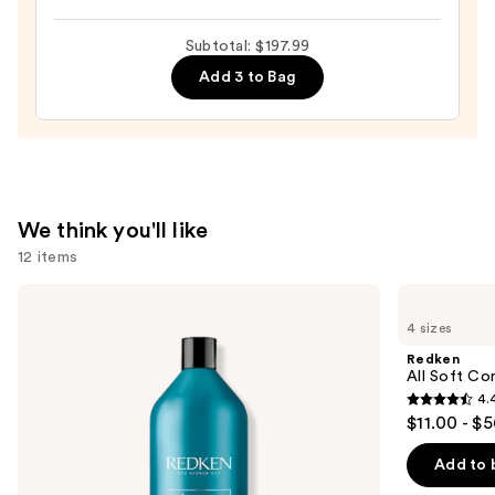
Full
Dry
Subtotal: $197.99
Volume
Add 3 to Bag
&
Texture
Spray
—
$19.00
We think you'll like
12 items
Use
Redken
Redken
Extreme
All
previous
4 sizes
Length
Soft
and
Shampoo
Conditioner
Redken
For
next
All Soft Co
Longer,
4.
buttons
Stronger
4.4
$11.00 - $
to
out
navigate
of
Add to 
the
5