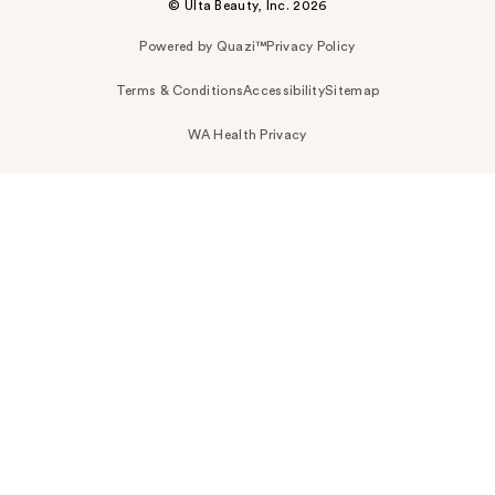
© Ulta Beauty, Inc. 2026
Powered by Quazi™
Privacy Policy
Terms & Conditions
Accessibility
Sitemap
WA Health Privacy