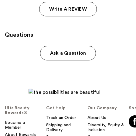
Write A REVIEW
Questions
Ask a Question
Ulta Beauty
Get Help
Our Company
Soc
Rewards®
Track an Order
About Us
Become a
Shipping and
Diversity, Equity &
Member
Delivery
Inclusion
About Rewards