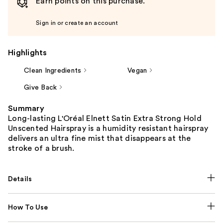
Earn points on this purchase.
Sign in or create an account
Highlights
Clean Ingredients
Vegan
Give Back
Summary
Long-lasting L'Oréal Elnett Satin Extra Strong Hold
Unscented Hairspray is a humidity resistant hairspray
delivers an ultra fine mist that disappears at the
stroke of a brush.
Details
How To Use