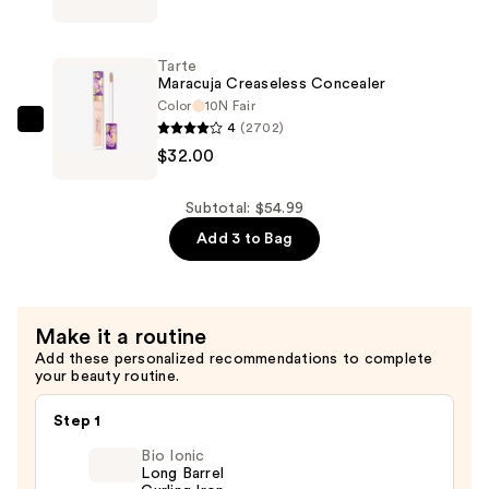
Miracle
Concealer
Tarte
Makeup
Maracuja Creaseless Concealer
Sponge
Color
10N Fair
4
(2702)
—
Tarte
$32.00
$7.00
Maracuja
Creaseless
Concealer
Subtotal: $54.99
—
Add 3 to Bag
$32.00
Make it a routine
Add these personalized recommendations to complete
your beauty routine.
Step 1
Bio Ionic
Long Barrel