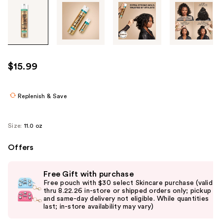
Tab
through
the
images
or
use
$15.99
the
previous
or
Replenish & Save
next
buttons
Size:
11.0 oz
to
navigate
Offers
each
Use
product
Free Gift with purchase
previous
image
Free pouch with $30 select Skincare purchase (valid
and
thru 8.22.26 in-store or shipped orders only; pickup
and same-day delivery not eligible. While quantities
next
last; in-store availability may vary)
buttons