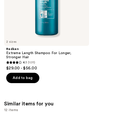
slides
stars
of
;
the
1214
We
reviews
think
you'll
like
2 sizes
Product
Redken
Carousel
Extreme Length Shampoo For Longer,
Stronger Hair ​
4.1
(1011)
4.1
$29.00 - $56.00
out
of
Add to bag
5
stars
;
1011
Similar items for you
reviews
12 items