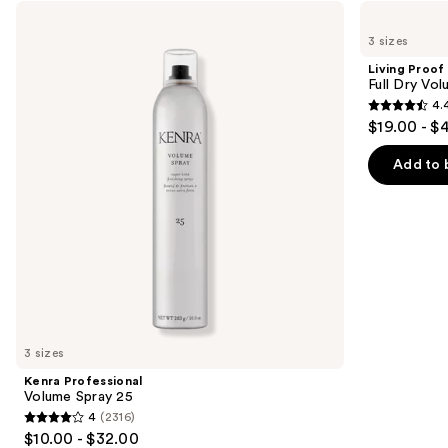
Use
Kenra
Living
Professional
Proof
previous
3 sizes
Volume
Full
and
Spray
Dry
Living Proof
25
Volume
next
Full Dry Vo
&
4.
buttons
Texture
4.4
$19.00 - $
Spray
to
out
navigate
of
Add to 
the
5
slides
stars
of
;
the
736
Similar
reviews
items
for
you
3 sizes
Product
Kenra Professional
Carousel
Volume Spray 25
4
(2316)
4
$10.00 - $32.00