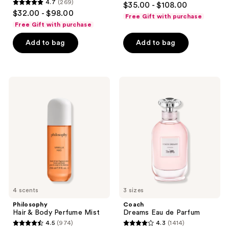
4.7
(269)
$35.00 - $108.00
4.7
out
$32.00 - $98.00
Free Gift with purchase
out
of
Free Gift with purchase
of
5
Add to bag
Add to bag
5
stars
stars
;
;
312
269
Philosophy
Coach
reviews
Hair
Dreams
reviews
&
Eau
Body
de
Perfume
Parfum
Mist
4 scents
3 sizes
Philosophy
Coach
Hair & Body Perfume Mist
Dreams Eau de Parfum
4.5
(974)
4.3
(1414)
4.5
4.3