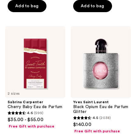
5
Add to bag
Add to bag
5
stars
stars
;
;
297
946
Sabrina
Yves
reviews
Carpenter
Saint
reviews
Cherry
Laurent
Baby
Black
Eau
Opium
de
Eau
Parfum
de
Parfum
Glitter
2 sizes
Sabrina Carpenter
Yves Saint Laurent
Cherry Baby Eau de Parfum
Black Opium Eau de Parfum
Glitter
4.6
(599)
4.6
4.5
(2038)
$35.00 - $55.00
4.5
out
$140.00
Free Gift with purchase
out
of
Free Gift with purchase
of