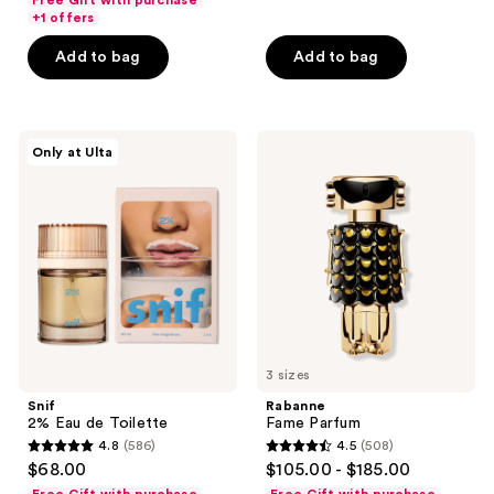
Free Gift with purchase
5
of
+1 offers
stars
5
Add to bag
Add to bag
;
stars
736
;
reviews
56
Snif
Rabanne
reviews
Only at Ulta
2%
Fame
Eau
Parfum
de
Toilette
3 sizes
Snif
Rabanne
2% Eau de Toilette
Fame Parfum
4.8
(586)
4.5
(508)
4.8
4.5
$68.00
$105.00 - $185.00
out
out