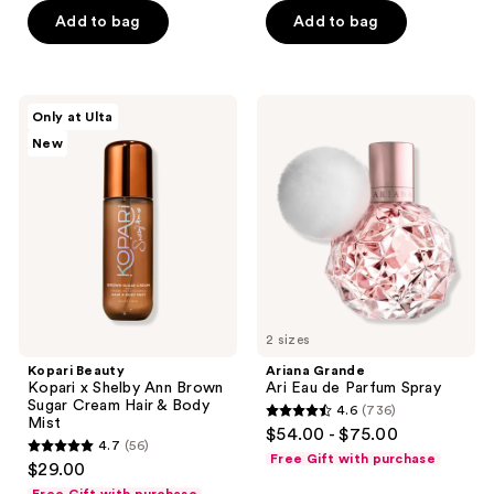
Add to bag
Add to bag
5
stars
;
276
Kopari
Ariana
Only at Ulta
Beauty
Grande
reviews
New
Kopari
Ari
x
Eau
Shelby
de
Ann
Parfum
Brown
Spray
Sugar
Cream
Hair
&
Body
Mist
2 sizes
Kopari Beauty
Ariana Grande
Kopari x Shelby Ann Brown
Ari Eau de Parfum Spray
Sugar Cream Hair & Body
4.6
(736)
4.6
Mist
$54.00 - $75.00
4.7
(56)
out
4.7
Free Gift with purchase
$29.00
of
out