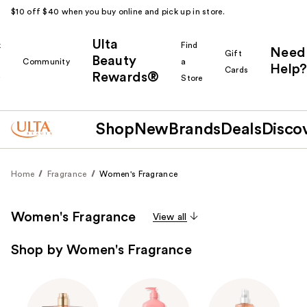
$10 off $40 when you buy online and pick up in store.
Ulta
k
Find
Need
Gift
Beauty
Community
a
Help?
Cards
Rewards®
r
Store
Shop
New
Brands
Deals
Disco
Home
Fragrance
Women's Fragrance
Women's Fragrance
View all
Shop by Women's Fragrance