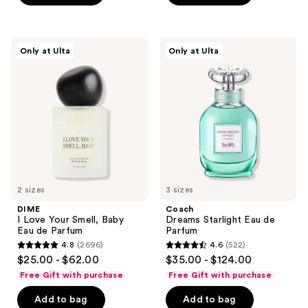
stars
;
6
DIME
Coach
Only at Ulta
Only at Ulta
I
Dreams
reviews
Love
Starlight
Your
Eau
Smell,
de
Baby
Parfum
Eau
de
Parfum
2 sizes
3 sizes
DIME
Coach
I Love Your Smell, Baby
Dreams Starlight Eau de
Eau de Parfum
Parfum
4.8
(2696)
4.6
(522)
4.8
4.6
$25.00 - $62.00
$35.00 - $124.00
out
out
Free Gift with purchase
Free Gift with purchase
of
of
Add to bag
Add to bag
5
5