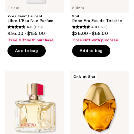
2 sizes
2 sizes
Yves Saint Laurent
Snif
Libre L'Eau Nue Parfum
Rose Era Eau de Toilette
4.6
(1136)
4.8
(1558)
4.6
4.8
$36.00 - $155.00
$26.00 - $68.00
out
out
Free Gift with purchase
Free Gift with purchase
of
of
Add to bag
Add to bag
5
5
stars
stars
;
;
1136
1558
Valentino
Orebella
Only at Ulta
Voce
BLOOMING
reviews
reviews
Viva
FIRE
Eau
Parfum
de
Parfum