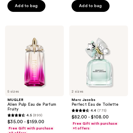
5
Add to bag
Add to bag
5
stars
stars
;
;
755
1329
MUGLER
Marc
reviews
Alien
Jacobs
reviews
Pulp
Perfect
Eau
Eau
de
de
Parfum
Toilette
Fruity
5 sizes
2 sizes
MUGLER
Marc Jacobs
Alien Pulp Eau de Parfum
Perfect Eau de Toilette
Fruity
4.4
(775)
4.4
4.5
(899)
$82.00 - $108.00
4.5
out
$35.00 - $159.00
Free Gift with purchase
out
of
Free Gift with purchase
+1 offers
of