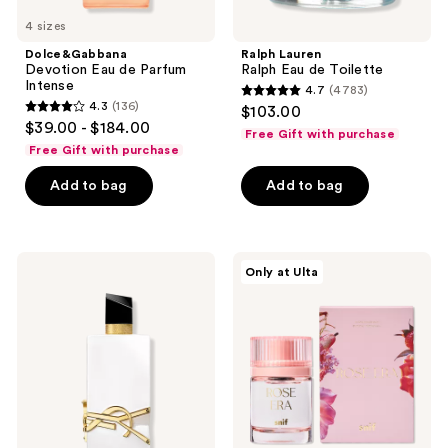
4 sizes
Dolce&Gabbana
Ralph Lauren
Devotion Eau de Parfum
Ralph Eau de Toilette
Intense
4.7
(4783)
4.7
4.3
(136)
$103.00
4.3
out
$39.00 - $184.00
Free Gift with purchase
out
of
Free Gift with purchase
of
5
Add to bag
Add to bag
5
stars
stars
;
;
4783
136
Yves
Snif
reviews
Only at Ulta
Saint
Rose
reviews
Laurent
Era
Libre
Eau
L'Eau
de
Nue
Toilette
Parfum