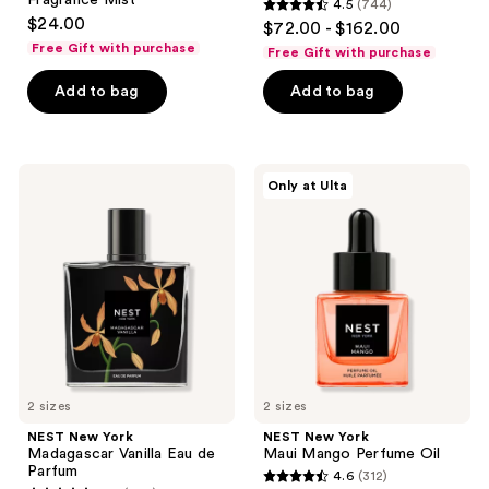
Fragrance Mist
4.5
(744)
4.5
$24.00
$72.00 - $162.00
out
Free Gift with purchase
Free Gift with purchase
of
Add to bag
Add to bag
5
stars
;
744
NEST
NEST
Only at Ulta
New
New
reviews
York
York
Madagascar
Maui
Vanilla
Mango
Eau
Perfume
de
Oil
Parfum
2 sizes
2 sizes
NEST New York
NEST New York
Madagascar Vanilla Eau de
Maui Mango Perfume Oil
Parfum
4.6
(312)
4.6