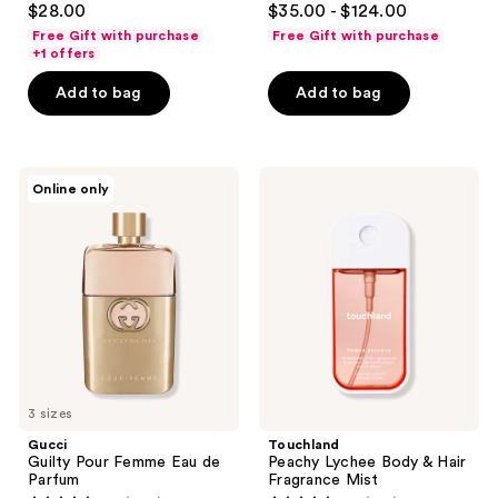
$28.00
$35.00 - $124.00
out
out
Free Gift with purchase
Free Gift with purchase
of
of
+1 offers
5
5
Add to bag
Add to bag
stars
stars
;
;
974
1414
Gucci
Touchland
reviews
reviews
Online only
Guilty
Peachy
Pour
Lychee
Femme
Body
Eau
&
de
Hair
Parfum
Fragrance
Mist
3 sizes
Gucci
Touchland
Guilty Pour Femme Eau de
Peachy Lychee Body & Hair
Parfum
Fragrance Mist