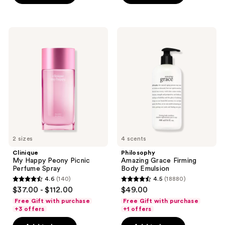
stars
stars
;
;
2696
522
Clinique
Philosophy
My
Amazing
reviews
reviews
Happy
Grace
Peony
Firming
Picnic
Body
Perfume
Emulsion
Spray
2 sizes
4 scents
Clinique
Philosophy
My Happy Peony Picnic
Amazing Grace Firming
Perfume Spray
Body Emulsion
4.6
(140)
4.5
(18880)
4.6
4.5
$37.00 - $112.00
$49.00
out
out
Free Gift with purchase
Free Gift with purchase
of
of
+3 offers
+1 offers
5
5