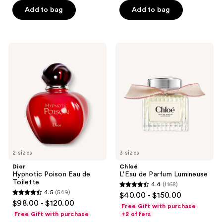
5
5
Add to bag
Add to bag
stars
stars
;
;
266
1453
Dior
Chloé
reviews
reviews
Hypnotic
L'Eau
Poison
de
Eau
Parfum
de
Lumineuse
Toilette
2 sizes
3 sizes
Dior
Chloé
Hypnotic Poison Eau de
L'Eau de Parfum Lumineuse
Toilette
4.4
(1168)
4.4
4.5
(549)
$40.00 - $150.00
4.5
out
$98.00 - $120.00
Free Gift with purchase
out
of
Free Gift with purchase
+2 offers
of