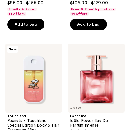
$85.00 - $165.00
$105.00 - $129.00
out
out
Bundle & Save!
Free Gift with purchase
of
of
+1 offers
+1 offers
5
5
Add to bag
Add to bag
stars
stars
;
;
1076
2797
Touchland
Lancôme
reviews
reviews
New
Peanuts
Idôle
x
Power
Touchland
Eau
Special
De
Edition
Parfum
Body
Intense
&
Hair
Fragrance
Mist
3 sizes
Touchland
Lancôme
Peanuts x Touchland
Idôle Power Eau De
Special Edition Body & Hair
Parfum Intense