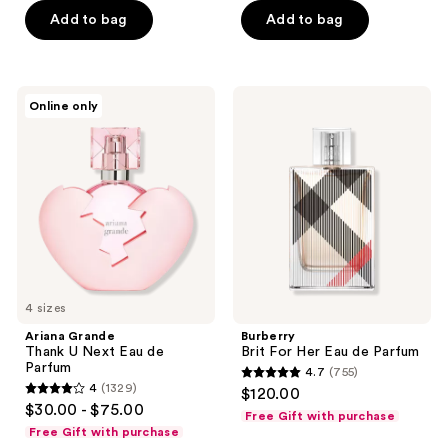
Add to bag
Add to bag
5
5
stars
stars
;
;
101
181
Ariana
Burberry
Online only
Grande
Brit
reviews
reviews
Thank
For
U
Her
Next
Eau
Eau
de
de
Parfum
Parfum
4 sizes
Ariana Grande
Burberry
Thank U Next Eau de
Brit For Her Eau de Parfum
Parfum
4.7
(755)
4.7
4
(1329)
$120.00
4
out
$30.00 - $75.00
Free Gift with purchase
out
of
Free Gift with purchase
of