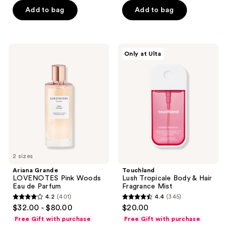
5
Add to bag
Add to bag
5
stars
stars
;
;
297
1
Ariana
Touchland
reviews
Only at Ulta
Grande
Lush
reviews
LOVENOTES
Tropicale
Pink
Body
Woods
&
Eau
Hair
de
Fragrance
Parfum
Mist
2 sizes
Ariana Grande
Touchland
LOVENOTES Pink Woods
Lush Tropicale Body & Hair
Eau de Parfum
Fragrance Mist
4.2
(401)
4.4
(345)
4.2
4.4
$32.00 - $80.00
$20.00
out
out
Free Gift with purchase
Free Gift with purchase
of
of