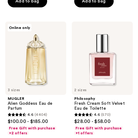
Add to bag
Add to bag
stars
stars
;
;
140
18880
MUGLER
Philosophy
reviews
reviews
Online only
Alien
Fresh
Goddess
Cream
Eau
Soft
de
Velvet
Parfum
Eau
de
Toilette
3 sizes
2 sizes
MUGLER
Philosophy
Alien Goddess Eau de
Fresh Cream Soft Velvet
Parfum
Eau de Toilette
4.6
(4404)
4.6
(570)
4.6
4.6
$100.00 - $185.00
$28.00 - $58.00
out
out
Free Gift with purchase
Free Gift with purchase
of
of
+2 offers
+1 offers