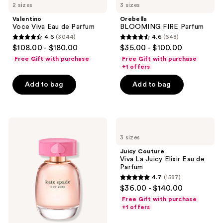
2 sizes
3 sizes
Valentino
Orebella
Voce Viva Eau de Parfum
BLOOMING FIRE Parfum
4.6
(3044)
4.6
(648)
4.6
4.6
$108.00 - $180.00
$35.00 - $100.00
out
out
Free Gift with purchase
Free Gift with purchase
of
of
+1 offers
5
5
Add to bag
Add to bag
stars
stars
;
;
3044
648
Kate
Juicy
reviews
reviews
Spade
Couture
3 sizes
New
Viva
York
La
Juicy Couture
Kate
Juicy
Viva La Juicy Elixir Eau de
Spade
Elixir
Parfum
New
Eau
4.7
(1587)
York
de
4.7
$36.00 - $140.00
Eau
Parfum
out
de
Free Gift with purchase
Parfum
of
+1 offers
5