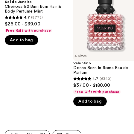
and
Sol de Janeiro
62
Roma
Cheirosa 62 Bum Bum Hair &
next
Bum
Eau
Body Perfume Mist
buttons
Bum
de
4.7
(8773)
4.7
Hair
Parfum
to
$26.00 - $39.00
&
out
navigate
Body
Free Gift with purchase
of
Perfume
the
Mist
Add to bag
5
slides
stars
of
;
4 sizes
the
8773
Valentino
We
Donna Born In Roma Eau de
reviews
think
Parfum
you'll
4.7
(6340)
4.7
$37.00 - $180.00
like
out
Free Gift with purchase
Product
of
Carousel
Add to bag
5
stars
;
6340
reviews