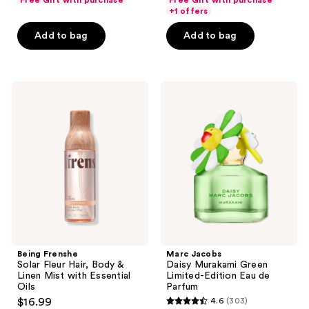
Free Gift with purchase
Free Gift with purchase
of
of
+1 offers
5
5
Add to bag
Add to bag
stars
stars
;
;
586
508
Being
Marc
reviews
reviews
Frenshe
Jacobs
Solar
Daisy
Fleur
Murakami
Hair,
Green
Body
Limited-
&
Edition
Linen
Eau
Mist
de
with
Parfum
Essential
Oils
Being Frenshe
Marc Jacobs
Solar Fleur Hair, Body &
Daisy Murakami Green
Linen Mist with Essential
Limited-Edition Eau de
Oils
Parfum
$16.99
4.6
(303)
4.6