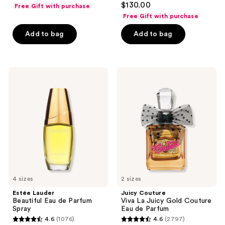
$130.00
Free Gift with purchase
out
Free Gift with purchase
of
Add to bag
Add to bag
5
stars
;
303
Estée
Juicy
Lauder
Couture
reviews
Beautiful
Viva
Eau
La
de
Juicy
Parfum
Gold
Spray
Couture
Eau
de
Parfum
4 sizes
2 sizes
Estée Lauder
Juicy Couture
Beautiful Eau de Parfum
Viva La Juicy Gold Couture
Spray
Eau de Parfum
4.6
(1076)
4.6
(2797)
4.6
4.6