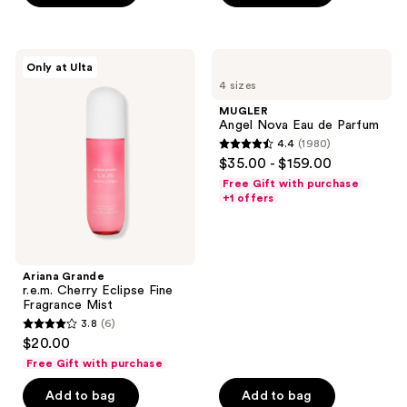
;
;
30
532
Ariana
MUGLER
reviews
reviews
Only at Ulta
Grande
Angel
4 sizes
r.e.m.
Nova
Cherry
Eau
MUGLER
Eclipse
de
Angel Nova Eau de Parfum
Fine
Parfum
4.4
(1980)
Fragrance
4.4
$35.00 - $159.00
Mist
out
Free Gift with purchase
of
+1 offers
5
stars
;
Ariana Grande
1980
r.e.m. Cherry Eclipse Fine
reviews
Fragrance Mist
3.8
(6)
3.8
$20.00
out
Free Gift with purchase
of
Add to bag
Add to bag
5