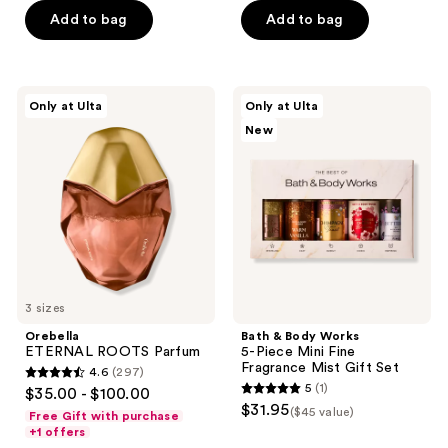
5
5
Add to bag
Add to bag
stars
stars
;
;
4404
570
Orebella
Bath
reviews
reviews
Only at Ulta
Only at Ulta
ETERNAL
&
New
ROOTS
Body
Parfum
Works
5-
Piece
Mini
Fine
Fragrance
Mist
Gift
Set
3 sizes
Orebella
Bath & Body Works
ETERNAL ROOTS Parfum
5-Piece Mini Fine
Fragrance Mist Gift Set
4.6
(297)
4.6
5
(1)
$35.00 - $100.00
5
out
$31.95
($45 value)
Free Gift with purchase
out
of
+1 offers
of