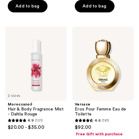
5
Add to bag
Add to bag
5
stars
stars
;
;
915
467
Moroccanoil
Versace
reviews
Hair
Eros
reviews
&
Pour
Body
Femme
Fragrance
Eau
Mist
de
-
Toilette
Dahlia
Rouge
2 sizes
Moroccanoil
Versace
Hair & Body Fragrance Mist
Eros Pour Femme Eau de
- Dahlia Rouge
Toilette
4.9
(101)
4.6
(181)
4.9
4.6
$20.00 - $35.00
$92.00
out
out
Free Gift with purchase
of
of