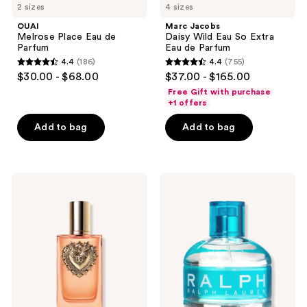
2 sizes
4 sizes
OUAI
Marc Jacobs
Melrose Place Eau de
Daisy Wild Eau So Extra
Parfum
Eau de Parfum
4.4
(186)
4.4
(755)
4.4
4.4
$30.00 - $68.00
$37.00 - $165.00
out
out
Free Gift with purchase
of
of
+1 offers
5
5
Add to bag
Add to bag
stars
stars
;
;
186
755
Dolce&Gabbana
Ralph
reviews
reviews
Devotion
Lauren
Eau
Ralph
de
Eau
Parfum
de
Intense
Toilette