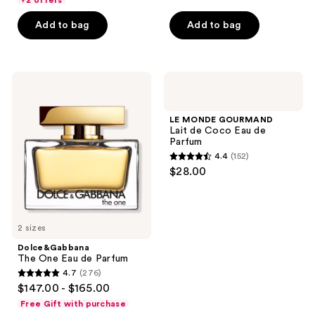
+2 offers
5
5
stars
Add to bag
Add to bag
stars
;
;
775
899
reviews
Dolce&Gabbana
LE
reviews
The
MONDE
One
GOURMAND
Eau
Lait
LE MONDE GOURMAND
de
de
Lait de Coco Eau de
Parfum
Coco
Parfum
Eau
4.4
(152)
de
4.4
$28.00
Parfum
out
of
5
2 sizes
stars
;
Dolce&Gabbana
The One Eau de Parfum
152
4.7
(276)
4.7
reviews
$147.00 - $165.00
out
Free Gift with purchase
of