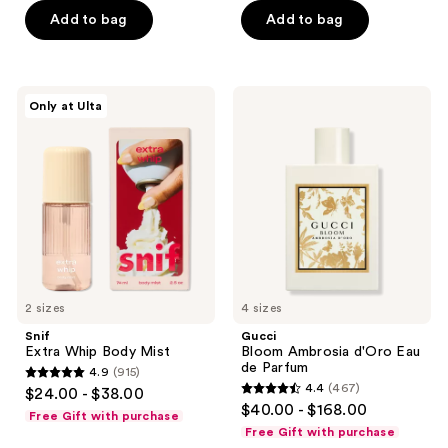
5
Add to bag
Add to bag
5
stars
stars
;
;
599
2038
Snif
Gucci
reviews
Only at Ulta
Extra
Bloom
reviews
Whip
Ambrosia
Body
d'Oro
Mist
Eau
de
Parfum
2 sizes
4 sizes
Snif
Gucci
Extra Whip Body Mist
Bloom Ambrosia d'Oro Eau
de Parfum
4.9
(915)
4.9
4.4
(467)
$24.00 - $38.00
4.4
out
$40.00 - $168.00
Free Gift with purchase
out
of
Free Gift with purchase
of