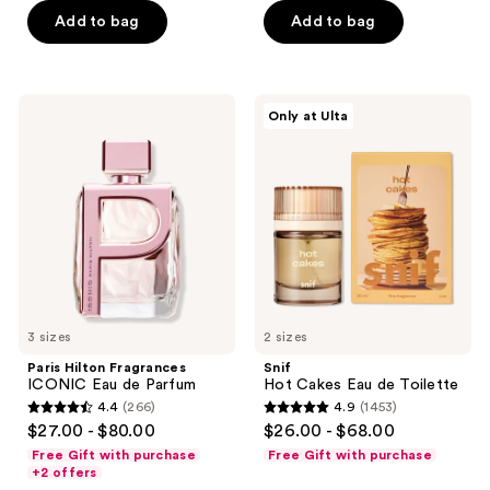
Add to bag
Add to bag
5
5
stars
stars
;
;
401
345
Paris
Snif
Only at Ulta
Hilton
Hot
reviews
reviews
Fragrances
Cakes
ICONIC
Eau
Eau
de
de
Toilette
Parfum
3 sizes
2 sizes
Paris Hilton Fragrances
Snif
ICONIC Eau de Parfum
Hot Cakes Eau de Toilette
4.4
(266)
4.9
(1453)
4.4
4.9
$27.00 - $80.00
$26.00 - $68.00
out
out
Free Gift with purchase
Free Gift with purchase
of
of
+2 offers