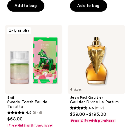
5
Add to bag
Add to bag
5
stars
stars
;
;
1168
549
Snif
Jean
reviews
Only at Ulta
Swede
Paul
reviews
Tooth
Gaultier
Eau
Gaultier
de
Divine
Toilette
Le
Parfum
4 sizes
Snif
Jean Paul Gaultier
Swede Tooth Eau de
Gaultier Divine Le Parfum
Toilette
4.5
(297)
4.5
4.9
(946)
$39.00 - $193.00
4.9
out
$68.00
Free Gift with purchase
out
of
Free Gift with purchase
of