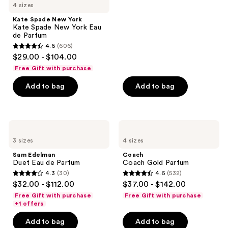
4 sizes
stars
;
Kate Spade New York
Kate Spade New York Eau
1587
de Parfum
reviews
4.6
(606)
4.6
$29.00 - $104.00
out
Free Gift with purchase
of
Add to bag
Add to bag
5
stars
;
606
Sam
Coach
Edelman
Coach
reviews
3 sizes
4 sizes
Duet
Gold
Eau
Parfum
Sam Edelman
Coach
de
Duet Eau de Parfum
Coach Gold Parfum
Parfum
4.3
(30)
4.6
(532)
4.3
4.6
$32.00 - $112.00
$37.00 - $142.00
out
out
Free Gift with purchase
Free Gift with purchase
of
of
+1 offers
5
5
Add to bag
Add to bag
stars
stars