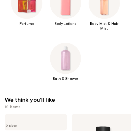
Perfume
Body Lotions
Body Mist & Hair
Mist
Bath & Shower
We think you'll like
12 items
Use
Sol
Valentino
de
Donna
previous
2 sizes
Janeiro
Born
Cheirosa
In