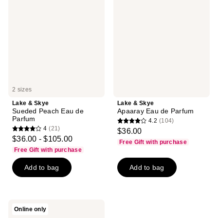
Skye
Skye
Sueded
Apaaray
Peach
Eau
Eau
de
de
Parfum
Parfum
2 sizes
Lake & Skye
Lake & Skye
Sueded Peach Eau de
Apaaray Eau de Parfum
Parfum
4.2
(104)
4.2
4
(21)
$36.00
4
out
$36.00 - $105.00
Free Gift with purchase
out
of
Free Gift with purchase
of
5
Add to bag
Add to bag
5
stars
stars
;
;
104
21
reviews
Lake
Online only
reviews
&