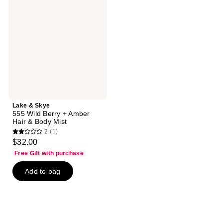
Skye
555
Wild
Berry
+
Amber
Hair
&
Body
Mist
Lake & Skye
555 Wild Berry + Amber
Hair & Body Mist
2
(1)
2
$32.00
out
Free Gift with purchase
of
Add to bag
5
stars
;
1
reviews