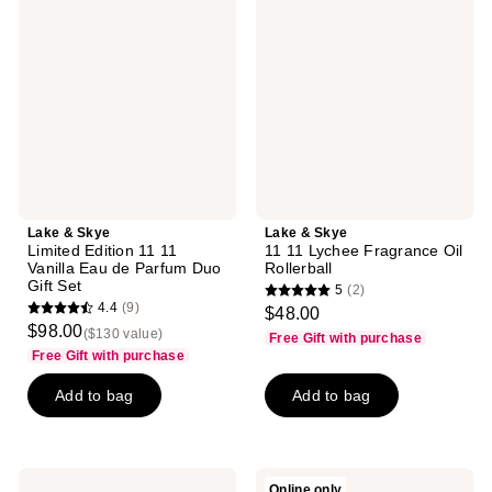
Skye
Skye
Limited
11
Edition
11
11
Lychee
11
Fragrance
Vanilla
Oil
Eau
Rollerball
de
Parfum
Duo
Gift
Set
Lake & Skye
Lake & Skye
Limited Edition 11 11
11 11 Lychee Fragrance Oil
Vanilla Eau de Parfum Duo
Rollerball
Gift Set
5
(2)
5
4.4
(9)
$48.00
4.4
out
$98.00
($130 value)
Free Gift with purchase
out
of
Free Gift with purchase
of
5
Add to bag
Add to bag
5
stars
stars
;
;
2
9
reviews
Lake
Lake
Online only