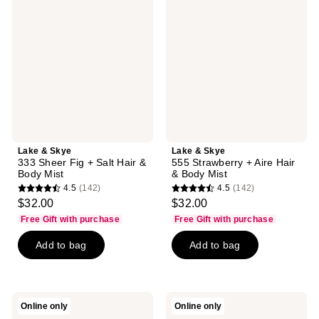
Skye
Skye
333
555
Sheer
Strawberry
Fig
+
+
Aire
Salt
Hair
Hair
&
&
Body
Body
Mist
Mist
Lake & Skye
Lake & Skye
333 Sheer Fig + Salt Hair &
555 Strawberry + Aire Hair
Body Mist
& Body Mist
4.5
(142)
4.5
(142)
4.5
4.5
$32.00
$32.00
out
out
Free Gift with purchase
Free Gift with purchase
of
of
Add to bag
Add to bag
5
5
stars
stars
;
;
142
142
Lake
Lake
Online only
Online only
reviews
reviews
&
&