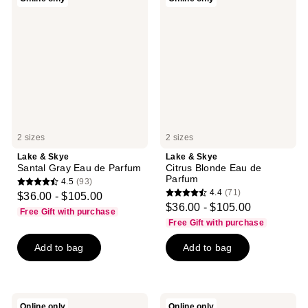
reviews
&
&
Skye
Skye
Santal
Citrus
Gray
Blonde
Eau
Eau
de
de
Parfum
Parfum
2 sizes
2 sizes
Lake & Skye
Lake & Skye
Santal Gray Eau de Parfum
Citrus Blonde Eau de
Parfum
4.5
(93)
4.5
4.4
(71)
$36.00 - $105.00
4.4
out
$36.00 - $105.00
Free Gift with purchase
out
of
Free Gift with purchase
of
5
Add to bag
Add to bag
5
stars
stars
;
;
93
71
reviews
Lake
Lake
Online only
Online only