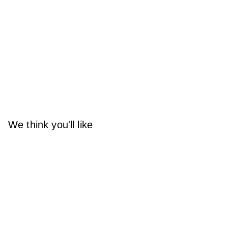
We think you'll like