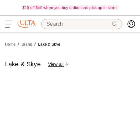
$10 off $40 when you buy online and pick up in store.
Search
Home
Brand
Lake & Skye
Lake & Skye
View all