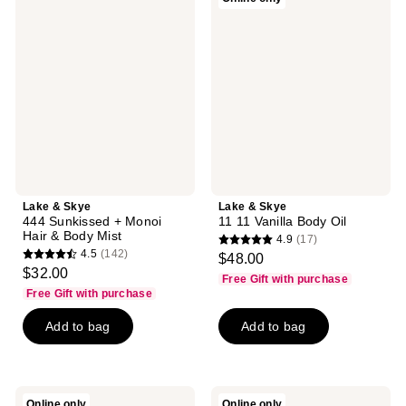
reviews
&
&
Skye
Skye
444
11
Sunkissed
11
+
Vanilla
Monoi
Body
Hair
Oil
&
Body
Mist
Lake & Skye
Lake & Skye
444 Sunkissed + Monoi
11 11 Vanilla Body Oil
Hair & Body Mist
4.9
(17)
4.9
4.5
(142)
$48.00
4.5
out
$32.00
Free Gift with purchase
out
of
Free Gift with purchase
of
5
Add to bag
Add to bag
5
stars
stars
;
;
17
142
reviews
Lake
Lake
Online only
Online only