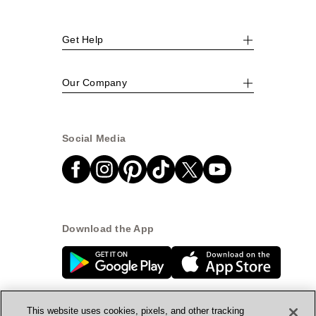
Get Help
Our Company
Social Media
Download the App
This website uses cookies, pixels, and other tracking