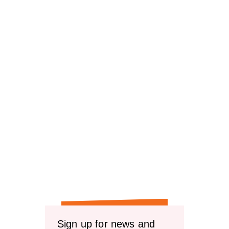
Sign up for news and