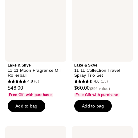
Skye
Skye
11
11
11
11
Moon
Collection
Fragrance
Travel
Oil
Spray
Rollerball
Trio
Set
Lake & Skye
Lake & Skye
11 11 Moon Fragrance Oil
11 11 Collection Travel
Rollerball
Spray Trio Set
4.8
(6)
4.6
(13)
4.8
4.6
$48.00
$60.00
($96 value)
out
out
Free Gift with purchase
Free Gift with purchase
of
of
Add to bag
Add to bag
5
5
stars
stars
;
;
6
13
Lake
Lake
reviews
reviews
&
&