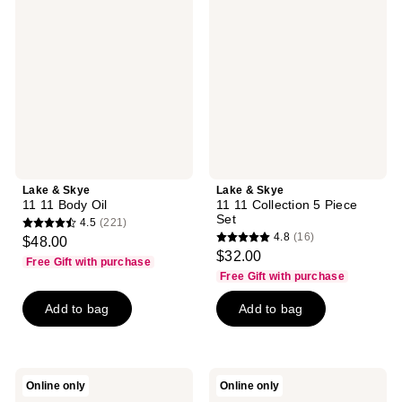
Skye
Skye
11
11
11
11
Body
Collection
Oil
5
Piece
Set
Lake & Skye
Lake & Skye
11 11 Body Oil
11 11 Collection 5 Piece
Set
4.5
(221)
4.5
4.8
(16)
$48.00
4.8
out
$32.00
Free Gift with purchase
out
of
Free Gift with purchase
of
5
Add to bag
Add to bag
5
stars
stars
;
;
221
16
reviews
Lake
Lake
Online only
Online only
reviews
&
&