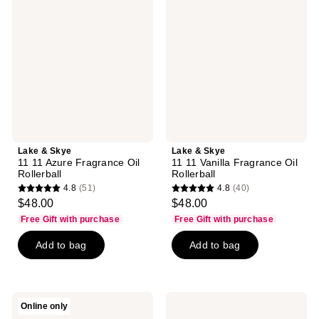
Skye
Skye
11
11
11
11
Azure
Vanilla
Fragrance
Fragrance
Oil
Oil
Rollerball
Rollerball
Lake & Skye
Lake & Skye
11 11 Azure Fragrance Oil
11 11 Vanilla Fragrance Oil
Rollerball
Rollerball
4.8
(51)
4.8
(40)
4.8
4.8
$48.00
$48.00
out
out
Free Gift with purchase
Free Gift with purchase
of
of
Add to bag
Add to bag
5
5
stars
stars
;
;
51
40
Lake
Lake
Online only
reviews
reviews
&
&