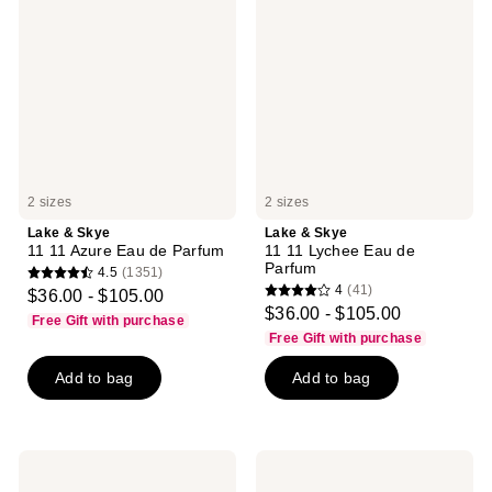
Skye
Skye
11
11
11
11
Azure
Lychee
Eau
Eau
de
de
Parfum
Parfum
2 sizes
2 sizes
Lake & Skye
Lake & Skye
11 11 Azure Eau de Parfum
11 11 Lychee Eau de
Parfum
4.5
(1351)
4.5
4
(41)
$36.00 - $105.00
4
out
$36.00 - $105.00
Free Gift with purchase
out
of
Free Gift with purchase
of
5
Add to bag
Add to bag
5
stars
stars
;
;
1351
41
reviews
Lake
Lake
reviews
&
&