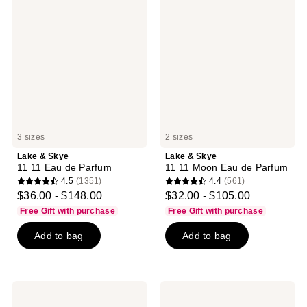
&
&
Skye
Skye
11
11
11
11
Eau
Moon
de
Eau
Parfum
de
Parfum
3 sizes
2 sizes
Lake & Skye
Lake & Skye
11 11 Eau de Parfum
11 11 Moon Eau de Parfum
4.5
(1351)
4.4
(561)
4.5
4.4
$36.00 - $148.00
$32.00 - $105.00
out
out
Free Gift with purchase
Free Gift with purchase
of
of
Add to bag
Add to bag
5
5
stars
stars
;
;
1351
561
Lake
Lake
reviews
reviews
&
&