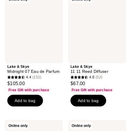
reviews
&
&
Skye
Skye
Midnight
11
07
11
Eau
Reed
de
Diffuser
Parfum
Lake & Skye
Lake & Skye
Midnight 07 Eau de Parfum
11 11 Reed Diffuser
4.4
(151)
4.6
(52)
4.4
4.6
$105.00
$67.00
out
out
Free Gift with purchase
Free Gift with purchase
of
of
Add to bag
Add to bag
5
5
stars
stars
;
;
151
52
Lake
Lake
Online only
Online only
reviews
reviews
&
&