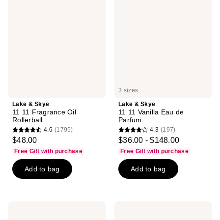
Skye
Skye
11
11
11
11
Fragrance
Vanilla
Oil
Eau
Rollerball
de
Parfum
3 sizes
Lake & Skye
Lake & Skye
11 11 Fragrance Oil
11 11 Vanilla Eau de
Rollerball
Parfum
4.6
(1795)
4.3
(197)
4.6
4.3
$48.00
$36.00 - $148.00
out
out
Free Gift with purchase
Free Gift with purchase
of
of
Add to bag
Add to bag
5
5
stars
stars
;
;
1795
197
Lake
Lake
reviews
reviews
&
&