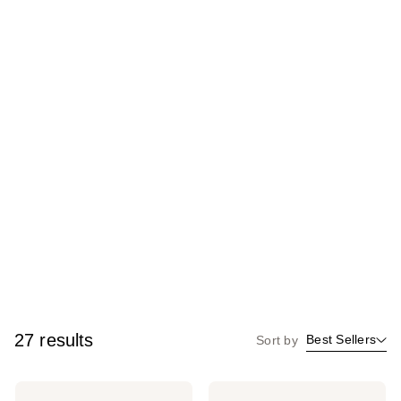
27 results
Best Sellers
Sort by
Lake
Lake