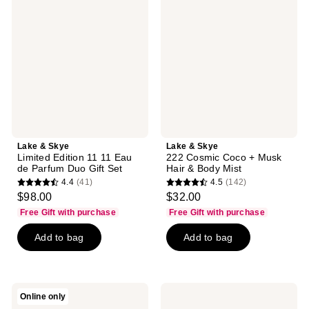
Skye
Skye
Limited
222
Edition
Cosmic
11
Coco
11
+
Eau
Musk
de
Hair
Parfum
&
Duo
Body
Gift
Mist
Set
Lake & Skye
Lake & Skye
Limited Edition 11 11 Eau
222 Cosmic Coco + Musk
de Parfum Duo Gift Set
Hair & Body Mist
4.4
(41)
4.5
(142)
4.4
4.5
$98.00
$32.00
out
out
Free Gift with purchase
Free Gift with purchase
of
of
Add to bag
Add to bag
5
5
stars
stars
;
;
41
142
Lake
Lake
Online only
reviews
reviews
&
&