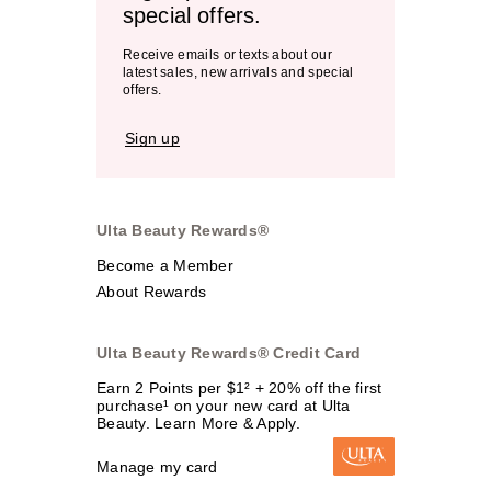
special offers.
Receive emails or texts about our
latest sales, new arrivals and special
offers.
Sign up
Ulta Beauty Rewards®
Become a Member
About Rewards
Ulta Beauty Rewards® Credit Card
Earn 2 Points per $1² + 20% off the first
purchase¹ on your new card at Ulta
Beauty. Learn More & Apply.
Manage my card