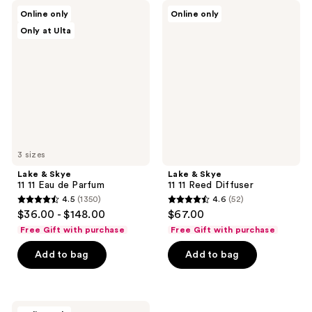
Lake
Lake
Online only
Online only
&
&
Only at Ulta
Skye
Skye
11
11
11
11
Eau
Reed
de
Diffuser
Parfum
3 sizes
Lake & Skye
Lake & Skye
11 11 Eau de Parfum
11 11 Reed Diffuser
4.5
(1350)
4.6
(52)
4.5
4.6
$36.00 - $148.00
$67.00
out
out
Free Gift with purchase
Free Gift with purchase
of
of
Add to bag
Add to bag
5
5
stars
stars
;
;
1350
52
Lake