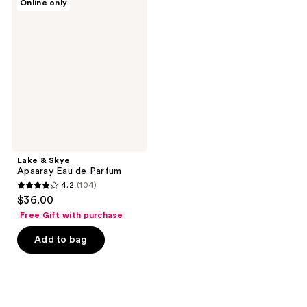
Online only
&
reviews
reviews
Skye
Apaaray
Eau
de
Parfum
Lake & Skye
Apaaray Eau de Parfum
4.2
(104)
4.2
$36.00
out
Free Gift with purchase
of
Add to bag
5
stars
;
104