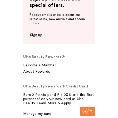
special offers.
Receive emails or texts about our
latest sales, new arrivals and special
offers.
Sign up
Ulta Beauty Rewards®
Become a Member
About Rewards
Ulta Beauty Rewards® Credit Card
Earn 2 Points per $1² + 20% off the first
purchase¹ on your new card at Ulta
Beauty. Learn More & Apply.
Manage my card