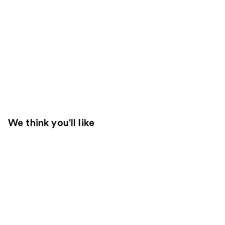
We think you'll like