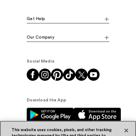
Get Help
Our Company
Social Media
Download the App
This website uses cookies, pixels, and other tracking
technologies managed by Ulta and third parties to