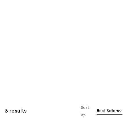
Sort
3 results
Best Sellers
by