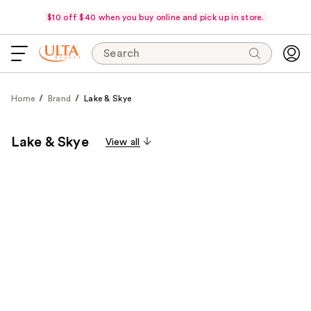
$10 off $40 when you buy online and pick up in store.
Search
Home
Brand
Lake & Skye
Lake & Skye
View all