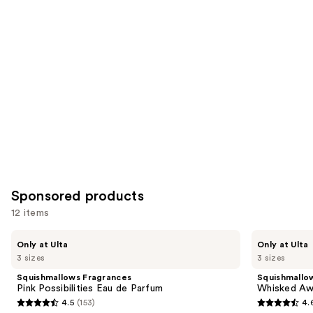
for
you
Product
Carousel
Sponsored products
12 items
Use
Squishmallows
Squishmallows
Only at Ulta
Only at Ulta
Fragrances
Fragrances
previous
3 sizes
3 sizes
Pink
Whisked
and
Possibilities
Away
Squishmallows Fragrances
Squishmallo
Eau
Eau
next
Pink Possibilities Eau de Parfum
Whisked Aw
de
de
4.5
(153)
4.
buttons
Parfum
Parfum
4.5
4.6