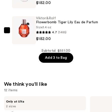
$187.00
$182.00
Flowerbomb
Eau
de
Viktor&Rolf
Parfum
Flowerbomb Tiger Lily Eau de Parfum
—
Size
3.4 oz
4.7
(1485)
$182.00
Viktor&Rolf
$182.00
Flowerbomb
Tiger
Lily
Subtotal: $551.00
Eau
Add 3 to Bag
de
Parfum
—
$182.00
We think you'll like
12 items
Use
MAËLYS
Sol
Only at Ulta
GET-
de
previous
2 sizes
DREAMY
Janeiro
and
Overnight
Cheirosa