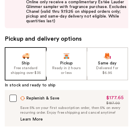
Online only receive a complimentary Estée Lauder
and
Glimmer sampler with fragrance purchase. Excludes
Chanel (valid thru 9.19.26 on shipped orders only;
next
pickup and same-day delivery not eligible. While
buttons
quantities last)
to
navigate
Pickup and delivery options
the
slides
of
the
Ship
Pickup
Same day
Free standard
Ready in 2 hours
Delivered for
%1
shipping over $35
or less
$6.95
Product
Carousel
In stock and ready to ship
$177.65
Sale
Replenish & Save
$187.00
Price
List
Save 5% on your first subscription order, then 5% on every
$177.65
recurring order. Enjoy free shipping and cancel anytime!
Price
Learn More
$187.00