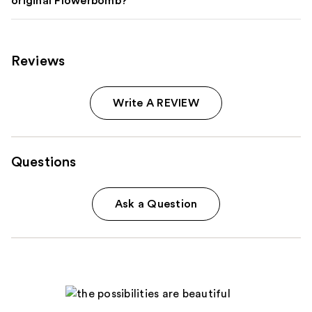
original Flowerbomb?
Reviews
Write A REVIEW
Questions
Ask a Question