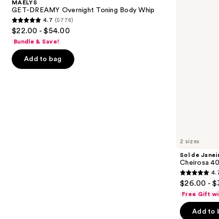
MAËLYS
Toning
40
next
GET-DREAMY Overnight Toning Body Whip
Body
Hair
4.7
(5778)
buttons
Whip
&
4.7
$22.00 - $54.00
Body
to
out
Perfume
Bundle & Save!
navigate
Mist
of
the
Add to bag
5
slides
stars
of
;
the
5778
We
reviews
think
you'll
like
2 sizes
Product
Sol de Janei
Carousel
Cheirosa 40
4.
4.7
$26.00 - $
out
Free Gift w
of
Add to 
5