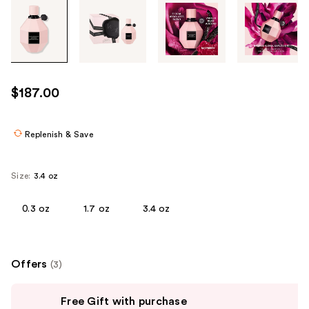
Tab
through
the
images
or
use
$187.00
the
previous
or
Replenish & Save
next
buttons
Size:
3.4 oz
to
navigate
0.3 oz
1.7 oz
3.4 oz
each
product
image
Offers
(3)
Use
Free Gift with purchase
previous