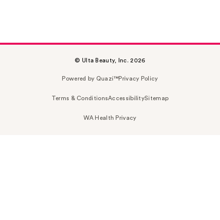
© Ulta Beauty, Inc. 2026
Powered by Quazi™
Privacy Policy
Terms & Conditions
Accessibility
Sitemap
WA Health Privacy