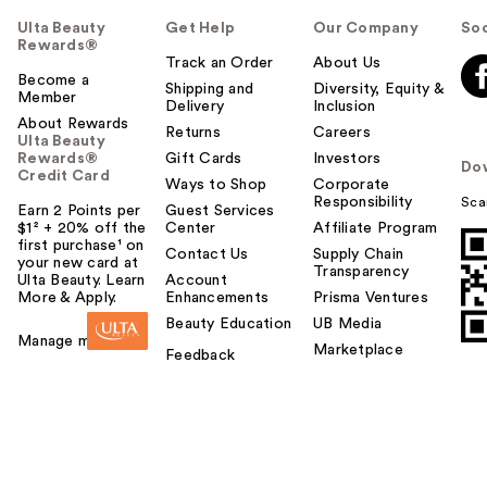
Ulta Beauty
Get Help
Our Company
Soc
Rewards®
Track an Order
About Us
Become a
Shipping and
Diversity, Equity &
Member
Delivery
Inclusion
About Rewards
Returns
Careers
Ulta Beauty
Rewards®
Gift Cards
Investors
Do
Credit Card
Ways to Shop
Corporate
Responsibility
Sca
Earn 2 Points per
Guest Services
$1² + 20% off the
Center
Affiliate Program
first purchase¹ on
Contact Us
Supply Chain
your new card at
Transparency
Ulta Beauty. Learn
Account
More & Apply.
Enhancements
Prisma Ventures
Beauty Education
UB Media
Manage my card
Marketplace
Feedback