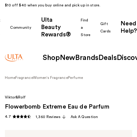
$10 off $40 when you buy online and pick up in store.
Ulta
k
Find
Need
Gift
Beauty
Community
a
Help?
Cards
Rewards®
r
Store
Shop
New
Brands
Deals
Disco
Home
Fragrance
Women's Fragrance
Perfume
Viktor&Rolf
Flowerbomb Extreme Eau de Parfum
4.7
1,360 Reviews
Ask A Question