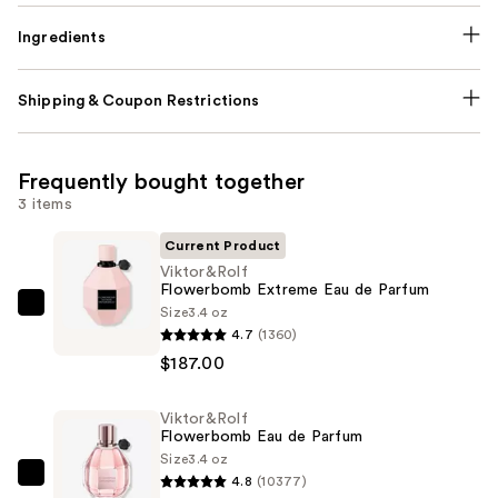
Ingredients
Shipping & Coupon Restrictions
Frequently bought together
3 items
Current Product
Viktor&Rolf
Flowerbomb Extreme Eau de Parfum
Size
3.4 oz
Viktor&Rolf
4.7
(1360)
Flowerbomb
$187.00
Extreme
Eau
Viktor&Rolf
de
Flowerbomb Eau de Parfum
Parfum
Size
3.4 oz
—
4.8
(10377)
Viktor&Rolf