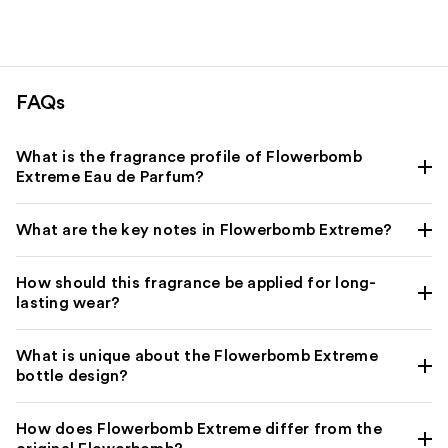
FAQs
What is the fragrance profile of Flowerbomb
Extreme Eau de Parfum?
What are the key notes in Flowerbomb Extreme?
How should this fragrance be applied for long-
lasting wear?
What is unique about the Flowerbomb Extreme
bottle design?
How does Flowerbomb Extreme differ from the