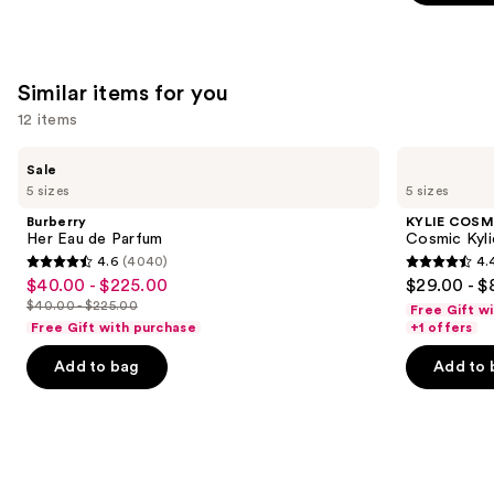
stars
;
4702
Similar items for you
reviews
12 items
Use
Burberry
KYLIE
Sale
Her
COSMETICS
previous
5 sizes
5 sizes
Eau
Cosmic
and
de
Kylie
Burberry
KYLIE COSM
Parfum
Jenner
next
Her Eau de Parfum
Cosmic Kyli
Eau
4.6
(4040)
4.
buttons
de
4.6
4.4
$40.00 - $225.00
$29.00 - $
Sale
Parfum
to
out
out
$40.00 - $225.00
Free Gift w
price
List
navigate
of
of
Free Gift with purchase
+1 offers
$40.00
price
the
5
5
-
Add to bag
Add to 
$40.00
slides
stars
stars
$225.00
-
of
;
;
$225.00
the
4040
3867
Similar
reviews
reviews
items