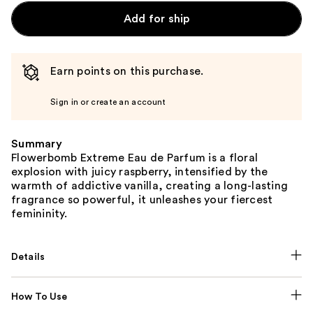
Add for ship
Earn points on this purchase.
Sign in or create an account
Summary
Flowerbomb Extreme Eau de Parfum is a floral
explosion with juicy raspberry, intensified by the
warmth of addictive vanilla, creating a long-lasting
fragrance so powerful, it unleashes your fiercest
femininity.
Details
How To Use