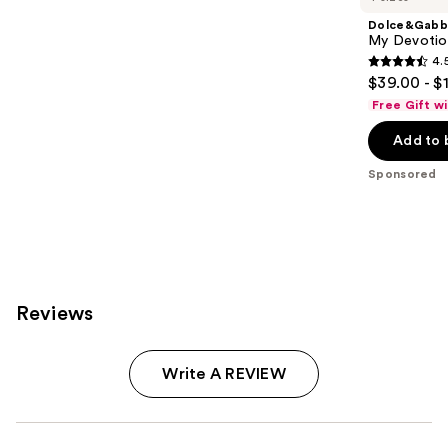
Dolce&Gabb
My Devotion
4.
4.5
$39.00 - $
out
Free Gift w
of
Add to 
5
stars
Sponsored
;
215
reviews
Reviews
Write A REVIEW