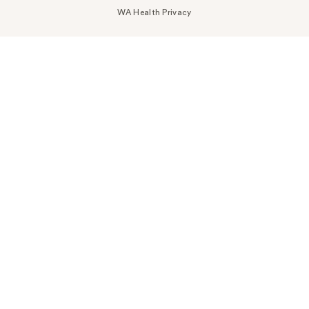
WA Health Privacy