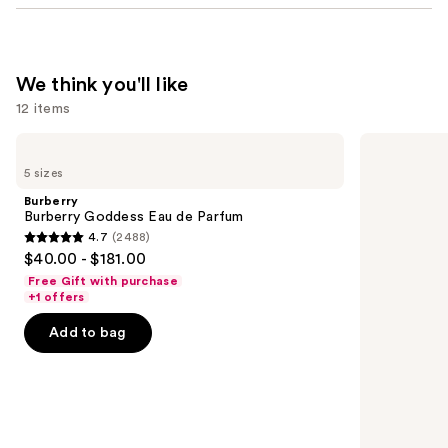
We think you'll like
12 items
Use
Burberry
Sol
Burberry
de
previous
5 sizes
Goddess
Janeiro
and
Eau
Cheirosa
Burberry
de
40
next
Burberry Goddess Eau de Parfum
Parfum
Hair
4.7
(2488)
buttons
&
4.7
$40.00 - $181.00
Body
to
out
Perfume
Free Gift with purchase
navigate
Mist
of
+1 offers
the
5
Add to bag
slides
stars
of
;
the
2488
We
reviews
think