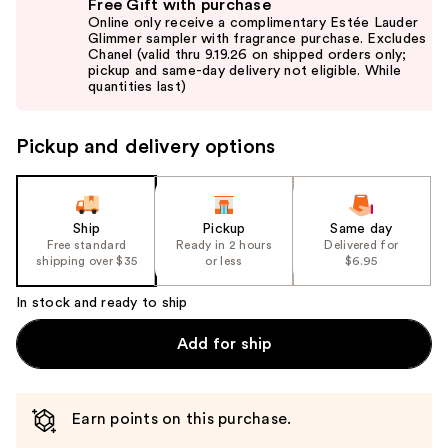
Free Gift with purchase
previous
Online only receive a complimentary Estée Lauder
and
Glimmer sampler with fragrance purchase. Excludes
Chanel (valid thru 9.19.26 on shipped orders only;
next
pickup and same-day delivery not eligible. While
buttons
quantities last)
to
navigate
Pickup and delivery options
the
slides
of
the
Ship
Pickup
Same day
Free standard
Ready in 2 hours
Delivered for
%1
shipping over $35
or less
$6.95
Product
Carousel
In stock and ready to ship
Add for ship
Earn points on this purchase.