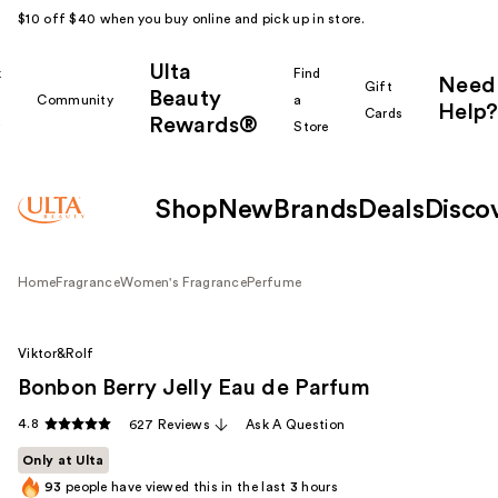
$10 off $40 when you buy online and pick up in store.
Ulta
k
Find
Need
Gift
Beauty
Community
a
Help?
Cards
Rewards®
r
Store
Shop
New
Brands
Deals
Disco
Home
Fragrance
Women's Fragrance
Perfume
Viktor&Rolf
Bonbon Berry Jelly Eau de Parfum
4.8
627 Reviews
Ask A Question
Only at Ulta
93
people have viewed this in the last
3
hours