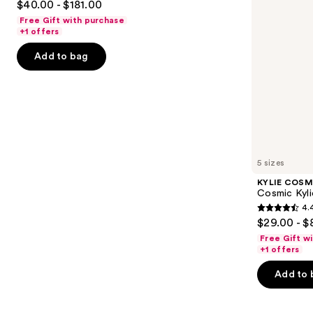
$40.00 - $181.00
Parfum
to
out
Free Gift with purchase
navigate
of
+1 offers
the
5
Add to bag
slides
stars
of
;
the
2488
Similar
reviews
items
for
you
5 sizes
Product
KYLIE COSM
Carousel
Cosmic Kyli
4.
4.4
$29.00 - $
out
Free Gift w
of
+1 offers
5
Add to 
stars
;