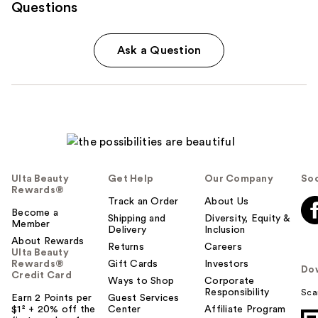
Questions
Ask a Question
Ulta Beauty
Get Help
Our Company
Soc
Rewards®
Track an Order
About Us
Become a
Shipping and
Diversity, Equity &
Member
Delivery
Inclusion
About Rewards
Returns
Careers
Ulta Beauty
Rewards®
Gift Cards
Investors
Do
Credit Card
Ways to Shop
Corporate
Responsibility
Sca
Earn 2 Points per
Guest Services
$1² + 20% off the
Center
Affiliate Program