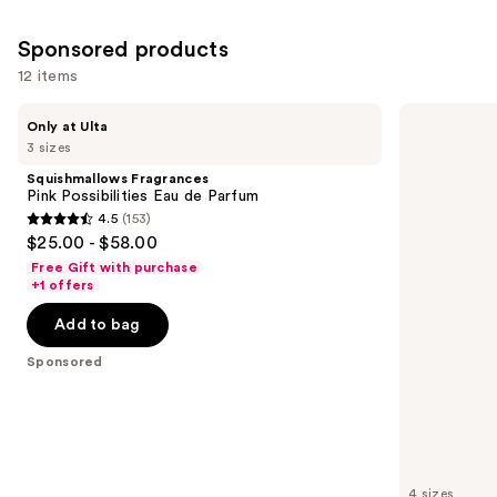
3867
reviews
Sponsored products
12 items
Use
Squishmallows
Dolce&Gabbana
Only at Ulta
Fragrances
My
previous
3 sizes
Pink
Devotion
and
Possibilities
Eau
Squishmallows Fragrances
Eau
de
next
Pink Possibilities Eau de Parfum
de
Parfum
4.5
(153)
buttons
Parfum
Intense
4.5
$25.00 - $58.00
to
out
Free Gift with purchase
navigate
of
+1 offers
the
5
Add to bag
slides
stars
of
;
Sponsored
the
153
Sponsored
reviews
products
Product
Carousel
4 sizes