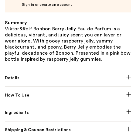
Sign in or create an account
Summary
Viktor&Rolf Bonbon Berry Jelly Eau de Parfum is a
delicious, vibrant, and juicy scent you can layer or
wear alone. With gooey raspberry jelly, yummy
blackcurrant, and peony, Berry Jelly embodies the
playful decadence of Bonbon. Presented in a pink bow
bottle inspired by raspberry jelly gummies.
Details
How To Use
Ingredients
Shipping & Coupon Restrictions