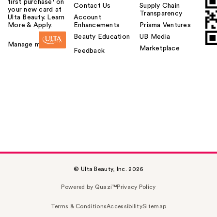
first purchase¹ on
Contact Us
Supply Chain
your new card at
Transparency
Ulta Beauty. Learn
Account
More & Apply.
Enhancements
Prisma Ventures
Beauty Education
UB Media
Manage my card
Marketplace
Feedback
© Ulta Beauty, Inc. 2026
Powered by Quazi™
Privacy Policy
Terms & Conditions
Accessibility
Sitemap