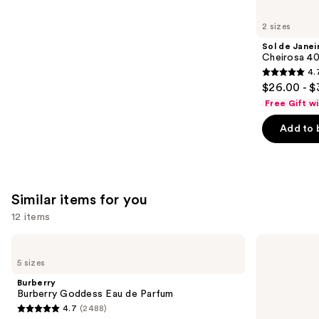
you'll
like
2 sizes
Product
Sol de Janei
Carousel
Cheirosa 40
4.
4.7
$26.00 - $
out
Free Gift w
of
Add to 
5
stars
;
4702
Similar items for you
reviews
12 items
Use
Burberry
KYLIE
Burberry
COSMETICS
previous
5 sizes
Goddess
Cosmic
and
Eau
Kylie
Burberry
de
Jenner
next
Burberry Goddess Eau de Parfum
Parfum
Eau
4.7
(2488)
buttons
de
4.7