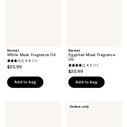
Oil
Oil
Nemat
Nemat
White Musk Fragrance Oil
Egyptian Musk Fragrance
Oil
2.9
(31)
2.9
4.3
(21)
$20.99
4.3
out
$20.99
out
of
of
Add to bag
Add to bag
5
5
stars
stars
;
;
31
Nemat
Nemat
Online only
21
Musk
Sandalwood
reviews
Amber
Eau
reviews
Fragrance
de
Oil
Parfum