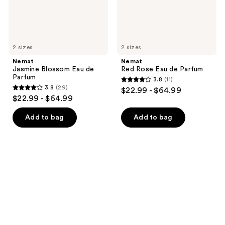
2 sizes
2 sizes
Nemat
Nemat
Jasmine Blossom Eau de
Red Rose Eau de Parfum
Parfum
3.8
(11)
3.8
3.8
(29)
$22.99 - $64.99
3.8
out
$22.99 - $64.99
out
of
of
Add to bag
Add to bag
5
5
stars
stars
;
;
11
29
reviews
reviews