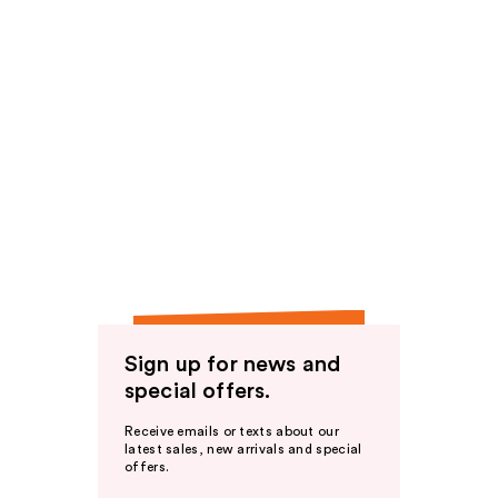
Sign up for news and
special offers.
Receive emails or texts about our
latest sales, new arrivals and special
offers.