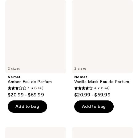
Nemat
Nemat
Amber
Vanilla
Eau
Musk
de
Eau
Parfum
de
Parfum
2 sizes
2 sizes
Nemat
Nemat
Amber Eau de Parfum
Vanilla Musk Eau de Parfum
3.3
(266)
3.7
(134)
3.3
3.7
$20.99 - $59.99
$20.99 - $59.99
out
out
of
of
Add to bag
Add to bag
5
5
stars
stars
;
;
Nemat
Nemat
266
134
Amber
Vanilla