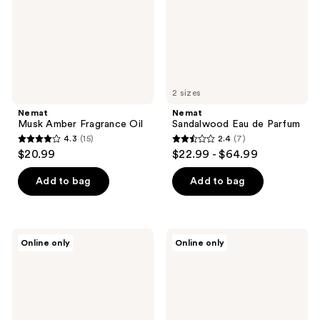
2 sizes
Nemat
Nemat
Musk Amber Fragrance Oil
Sandalwood Eau de Parfum
4.3
(15)
2.4
(7)
4.3
2.4
$20.99
$22.99 - $64.99
out
out
of
of
Add to bag
Add to bag
5
5
stars
stars
;
;
Nemat
Nemat
Online only
Online only
15
7
Jasmine
Red
Blossom
Rose
reviews
reviews
Eau
Eau
de
de
Parfum
Parfum