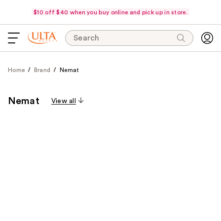
$10 off $40 when you buy online and pick up in store.
Search
Home
Brand
Nemat
Nemat
View all