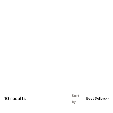
Sort
10 results
Best Sellers
by