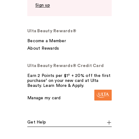
Sign up
Ulta Beauty Rewards®
Become a Member
About Rewards
Ulta Beauty Rewards® Credit Card
Earn 2 Points per $1² + 20% off the first
purchase¹ on your new card at Ulta
Beauty. Learn More & Apply.
Manage my card
Get Help