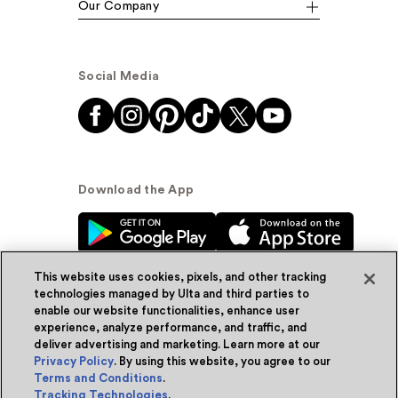
Our Company
Social Media
Download the App
This website uses cookies, pixels, and other tracking
technologies managed by Ulta and third parties to
enable our website functionalities, enhance user
experience, analyze performance, and traffic, and
© Ulta Beauty, Inc. 2026
deliver advertising and marketing. Learn more at our
Privacy Policy
. By using this website, you agree to our
Powered by Quazi™
Privacy Policy
Terms and Conditions
.
Tracking Technologies
.
Terms & Conditions
Accessibility
Sitemap