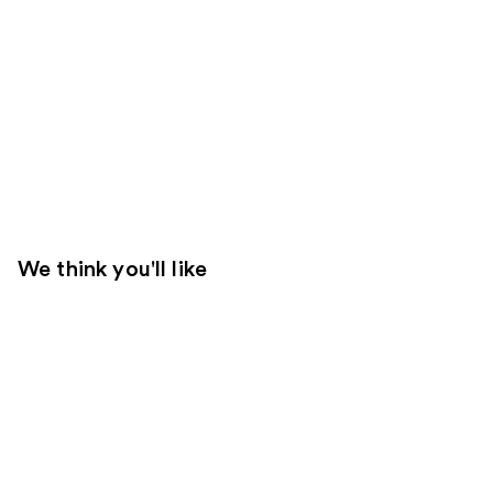
We think you'll like