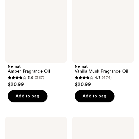
Fragrance
Musk
reviews
reviews
Oil
Fragrance
Oil
Nemat
Nemat
Amber Fragrance Oil
Vanilla Musk Fragrance Oil
3.9
(367)
4.3
(474)
3.9
4.3
$20.99
$20.99
out
out
of
of
Add to bag
Add to bag
5
5
stars
stars
;
;
Nemat
Nemat
367
474
White
Egyptian
Musk
Musk
reviews
reviews
Fragrance
Fragrance