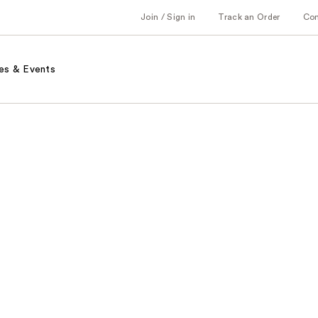
Join / Sign in
Track an Order
Co
es & Events