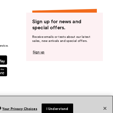
Sign up for news and
special offers.
Receive emails or texts about our latest
sales, new arrivals and special offers.
evice.
Sign up
Your Privacy Choices
I Understand