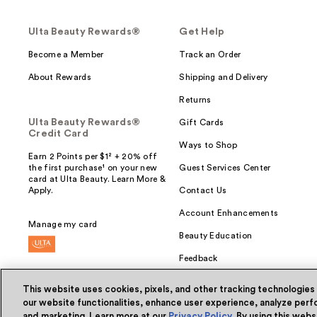
Ulta Beauty Rewards®
Get Help
Become a Member
Track an Order
About Rewards
Shipping and Delivery
Returns
Ulta Beauty Rewards®
Gift Cards
Credit Card
Ways to Shop
Earn 2 Points per $1² + 20% off
the first purchase¹ on your new
Guest Services Center
card at Ulta Beauty. Learn More &
Apply.
Contact Us
Account Enhancements
Manage my card
Beauty Education
Feedback
This website uses cookies, pixels, and other tracking technologies
our website functionalities, enhance user experience, analyze perfo
and marketing. Learn more at our
Privacy Policy
. By using this web