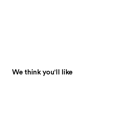
We think you'll like