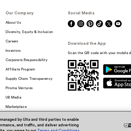
Our Company
Social Media
About Us
Diversity, Equity & Inclusion
Careers
Download the App
Investors
Scan the QR code with your mobile d
Corporate Responsibility
Affiliate Program
Supply Chain Transparency
Prisma Ventures
UB Media
Marketplace
 managed by Ulta and third parties to enable
rmance, and traffic, and deliver advertising
site, you agree to our
Terms and Conditions
.