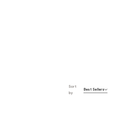
Sort
Best Sellers
by