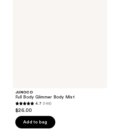
Body
Mist
JUNOCO
Full Body Glimmer Body Mist
4.7
(148)
4.7
$26.00
out
of
Add to bag
5
stars