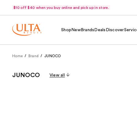
$10 off $40 when you buy online and pick up in store.
Shop
New
Brands
Deals
Discover
Servic
Home
Brand
JUNOCO
JUNOCO
View all