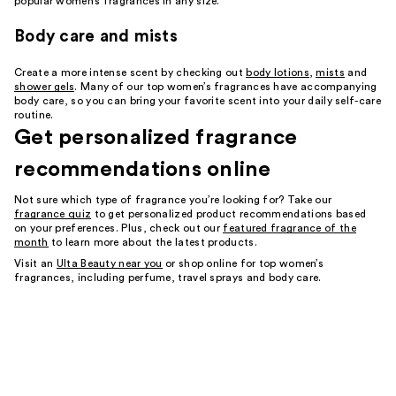
popular women’s fragrances in any size.
Body care and mists
Create a more intense scent by checking out
body lotions
,
mists
and
shower gels
. Many of our top women’s fragrances have accompanying
body care, so you can bring your favorite scent into your daily self-care
routine.
Get personalized fragrance
recommendations online
Not sure which type of fragrance you’re looking for? Take our
fragrance quiz
to get personalized product recommendations based
on your preferences. Plus, check out our
featured fragrance of the
month
to learn more about the latest products.
Visit an
Ulta Beauty near you
or shop online for top women’s
fragrances, including perfume, travel sprays and body care.