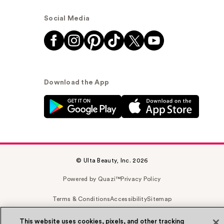
Social Media
Download the App
© Ulta Beauty, Inc. 2026
Powered by Quazi™
Privacy Policy
Terms & Conditions
Accessibility
Sitemap
WA Health Privacy
This website uses cookies, pixels, and other tracking