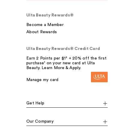
Ulta Beauty Rewards®
Become a Member
About Rewards
Ulta Beauty Rewards® Credit Card
Earn 2 Points per $1² + 20% off the first
purchase¹ on your new card at Ulta
Beauty. Learn More & Apply.
Manage my card
Get Help
Our Company