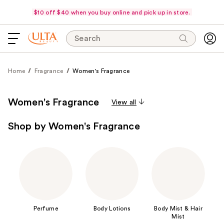
$10 off $40 when you buy online and pick up in store.
Search
Home
Fragrance
Women's Fragrance
Women's Fragrance
View all
Shop by Women's Fragrance
Perfume
Body Lotions
Body Mist & Hair
Mist