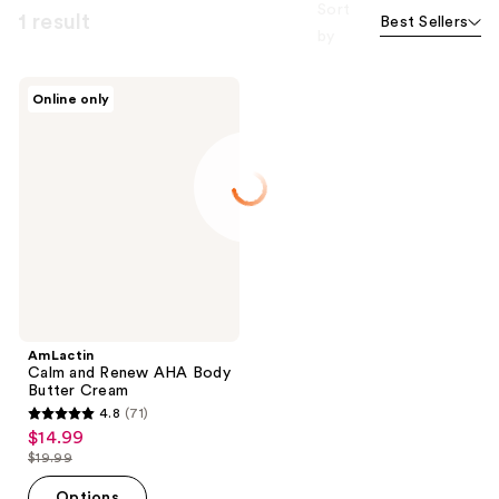
Sort
1 result
Best Sellers
by
AmLactin
Online only
Calm
and
Renew
AHA
Body
Butter
Cream
AmLactin
Calm and Renew AHA Body
Butter Cream
4.8
(71)
4.8
$14.99
sale
out
$19.99
price
list
of
$14.99
price
Options