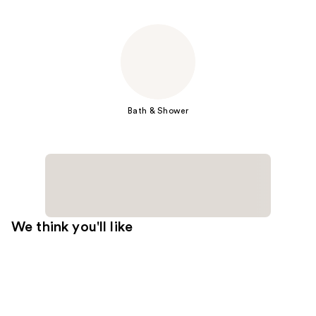
Bath & Shower
We think you'll like