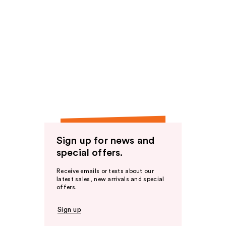
Sign up for news and
special offers.
Receive emails or texts about our
latest sales, new arrivals and special
offers.
Sign up