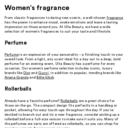
Women’s fragrance
From classic fragrances to daring new scents, a well-chosen
fragrance
has the power to enhance mood, evoke emotions and leave a lasting
impression on those around you. At Ulta Beauty, we have a wide
selection of women’s fragrances to suit your taste and lifestyle.
Perfume
Perfume
is an expression of your personality – a finishing touch to your
overall look. From a light, airy scent ideal for a day out to a deep, bold
perfume for an evening event, Ulta Beauty has a perfume for every
occasion. Our women’s perfume selection includes iconic, luxury
brands like
Dior
and
Gucci
, in addition to popular, trending brands like
Ariana Grande
and
Billie Eilish
.
Rollerballs
Already have a favorite perfume?
Rollerballs
are a great choice for
those on-the-go. The compact design fits perfectly in a handbag or
pocket, allowing for easy touch-ups throughout the day. If you’ve
decided to branch out and try a new fragrance, consider picking up a
rollerball before a full-size version to make sure it suits you. Many of
the perfumes we carry are offered as rollerballs, so you can shop for